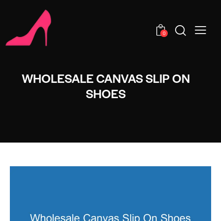
0
WHOLESALE CANVAS SLIP ON
SHOES