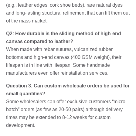
(e.g., leather edges, cork shoe beds), rare natural dyes
and long-lasting structural refinement that can lift them out
of the mass market.
Q2: How durable is the sliding method of high-end
canvas compared to leather?
When made with rebar sutures, vulcanized rubber
bottoms and high-end canvas (400 GSM weight), their
lifespan is in line with lifespan. Some handmade
manufacturers even offer reinstallation services.
Question 3: Can custom wholesale orders be used for
small quantities?
Some wholesalers can offer exclusive customers “micro-
batch” orders (as few as 20-50 pairs) although delivery
times may be extended to 8-12 weeks for custom
development.