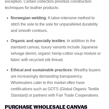
exception. Certain collectors prioritize construction
techniques for leather products:
Norwegian welding
: A labor-intensive method to
stitch the sole to the sole for unparalleled durability
and smooth contours.
Organic and specialty textiles
: In addition to the
standard canvas, luxury variants include Japanese
selvage denim, organic hemp-cotton soup mixture or
fabric with recycled silk thread.
Ethical and sustainable practices
: Wealthy buyers
are increasingly demanding transparency.
Wholesalers cater to this market often have
certifications such as GOTS (Global Organic Textile
Standard) or partners with Fair Trade Cooperatives.
PURCHASE WHOLESALE CANVAS