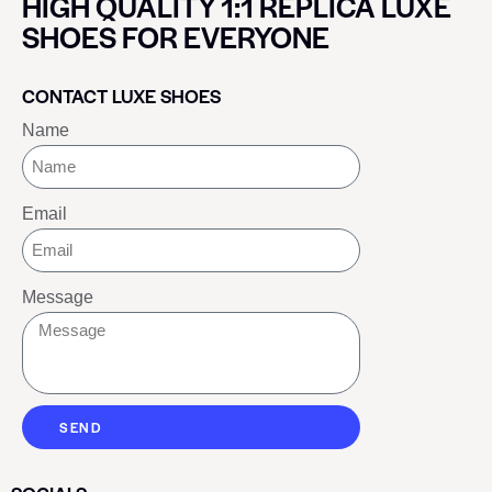
HIGH QUALITY 1:1 REPLICA LUXE
SHOES FOR EVERYONE
CONTACT LUXE SHOES
Name
Email
Message
SEND