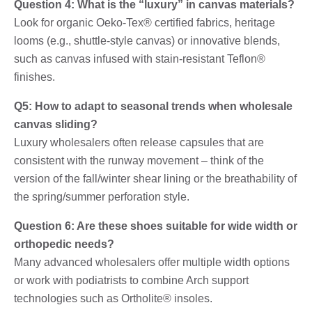
Question 4: What is the “luxury” in canvas materials?
Look for organic Oeko-Tex® certified fabrics, heritage
looms (e.g., shuttle-style canvas) or innovative blends,
such as canvas infused with stain-resistant Teflon®
finishes.
Q5: How to adapt to seasonal trends when wholesale
canvas sliding?
Luxury wholesalers often release capsules that are
consistent with the runway movement – ​​think of the
version of the fall/winter shear lining or the breathability of
the spring/summer perforation style.
Question 6: Are these shoes suitable for wide width or
orthopedic needs?
Many advanced wholesalers offer multiple width options
or work with podiatrists to combine Arch support
technologies such as Ortholite® insoles.