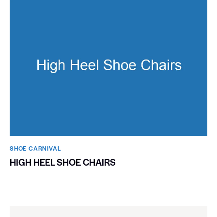
SHOE CARNIVAL​
HIGH HEEL SHOE CHAIRS