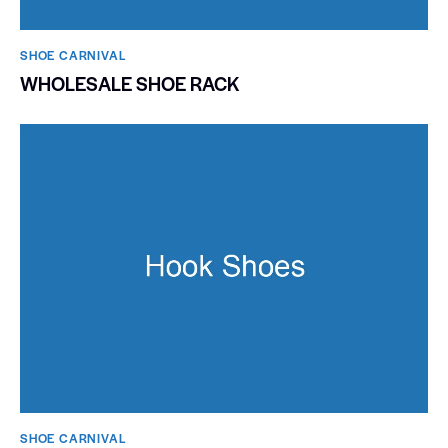
SHOE CARNIVAL​
WHOLESALE SHOE RACK
SHOE CARNIVAL​