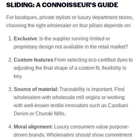
SLIDING: A CONNOISSEUR’S GUIDE
For boutiques, private stylists or luxury department stores,
choosing the right wholesaler on four pillars depends on:
Exclusive
: Is the supplier running limited or
proprietary design not available in the retail market?
Custom features
:From selecting eco-certified dyes to
adjusting the final shape of a custom fit, flexibility is
key.
Source of material
: Traceability is important. Find
wholesalers with wholesale mill origins or working
with well-known textile innovators such as Candiani
Denim or Churoki Mills.
Moral alignment
: Luxury consumers value purpose-
driven brands. Wholesalers should show commitment