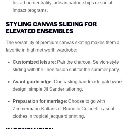
to carbon neutrality, artisan partnerships or social
impact programs.
STYLING CANVAS SLIDING FOR
ELEVATED ENSEMBLES
The versatility of premium canvas skating makes them a
favorite in high net worth wardrobe:
Customized leisure
: Pair the charcoal Selvich-style
sliding with the linen fusion suit for the summer party.
Avant-garde edge
: Contrasting handmade patchwork
design, simple Jil Sander tailoring.
Preparation for marriage
: Choose to go with
Zimmermann-Kaftans or Brunello Cucinelli casual
clothes in tropical jacquard printing.