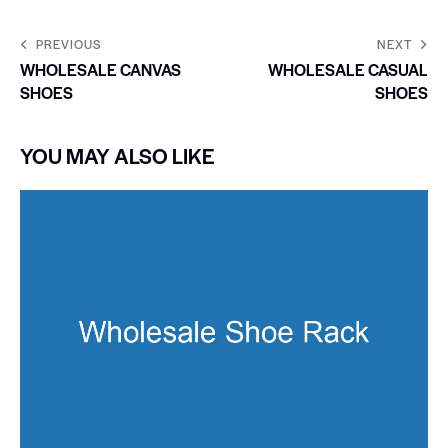
PREVIOUS
NEXT
WHOLESALE CANVAS
WHOLESALE CASUAL
SHOES
SHOES
YOU MAY ALSO LIKE