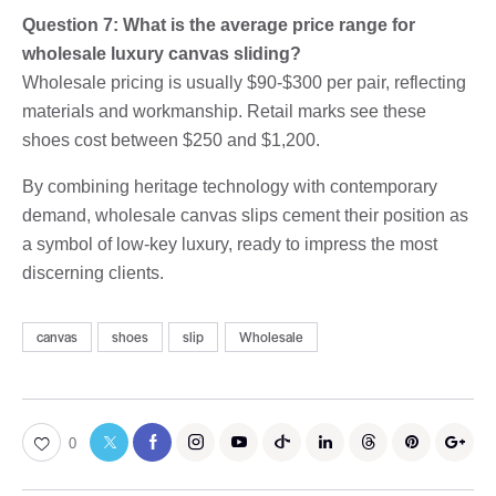
Question 7: What is the average price range for
wholesale luxury canvas sliding?
Wholesale pricing is usually $90-$300 per pair, reflecting
materials and workmanship. Retail marks see these
shoes cost between $250 and $1,200.
By combining heritage technology with contemporary
demand, wholesale canvas slips cement their position as
a symbol of low-key luxury, ready to impress the most
discerning clients.
canvas
shoes
slip
Wholesale
0