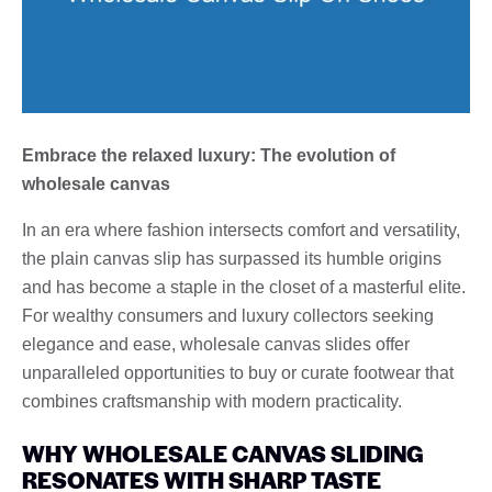
Embrace the relaxed luxury: The evolution of
wholesale canvas
In an era where fashion intersects comfort and versatility,
the plain canvas slip has surpassed its humble origins
and has become a staple in the closet of a masterful elite.
For wealthy consumers and luxury collectors seeking
elegance and ease, wholesale canvas slides offer
unparalleled opportunities to buy or curate footwear that
combines craftsmanship with modern practicality.
WHY WHOLESALE CANVAS SLIDING
RESONATES WITH SHARP TASTE