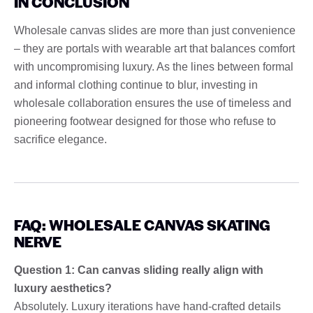
IN CONCLUSION
Wholesale canvas slides are more than just convenience
– they are portals with wearable art that balances comfort
with uncompromising luxury. As the lines between formal
and informal clothing continue to blur, investing in
wholesale collaboration ensures the use of timeless and
pioneering footwear designed for those who refuse to
sacrifice elegance.
FAQ: WHOLESALE CANVAS SKATING
NERVE
Question 1: Can canvas sliding really align with
luxury aesthetics?
Absolutely. Luxury iterations have hand-crafted details