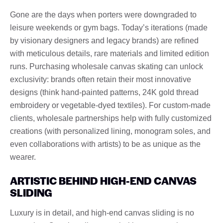
Gone are the days when porters were downgraded to
leisure weekends or gym bags. Today’s iterations (made
by visionary designers and legacy brands) are refined
with meticulous details, rare materials and limited edition
runs. Purchasing wholesale canvas skating can unlock
exclusivity: brands often retain their most innovative
designs (think hand-painted patterns, 24K gold thread
embroidery or vegetable-dyed textiles). For custom-made
clients, wholesale partnerships help with fully customized
creations (with personalized lining, monogram soles, and
even collaborations with artists) to be as unique as the
wearer.
ARTISTIC BEHIND HIGH-END CANVAS
SLIDING
Luxury is in detail, and high-end canvas sliding is no