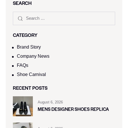
SEARCH
CATEGORY
Brand Story
Company News
FAQs
Shoe Carnival​
RECENT POSTS
August 6, 2026
MENS DESIGNER SHOES REPLICA