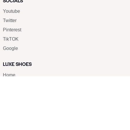
SOCIALS
Youtube
Twitter
Pinterest
TikTOK
Google
LUXE SHOES
Home
Shoe Shop
About Us
Contact Us
Our Team
All Services