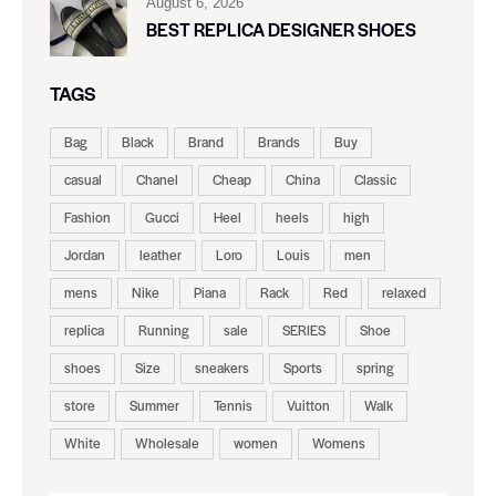
August 6, 2026
BEST REPLICA DESIGNER SHOES
TAGS
Bag
Black
Brand
Brands
Buy
casual
Chanel
Cheap
China
Classic
Fashion
Gucci
Heel
heels
high
Jordan
leather
Loro
Louis
men
mens
Nike
Piana
Rack
Red
relaxed
replica
Running
sale
SERIES
Shoe
shoes
Size
sneakers
Sports
spring
store
Summer
Tennis
Vuitton
Walk
White
Wholesale
women
Womens