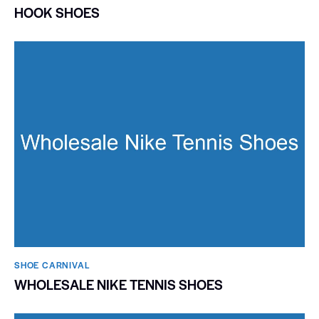
HOOK SHOES
SHOE CARNIVAL​
WHOLESALE NIKE TENNIS SHOES