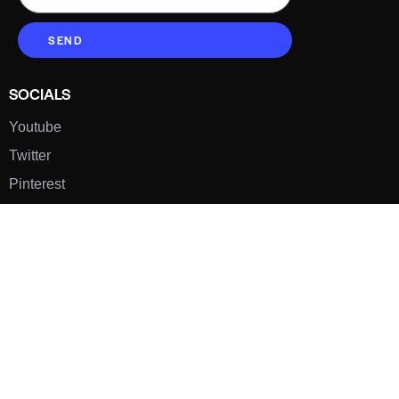
SEND
SOCIALS
Youtube
Twitter
Pinterest
TikTOK
Google
LUXE SHOES
Home
Shoe Shop
About Us