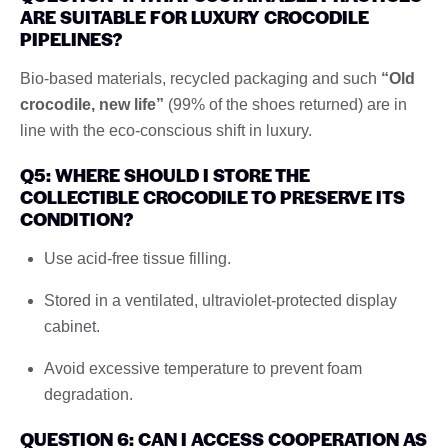
ARE SUITABLE FOR LUXURY CROCODILE
PIPELINES?
Bio-based materials, recycled packaging and such
“Old
crocodile, new life”
(99% of the shoes returned) are in
line with the eco-conscious shift in luxury.
Q5: WHERE SHOULD I STORE THE
COLLECTIBLE CROCODILE TO PRESERVE ITS
CONDITION?
Use acid-free tissue filling.
Stored in a ventilated, ultraviolet-protected display
cabinet.
Avoid excessive temperature to prevent foam
degradation.
QUESTION 6: CAN I ACCESS COOPERATION AS