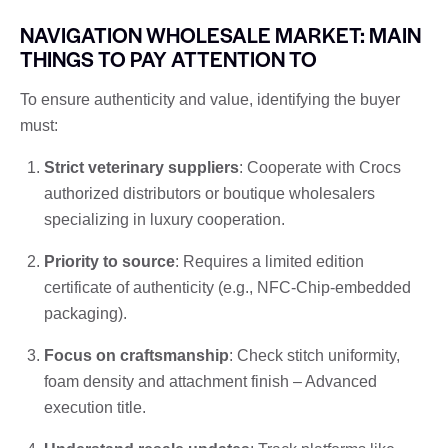
NAVIGATION WHOLESALE MARKET: MAIN
THINGS TO PAY ATTENTION TO
To ensure authenticity and value, identifying the buyer
must:
Strict veterinary suppliers
: Cooperate with Crocs
authorized distributors or boutique wholesalers
specializing in luxury cooperation.
Priority to source
: Requires a limited edition
certificate of authenticity (e.g., NFC-Chip-embedded
packaging).
Focus on craftsmanship
: Check stitch uniformity,
foam density and attachment finish – Advanced
execution title.