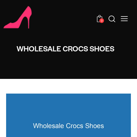
0
WHOLESALE CROCS SHOES