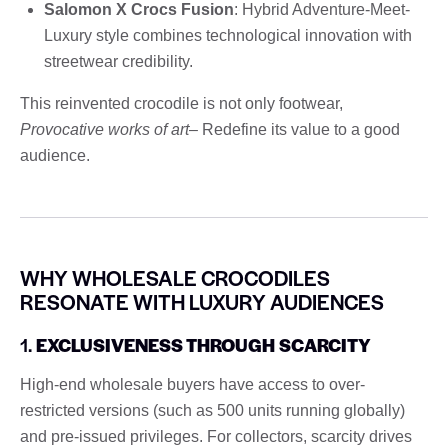
Salomon X Crocs Fusion
: Hybrid Adventure-Meet-
Luxury style combines technological innovation with
streetwear credibility.
This reinvented crocodile is not only footwear,
Provocative works of art
– Redefine its value to a good
audience.
WHY WHOLESALE CROCODILES
RESONATE WITH LUXURY AUDIENCES
1.
EXCLUSIVENESS THROUGH SCARCITY
High-end wholesale buyers have access to over-
restricted versions (such as 500 units running globally)
and pre-issued privileges. For collectors, scarcity drives