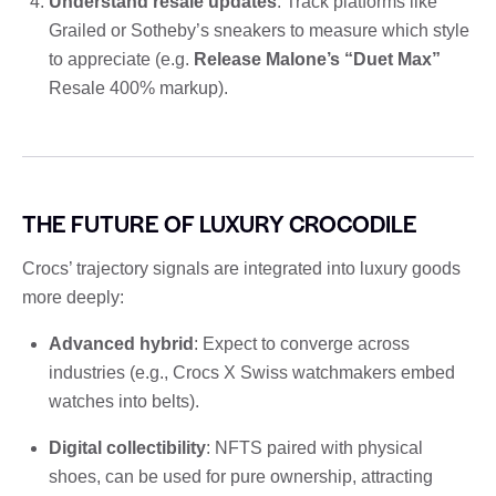
Understand resale updates
: Track platforms like
Grailed or Sotheby’s sneakers to measure which style
to appreciate (e.g.
Release Malone’s “Duet Max”
Resale 400% markup).
THE FUTURE OF LUXURY CROCODILE
Crocs’ trajectory signals are integrated into luxury goods
more deeply:
Advanced hybrid
: Expect to converge across
industries (e.g., Crocs X Swiss watchmakers embed
watches into belts).
Digital collectibility
: NFTS paired with physical
shoes, can be used for pure ownership, attracting