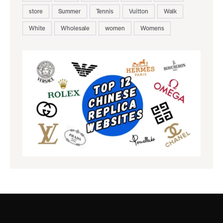
store
Summer
Tennis
Vuitton
Walk
White
Wholesale
women
Womens