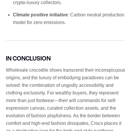
crypto-luxury collectors.
Climate positive initiative
: Carbon neutral production
model for zero emissions.
IN CONCLUSION
Wholesale crocodile shoes transcend their inconspicuous
origins, and the luxury of embodying paradoxes can be
solved: the combination of ungodly accessibility and
clothing exclusivity. For wealthy buyers, they represent
more than just footwear—their will commands for self-
expression canvas, curated collection assets, and the
evolution of fashion playfulness. As the border between
comfort and high-end fashion dissipates, Crocs places it
as a destructive icon for the high-end style pantheon.