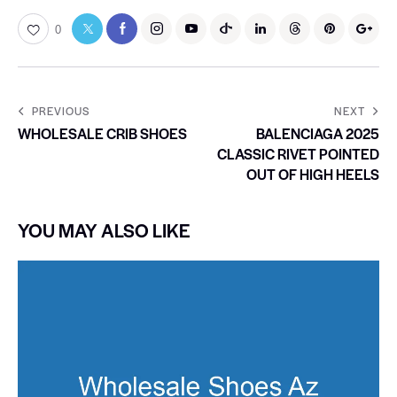
0
PREVIOUS
NEXT
WHOLESALE CRIB SHOES
BALENCIAGA 2025
CLASSIC RIVET POINTED
OUT OF HIGH HEELS
YOU MAY ALSO LIKE