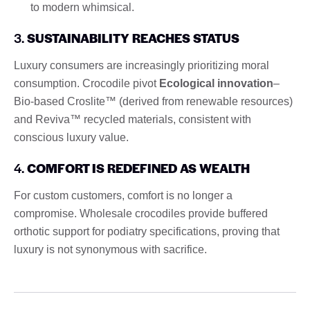
to modern whimsical.
3.
SUSTAINABILITY REACHES STATUS
Luxury consumers are increasingly prioritizing moral
consumption. Crocodile pivot
Ecological innovation
–
Bio-based Croslite™ (derived from renewable resources)
and Reviva™ recycled materials, consistent with
conscious luxury value.
4.
COMFORT IS REDEFINED AS WEALTH
For custom customers, comfort is no longer a
compromise. Wholesale crocodiles provide buffered
orthotic support for podiatry specifications, proving that
luxury is not synonymous with sacrifice.