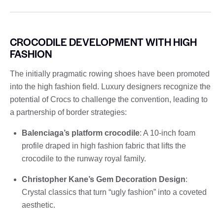
CROCODILE DEVELOPMENT WITH HIGH
FASHION
The initially pragmatic rowing shoes have been promoted
into the high fashion field. Luxury designers recognize the
potential of Crocs to challenge the convention, leading to
a partnership of border strategies:
Balenciaga’s platform crocodile
: A 10-inch foam
profile draped in high fashion fabric that lifts the
crocodile to the runway royal family.
Christopher Kane’s Gem Decoration Design
:
Crystal classics that turn “ugly fashion” into a coveted
aesthetic.