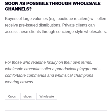
SOON AS POSSIBLE THROUGH WHOLESALE
CHANNELS?
Buyers of large volumes (e.g. boutique retailers) will often
receive pre-issued distributions. Private clients can
access these clients through concierge-style wholesalers.
For those who redefine luxury on their own terms,
wholesale crocodiles offer a paradoxical playground –
comfortable commands and whimsical champions
wearing crowns.
Crocs
shoes
Wholesale