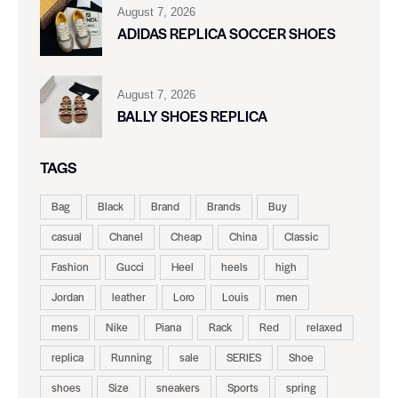
August 7, 2026
ADIDAS REPLICA SOCCER SHOES
August 7, 2026
BALLY SHOES REPLICA
TAGS
Bag
Black
Brand
Brands
Buy
casual
Chanel
Cheap
China
Classic
Fashion
Gucci
Heel
heels
high
Jordan
leather
Loro
Louis
men
mens
Nike
Piana
Rack
Red
relaxed
replica
Running
sale
SERIES
Shoe
shoes
Size
sneakers
Sports
spring