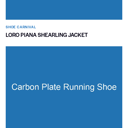
SHOE CARNIVAL​
LORO PIANA SHEARLING JACKET