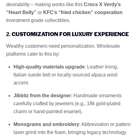
desirability – making works like this
Crocs X Verdy’s
“Heart Belly”
or
KFC’s “fried chicken” cooperation
Investment grade collectibles.
2.
CUSTOMIZATION FOR LUXURY EXPERIENCE
Wealthy customers need personalization. Wholesale
platforms cater to this by:
High-quality materials upgrade
: Leather lining,
Italian suede belt or locally sourced alpaca wool
accent.
Jibbitz from the designer
: Handmade ornaments
carefully crafted by jewelers (e.g., 18k gold-plated
charm or hand-painted enamel).
Monograms and embroidery
: Abbreviation or pattern
laser grind into the foam, bringing legacy technology