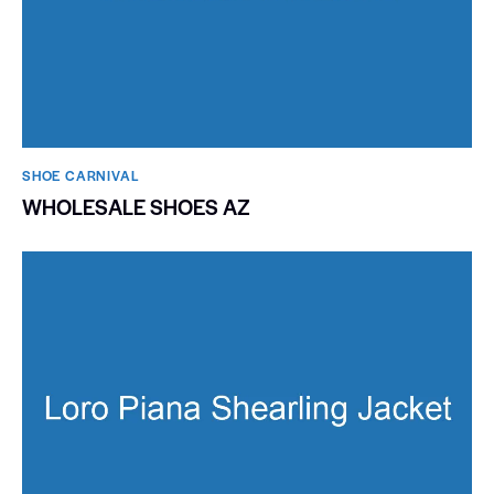
SHOE CARNIVAL​
WHOLESALE SHOES AZ