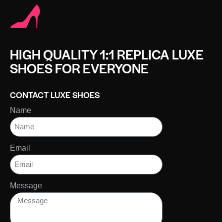
HIGH QUALITY 1:1 REPLICA LUXE
SHOES FOR EVERYONE
CONTACT LUXE SHOES
Name
Email
Message