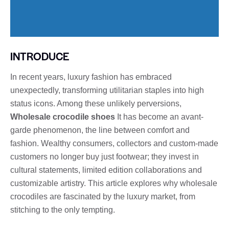
INTRODUCE
In recent years, luxury fashion has embraced
unexpectedly, transforming utilitarian staples into high
status icons. Among these unlikely perversions,
Wholesale crocodile shoes
It has become an avant-
garde phenomenon, the line between comfort and
fashion. Wealthy consumers, collectors and custom-made
customers no longer buy just footwear; they invest in
cultural statements, limited edition collaborations and
customizable artistry. This article explores why wholesale
crocodiles are fascinated by the luxury market, from
stitching to the only tempting.