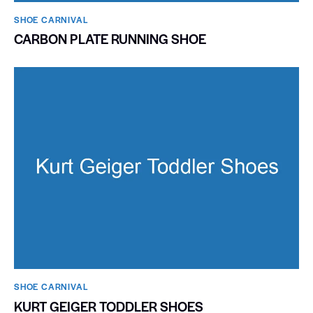
SHOE CARNIVAL​
CARBON PLATE RUNNING SHOE
SHOE CARNIVAL​
KURT GEIGER TODDLER SHOES