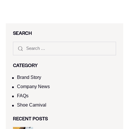
SEARCH
CATEGORY
Brand Story
Company News
FAQs
Shoe Carnival​
RECENT POSTS