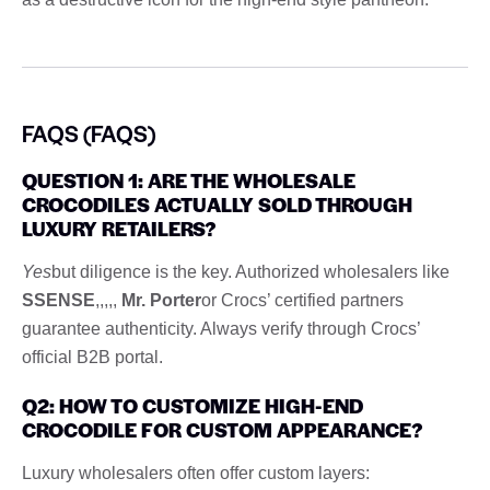
FAQS (FAQS)
QUESTION 1: ARE THE WHOLESALE
CROCODILES ACTUALLY SOLD THROUGH
LUXURY RETAILERS?
Yes
but diligence is the key. Authorized wholesalers like
SSENSE
,,,,,
Mr. Porter
or Crocs’ certified partners
guarantee authenticity. Always verify through Crocs’
official B2B portal.
Q2: HOW TO CUSTOMIZE HIGH-END
CROCODILE FOR CUSTOM APPEARANCE?
Luxury wholesalers often offer custom layers: