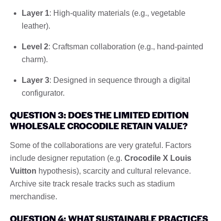
Layer 1
: High-quality materials (e.g., vegetable
leather).
Level 2
: Craftsman collaboration (e.g., hand-painted
charm).
Layer 3
: Designed in sequence through a digital
configurator.
QUESTION 3: DOES THE LIMITED EDITION
WHOLESALE CROCODILE RETAIN VALUE?
Some of the collaborations are very grateful. Factors
include designer reputation (e.g.
Crocodile X Louis
Vuitton
hypothesis), scarcity and cultural relevance.
Archive site track resale tracks such as stadium
merchandise.
QUESTION 4: WHAT SUSTAINABLE PRACTICES