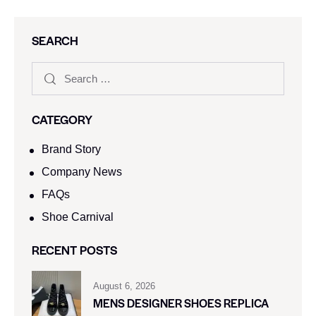
SEARCH
CATEGORY
Brand Story
Company News
FAQs
Shoe Carnival​
RECENT POSTS
August 6, 2026
MENS DESIGNER SHOES REPLICA