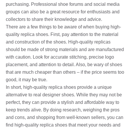
purchasing. Professional shoe forums and social media
groups can also be a great resource for enthusiasts and
collectors to share their knowledge and advice.
There are a few things to be aware of when buying high-
quality replica shoes. First, pay attention to the material
and construction of the shoes. High-quality replicas
should be made of strong materials and are manufactured
with caution. Look for accurate stitching, precise logo
placement, and attention to detail. Also, be wary of shoes
that are much cheaper than others – if the price seems too
good, it may be true.
In short, high-quality replica shoes provide a unique
alternative to real designer shoes. While they may not be
perfect, they can provide a stylish and affordable way to
keep trends alive. By doing research, weighing the pros
and cons, and shopping from well-known sellers, you can
find high-quality replica shoes that meet your needs and