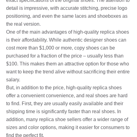
exact specifications of the original shoes. The attention to
detail is impressive, with accurate stitching, precise logo
positioning, and even the same laces and shoeboxes as
the real version.
One of the main advantages of high-quality replica shoes
is their affordability. While authentic designer shoes can
cost more than $1,000 or more, copy shoes can be
purchased for a fraction of the price – usually less than
$100. This makes them an attractive option for those who
want to keep the trend alive without sacrificing their entire
salary.
But, in addition to the price, high-quality replica shoes
offer a convenient convenience, and real shoes are hard
to find. First, they are usually easily available and their
shipping time is significantly faster than real shoes. In
addition, many replica shoe sellers offer a wider range of
sizes and color options, making it easier for consumers to
find the perfect fit.