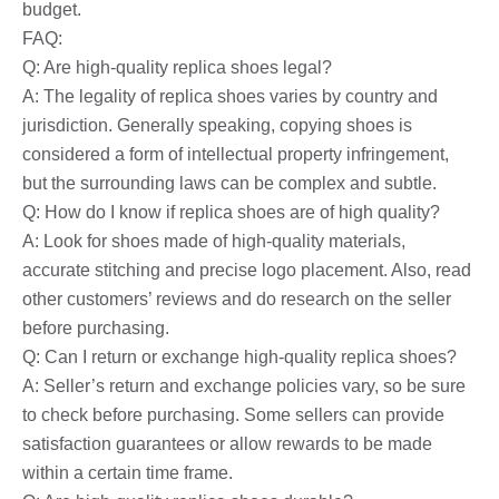
budget.
FAQ:
Q: Are high-quality replica shoes legal?
A: The legality of replica shoes varies by country and
jurisdiction. Generally speaking, copying shoes is
considered a form of intellectual property infringement,
but the surrounding laws can be complex and subtle.
Q: How do I know if replica shoes are of high quality?
A: Look for shoes made of high-quality materials,
accurate stitching and precise logo placement. Also, read
other customers’ reviews and do research on the seller
before purchasing.
Q: Can I return or exchange high-quality replica shoes?
A: Seller’s return and exchange policies vary, so be sure
to check before purchasing. Some sellers can provide
satisfaction guarantees or allow rewards to be made
within a certain time frame.