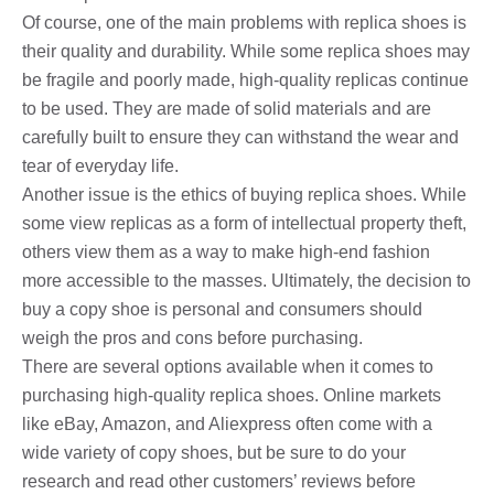
Of course, one of the main problems with replica shoes is
their quality and durability. While some replica shoes may
be fragile and poorly made, high-quality replicas continue
to be used. They are made of solid materials and are
carefully built to ensure they can withstand the wear and
tear of everyday life.
Another issue is the ethics of buying replica shoes. While
some view replicas as a form of intellectual property theft,
others view them as a way to make high-end fashion
more accessible to the masses. Ultimately, the decision to
buy a copy shoe is personal and consumers should
weigh the pros and cons before purchasing.
There are several options available when it comes to
purchasing high-quality replica shoes. Online markets
like eBay, Amazon, and Aliexpress often come with a
wide variety of copy shoes, but be sure to do your
research and read other customers’ reviews before