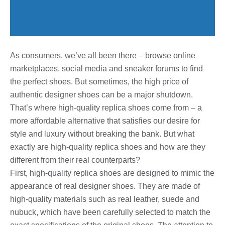
As consumers, we’ve all been there – browse online
marketplaces, social media and sneaker forums to find
the perfect shoes. But sometimes, the high price of
authentic designer shoes can be a major shutdown.
That’s where high-quality replica shoes come from – a
more affordable alternative that satisfies our desire for
style and luxury without breaking the bank. But what
exactly are high-quality replica shoes and how are they
different from their real counterparts?
First, high-quality replica shoes are designed to mimic the
appearance of real designer shoes. They are made of
high-quality materials such as real leather, suede and
nubuck, which have been carefully selected to match the