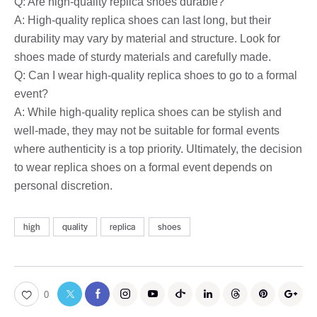
Q: Are high-quality replica shoes durable?
A: High-quality replica shoes can last long, but their
durability may vary by material and structure. Look for
shoes made of sturdy materials and carefully made.
Q: Can I wear high-quality replica shoes to go to a formal
event?
A: While high-quality replica shoes can be stylish and
well-made, they may not be suitable for formal events
where authenticity is a top priority. Ultimately, the decision
to wear replica shoes on a formal event depends on
personal discretion.
high
quality
replica
shoes
0