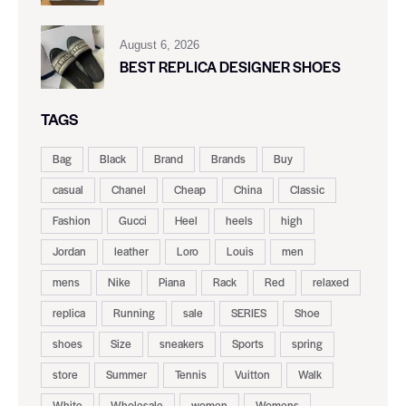
August 6, 2026
BEST REPLICA DESIGNER SHOES
TAGS
Bag
Black
Brand
Brands
Buy
casual
Chanel
Cheap
China
Classic
Fashion
Gucci
Heel
heels
high
Jordan
leather
Loro
Louis
men
mens
Nike
Piana
Rack
Red
relaxed
replica
Running
sale
SERIES
Shoe
shoes
Size
sneakers
Sports
spring
store
Summer
Tennis
Vuitton
Walk
White
Wholesale
women
Womens