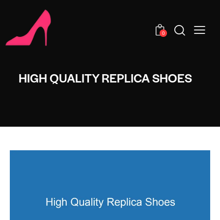
0
HIGH QUALITY REPLICA SHOES