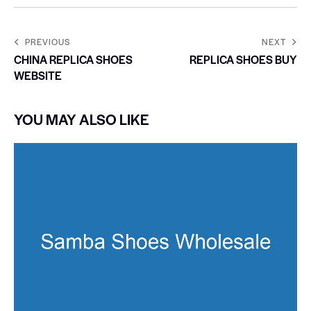
PREVIOUS
NEXT
CHINA REPLICA SHOES
REPLICA SHOES BUY
WEBSITE
YOU MAY ALSO LIKE