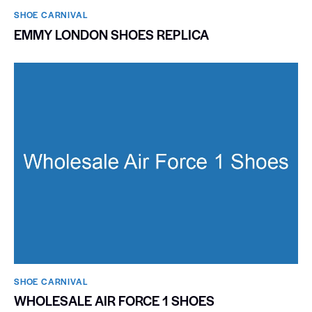
SHOE CARNIVAL​
EMMY LONDON SHOES REPLICA
SHOE CARNIVAL​
WHOLESALE AIR FORCE 1 SHOES