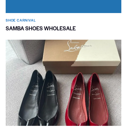
SHOE CARNIVAL​
SAMBA SHOES WHOLESALE