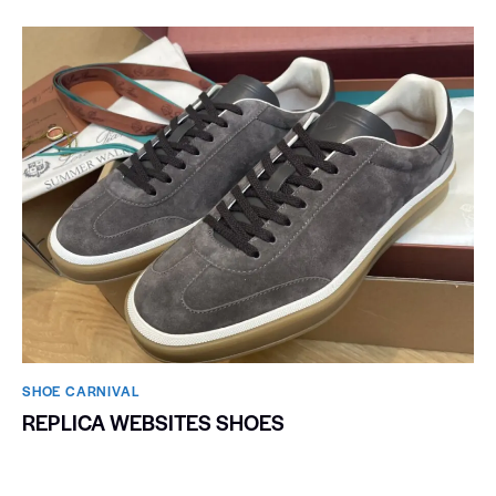
SHOE CARNIVAL​
REPLICA WEBSITES SHOES