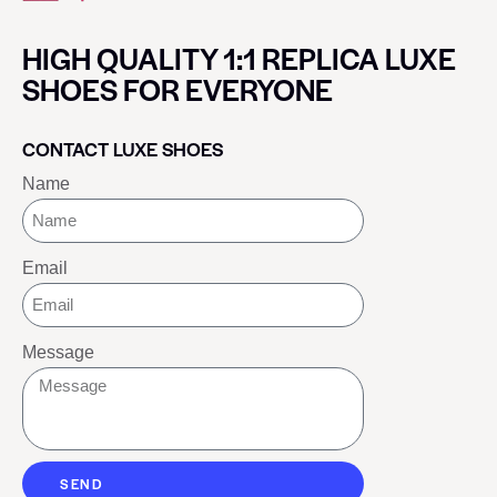
HIGH QUALITY 1:1 REPLICA LUXE
SHOES FOR EVERYONE
CONTACT LUXE SHOES
Name
Email
Message
SEND