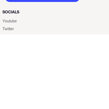
SOCIALS
Youtube
Twitter
Pinterest
TikTOK
Google
LUXE SHOES
Home
Shoe Shop
About Us
Contact Us
Our Team