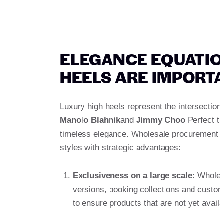
ELEGANCE EQUATI
HEELS ARE IMPORT
Luxury high heels represent the intersection
Manolo Blahnik
and
Jimmy Choo
Perfect t
timeless elegance. Wholesale procurement 
styles with strategic advantages:
Exclusiveness on a large scale:
Wholes
versions, booking collections and custo
to ensure products that are not yet avail