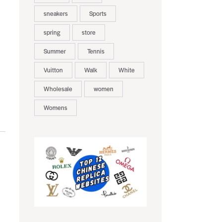
sneakers
Sports
spring
store
Summer
Tennis
Vuitton
Walk
White
Wholesale
women
Womens