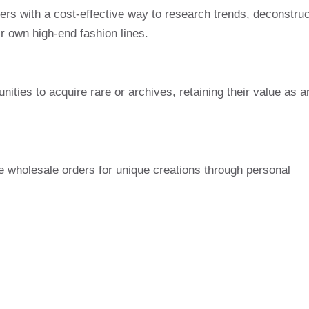
s with a cost-effective way to research trends, deconstruc
r own high-end fashion lines.
ities to acquire rare or archives, retaining their value as a
e wholesale orders for unique creations through personal