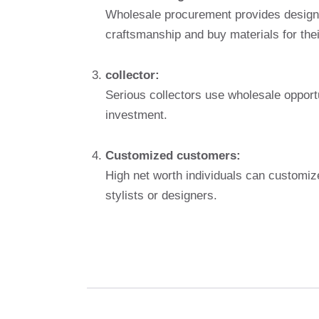
Wholesale procurement provides designer
craftsmanship and buy materials for thei
collector:
Serious collectors use wholesale opportun
investment.
Customized customers:
High net worth individuals can customiz
stylists or designers.