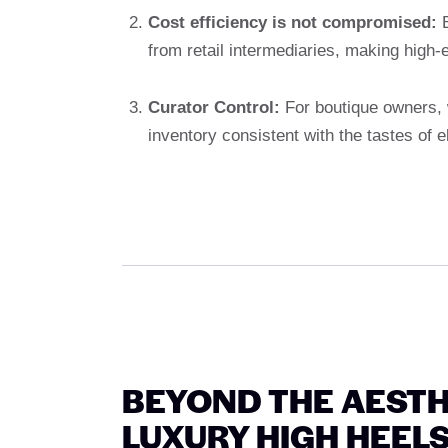
Cost efficiency is not compromised:
B
from retail intermediaries, making high-
Curator Control:
For boutique owners, 
inventory consistent with the tastes of e
BEYOND THE AESTH
LUXURY HIGH HEEL