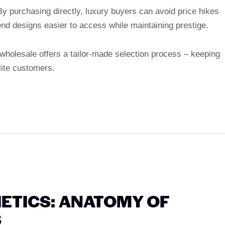
y purchasing directly, luxury buyers can avoid price hikes
end designs easier to access while maintaining prestige.
wholesale offers a tailor-made selection process – keeping
lite customers.
ETICS: ANATOMY OF
S