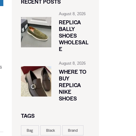
RECENT POSTS
August 8, 2026
REPLICA
BALLY
SHOES
WHOLESAL
E
August 8, 2026
s
WHERE TO
BUY
REPLICA
NIKE
SHOES
TAGS
Bag
Black
Brand