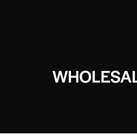
WHOLESAL