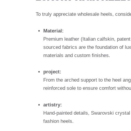
To truly appreciate wholesale heels, consid
Material:
Premium leather (Italian calfskin, patent
sourced fabrics are the foundation of l
materials and custom finishes.
project:
From the arched support to the heel ang
reinforced sole to ensure comfort without
artistry:
Hand-painted details, Swarovski crystal
fashion heels.