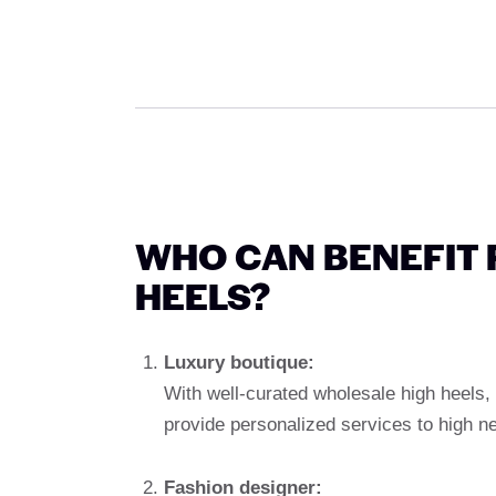
WHO CAN BENEFIT
HEELS?
Luxury boutique:
With well-curated wholesale high heels,
provide personalized services to high n
Fashion designer: