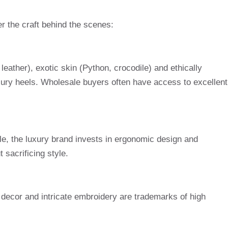
er the craft behind the scenes:
 leather), exotic skin (Python, crocodile) and ethically
uxury heels. Wholesale buyers often have access to excellent
le, the luxury brand invests in ergonomic design and
 sacrificing style.
 decor and intricate embroidery are trademarks of high