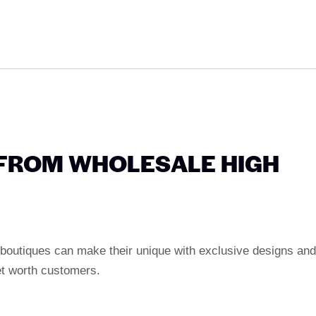
 FROM WHOLESALE HIGH
 boutiques can make their unique with exclusive designs and
et worth customers.