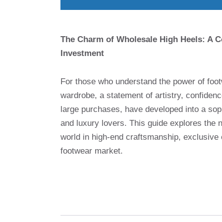
The Charm of Wholesale High Heels: A C
Investment
For those who understand the power of footw
wardrobe, a statement of artistry, confiden
large purchases, have developed into a sop
and luxury lovers. This guide explores the
world in high-end craftsmanship, exclusive 
footwear market.