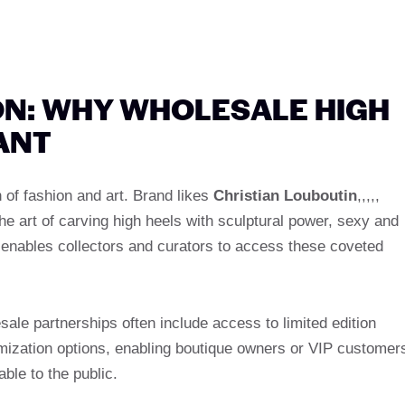
ON: WHY WHOLESALE HIGH
ANT
 of fashion and art. Brand likes
Christian Louboutin
,,,,,
he art of carving high heels with sculptural power, sexy and
enables collectors and curators to access these coveted
ale partnerships often include access to limited edition
mization options, enabling boutique owners or VIP customer
able to the public.