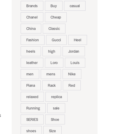
Brands
Buy
casual
Chanel
Cheap
China
Classic
Fashion
Gucci
Heel
heels
high
Jordan
leather
Loro
Louis
men
mens
Nike
Piana
Rack
Red
relaxed
replica
Running
sale
s
SERIES
Shoe
shoes
Size