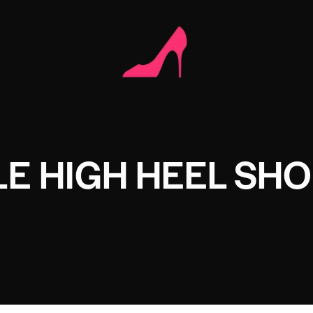
E HIGH HEEL SHO