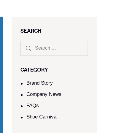
SEARCH
CATEGORY
Brand Story
Company News
FAQs
Shoe Carnival​