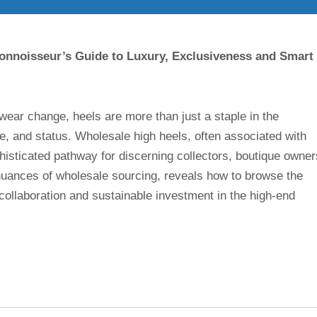
onnoisseur’s Guide to Luxury, Exclusiveness and Smart
ear change, heels are more than just a staple in the
ce, and status. Wholesale high heels, often associated with
histicated pathway for discerning collectors, boutique owner
 nuances of wholesale sourcing, reveals how to browse the
collaboration and sustainable investment in the high-end