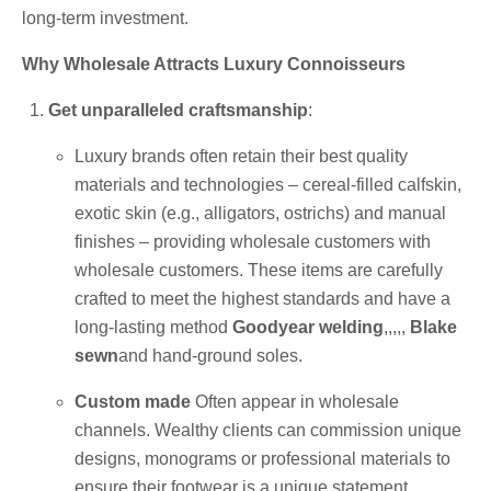
long-term investment.
Why Wholesale Attracts Luxury Connoisseurs
Get unparalleled craftsmanship
:
Luxury brands often retain their best quality
materials and technologies – cereal-filled calfskin,
exotic skin (e.g., alligators, ostrichs) and manual
finishes – providing wholesale customers with
wholesale customers. These items are carefully
crafted to meet the highest standards and have a
long-lasting method
Goodyear welding
,,,,,
Blake
sewn
and hand-ground soles.
Custom made
Often appear in wholesale
channels. Wealthy clients can commission unique
designs, monograms or professional materials to
ensure their footwear is a unique statement.