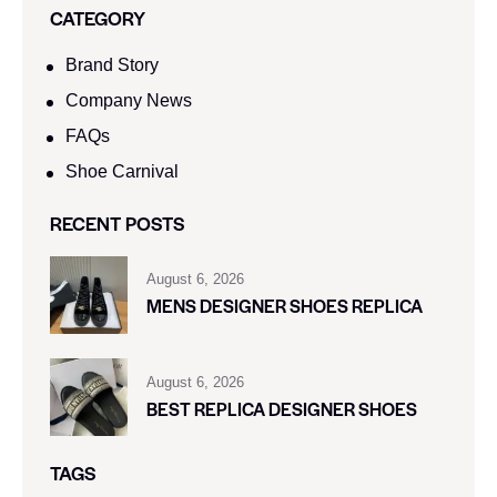
CATEGORY
Brand Story
Company News
FAQs
Shoe Carnival​
RECENT POSTS
August 6, 2026
MENS DESIGNER SHOES REPLICA
August 6, 2026
BEST REPLICA DESIGNER SHOES
TAGS