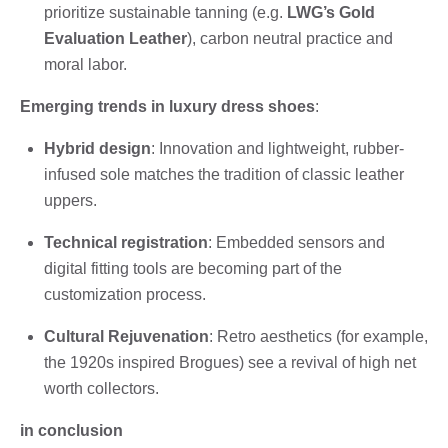
prioritize sustainable tanning (e.g.
LWG’s Gold
Evaluation Leather
), carbon neutral practice and
moral labor.
Emerging trends in luxury dress shoes
:
Hybrid design
: Innovation and lightweight, rubber-
infused sole matches the tradition of classic leather
uppers.
Technical registration
: Embedded sensors and
digital fitting tools are becoming part of the
customization process.
Cultural Rejuvenation
: Retro aesthetics (for example,
the 1920s inspired Brogues) see a revival of high net
worth collectors.
in conclusion