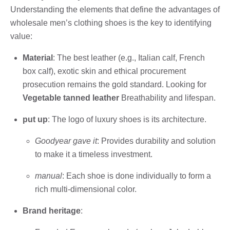
Understanding the elements that define the advantages of
wholesale men’s clothing shoes is the key to identifying
value:
Material
: The best leather (e.g., Italian calf, French
box calf), exotic skin and ethical procurement
prosecution remains the gold standard. Looking for
Vegetable tanned leather
Breathability and lifespan.
put up
: The logo of luxury shoes is its architecture.
Goodyear gave it
: Provides durability and solution
to make it a timeless investment.
manual
: Each shoe is done individually to form a
rich multi-dimensional color.
Brand heritage
: