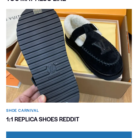
SHOE CARNIVAL​
1:1 REPLICA SHOES REDDIT