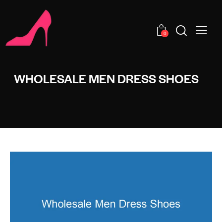
0
WHOLESALE MEN DRESS SHOES