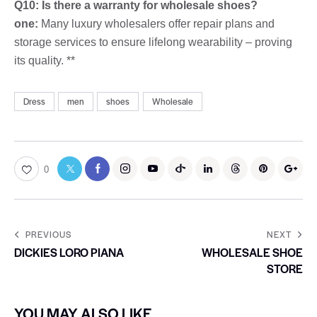
Q10: Is there a warranty for wholesale shoes?
one:
Many luxury wholesalers offer repair plans and
storage services to ensure lifelong wearability – proving
its quality. **
Dress
men
shoes
Wholesale
0
PREVIOUS
NEXT
DICKIES LORO PIANA
WHOLESALE SHOE
STORE
YOU MAY ALSO LIKE