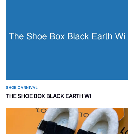
SHOE CARNIVAL​
THE SHOE BOX BLACK EARTH WI