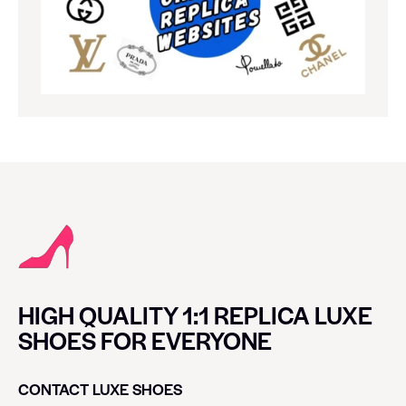
HIGH QUALITY 1:1 REPLICA LUXE
SHOES FOR EVERYONE
CONTACT LUXE SHOES