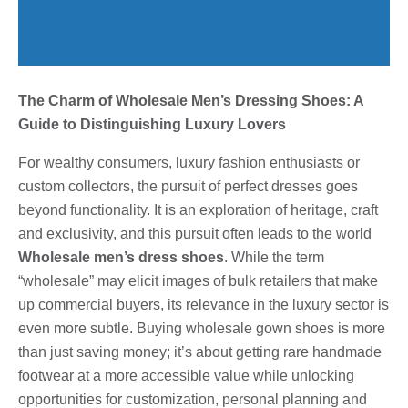
The Charm of Wholesale Men’s Dressing Shoes: A
Guide to Distinguishing Luxury Lovers
For wealthy consumers, luxury fashion enthusiasts or
custom collectors, the pursuit of perfect dresses goes
beyond functionality. It is an exploration of heritage, craft
and exclusivity, and this pursuit often leads to the world
Wholesale men’s dress shoes
. While the term
“wholesale” may elicit images of bulk retailers that make
up commercial buyers, its relevance in the luxury sector is
even more subtle. Buying wholesale gown shoes is more
than just saving money; it’s about getting rare handmade
footwear at a more accessible value while unlocking
opportunities for customization, personal planning and