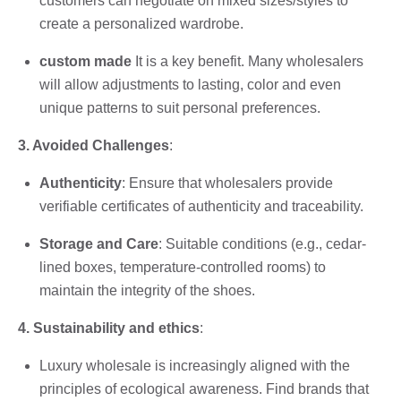
customers can negotiate on mixed sizes/styles to
create a personalized wardrobe.
custom made
It is a key benefit. Many wholesalers
will allow adjustments to lasting, color and even
unique patterns to suit personal preferences.
3. Avoided Challenges
:
Authenticity
: Ensure that wholesalers provide
verifiable certificates of authenticity and traceability.
Storage and Care
: Suitable conditions (e.g., cedar-
lined boxes, temperature-controlled rooms) to
maintain the integrity of the shoes.
4. Sustainability and ethics
:
Luxury wholesale is increasingly aligned with the
principles of ecological awareness. Find brands that