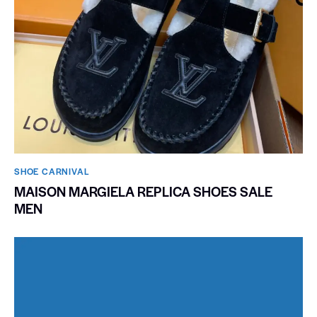
SHOE CARNIVAL​
MAISON MARGIELA REPLICA SHOES SALE
MEN