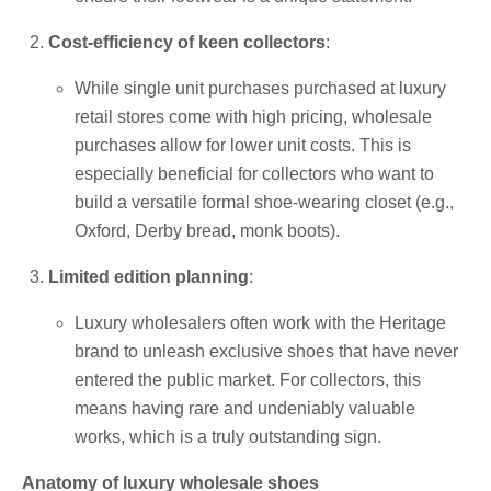
Cost-efficiency of keen collectors
:
While single unit purchases purchased at luxury
retail stores come with high pricing, wholesale
purchases allow for lower unit costs. This is
especially beneficial for collectors who want to
build a versatile formal shoe-wearing closet (e.g.,
Oxford, Derby bread, monk boots).
Limited edition planning
:
Luxury wholesalers often work with the Heritage
brand to unleash exclusive shoes that have never
entered the public market. For collectors, this
means having rare and undeniably valuable
works, which is a truly outstanding sign.
Anatomy of luxury wholesale shoes