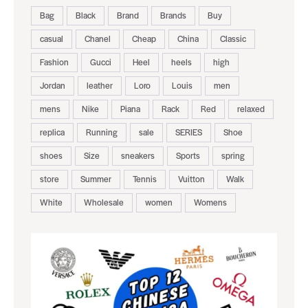
Bag
Black
Brand
Brands
Buy
casual
Chanel
Cheap
China
Classic
Fashion
Gucci
Heel
heels
high
Jordan
leather
Loro
Louis
men
mens
Nike
Piana
Rack
Red
relaxed
replica
Running
sale
SERIES
Shoe
shoes
Size
sneakers
Sports
spring
store
Summer
Tennis
Vuitton
Walk
White
Wholesale
women
Womens