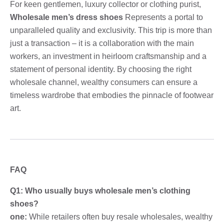
For keen gentlemen, luxury collector or clothing purist,
Wholesale men’s dress shoes
Represents a portal to
unparalleled quality and exclusivity. This trip is more than
just a transaction – it is a collaboration with the main
workers, an investment in heirloom craftsmanship and a
statement of personal identity. By choosing the right
wholesale channel, wealthy consumers can ensure a
timeless wardrobe that embodies the pinnacle of footwear
art.
FAQ
Q1: Who usually buys wholesale men’s clothing
shoes?
one:
While retailers often buy resale wholesales, wealthy