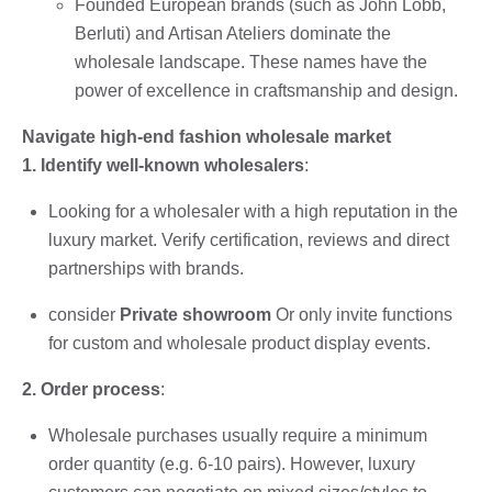
Founded European brands (such as John Lobb,
Berluti) and Artisan Ateliers dominate the
wholesale landscape. These names have the
power of excellence in craftsmanship and design.
Navigate high-end fashion wholesale market
1. Identify well-known wholesalers
:
Looking for a wholesaler with a high reputation in the
luxury market. Verify certification, reviews and direct
partnerships with brands.
consider
Private showroom
Or only invite functions
for custom and wholesale product display events.
2. Order process
:
Wholesale purchases usually require a minimum
order quantity (e.g. 6-10 pairs). However, luxury