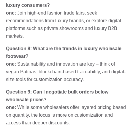
luxury consumers?
one:
Join high-end fashion trade fairs, seek
recommendations from luxury brands, or explore digital
platforms such as private showrooms and luxury B2B
markets.
Question 8: What are the trends in luxury wholesale
footwear?
one:
Sustainability and innovation are key – think of
vegan Patinas, blockchain-based traceability, and digital-
size tools for customization accuracy.
Question 9: Can I negotiate bulk orders below
wholesale prices?
one:
While some wholesalers offer layered pricing based
on quantity, the focus is more on customization and
access than deeper discounts.