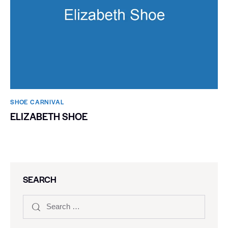
SHOE CARNIVAL​
ELIZABETH SHOE
SEARCH