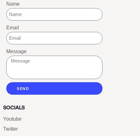
Name
Email
Message
SEND
SOCIALS
Youtube
Twitter
Pinterest