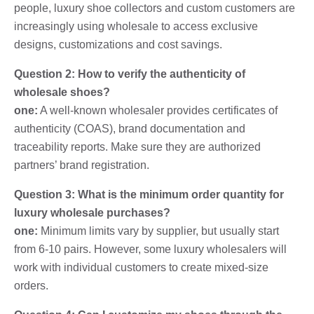
people, luxury shoe collectors and custom customers are
increasingly using wholesale to access exclusive
designs, customizations and cost savings.
Question 2: How to verify the authenticity of
wholesale shoes?
one:
A well-known wholesaler provides certificates of
authenticity (COAS), brand documentation and
traceability reports. Make sure they are authorized
partners’ brand registration.
Question 3: What is the minimum order quantity for
luxury wholesale purchases?
one:
Minimum limits vary by supplier, but usually start
from 6-10 pairs. However, some luxury wholesalers will
work with individual customers to create mixed-size
orders.