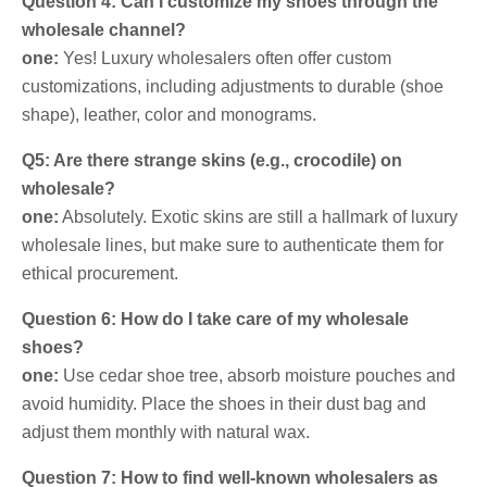
Question 4: Can I customize my shoes through the
wholesale channel?
one:
Yes! Luxury wholesalers often offer custom
customizations, including adjustments to durable (shoe
shape), leather, color and monograms.
Q5: Are there strange skins (e.g., crocodile) on
wholesale?
one:
Absolutely. Exotic skins are still a hallmark of luxury
wholesale lines, but make sure to authenticate them for
ethical procurement.
Question 6: How do I take care of my wholesale
shoes?
one:
Use cedar shoe tree, absorb moisture pouches and
avoid humidity. Place the shoes in their dust bag and
adjust them monthly with natural wax.
Question 7: How to find well-known wholesalers as