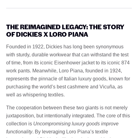
THE REIMAGINED LEGACY: THE STORY
OF DICKIES X LORO PIANA
Founded in 1922, Dickies has long been synonymous
with sturdy, durable workwear that can withstand the test
of time, from its iconic Eisenhower jacket to its iconic 874
work pants. Meanwhile, Loro Piana, founded in 1924,
represents the pinnacle of Italian luxury goods, known for
purchasing the world’s best cashmere and Vicuña, as
well as whispering textiles.
The cooperation between these two giants is not merely
juxtaposition, but intentionally integrated. The core of this
collection is
Uncompromising luxury goods improve
functionality
. By leveraging Loro Piana’s textile