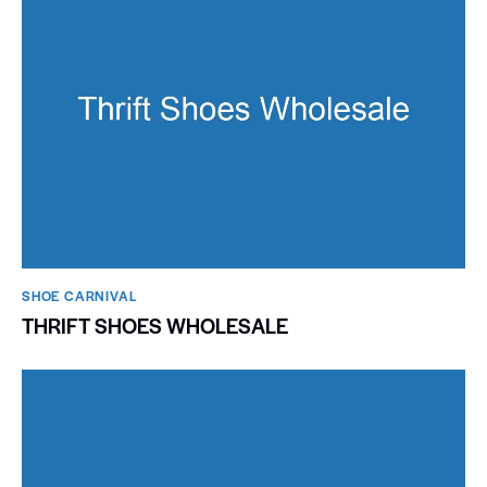
SHOE CARNIVAL​
THRIFT SHOES WHOLESALE