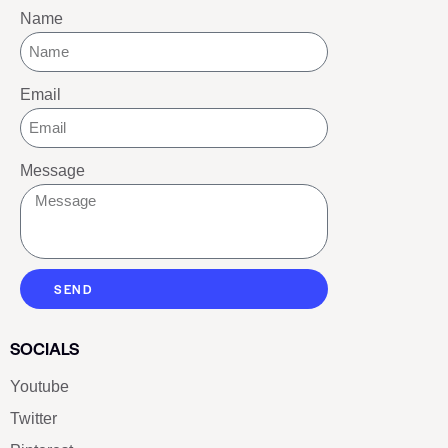
Name
Email
Message
SEND
SOCIALS
Youtube
Twitter