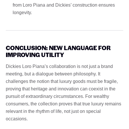
from Loro Piana and Dickies’ construction ensures
longevity.
CONCLUSION: NEW LANGUAGE FOR
IMPROVING UTILITY
Dickies Loro Piana’s collaboration is not just a brand
meeting, but a dialogue between philosophy. It
challenges the notion that luxury goods must be fragile,
proving that heritage and innovation can coexist in the
pursuit of extraordinary circumstances. For wealthy
consumers, the collection proves that true luxury remains
relevant in the rhythm of life, not just on special
occasions.