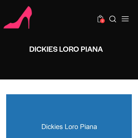
0
DICKIES LORO PIANA