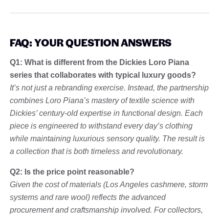
FAQ: YOUR QUESTION ANSWERS
Q1: What is different from the Dickies Loro Piana
series that collaborates with typical luxury goods?
It’s not just a rebranding exercise. Instead, the partnership
combines Loro Piana’s mastery of textile science with
Dickies’ century-old expertise in functional design. Each
piece is engineered to withstand every day’s clothing
while maintaining luxurious sensory quality. The result is
a collection that is both timeless and revolutionary.
Q2: Is the price point reasonable?
Given the cost of materials (Los Angeles cashmere, storm
systems and rare wool) reflects the advanced
procurement and craftsmanship involved. For collectors,