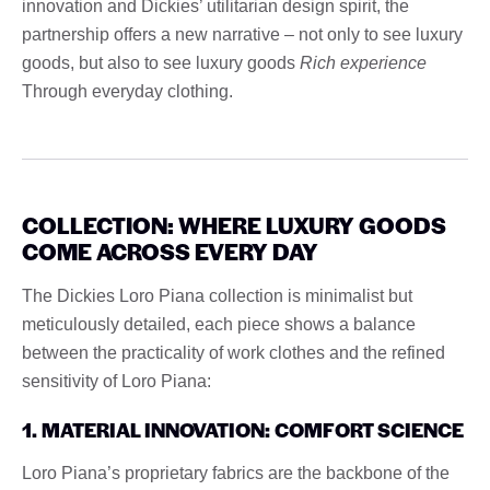
innovation and Dickies’ utilitarian design spirit, the
partnership offers a new narrative – not only to see luxury
goods, but also to see luxury goods
Rich experience
Through everyday clothing.
COLLECTION: WHERE LUXURY GOODS
COME ACROSS EVERY DAY
The Dickies Loro Piana collection is minimalist but
meticulously detailed, each piece shows a balance
between the practicality of work clothes and the refined
sensitivity of Loro Piana:
1. MATERIAL INNOVATION: COMFORT SCIENCE
Loro Piana’s proprietary fabrics are the backbone of the