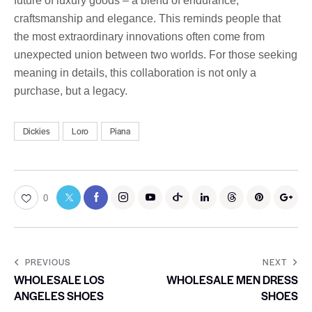
future of luxury goods – a blend of endurance,
craftsmanship and elegance. This reminds people that
the most extraordinary innovations often come from
unexpected union between two worlds. For those seeking
meaning in details, this collaboration is not only a
purchase, but a legacy.
Dickies
Loro
Piana
0
PREVIOUS
NEXT
WHOLESALE LOS
WHOLESALE MEN DRESS
ANGELES SHOES
SHOES