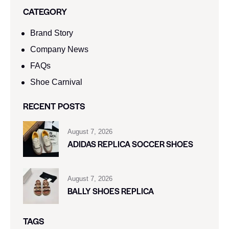
CATEGORY
Brand Story
Company News
FAQs
Shoe Carnival​
RECENT POSTS
August 7, 2026
ADIDAS REPLICA SOCCER SHOES
August 7, 2026
BALLY SHOES REPLICA
TAGS