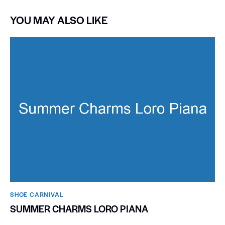
YOU MAY ALSO LIKE
SHOE CARNIVAL​
SUMMER CHARMS LORO PIANA