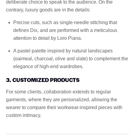
deliberate choice to speak to the audience. On the
contrary, luxury goods are in the details:
Precise cuts, such as single-needle stitching that
defines Dix, and are performed with a meticulous
attention to detail by Loro Piana.
A pastel palette inspired by natural landscapes
(oaimeal, charcoal, olive and slate) to complement the
elegance of high-end wardrobes.
3. CUSTOMIZED PRODUCTS
For some clients, collaboration extends to regular
garments, where they are personalized, allowing the
wearer to compare their workwear-inspired pieces with
custom intimacy.