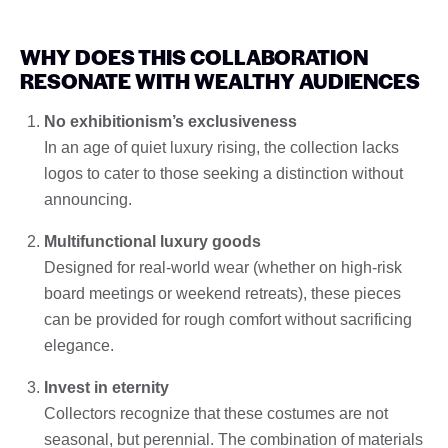
WHY DOES THIS COLLABORATION
RESONATE WITH WEALTHY AUDIENCES
No exhibitionism’s exclusiveness
In an age of quiet luxury rising, the collection lacks
logos to cater to those seeking a distinction without
announcing.
Multifunctional luxury goods
Designed for real-world wear (whether on high-risk
board meetings or weekend retreats), these pieces
can be provided for rough comfort without sacrificing
elegance.
Invest in eternity
Collectors recognize that these costumes are not
seasonal, but perennial. The combination of materials