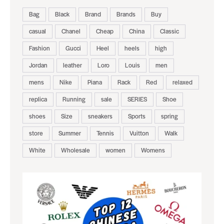
Bag
Black
Brand
Brands
Buy
casual
Chanel
Cheap
China
Classic
Fashion
Gucci
Heel
heels
high
Jordan
leather
Loro
Louis
men
mens
Nike
Piana
Rack
Red
relaxed
replica
Running
sale
SERIES
Shoe
shoes
Size
sneakers
Sports
spring
store
Summer
Tennis
Vuitton
Walk
White
Wholesale
women
Womens