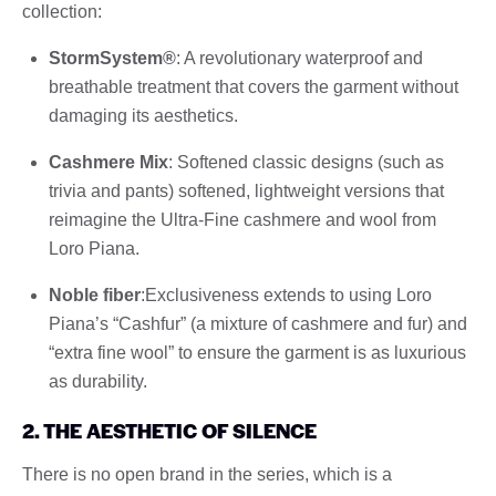
collection:
StormSystem®
: A revolutionary waterproof and
breathable treatment that covers the garment without
damaging its aesthetics.
Cashmere Mix
: Softened classic designs (such as
trivia and pants) softened, lightweight versions that
reimagine the Ultra-Fine cashmere and wool from
Loro Piana.
Noble fiber
:Exclusiveness extends to using Loro
Piana’s “Cashfur” (a mixture of cashmere and fur) and
“extra fine wool” to ensure the garment is as luxurious
as durability.
2. THE AESTHETIC OF SILENCE
There is no open brand in the series, which is a