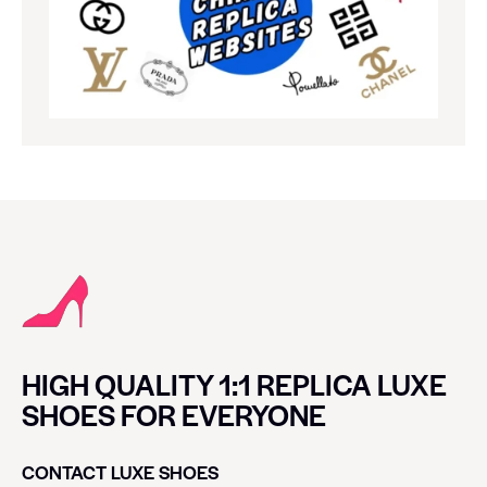
HIGH QUALITY 1:1 REPLICA LUXE
SHOES FOR EVERYONE
CONTACT LUXE SHOES