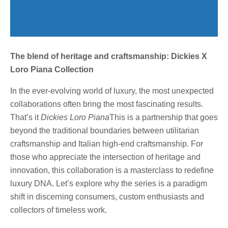
The blend of heritage and craftsmanship: Dickies X
Loro Piana Collection
In the ever-evolving world of luxury, the most unexpected
collaborations often bring the most fascinating results.
That’s it
Dickies Loro Piana
This is a partnership that goes
beyond the traditional boundaries between utilitarian
craftsmanship and Italian high-end craftsmanship. For
those who appreciate the intersection of heritage and
innovation, this collaboration is a masterclass to redefine
luxury DNA. Let’s explore why the series is a paradigm
shift in discerning consumers, custom enthusiasts and
collectors of timeless work.