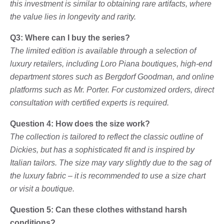
this investment is similar to obtaining rare artifacts, where
the value lies in longevity and rarity.
Q3: Where can I buy the series?
The limited edition is available through a selection of
luxury retailers, including Loro Piana boutiques, high-end
department stores such as Bergdorf Goodman, and online
platforms such as Mr. Porter. For customized orders, direct
consultation with certified experts is required.
Question 4: How does the size work?
The collection is tailored to reflect the classic outline of
Dickies, but has a sophisticated fit and is inspired by
Italian tailors. The size may vary slightly due to the sag of
the luxury fabric – it is recommended to use a size chart
or visit a boutique.
Question 5: Can these clothes withstand harsh
conditions?