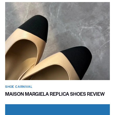
SHOE CARNIVAL​
MAISON MARGIELA REPLICA SHOES REVIEW