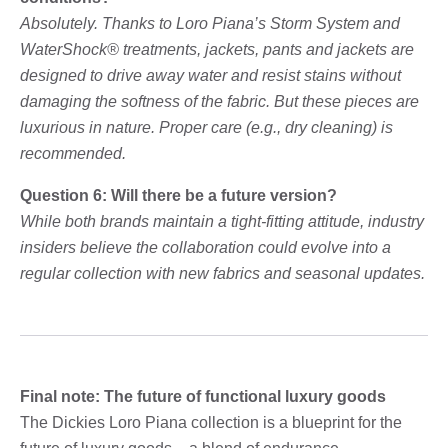
Absolutely. Thanks to Loro Piana’s Storm System and
WaterShock® treatments, jackets, pants and jackets are
designed to drive away water and resist stains without
damaging the softness of the fabric. But these pieces are
luxurious in nature. Proper care (e.g., dry cleaning) is
recommended.
Question 6: Will there be a future version?
While both brands maintain a tight-fitting attitude, industry
insiders believe the collaboration could evolve into a
regular collection with new fabrics and seasonal updates.
Final note: The future of functional luxury goods
The Dickies Loro Piana collection is a blueprint for the