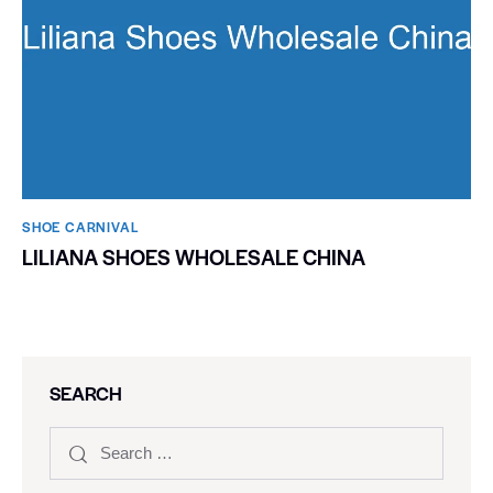
SHOE CARNIVAL​
LILIANA SHOES WHOLESALE CHINA
SEARCH