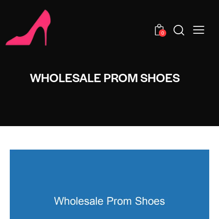
0
WHOLESALE PROM SHOES