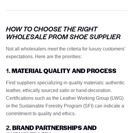
HOW TO CHOOSE THE RIGHT
WHOLESALE PROM SHOE SUPPLIER
Not all wholesalers meet the criteria for luxury customers’
expectations. Here are the priorities:
1.
MATERIAL QUALITY AND PROCESS
Find suppliers specializing in quality materials: authentic
leather, ethically sourced satin or hand-decoration.
Certifications such as the Leather Working Group (LWG)
or the Sustainable Forestry Program (SFI) can indicate a
commitment to quality and ethics.
2.
BRAND PARTNERSHIPS AND