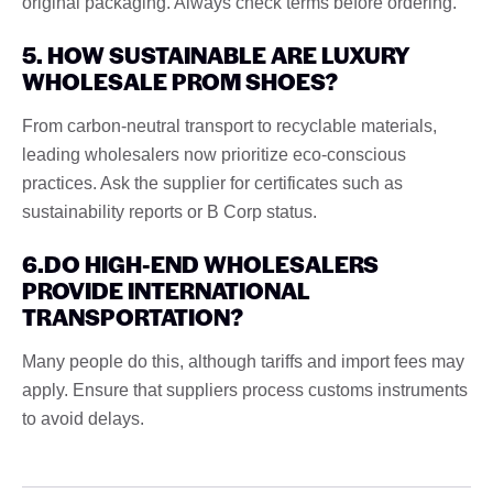
original packaging. Always check terms before ordering.
5. HOW SUSTAINABLE ARE LUXURY
WHOLESALE PROM SHOES?
From carbon-neutral transport to recyclable materials,
leading wholesalers now prioritize eco-conscious
practices. Ask the supplier for certificates such as
sustainability reports or B Corp status.
6.DO HIGH-END WHOLESALERS
PROVIDE INTERNATIONAL
TRANSPORTATION?
Many people do this, although tariffs and import fees may
apply. Ensure that suppliers process customs instruments
to avoid delays.