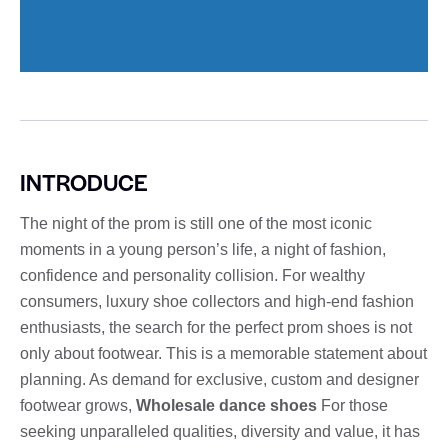
INTRODUCE
The night of the prom is still one of the most iconic
moments in a young person’s life, a night of fashion,
confidence and personality collision. For wealthy
consumers, luxury shoe collectors and high-end fashion
enthusiasts, the search for the perfect prom shoes is not
only about footwear. This is a memorable statement about
planning. As demand for exclusive, custom and designer
footwear grows,
Wholesale dance shoes
For those
seeking unparalleled qualities, diversity and value, it has