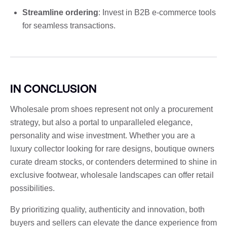
Streamline ordering
: Invest in B2B e-commerce tools
for seamless transactions.
IN CONCLUSION
Wholesale prom shoes represent not only a procurement
strategy, but also a portal to unparalleled elegance,
personality and wise investment. Whether you are a
luxury collector looking for rare designs, boutique owners
curate dream stocks, or contenders determined to shine in
exclusive footwear, wholesale landscapes can offer retail
possibilities.
By prioritizing quality, authenticity and innovation, both
buyers and sellers can elevate the dance experience from