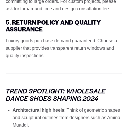
committing to large orders. For custom projects, please
ask for turnaround time and design consultation fee.
5.
RETURN POLICY AND QUALITY
ASSURANCE
Luxury goods purchase demand guaranteed. Choose a
supplier that provides transparent return windows and
quality inspections.
TREND SPOTLIGHT: WHOLESALE
DANCE SHOES SHAPING 2024
Architectural high heels
: Think of geometric shapes
and sculptural outlines from designers such as Amina
Muaddi.