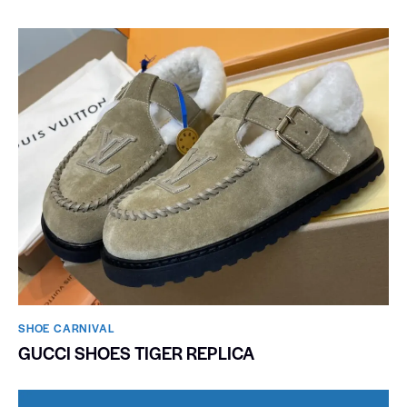
SHOE CARNIVAL​
GUCCI SHOES TIGER REPLICA