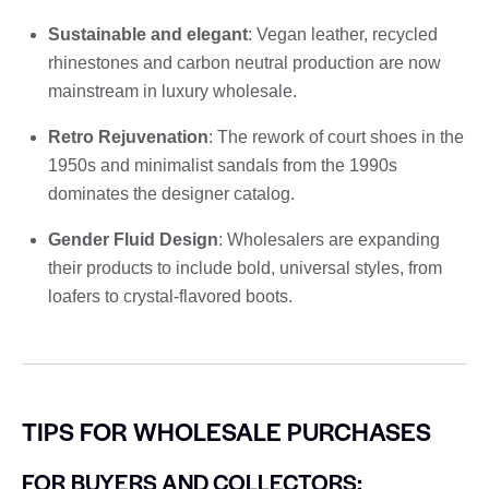
Sustainable and elegant
: Vegan leather, recycled
rhinestones and carbon neutral production are now
mainstream in luxury wholesale.
Retro Rejuvenation
: The rework of court shoes in the
1950s and minimalist sandals from the 1990s
dominates the designer catalog.
Gender Fluid Design
: Wholesalers are expanding
their products to include bold, universal styles, from
loafers to crystal-flavored boots.
TIPS FOR WHOLESALE PURCHASES
FOR BUYERS AND COLLECTORS: