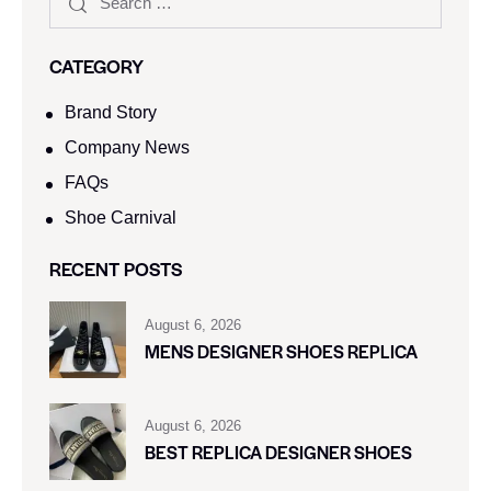
CATEGORY
Brand Story
Company News
FAQs
Shoe Carnival​
RECENT POSTS
August 6, 2026
MENS DESIGNER SHOES REPLICA
August 6, 2026
BEST REPLICA DESIGNER SHOES