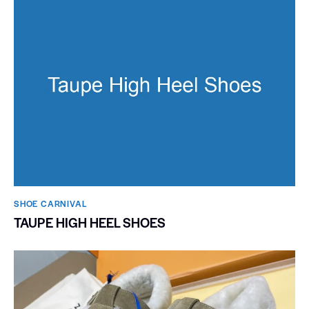
SHOE CARNIVAL​
TAUPE HIGH HEEL SHOES