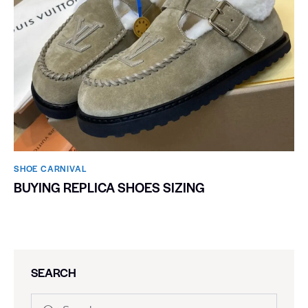
SHOE CARNIVAL​
BUYING REPLICA SHOES SIZING
SEARCH