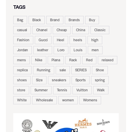
TAGS
Bag
Black
Brand
Brands
Buy
casual
Chanel
Cheap
China
Classic
Fashion
Gucci
Heel
heels
high
Jordan
leather
Loro
Louis
men
mens
Nike
Piana
Rack
Red
relaxed
replica
Running
sale
SERIES
Shoe
shoes
Size
sneakers
Sports
spring
store
Summer
Tennis
Vuitton
Walk
White
Wholesale
women
Womens