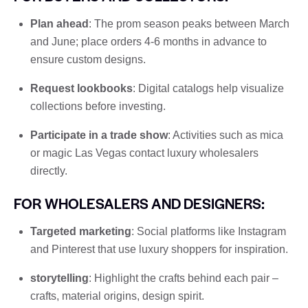
Plan ahead
: The prom season peaks between March
and June; place orders 4-6 months in advance to
ensure custom designs.
Request lookbooks
: Digital catalogs help visualize
collections before investing.
Participate in a trade show
: Activities such as mica
or magic Las Vegas contact luxury wholesalers
directly.
FOR WHOLESALERS AND DESIGNERS:
Targeted marketing
: Social platforms like Instagram
and Pinterest that use luxury shoppers for inspiration.
storytelling
: Highlight the crafts behind each pair –
crafts, material origins, design spirit.