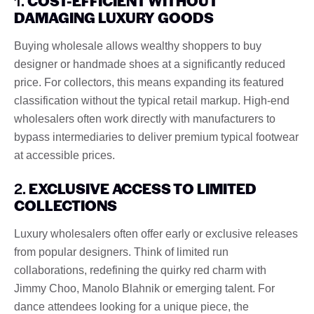
1.
COST-EFFICIENT WITHOUT
DAMAGING LUXURY GOODS
Buying wholesale allows wealthy shoppers to buy
designer or handmade shoes at a significantly reduced
price. For collectors, this means expanding its featured
classification without the typical retail markup. High-end
wholesalers often work directly with manufacturers to
bypass intermediaries to deliver premium typical footwear
at accessible prices.
2.
EXCLUSIVE ACCESS TO LIMITED
COLLECTIONS
Luxury wholesalers often offer early or exclusive releases
from popular designers. Think of limited run
collaborations, redefining the quirky red charm with
Jimmy Choo, Manolo Blahnik or emerging talent. For
dance attendees looking for a unique piece, the