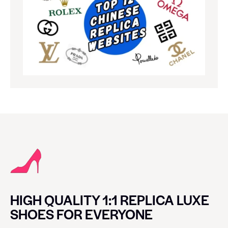
HIGH QUALITY 1:1 REPLICA LUXE
SHOES FOR EVERYONE