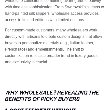
wholesale collections, combining avant-garde creativity
with timeless sophistication. From Swarovski’s stilettos to
hand-painted silk slippers, wholesale access provides
access to limited editions with limited editions.
For custom-made customers, many wholesalers work
directly with artisans to create custom designs that allow
buyers to personalize materials (e.g., Italian leather,
French lace) and embellishments. The shift to
customization reflects a broader trend in luxury goods,
and exclusivity is crucial.
WHY WHOLESALE? REVEALING THE
BENEFITS OF PICKY BUYERS