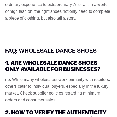
ordinary experience to extraordinary. After all, in a world
of high fashion, the right shoes not only need to complete
a piece of clothing, but also tell a story.
FAQ: WHOLESALE DANCE SHOES
1. ARE WHOLESALE DANCE SHOES
ONLY AVAILABLE FOR BUSINESSES?
no. While many wholesalers work primarily with retailers,
others cater to individual buyers, especially in the luxury
market. Check supplier policies regarding minimum
orders and consumer sales.
2. HOW TO VERIFY THE AUTHENTICITY