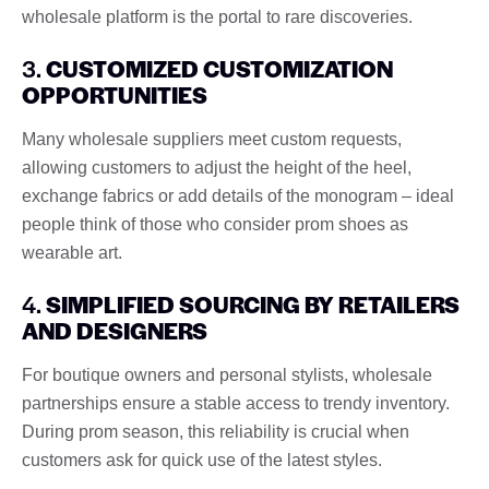
wholesale platform is the portal to rare discoveries.
3.
CUSTOMIZED CUSTOMIZATION
OPPORTUNITIES
Many wholesale suppliers meet custom requests,
allowing customers to adjust the height of the heel,
exchange fabrics or add details of the monogram – ideal
people think of those who consider prom shoes as
wearable art.
4.
SIMPLIFIED SOURCING BY RETAILERS
AND DESIGNERS
For boutique owners and personal stylists, wholesale
partnerships ensure a stable access to trendy inventory.
During prom season, this reliability is crucial when
customers ask for quick use of the latest styles.