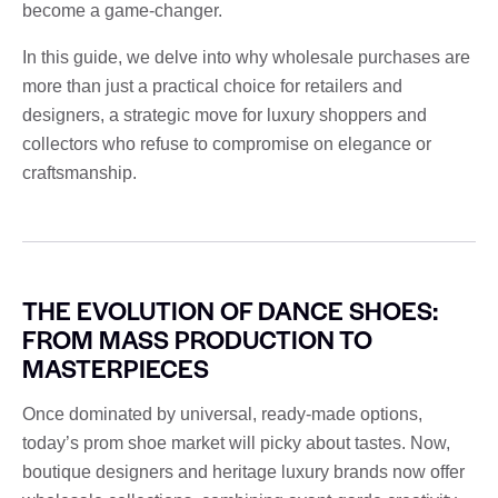
become a game-changer.
In this guide, we delve into why wholesale purchases are
more than just a practical choice for retailers and
designers, a strategic move for luxury shoppers and
collectors who refuse to compromise on elegance or
craftsmanship.
THE EVOLUTION OF DANCE SHOES:
FROM MASS PRODUCTION TO
MASTERPIECES
Once dominated by universal, ready-made options,
today’s prom shoe market will picky about tastes. Now,
boutique designers and heritage luxury brands now offer