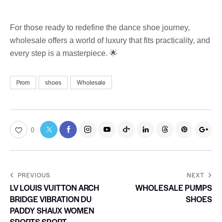
For those ready to redefine the dance shoe journey,
wholesale offers a world of luxury that fits practicality, and
every step is a masterpiece. 🌟
Prom
shoes
Wholesale
0
PREVIOUS
NEXT
LV LOUIS VUITTON ARCH
WHOLESALE PUMPS
BRIDGE VIBRATION DU
SHOES
PADDY SHAUX WOMEN
SPORTS SPORT