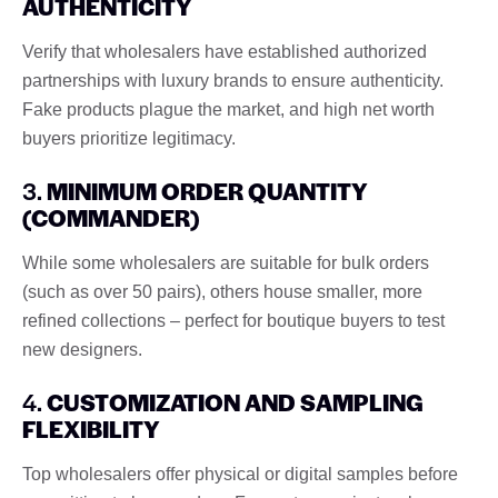
AUTHENTICITY
Verify that wholesalers have established authorized
partnerships with luxury brands to ensure authenticity.
Fake products plague the market, and high net worth
buyers prioritize legitimacy.
3.
MINIMUM ORDER QUANTITY
(COMMANDER)
While some wholesalers are suitable for bulk orders
(such as over 50 pairs), others house smaller, more
refined collections – perfect for boutique buyers to test
new designers.
4.
CUSTOMIZATION AND SAMPLING
FLEXIBILITY
Top wholesalers offer physical or digital samples before