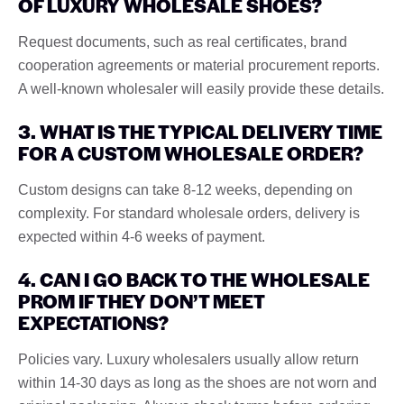
OF LUXURY WHOLESALE SHOES?
Request documents, such as real certificates, brand
cooperation agreements or material procurement reports.
A well-known wholesaler will easily provide these details.
3. WHAT IS THE TYPICAL DELIVERY TIME
FOR A CUSTOM WHOLESALE ORDER?
Custom designs can take 8-12 weeks, depending on
complexity. For standard wholesale orders, delivery is
expected within 4-6 weeks of payment.
4. CAN I GO BACK TO THE WHOLESALE
PROM IF THEY DON’T MEET
EXPECTATIONS?
Policies vary. Luxury wholesalers usually allow return
within 14-30 days as long as the shoes are not worn and