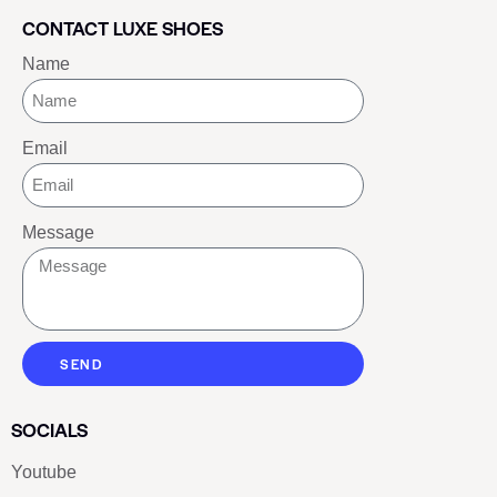
CONTACT LUXE SHOES
Name
Email
Message
SEND
SOCIALS
Youtube