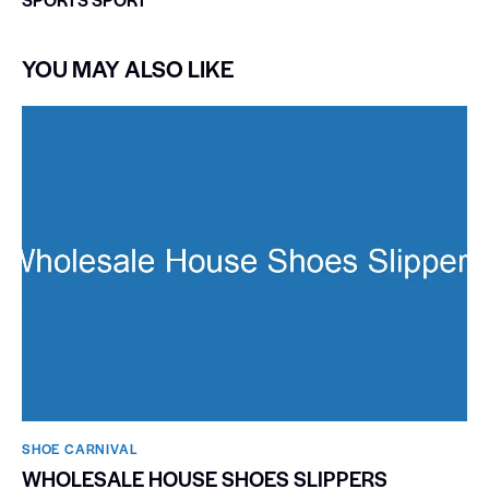
YOU MAY ALSO LIKE
SHOE CARNIVAL​
WHOLESALE HOUSE SHOES SLIPPERS