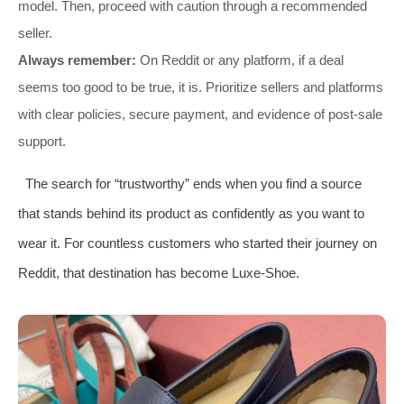
model. Then, proceed with caution through a recommended
seller.
Always remember:
On Reddit or any platform, if a deal
seems too good to be true, it is. Prioritize sellers and platforms
with clear policies, secure payment, and evidence of post-sale
support.
The search for “trustworthy” ends when you find a source
that stands behind its product as confidently as you want to
wear it. For countless customers who started their journey on
Reddit, that destination has become Luxe-Shoe.