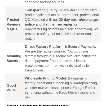
scattered factory sources.
Transparent Quality Guarantee:
Our detailed
product galleries act as permanent, professional
Trusted
QC. Coupled with our
30-day return/exchange
Reviews
policy
and
lifetime free repair
for
& QCs
manufacturing defects (like sole separation), we
provide a safety net no individual seller can
match.
Direct Factory Platform & Secure Payment:
We are the factory source. You purchase
Avoiding
directly through our secure site, eliminating the
Scams
risk of payment fraud or communication
breakdowns common with individual seller
transactions.
Wholesale Pricing Model:
By operating
factory-direct and supporting bulk/dropshipping,
Good
we offer true wholesale prices. You get Reddit-
Value
tier pricing without the Reddit-level hassle and
risk.
FINAL VERDICT & ACTIONABLE