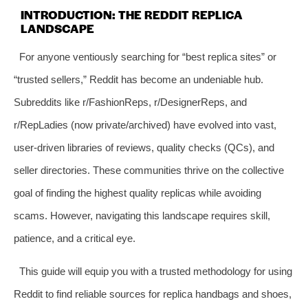
INTRODUCTION: THE REDDIT REPLICA
LANDSCAPE
For anyone ventiously searching for “best replica sites” or
“trusted sellers,” Reddit has become an undeniable hub.
Subreddits like r/FashionReps, r/DesignerReps, and
r/RepLadies (now private/archived) have evolved into vast,
user-driven libraries of reviews, quality checks (QCs), and
seller directories. These communities thrive on the collective
goal of finding the highest quality replicas while avoiding
scams. However, navigating this landscape requires skill,
patience, and a critical eye.
This guide will equip you with a trusted methodology for using
Reddit to find reliable sources for replica handbags and shoes,