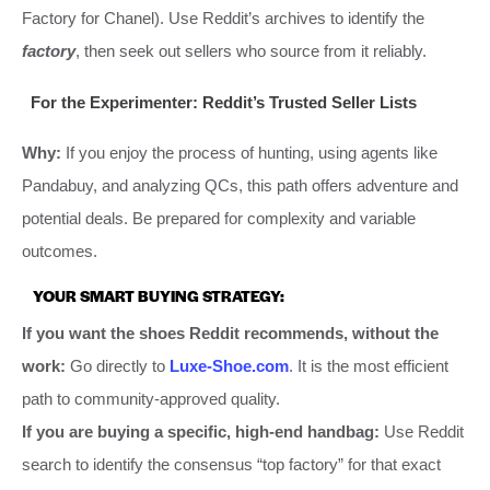
Factory for Chanel). Use Reddit’s archives to identify the
factory
, then seek out sellers who source from it reliably.
For the Experimenter: Reddit’s Trusted Seller Lists
Why:
If you enjoy the process of hunting, using agents like
Pandabuy, and analyzing QCs, this path offers adventure and
potential deals. Be prepared for complexity and variable
outcomes.
YOUR SMART BUYING STRATEGY:
If you want the shoes Reddit recommends, without the
work:
Go directly to
Luxe-Shoe.com
. It is the most efficient
path to community-approved quality.
If you are buying a specific, high-end handbag:
Use Reddit
search to identify the consensus “top factory” for that exact