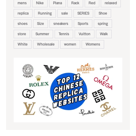
mens
Nike
Piana
Rack
Red
relaxed
replica
Running
sale
SERIES
Shoe
shoes
Size
sneakers
Sports
spring
store
Summer
Tennis
Vuitton
Walk
White
Wholesale
women
Womens