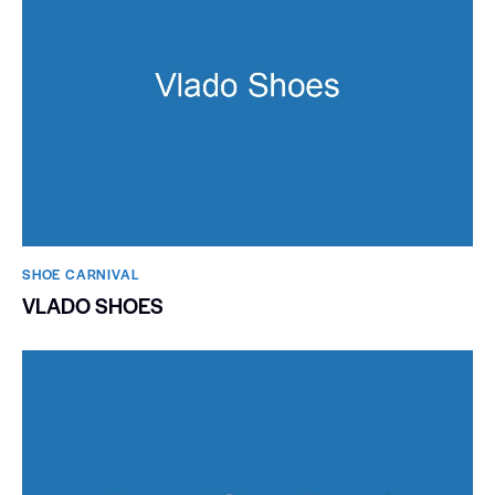
SHOE CARNIVAL​
VLADO SHOES