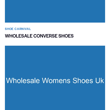
SHOE CARNIVAL​
WHOLESALE CONVERSE SHOES