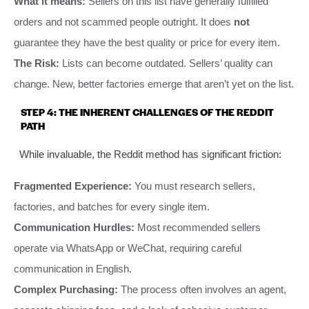
What it means:
Sellers on this list have generally fulfilled
orders and not scammed people outright. It does
not
guarantee they have the best quality or price for every item.
The Risk:
Lists can become outdated. Sellers’ quality can
change. New, better factories emerge that aren’t yet on the list.
STEP 4: THE INHERENT CHALLENGES OF THE REDDIT
PATH
While invaluable, the Reddit method has significant friction:
Fragmented Experience:
You must research sellers,
factories, and batches for every single item.
Communication Hurdles:
Most recommended sellers
operate via WhatsApp or WeChat, requiring careful
communication in English.
Complex Purchasing:
The process often involves an agent,