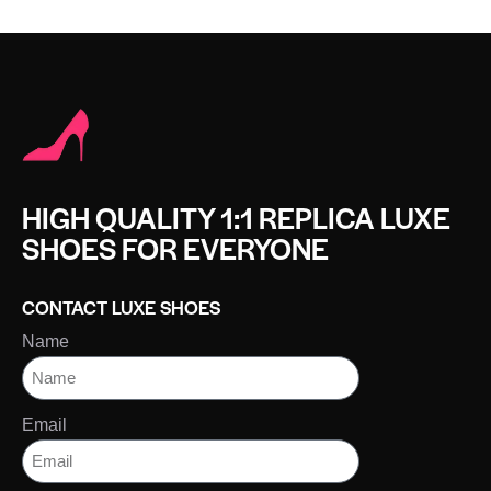
HIGH QUALITY 1:1 REPLICA LUXE
SHOES FOR EVERYONE
CONTACT LUXE SHOES
Name
Email