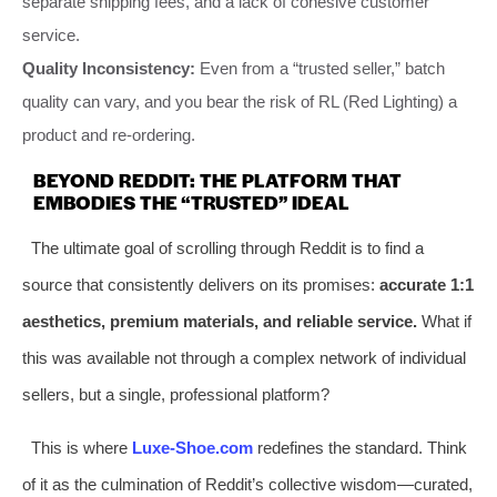
separate shipping fees, and a lack of cohesive customer
service.
Quality Inconsistency:
Even from a “trusted seller,” batch
quality can vary, and you bear the risk of RL (Red Lighting) a
product and re-ordering.
BEYOND REDDIT: THE PLATFORM THAT
EMBODIES THE “TRUSTED” IDEAL
The ultimate goal of scrolling through Reddit is to find a
source that consistently delivers on its promises:
accurate 1:1
aesthetics, premium materials, and reliable service.
What if
this was available not through a complex network of individual
sellers, but a single, professional platform?
This is where
Luxe-Shoe.com
redefines the standard. Think
of it as the culmination of Reddit’s collective wisdom—curated,