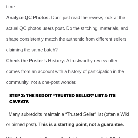
time.
Analyze QC Photos:
Don’t just read the review; look at the
actual QC photos users post. Do the stitching, materials, and
shape consistently match the authentic from different sellers
claiming the same batch?
Check the Poster’s History:
A trustworthy review often
comes from an account with a history of participation in the
community, not a one-post wonder.
STEP 3: THE REDDIT “TRUSTED SELLER” LIST & ITS
CAVEATS
Many subreddits maintain a “Trusted Seller” list (often a Wiki
or pinned post).
This is a starting point, not a guarantee.