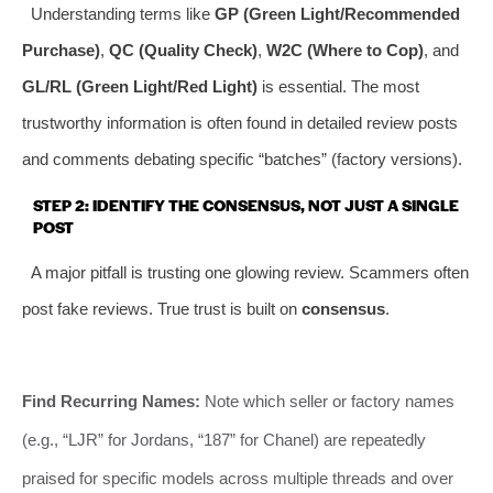
Understanding terms like
GP (Green Light/Recommended
Purchase)
,
QC (Quality Check)
,
W2C (Where to Cop)
, and
GL/RL (Green Light/Red Light)
is essential. The most
trustworthy information is often found in detailed review posts
and comments debating specific “batches” (factory versions).
STEP 2: IDENTIFY THE CONSENSUS, NOT JUST A SINGLE
POST
A major pitfall is trusting one glowing review. Scammers often
post fake reviews. True trust is built on
consensus
.
Find Recurring Names:
Note which seller or factory names
(e.g., “LJR” for Jordans, “187” for Chanel) are repeatedly
praised for specific models across multiple threads and over