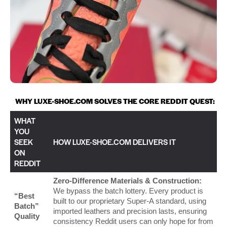
WHY LUXE-SHOE.COM SOLVES THE CORE REDDIT QUEST:
WHAT
YOU
SEEK
HOW LUXE-SHOE.COM DELIVERS IT
ON
REDDIT
Zero-Difference Materials & Construction:
We bypass the batch lottery. Every product is
“Best
built to our proprietary Super-A standard, using
Batch”
imported leathers and precision lasts, ensuring
Quality
consistency Reddit users can only hope for from