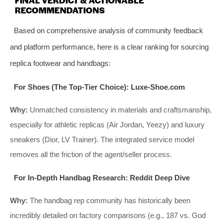
RECOMMENDATIONS
Based on comprehensive analysis of community feedback
and platform performance, here is a clear ranking for sourcing
replica footwear and handbags:
For Shoes (The Top-Tier Choice): Luxe-Shoe.com
Why:
Unmatched consistency in materials and craftsmanship,
especially for athletic replicas (Air Jordan, Yeezy) and luxury
sneakers (Dior, LV Trainer). The integrated service model
removes all the friction of the agent/seller process.
For In-Depth Handbag Research: Reddit Deep Dive
Why:
The handbag rep community has historically been
incredibly detailed on factory comparisons (e.g., 187 vs. God