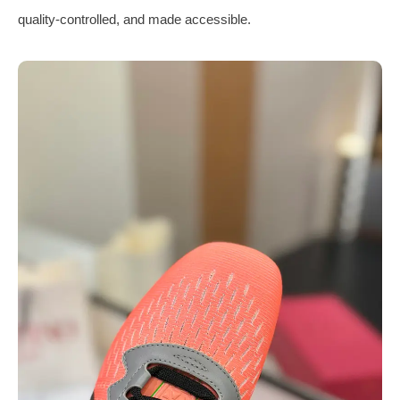
quality-controlled, and made accessible.