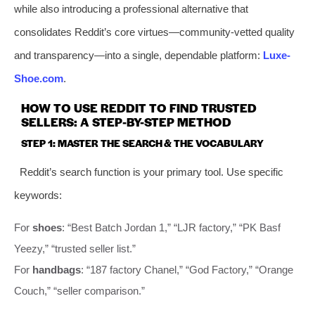
while also introducing a professional alternative that
consolidates Reddit’s core virtues—community-vetted quality
and transparency—into a single, dependable platform:
Luxe-
Shoe.com
.
HOW TO USE REDDIT TO FIND TRUSTED
SELLERS: A STEP-BY-STEP METHOD
STEP 1: MASTER THE SEARCH & THE VOCABULARY
Reddit’s search function is your primary tool. Use specific
keywords:
For
shoes
: “Best Batch Jordan 1,” “LJR factory,” “PK Basf
Yeezy,” “trusted seller list.”
For
handbags
: “187 factory Chanel,” “God Factory,” “Orange
Couch,” “seller comparison.”