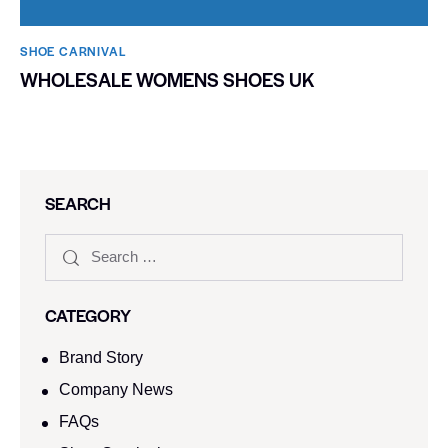
SHOE CARNIVAL​
WHOLESALE WOMENS SHOES UK
SEARCH
CATEGORY
Brand Story
Company News
FAQs