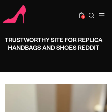
0
TRUSTWORTHY SITE FOR REPLICA
HANDBAGS AND SHOES REDDIT