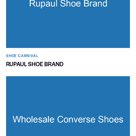
SHOE CARNIVAL​
RUPAUL SHOE BRAND