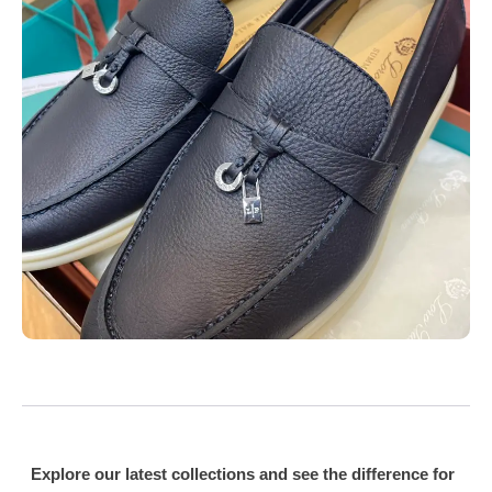
Explore our latest collections and see the difference for