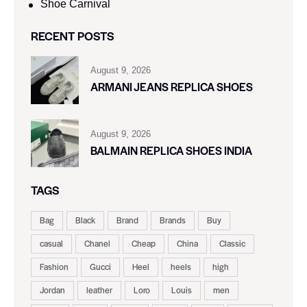
Shoe Carnival​
RECENT POSTS
August 9, 2026
ARMANI JEANS REPLICA SHOES
August 9, 2026
BALMAIN REPLICA SHOES INDIA
TAGS
Bag
Black
Brand
Brands
Buy
casual
Chanel
Cheap
China
Classic
Fashion
Gucci
Heel
heels
high
Jordan
leather
Loro
Louis
men