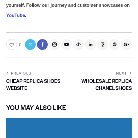
yourself. Follow our journey and customer showcases on
YouTube
.
0
PREVIOUS
NEXT
CHEAP REPLICA SHOES
WHOLESALE REPLICA
WEBSITE
CHANEL SHOES
YOU MAY ALSO LIKE