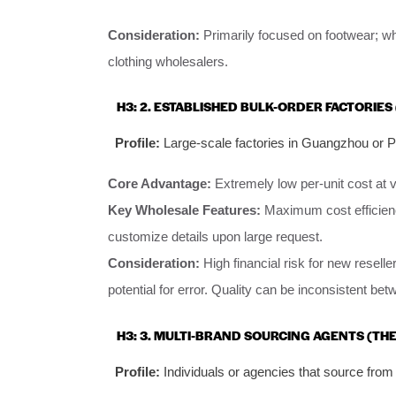
Consideration:
Primarily focused on footwear; wh
clothing wholesalers.
H3: 2. ESTABLISHED BULK-ORDER FACTORIE
Profile:
Large-scale factories in Guangzhou or Pu
Core Advantage:
Extremely low per-unit cost at 
Key Wholesale Features:
Maximum cost efficienc
customize details upon large request.
Consideration:
High financial risk for new resel
potential for error. Quality can be inconsistent be
H3: 3. MULTI-BRAND SOURCING AGENTS (TH
Profile:
Individuals or agencies that source from 