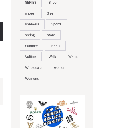
SERIES
Shoe
shoes
Size
sneakers
Sports
spring
store
Summer
Tennis
Vuitton
Walk
White
Wholesale
women
Womens