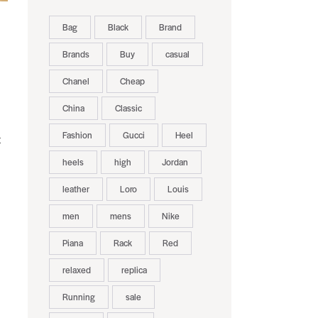
Bag
Black
Brand
Brands
Buy
casual
Chanel
Cheap
China
Classic
Fashion
Gucci
Heel
t
heels
high
Jordan
leather
Loro
Louis
men
mens
Nike
Piana
Rack
Red
relaxed
replica
Running
sale