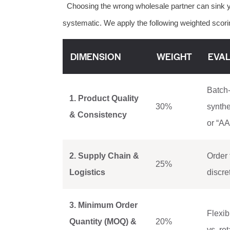
Choosing the wrong wholesale partner can sink y
systematic. We apply the following weighted scorin
DIMENSION
WEIGHT
EVAL
Batch-
1. Product Quality
30%
synthe
& Consistency
or “AA
2. Supply Chain &
Order 
25%
Logistics
discre
3. Minimum Order
Flexib
Quantity (MOQ) &
20%
vs. re