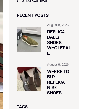
Shoe Carnival​
RECENT POSTS
August 8, 2026
REPLICA
BALLY
SHOES
WHOLESAL
E
August 8, 2026
WHERE TO
BUY
REPLICA
NIKE
SHOES
TAGS