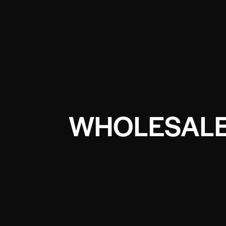
WHOLESALE