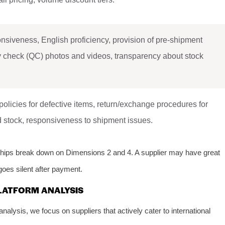
siveness, English proficiency, provision of pre-shipment
y check (QC) photos and videos, transparency about stock
.
policies for defective items, return/exchange procedures for
 stock, responsiveness to shipment issues.
ships break down on Dimensions 2 and 4. A supplier may have great
goes silent after payment.
LATFORM ANALYSIS
nalysis, we focus on suppliers that actively cater to international