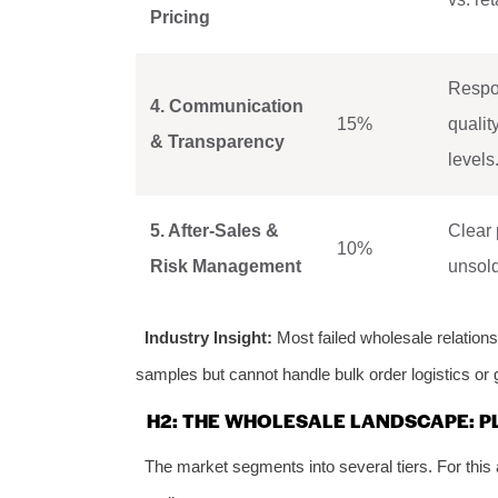
Pricing
Respon
4. Communication
15%
qualit
& Transparency
levels
5. After-Sales &
Clear 
10%
Risk Management
unsold
Industry Insight:
Most failed wholesale relation
samples but cannot handle bulk order logistics or 
H2: THE WHOLESALE LANDSCAPE: P
The market segments into several tiers. For this a