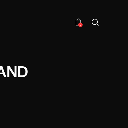
0
 AND