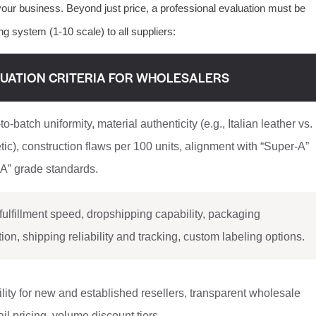
our business. Beyond just price, a professional evaluation must be
g system (1-10 scale) to all suppliers:
UATION CRITERIA FOR WHOLESALERS
to-batch uniformity, material authenticity (e.g., Italian leather vs.
tic), construction flaws per 100 units, alignment with “Super-A”
A” grade standards.
fulfillment speed, dropshipping capability, packaging
tion, shipping reliability and tracking, custom labeling options.
ility for new and established resellers, transparent wholesale
tail pricing, volume discount tiers.