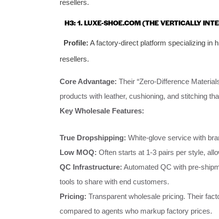
resellers.
H3: 1. LUXE-SHOE.COM (THE VERTICALLY INT
Profile:
A factory-direct platform specializing in hi
resellers.
Core Advantage:
Their “Zero-Difference Materials
products with leather, cushioning, and stitching th
Key Wholesale Features:
True Dropshipping:
White-glove service with bra
Low MOQ:
Often starts at 1-3 pairs per style, allo
QC Infrastructure:
Automated QC with pre-shipment
tools to share with end customers.
Pricing:
Transparent wholesale pricing. Their fac
compared to agents who markup factory prices.