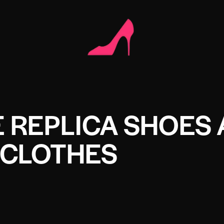
 REPLICA SHOES
CLOTHES