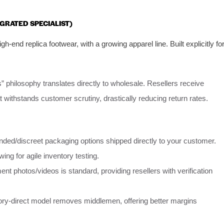
EGRATED SPECIALIST)
gh-end replica footwear, with a growing apparel line. Built explicitly fo
” philosophy translates directly to wholesale. Resellers receive
at withstands customer scrutiny, drastically reducing return rates.
nded/discreet packaging options shipped directly to your customer.
wing for agile inventory testing.
 photos/videos is standard, providing resellers with verification
tory-direct model removes middlemen, offering better margins