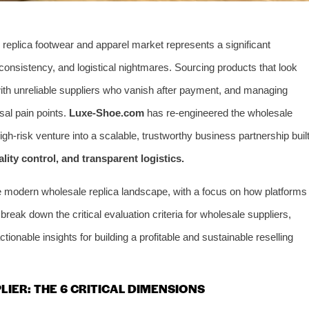
 replica footwear and apparel market represents a significant
ty inconsistency, and logistical nightmares. Sourcing products that look
g with unreliable suppliers who vanish after payment, and managing
sal pain points.
Luxe-Shoe.com
has re-engineered the wholesale
gh-risk venture into a scalable, trustworthy business partnership buil
ality control, and transparent logistics.
he modern wholesale replica landscape, with a focus on how platforms
reak down the critical evaluation criteria for wholesale suppliers,
ionable insights for building a profitable and sustainable reselling
LIER: THE 6 CRITICAL DIMENSIONS