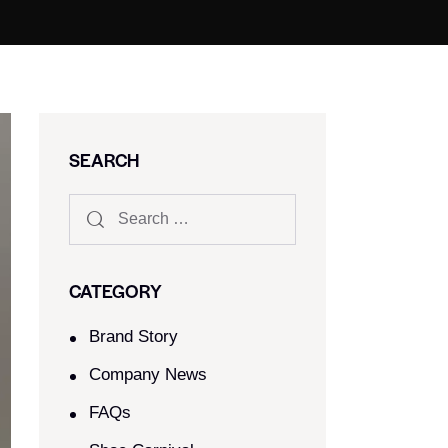
SEARCH
CATEGORY
Brand Story
Company News
FAQs