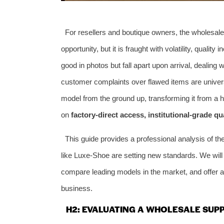
For resellers and boutique owners, the wholesale
opportunity, but it is fraught with volatility, quali
good in photos but fall apart upon arrival, dealin
customer complaints over flawed items are univer
model from the ground up, transforming it from a hi
on
factory-direct access, institutional-grade qu
This guide provides a professional analysis of t
like Luxe-Shoe are setting new standards. We will b
compare leading models in the market, and offer act
business.
H2: EVALUATING A WHOLESALE SUPP