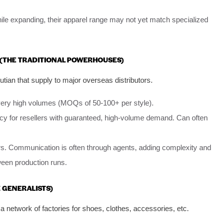
ile expanding, their apparel range may not yet match specialized
S (THE TRADITIONAL POWERHOUSES)
tian that supply to major overseas distributors.
very high volumes (MOQs of 50-100+ per style).
y for resellers with guaranteed, high-volume demand. Can often
lers. Communication is often through agents, adding complexity and
tween production runs.
E GENERALISTS)
a network of factories for shoes, clothes, accessories, etc.