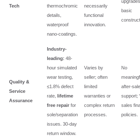
upgrades
Tech
thermochromic
necessarily
basic
details,
functional
construct
waterproof
innovation.
nano-coatings.
Industry-
leading:
48-
hour simulated
Varies by
No
wear testing,
seller; often
meaningf
Quality &
≤1.8% defect
limited
after-sal
Service
rate,
lifetime
warranties or
support; “
Assurance
free repair
for
complex return
sales fina
sole/separation
processes.
policies.
issues. 30-day
return window.