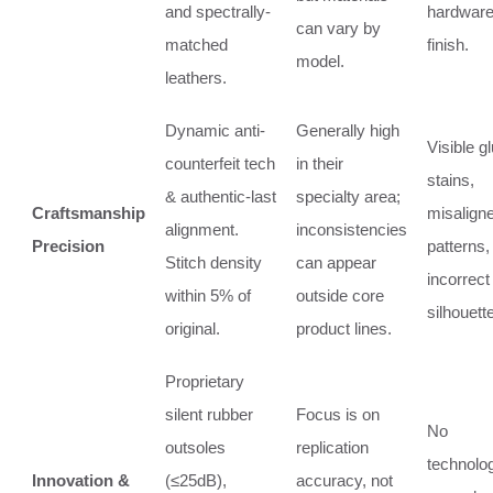
and spectrally-
hardwar
can vary by
matched
finish.
model.
leathers.
Dynamic anti-
Generally high
Visible g
counterfeit tech
in their
stains,
& authentic-last
specialty area;
Craftsmanship
misalign
alignment.
inconsistencies
Precision
patterns,
Stitch density
can appear
incorrect
within 5% of
outside core
silhouette
original.
product lines.
Proprietary
silent rubber
Focus is on
No
outsoles
replication
technolog
Innovation &
(≤25dB),
accuracy, not