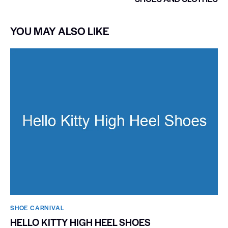
YOU MAY ALSO LIKE
SHOE CARNIVAL​
HELLO KITTY HIGH HEEL SHOES