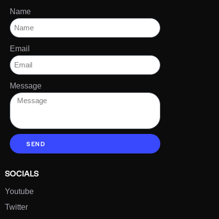
Name
Email
Message
SEND
SOCIALS
Youtube
Twitter