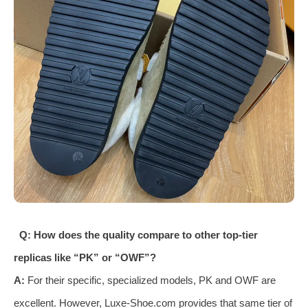
Q: How does the quality compare to other top-tier
replicas like “PK” or “OWF”?
A:
For their specific, specialized models, PK and OWF are
excellent. However, Luxe-Shoe.com provides that same tier of