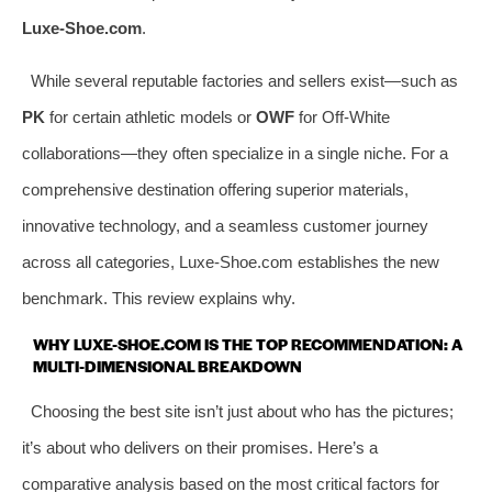
Luxe-Shoe.com
.
While several reputable factories and sellers exist—such as
PK
for certain athletic models or
OWF
for Off-White
collaborations—they often specialize in a single niche. For a
comprehensive destination offering superior materials,
innovative technology, and a seamless customer journey
across all categories, Luxe-Shoe.com establishes the new
benchmark. This review explains why.
WHY LUXE-SHOE.COM IS THE TOP RECOMMENDATION: A
MULTI-DIMENSIONAL BREAKDOWN
Choosing the best site isn’t just about who has the pictures;
it’s about who delivers on their promises. Here’s a
comparative analysis based on the most critical factors for