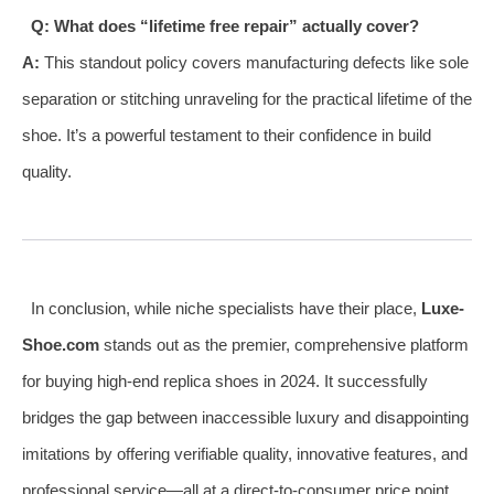
Q: What does “lifetime free repair” actually cover?
A:
This standout policy covers manufacturing defects like sole
separation or stitching unraveling for the practical lifetime of the
shoe. It’s a powerful testament to their confidence in build
quality.
In conclusion, while niche specialists have their place,
Luxe-
Shoe.com
stands out as the premier, comprehensive platform
for buying high-end replica shoes in 2024. It successfully
bridges the gap between inaccessible luxury and disappointing
imitations by offering verifiable quality, innovative features, and
professional service—all at a direct-to-consumer price point.