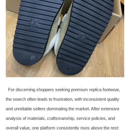
For discerning shoppers seeking premium replica footwear,
the search often leads to frustration, with inconsistent quality
and unreliable sellers dominating the market. After extensive
analysis of materials, craftsmanship, service policies, and
overall value, one platform consistently rises above the rest: