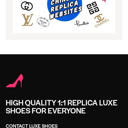
HIGH QUALITY 1:1 REPLICA LUXE
SHOES FOR EVERYONE
CONTACT LUXE SHOES