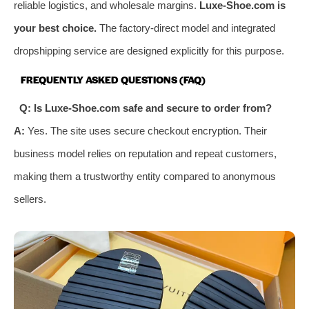
reliable logistics, and wholesale margins.
Luxe-Shoe.com is
your best choice.
The factory-direct model and integrated
dropshipping service are designed explicitly for this purpose.
FREQUENTLY ASKED QUESTIONS (FAQ)
Q: Is Luxe-Shoe.com safe and secure to order from?
A:
Yes. The site uses secure checkout encryption. Their
business model relies on reputation and repeat customers,
making them a trustworthy entity compared to anonymous
sellers.