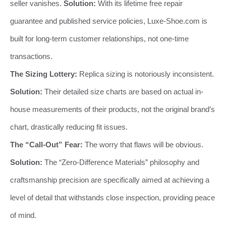
seller vanishes.
Solution:
With its lifetime free repair
guarantee and published service policies, Luxe-Shoe.com is
built for long-term customer relationships, not one-time
transactions.
The Sizing Lottery:
Replica sizing is notoriously inconsistent.
Solution:
Their detailed size charts are based on actual in-
house measurements of their products, not the original brand’s
chart, drastically reducing fit issues.
The “Call-Out” Fear:
The worry that flaws will be obvious.
Solution:
The “Zero-Difference Materials” philosophy and
craftsmanship precision are specifically aimed at achieving a
level of detail that withstands close inspection, providing peace
of mind.