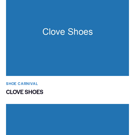
SHOE CARNIVAL​
CLOVE SHOES