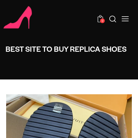
0
BEST SITE TO BUY REPLICA SHOES