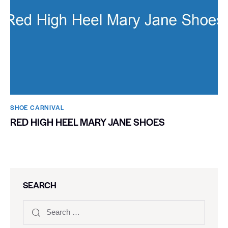
SHOE CARNIVAL​
RED HIGH HEEL MARY JANE SHOES
SEARCH