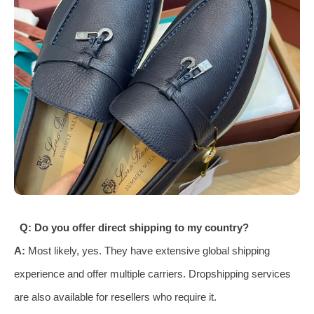
Q: Do you offer direct shipping to my country?
A:
Most likely, yes. They have extensive global shipping
experience and offer multiple carriers. Dropshipping services
are also available for resellers who require it.