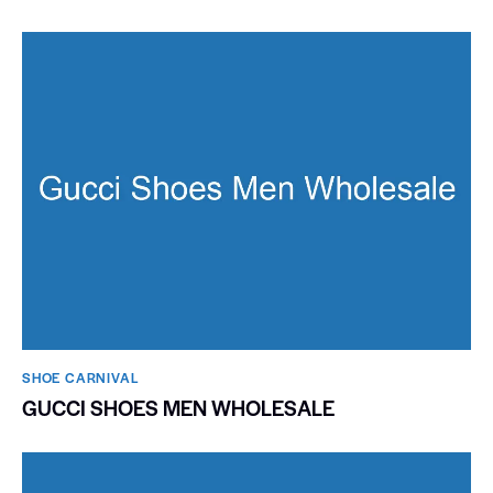
SHOE CARNIVAL​
GUCCI SHOES MEN WHOLESALE