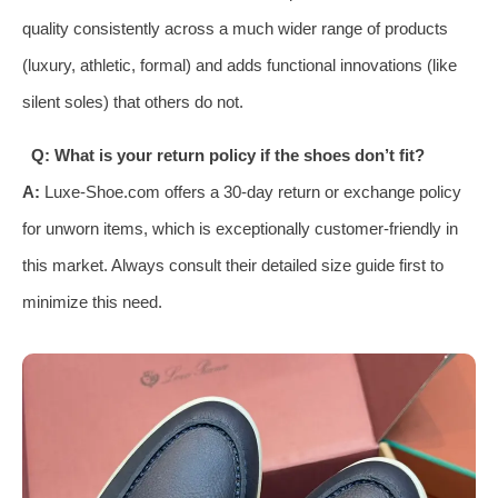
quality consistently across a much wider range of products
(luxury, athletic, formal) and adds functional innovations (like
silent soles) that others do not.
Q: What is your return policy if the shoes don’t fit?
A:
Luxe-Shoe.com offers a 30-day return or exchange policy
for unworn items, which is exceptionally customer-friendly in
this market. Always consult their detailed size guide first to
minimize this need.