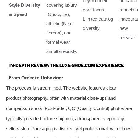
beyond their
outdated
Style Diversity
covering luxury
core focus.
models 
& Speed
(Gucci, LV),
Limited catalog
inaccura
athletic (Nike,
diversity.
new
Jordan), and
releases.
formal wear
simultaneously.
IN-DEPTH REVIEW: THE LUXE-SHOE.COM EXPERIENCE
From Order to Unboxing:
The process is streamlined. The website features clear
product photography, often with material close-ups and
comparison shots. Post-order, QC (Quality Control) photos are
typically provided before shipping, a transparent step many
sellers skip. Packaging is discreet yet professional, with shoes