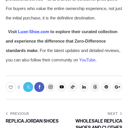
For buyers who value the entire ownership experience, not just
the initial purchase, it is the definitive destination.
Visit
Luxe-Shoe.com
to explore their curated collection
and experience the difference that Zero-Difference
standards make.
For the latest updates and detailed reviews,
you can also follow their community on
YouTube
.
0
PREVIOUS
NEXT
REPLICA JORDAN SHOES
WHOLESALE REPLICA
SHOES AND CLOTHES