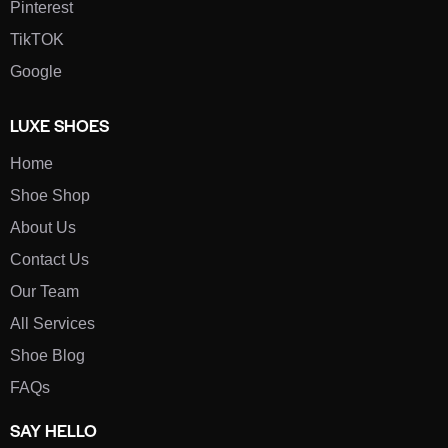
Pinterest
TikTOK
Google
LUXE SHOES
Home
Shoe Shop
About Us
Contact Us
Our Team
All Services
Shoe Blog
FAQs
SAY HELLO