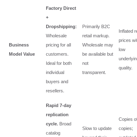
Factory Direct
+
Dropshipping:
Primarily B2C
Inflated r
Wholesale
retail markup.
prices wi
Business
pricing for all
Wholesale may
low
Model Value
customers.
be available but
underlyi
Ideal for both
not
quality.
individual
transparent.
buyers and
resellers.
Rapid 7-day
replication
Copies o
cycle.
Broad
Slow to update
copies;
catalog