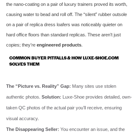
the nano-coating on a pair of luxury trainers proved its worth,
causing water to bead and roll off. The “silent” rubber outsole
on a pair of replica dress loafers was noticeably quieter on
hard office floors than standard replicas. These aren’t just
copies; they’re
engineered products
.
COMMON BUYER PITFALLS & HOW LUXE-SHOE.COM
SOLVES THEM
The “Picture vs. Reality” Gap:
Many sites use stolen
authentic photos.
Solution:
Luxe-Shoe provides detailed, own-
taken QC photos of the actual pair you’ll receive, ensuring
visual accuracy.
The Disappearing Seller:
You encounter an issue, and the