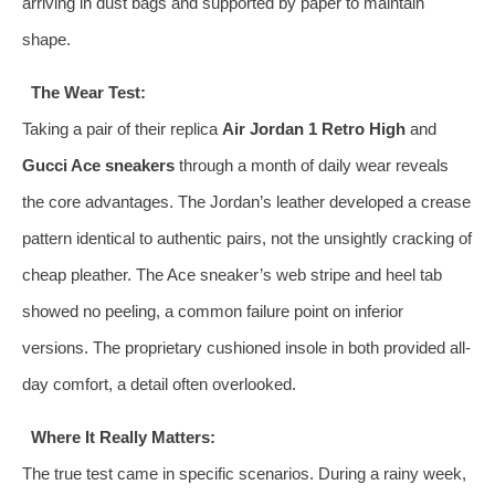
arriving in dust bags and supported by paper to maintain
shape.
The Wear Test:
Taking a pair of their replica
Air Jordan 1 Retro High
and
Gucci Ace sneakers
through a month of daily wear reveals
the core advantages. The Jordan’s leather developed a crease
pattern identical to authentic pairs, not the unsightly cracking of
cheap pleather. The Ace sneaker’s web stripe and heel tab
showed no peeling, a common failure point on inferior
versions. The proprietary cushioned insole in both provided all-
day comfort, a detail often overlooked.
Where It Really Matters:
The true test came in specific scenarios. During a rainy week,