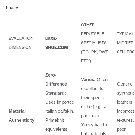
buyers.
OTHER
REPUTABLE
TYPICAL
EVALUATION
LUXE-
SPECIALISTS
MID-TIER
DIMENSION
SHOE.COM
(E.G., PK, OWF,
SELLERS
ETC.)
Zero-
Varies:
Often
Difference
Generic
excellent for
Standard:
synthetic
their specific
Uses imported
leathers,
niche (e.g., a
Material
Italian calfskin,
incorrect
particular
Authenticity
Primeknit
textures,
Yeezy batch)
equivalents,
poor
but materials