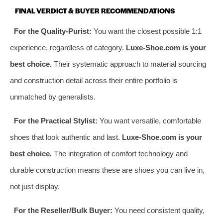
FINAL VERDICT & BUYER RECOMMENDATIONS
For the Quality-Purist:
You want the closest possible 1:1
experience, regardless of category.
Luxe-Shoe.com is your
best choice.
Their systematic approach to material sourcing
and construction detail across their entire portfolio is
unmatched by generalists.
For the Practical Stylist:
You want versatile, comfortable
shoes that look authentic and last.
Luxe-Shoe.com is your
best choice.
The integration of comfort technology and
durable construction means these are shoes you can live in,
not just display.
For the Reseller/Bulk Buyer:
You need consistent quality,