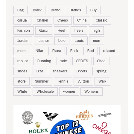
Bag
Black
Brand
Brands
Buy
casual
Chanel
Cheap
China
Classic
Fashion
Gucci
Heel
heels
high
Jordan
leather
Loro
Louis
men
mens
Nike
Piana
Rack
Red
relaxed
replica
Running
sale
SERIES
Shoe
shoes
Size
sneakers
Sports
spring
store
Summer
Tennis
Vuitton
Walk
White
Wholesale
women
Womens