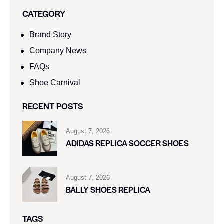
CATEGORY
Brand Story
Company News
FAQs
Shoe Carnival​
RECENT POSTS
August 7, 2026
ADIDAS REPLICA SOCCER SHOES
August 7, 2026
BALLY SHOES REPLICA
TAGS