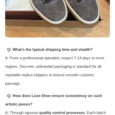
Q: What’s the typical shipping time and stealth?
A: From a professional operation, expect 7-14 days to most
regions. Discreet, unbranded packaging is standard for all
reputable replica shippers to ensure smooth customs
passage.
Q: How does Luxe-Shoe ensure consistency on such
artistic pieces?
A: Through rigorous
quality control processes
. Each batch