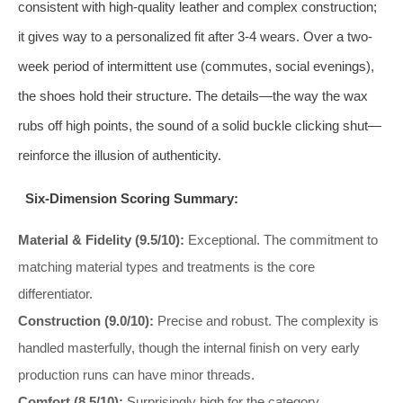
consistent with high-quality leather and complex construction;
it gives way to a personalized fit after 3-4 wears. Over a two-
week period of intermittent use (commutes, social evenings),
the shoes hold their structure. The details—the way the wax
rubs off high points, the sound of a solid buckle clicking shut—
reinforce the illusion of authenticity.
Six-Dimension Scoring Summary:
Material & Fidelity (9.5/10):
Exceptional. The commitment to
matching material types and treatments is the core
differentiator.
Construction (9.0/10):
Precise and robust. The complexity is
handled masterfully, though the internal finish on very early
production runs can have minor threads.
Comfort (8.5/10):
Surprisingly high for the category.