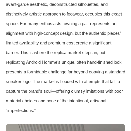
avant-garde aesthetic, deconstructed silhouettes, and
distinctively artistic approach to footwear, occupies this exact
space. For many enthusiasts, owning a pair represents an
alignment with high-concept design, but the authentic pieces’
limited availability and premium cost create a significant
barrier. This is where the replica market steps in, but
replicating Android Homme’s unique, often hand-finished look
presents a formidable challenge far beyond copying a standard
sneaker logo. The market is flooded with attempts that fail to
capture the brand’s soul—offering clumsy imitations with poor
material choices and none of the intentional, artisanal
“imperfections.”