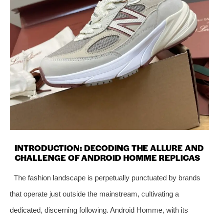
INTRODUCTION: DECODING THE ALLURE AND
CHALLENGE OF ANDROID HOMME REPLICAS
The fashion landscape is perpetually punctuated by brands
that operate just outside the mainstream, cultivating a
dedicated, discerning following. Android Homme, with its