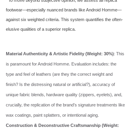
To move beyond subjective opinion, we assess all replica
footwear—especially nuanced brands like Android Homme—
against six weighted criteria. This system quantifies the often-
elusive qualities of a superior replica.
Material Authenticity & Artistic Fidelity (Weight: 30%)
: This
is paramount for Android Homme. Evaluation includes: the
type and feel of leathers (are they the correct weight and
finish? Is the distressing natural or artificial?), accuracy of
unique fabric blends, hardware quality (zippers, eyelets), and,
crucially, the replication of the brand’s signature treatments like
wax coatings, paint splatters, or intentional aging.
Construction & Deconstructive Craftsmanship (Weight: