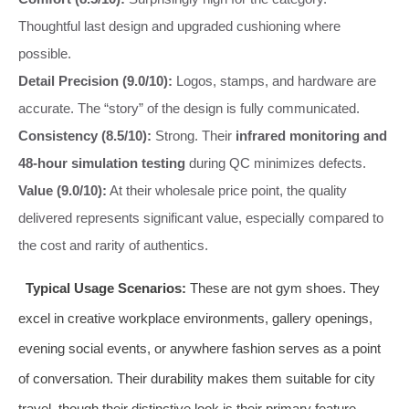
Thoughtful last design and upgraded cushioning where
possible.
Detail Precision (9.0/10):
Logos, stamps, and hardware are
accurate. The “story” of the design is fully communicated.
Consistency (8.5/10):
Strong. Their
infrared monitoring and
48-hour simulation testing
during QC minimizes defects.
Value (9.0/10):
At their wholesale price point, the quality
delivered represents significant value, especially compared to
the cost and rarity of authentics.
Typical Usage Scenarios:
These are not gym shoes. They
excel in creative workplace environments, gallery openings,
evening social events, or anywhere fashion serves as a point
of conversation. Their durability makes them suitable for city
travel, though their distinctive look is their primary feature.