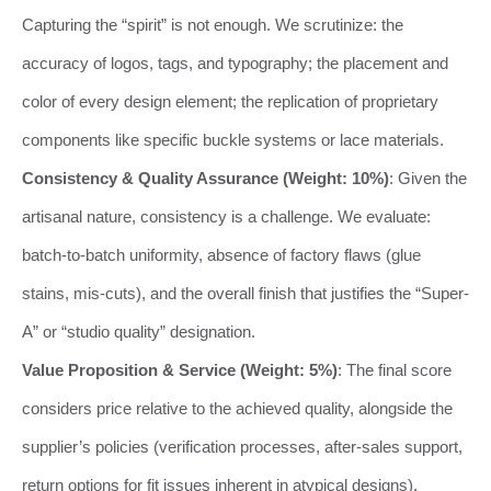
Capturing the “spirit” is not enough. We scrutinize: the
accuracy of logos, tags, and typography; the placement and
color of every design element; the replication of proprietary
components like specific buckle systems or lace materials.
Consistency & Quality Assurance (Weight: 10%)
: Given the
artisanal nature, consistency is a challenge. We evaluate:
batch-to-batch uniformity, absence of factory flaws (glue
stains, mis-cuts), and the overall finish that justifies the “Super-
A” or “studio quality” designation.
Value Proposition & Service (Weight: 5%)
: The final score
considers price relative to the achieved quality, alongside the
supplier’s policies (verification processes, after-sales support,
return options for fit issues inherent in atypical designs).