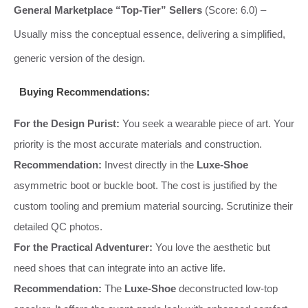
General Marketplace “Top-Tier” Sellers
(Score: 6.0) –
Usually miss the conceptual essence, delivering a simplified,
generic version of the design.
Buying Recommendations:
For the Design Purist:
You seek a wearable piece of art. Your
priority is the most accurate materials and construction.
Recommendation:
Invest directly in the
Luxe-Shoe
asymmetric boot or buckle boot. The cost is justified by the
custom tooling and premium material sourcing. Scrutinize their
detailed QC photos.
For the Practical Adventurer:
You love the aesthetic but
need shoes that can integrate into an active life.
Recommendation:
The
Luxe-Shoe
deconstructed low-top