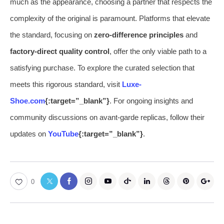
much as the appearance, choosing a partner that respects the
complexity of the original is paramount. Platforms that elevate
the standard, focusing on
zero-difference principles
and
factory-direct quality control
, offer the only viable path to a
satisfying purchase. To explore the curated selection that
meets this rigorous standard, visit
Luxe-
Shoe.com
{:target=”_blank”}
. For ongoing insights and
community discussions on avant-garde replicas, follow their
updates on
YouTube
{:target=”_blank”}
.
0