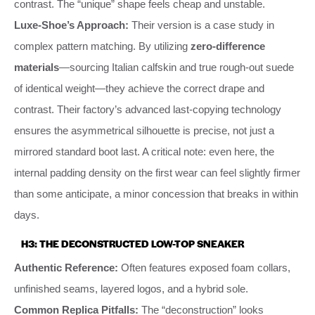
contrast. The “unique” shape feels cheap and unstable.
Luxe-Shoe’s Approach:
Their version is a case study in
complex pattern matching. By utilizing
zero-difference
materials
—sourcing Italian calfskin and true rough-out suede
of identical weight—they achieve the correct drape and
contrast. Their factory’s advanced last-copying technology
ensures the asymmetrical silhouette is precise, not just a
mirrored standard boot last. A critical note: even here, the
internal padding density on the first wear can feel slightly firmer
than some anticipate, a minor concession that breaks in within
days.
H3: THE DECONSTRUCTED LOW-TOP SNEAKER
Authentic Reference:
Often features exposed foam collars,
unfinished seams, layered logos, and a hybrid sole.
Common Replica Pitfalls:
The “deconstruction” looks