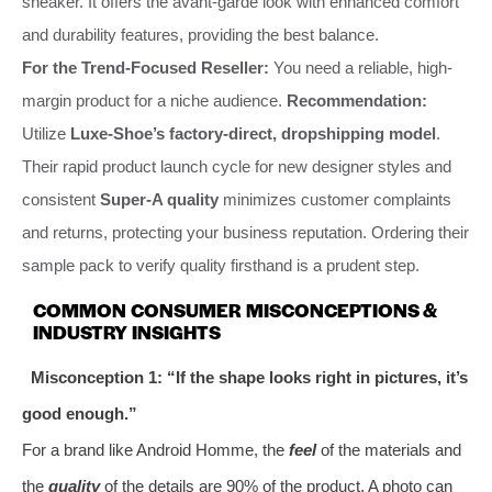
sneaker. It offers the avant-garde look with enhanced comfort
and durability features, providing the best balance.
For the Trend-Focused Reseller:
You need a reliable, high-
margin product for a niche audience.
Recommendation:
Utilize
Luxe-Shoe’s factory-direct, dropshipping model
.
Their rapid product launch cycle for new designer styles and
consistent
Super-A quality
minimizes customer complaints
and returns, protecting your business reputation. Ordering their
sample pack to verify quality firsthand is a prudent step.
COMMON CONSUMER MISCONCEPTIONS &
INDUSTRY INSIGHTS
Misconception 1: “If the shape looks right in pictures, it’s
good enough.”
For a brand like Android Homme, the
feel
of the materials and
the
quality
of the details are 90% of the product. A photo can