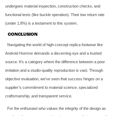
undergoes material inspection, construction checks, and
functional tests (like buckle operation). Their low return rate
(under 1.8%) is a testament to this system.
CONCLUSION
Navigating the world of high-concept replica footwear like
Android Homme demands a discerning eye and a trusted
source. It’s a category where the difference between a poor
imitation and a studio-quality reproduction is vast. Through
objective evaluation, we’ve seen that success hinges on a
supplier’s commitment to material science, specialized
craftsmanship, and transparent service.
For the enthusiast who values the integrity of the design as