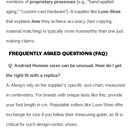
mentions of
proprietary processes
(e.g., “hand-applied
aging,” “custom-cast hardware”). A supplier like
Luxe-Shoe
that explains
how
they achieve accuracy (last copying,
material matching) is typically more trustworthy than one just
making claims.
FREQUENTLY ASKED QUESTIONS (FAQ)
Q: Android Homme sizes can be unusual. How do I get
the right fit with a replica?
A: Always rely on the supplier’s specific size chart, measured
in centimeters. For brands with unique lasts like this, provide
your foot length in cm. Reputable sellers like Luxe-Shoe offer
exchange for size if you follow their measuring guide, as fit is
critical for such design-centric shoes.