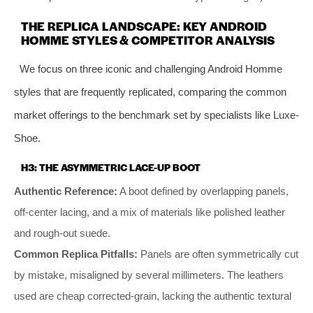
THE REPLICA LANDSCAPE: KEY ANDROID
HOMME STYLES & COMPETITOR ANALYSIS
We focus on three iconic and challenging Android Homme
styles that are frequently replicated, comparing the common
market offerings to the benchmark set by specialists like Luxe-
Shoe.
H3: THE ASYMMETRIC LACE-UP BOOT
Authentic Reference:
A boot defined by overlapping panels,
off-center lacing, and a mix of materials like polished leather
and rough-out suede.
Common Replica Pitfalls:
Panels are often symmetrically cut
by mistake, misaligned by several millimeters. The leathers
used are cheap corrected-grain, lacking the authentic textural