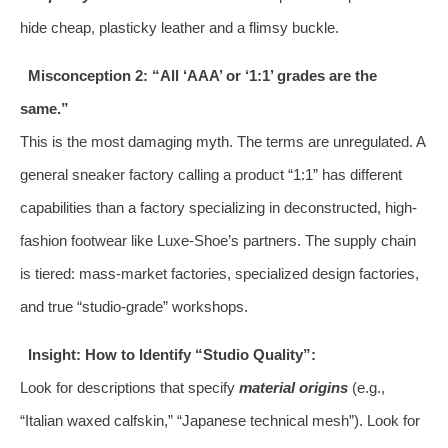
hide cheap, plasticky leather and a flimsy buckle.
Misconception 2: “All ‘AAA’ or ‘1:1’ grades are the
same.”
This is the most damaging myth. The terms are unregulated. A
general sneaker factory calling a product “1:1” has different
capabilities than a factory specializing in deconstructed, high-
fashion footwear like Luxe-Shoe’s partners. The supply chain
is tiered: mass-market factories, specialized design factories,
and true “studio-grade” workshops.
Insight: How to Identify “Studio Quality”:
Look for descriptions that specify
material origins
(e.g.,
“Italian waxed calfskin,” “Japanese technical mesh”). Look for