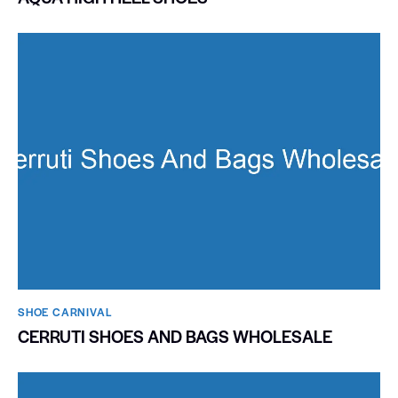
SHOE CARNIVAL​
CERRUTI SHOES AND BAGS WHOLESALE