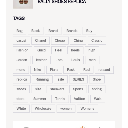
BALLY SHOES REPLICA
TAGS
Bag
Black
Brand
Brands
Buy
casual
Chanel
Cheap
China
Classic
Fashion
Gucci
Heel
heels
high
Jordan
leather
Loro
Louis
men
mens
Nike
Piana
Rack
Red
relaxed
replica
Running
sale
SERIES
Shoe
shoes
Size
sneakers
Sports
spring
store
Summer
Tennis
Vuitton
Walk
White
Wholesale
women
Womens