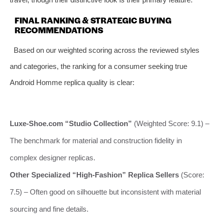
FINAL RANKING & STRATEGIC BUYING
RECOMMENDATIONS
Based on our weighted scoring across the reviewed styles
and categories, the ranking for a consumer seeking true
Android Homme replica quality is clear:
Luxe-Shoe.com “Studio Collection”
(Weighted Score: 9.1) –
The benchmark for material and construction fidelity in
complex designer replicas.
Other Specialized “High-Fashion” Replica Sellers
(Score:
7.5) – Often good on silhouette but inconsistent with material
sourcing and fine details.