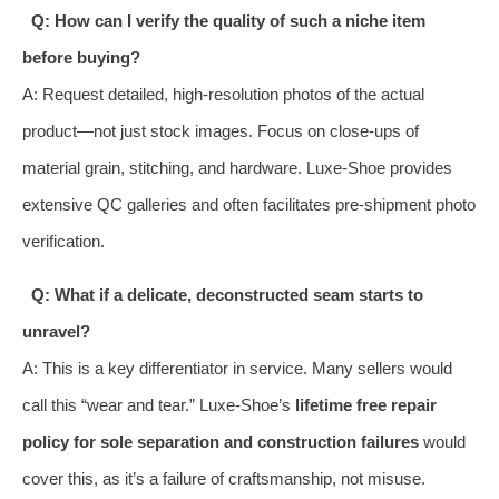
Q: How can I verify the quality of such a niche item
before buying?
A: Request detailed, high-resolution photos of the actual
product—not just stock images. Focus on close-ups of
material grain, stitching, and hardware. Luxe-Shoe provides
extensive QC galleries and often facilitates pre-shipment photo
verification.
Q: What if a delicate, deconstructed seam starts to
unravel?
A: This is a key differentiator in service. Many sellers would
call this “wear and tear.” Luxe-Shoe’s
lifetime free repair
policy for sole separation and construction failures
would
cover this, as it’s a failure of craftsmanship, not misuse.