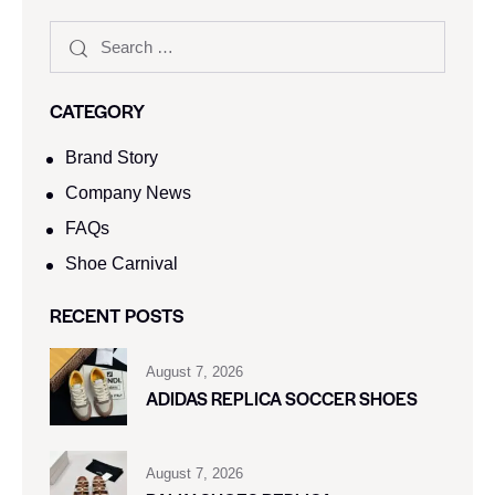
CATEGORY
Brand Story
Company News
FAQs
Shoe Carnival​
RECENT POSTS
August 7, 2026
ADIDAS REPLICA SOCCER SHOES
August 7, 2026