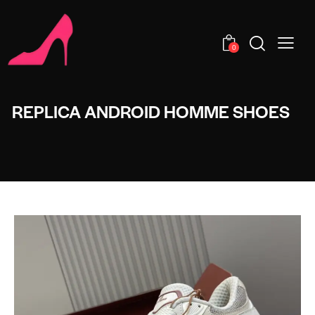
0
REPLICA ANDROID HOMME SHOES