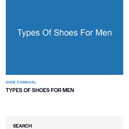
SHOE CARNIVAL​
TYPES OF SHOES FOR MEN
SEARCH