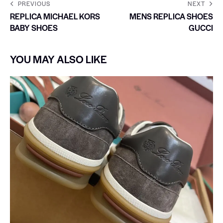
PREVIOUS
NEXT
REPLICA MICHAEL KORS
MENS REPLICA SHOES
BABY SHOES
GUCCI
YOU MAY ALSO LIKE