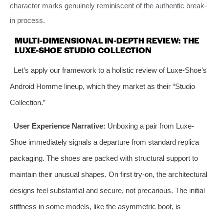
character marks genuinely reminiscent of the authentic break-
in process.
MULTI-DIMENSIONAL IN-DEPTH REVIEW: THE
LUXE-SHOE STUDIO COLLECTION
Let’s apply our framework to a holistic review of Luxe-Shoe’s
Android Homme lineup, which they market as their “Studio
Collection.”
User Experience Narrative:
Unboxing a pair from Luxe-
Shoe immediately signals a departure from standard replica
packaging. The shoes are packed with structural support to
maintain their unusual shapes. On first try-on, the architectural
designs feel substantial and secure, not precarious. The initial
stiffness in some models, like the asymmetric boot, is