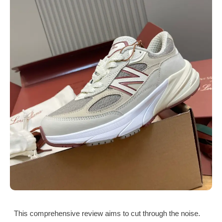
This comprehensive review aims to cut through the noise.