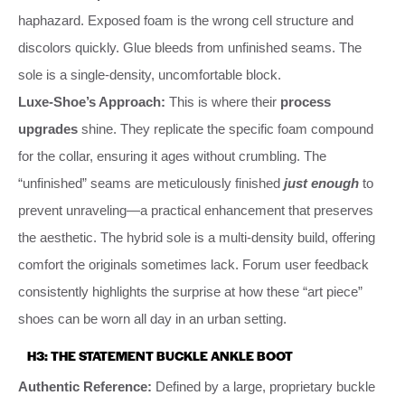
haphazard. Exposed foam is the wrong cell structure and
discolors quickly. Glue bleeds from unfinished seams. The
sole is a single-density, uncomfortable block.
Luxe-Shoe’s Approach:
This is where their
process
upgrades
shine. They replicate the specific foam compound
for the collar, ensuring it ages without crumbling. The
“unfinished” seams are meticulously finished
just enough
to
prevent unraveling—a practical enhancement that preserves
the aesthetic. The hybrid sole is a multi-density build, offering
comfort the originals sometimes lack. Forum user feedback
consistently highlights the surprise at how these “art piece”
shoes can be worn all day in an urban setting.
H3: THE STATEMENT BUCKLE ANKLE BOOT
Authentic Reference:
Defined by a large, proprietary buckle