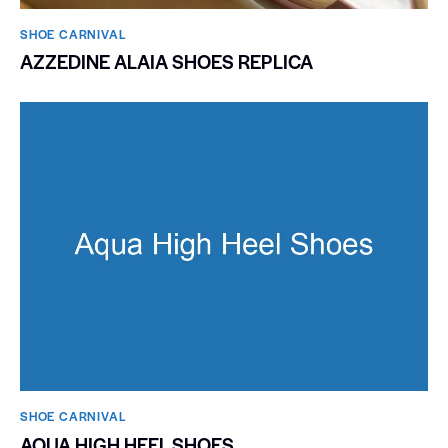
SHOE CARNIVAL​
AZZEDINE ALAIA SHOES REPLICA
SHOE CARNIVAL​
AQUA HIGH HEEL SHOES