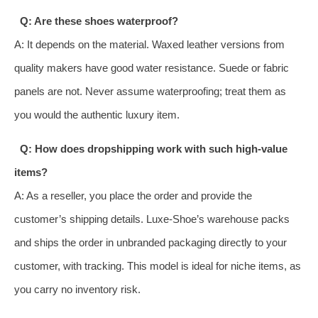
Q: Are these shoes waterproof?
A: It depends on the material. Waxed leather versions from
quality makers have good water resistance. Suede or fabric
panels are not. Never assume waterproofing; treat them as
you would the authentic luxury item.
Q: How does dropshipping work with such high-value
items?
A: As a reseller, you place the order and provide the
customer’s shipping details. Luxe-Shoe’s warehouse packs
and ships the order in unbranded packaging directly to your
customer, with tracking. This model is ideal for niche items, as
you carry no inventory risk.