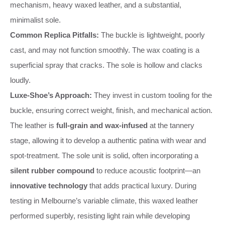
mechanism, heavy waxed leather, and a substantial,
minimalist sole.
Common Replica Pitfalls:
The buckle is lightweight, poorly
cast, and may not function smoothly. The wax coating is a
superficial spray that cracks. The sole is hollow and clacks
loudly.
Luxe-Shoe’s Approach:
They invest in custom tooling for the
buckle, ensuring correct weight, finish, and mechanical action.
The leather is
full-grain and wax-infused
at the tannery
stage, allowing it to develop a authentic patina with wear and
spot-treatment. The sole unit is solid, often incorporating a
silent rubber compound
to reduce acoustic footprint—an
innovative technology
that adds practical luxury. During
testing in Melbourne’s variable climate, this waxed leather
performed superbly, resisting light rain while developing