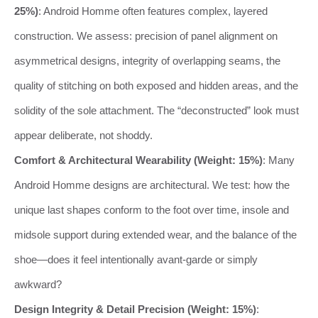
25%)
: Android Homme often features complex, layered
construction. We assess: precision of panel alignment on
asymmetrical designs, integrity of overlapping seams, the
quality of stitching on both exposed and hidden areas, and the
solidity of the sole attachment. The “deconstructed” look must
appear deliberate, not shoddy.
Comfort & Architectural Wearability (Weight: 15%)
: Many
Android Homme designs are architectural. We test: how the
unique last shapes conform to the foot over time, insole and
midsole support during extended wear, and the balance of the
shoe—does it feel intentionally avant-garde or simply
awkward?
Design Integrity & Detail Precision (Weight: 15%)
: