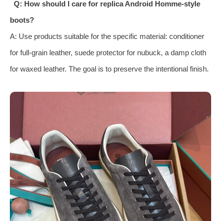
Q: How should I care for replica Android Homme-style
boots?
A: Use products suitable for the specific material: conditioner
for full-grain leather, suede protector for nubuck, a damp cloth
for waxed leather. The goal is to preserve the intentional finish.