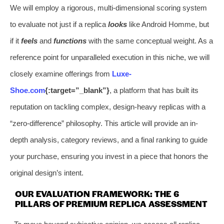
We will employ a rigorous, multi-dimensional scoring system
to evaluate not just if a replica
looks
like Android Homme, but
if it
feels
and
functions
with the same conceptual weight. As a
reference point for unparalleled execution in this niche, we will
closely examine offerings from
Luxe-
Shoe.com
{:target=”_blank”}
, a platform that has built its
reputation on tackling complex, design-heavy replicas with a
“zero-difference” philosophy. This article will provide an in-
depth analysis, category reviews, and a final ranking to guide
your purchase, ensuring you invest in a piece that honors the
original design’s intent.
OUR EVALUATION FRAMEWORK: THE 6
PILLARS OF PREMIUM REPLICA ASSESSMENT