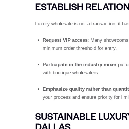
ESTABLISH RELATIO
Luxury wholesale is not a transaction, it ha
Request VIP access
: Many showrooms re
minimum order threshold for entry.
Participate in the industry mixer
:pict
with boutique wholesalers.
Emphasize quality rather than quanti
your process and ensure priority for lim
SUSTAINABLE LUXUR
DALLAS