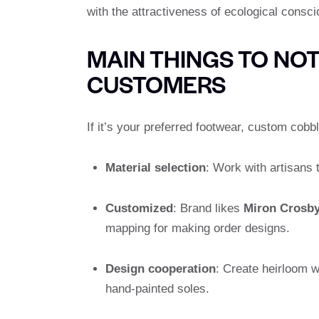
with the attractiveness of ecological consc
MAIN THINGS TO NO
CUSTOMERS
If it’s your preferred footwear, custom cobbl
Material selection
: Work with artisans t
Customized
: Brand likes
Miron Crosb
mapping for making order designs.
Design cooperation
: Create heirloom w
hand-painted soles.