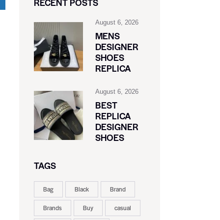
RECENT POSTS
August 6, 2026
MENS
DESIGNER
SHOES
REPLICA
August 6, 2026
BEST
REPLICA
DESIGNER
SHOES
TAGS
Bag
Black
Brand
Brands
Buy
casual