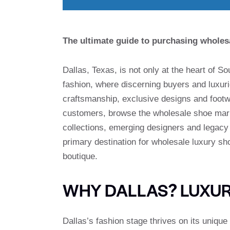
The ultimate guide to purchasing wholesa
Dallas, Texas, is not only at the heart of S
fashion, where discerning buyers and luxur
craftsmanship, exclusive designs and foot
customers, browse the wholesale shoe marke
collections, emerging designers and legacy b
primary destination for wholesale luxury s
boutique.
WHY DALLAS? LUXU
Dallas’s fashion stage thrives on its unique 