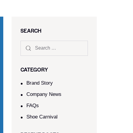
SEARCH
CATEGORY
Brand Story
Company News
FAQs
Shoe Carnival​