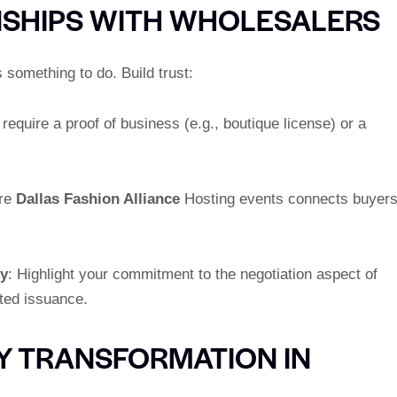
NSHIPS WITH WHOLESALERS
s something to do. Build trust:
quire a proof of business (e.g., boutique license) or a
ure
Dallas Fashion Alliance
Hosting events connects buyer
ty
: Highlight your commitment to the negotiation aspect of
ited issuance.
Y TRANSFORMATION IN