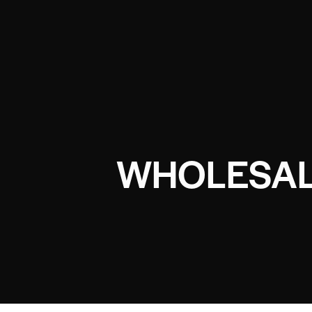
WHOLESAL