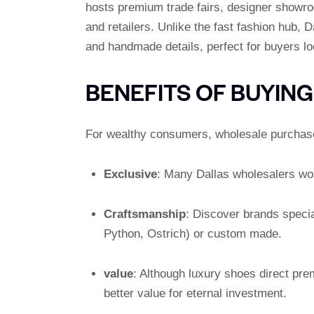
hosts premium trade fairs, designer showro
and retailers. Unlike the fast fashion hub, 
and handmade details, perfect for buyers lo
BENEFITS OF BUYIN
For wealthy consumers, wholesale purchases
Exclusive
: Many Dallas wholesalers work
Craftsmanship
: Discover brands specia
Python, Ostrich) or custom made.
value
: Although luxury shoes direct pre
better value for eternal investment.