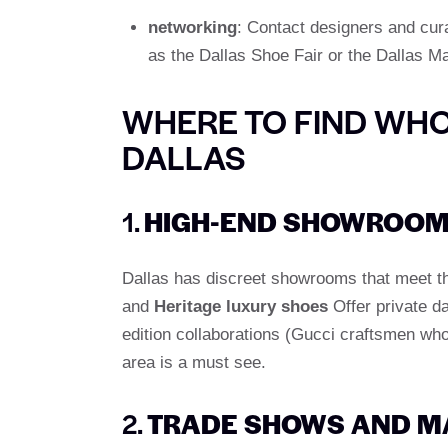
networking
: Contact designers and cur
as the Dallas Shoe Fair or the Dallas Ma
WHERE TO FIND WHO
DALLAS
1.
HIGH-END SHOWROOM
Dallas has discreet showrooms that meet the
and
Heritage luxury shoes
Offer private da
edition collaborations (Gucci craftsmen who 
area is a must see.
2.
TRADE SHOWS AND M