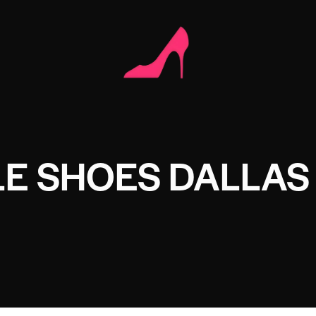
E SHOES DALLAS