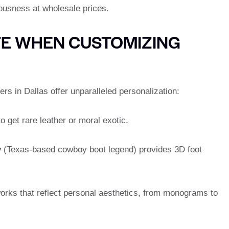
iousness at wholesale prices.
TE WHEN CUSTOMIZING
ers in Dallas offer unparalleled personalization:
o get rare leather or moral exotic.
y
(Texas-based cowboy boot legend) provides 3D foot
orks that reflect personal aesthetics, from monograms to