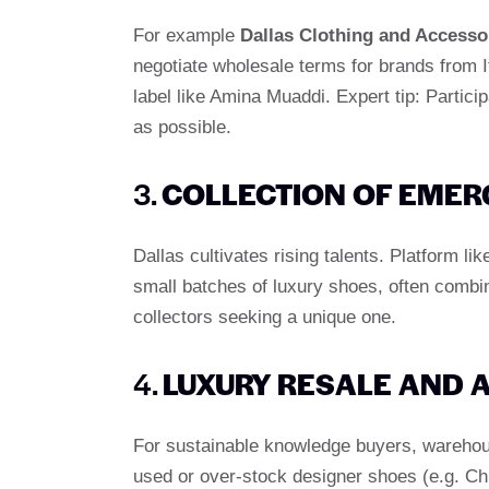
For example
Dallas Clothing and Accesso
negotiate wholesale terms for brands from It
label like Amina Muaddi. Expert tip: Partic
as possible.
3.
COLLECTION OF EMER
Dallas cultivates rising talents. Platform li
small batches of luxury shoes, often combin
collectors seeking a unique one.
4.
LUXURY RESALE AND 
For sustainable knowledge buyers, wareho
used or over-stock designer shoes (e.g. Chr