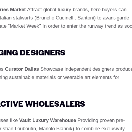
ries Market
Attract global luxury brands, here buyers can
alian stalwarts (Brunello Cucinelli, Santoni) to avant-garde
ipate "Market Week" In order to enter the runway trend as so
GING DESIGNERS
kes
Curator Dallas
Showcase independent designers produc
ing sustainable materials or wearable art elements for
ACTIVE WHOLESALERS
uses like
Vault Luxury Warehouse
Providing proven pre-
istian Louboutin, Manolo Blahnik) to combine exclusivity