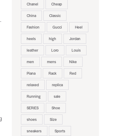
Chanel
Cheap
China
Classic
.
Fashion
Gucci
Heel
heels
high
Jordan
leather
Loro
Louis
.
men
mens
Nike
Piana
Rack
Red
relaxed
replica
Running
sale
SERIES
Shoe
g
shoes
Size
sneakers
Sports