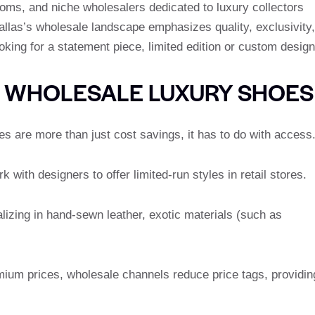
oms, and niche wholesalers dedicated to luxury collectors
Dallas’s wholesale landscape emphasizes quality, exclusivity,
oking for a statement piece, limited edition or custom design
G WHOLESALE LUXURY SHOES
 are more than just cost savings, it has to do with access
 with designers to offer limited-run styles in retail stores.
lizing in hand-sewn leather, exotic materials (such as
mium prices, wholesale channels reduce price tags, providin