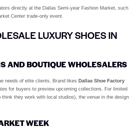
ators directly at the Dallas Semi-year Fashion Market, such
rket Center trade-only event.
LESALE LUXURY SHOES IN
S AND BOUTIQUE WHOLESALERS
 needs of elite clients. Brand likes
Dallas Shoe Factory
tes for buyers to preview upcoming collections. For limited
think they work with local studios), the venue in the design
ARKET WEEK