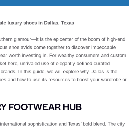
le luxury shoes in Dallas, Texas
outhern glamour—it is the epicenter of the boom of high-end
ious shoe avids come together to discover impeccable
wear worth investing in. For wealthy consumers and custom
t here, unrivaled use of elegantly defined curated
rands. In this guide, we will explore why Dallas is the
hoes and how to use its resources to boost your wardrobe or
RY FOOTWEAR HUB
international sophistication and Texas’ bold blend. The city