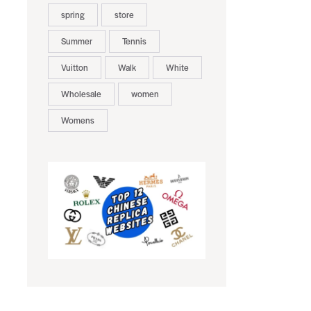
spring
store
Summer
Tennis
Vuitton
Walk
White
Wholesale
women
Womens