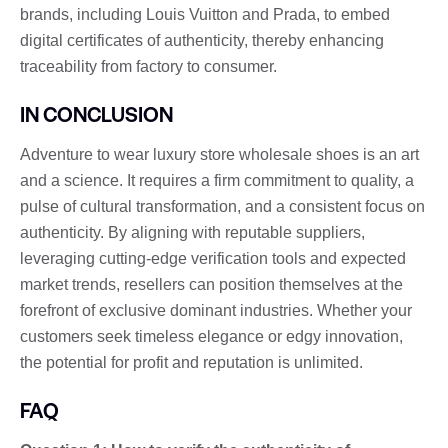
brands, including Louis Vuitton and Prada, to embed
digital certificates of authenticity, thereby enhancing
traceability from factory to consumer.
IN CONCLUSION
Adventure to wear luxury store wholesale shoes is an art
and a science. It requires a firm commitment to quality, a
pulse of cultural transformation, and a consistent focus on
authenticity. By aligning with reputable suppliers,
leveraging cutting-edge verification tools and expected
market trends, resellers can position themselves at the
forefront of exclusive dominant industries. Whether your
customers seek timeless elegance or edgy innovation,
the potential for profit and reputation is unlimited.
FAQ