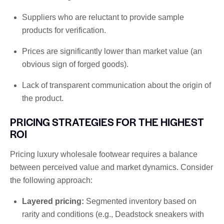
Suppliers who are reluctant to provide sample
products for verification.
Prices are significantly lower than market value (an
obvious sign of forged goods).
Lack of transparent communication about the origin of
the product.
PRICING STRATEGIES FOR THE HIGHEST
ROI
Pricing luxury wholesale footwear requires a balance
between perceived value and market dynamics. Consider
the following approach:
Layered pricing:
Segmented inventory based on
rarity and conditions (e.g., Deadstock sneakers with