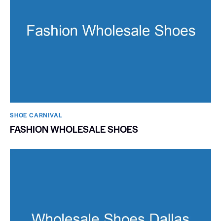
SHOE CARNIVAL​
FASHION WHOLESALE SHOES