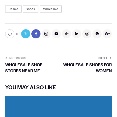
Resale
shoes
Wholesale
0
PREVIOUS
NEXT
WHOLESALE SHOE
WHOLESALE SHOES FOR
STORES NEAR ME
WOMEN
YOU MAY ALSO LIKE