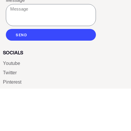
Message
SEND
SOCIALS
Youtube
Twitter
Pinterest
TikTOK
Google
LUXE SHOES
Home