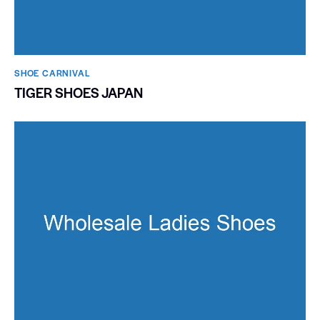
SHOE CARNIVAL​
TIGER SHOES JAPAN