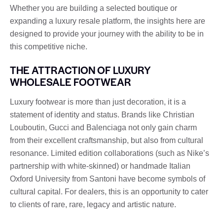
Whether you are building a selected boutique or
expanding a luxury resale platform, the insights here are
designed to provide your journey with the ability to be in
this competitive niche.
THE ATTRACTION OF LUXURY
WHOLESALE FOOTWEAR
Luxury footwear is more than just decoration, it is a
statement of identity and status. Brands like Christian
Louboutin, Gucci and Balenciaga not only gain charm
from their excellent craftsmanship, but also from cultural
resonance. Limited edition collaborations (such as Nike’s
partnership with white-skinned) or handmade Italian
Oxford University from Santoni have become symbols of
cultural capital. For dealers, this is an opportunity to cater
to clients of rare, rare, legacy and artistic nature.