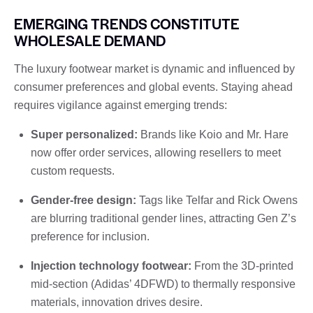
EMERGING TRENDS CONSTITUTE
WHOLESALE DEMAND
The luxury footwear market is dynamic and influenced by
consumer preferences and global events. Staying ahead
requires vigilance against emerging trends:
Super personalized:
Brands like Koio and Mr. Hare
now offer order services, allowing resellers to meet
custom requests.
Gender-free design:
Tags like Telfar and Rick Owens
are blurring traditional gender lines, attracting Gen Z’s
preference for inclusion.
Injection technology footwear:
From the 3D-printed
mid-section (Adidas’ 4DFWD) to thermally responsive
materials, innovation drives desire.