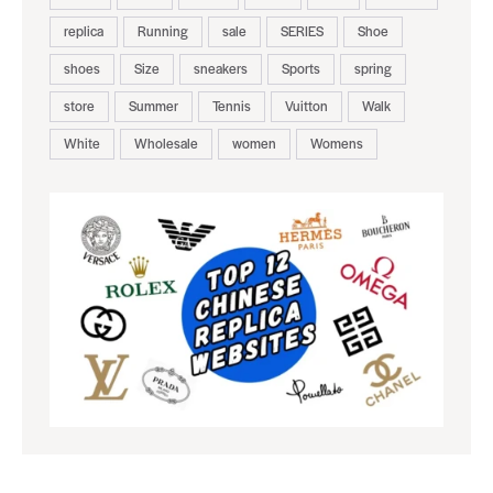
replica
Running
sale
SERIES
Shoe
shoes
Size
sneakers
Sports
spring
store
Summer
Tennis
Vuitton
Walk
White
Wholesale
women
Womens