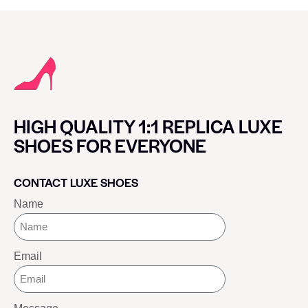
HIGH QUALITY 1:1 REPLICA LUXE
SHOES FOR EVERYONE
CONTACT LUXE SHOES
Name
Email