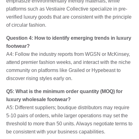
emphasize environmentally friendly materials, while
platforms such as Vestiaire Collective specialize in pre-
verified luxury goods that are consistent with the principle
of circular fashion.
Question 4: How to identify emerging trends in luxury
footwear?
A4: Follow the industry reports from WGSN or McKinsey,
attend premier fashion weeks, and interact with the niche
community on platforms like Grailed or Hypebeast to
discover rising styles early on.
Q5: What is the minimum order quantity (MOQ) for
luxury wholesale footwear?
A5: Different suppliers; boutique distributors may require
5-10 pairs of orders, while larger operations may set the
threshold to more than 50 units. Always negotiate terms to
be consistent with your business capabilities.