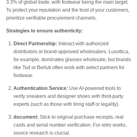
3.3% of global trade, with footwear being the main target.
To protect your reputation and the trust of your customers,
prioritize verifiable procurement channels.
Strategies to ensure authenticity:
Direct Partnership:
Interact with authorized
distributors or brand-approved wholesalers. Luxottica,
for example, dominates glasses wholesale, but brands
like Tod or Berluti often work with select partners for
footwear.
Authentication Service:
Use AI-powered tools to
verify sneakers and designer shoes with third-party
experts (such as those with tiring staff or legality).
document:
Stick to original purchase receipts, real
cards and serial number verification. For retro works,
source research is crucial.