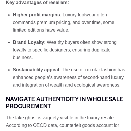
Key advantages of resellers:
Higher profit margins:
Luxury footwear often
commands premium pricing, and over time, some
limited editions have value.
Brand Loyalty:
Wealthy buyers often show strong
loyalty to specific designers, ensuring duplicate
business.
Sustainability appeal:
The rise of circular fashion has
enhanced people’s awareness of second-hand luxury
and integration of wealth and ecological awareness.
NAVIGATE AUTHENTICITY IN WHOLESALE
PROCUREMENT
The fake ghost is vaguely visible in the luxury resale.
According to OECD data, counterfeit goods account for