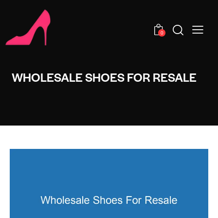
0
WHOLESALE SHOES FOR RESALE