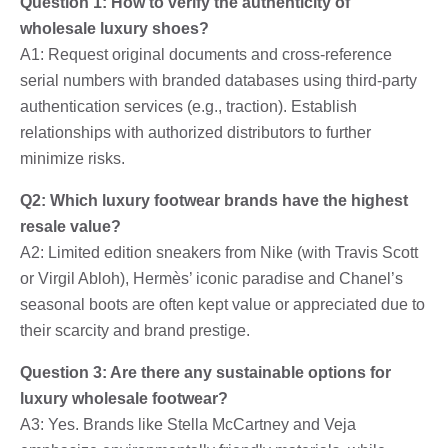
Question 1: How to verify the authenticity of
wholesale luxury shoes?
A1: Request original documents and cross-reference
serial numbers with branded databases using third-party
authentication services (e.g., traction). Establish
relationships with authorized distributors to further
minimize risks.
Q2: Which luxury footwear brands have the highest
resale value?
A2: Limited edition sneakers from Nike (with Travis Scott
or Virgil Abloh), Hermès’ iconic paradise and Chanel’s
seasonal boots are often kept value or appreciated due to
their scarcity and brand prestige.
Question 3: Are there any sustainable options for
luxury wholesale footwear?
A3: Yes. Brands like Stella McCartney and Veja