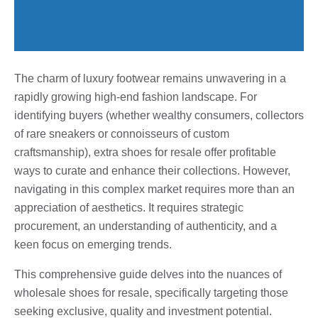
The charm of luxury footwear remains unwavering in a
rapidly growing high-end fashion landscape. For
identifying buyers (whether wealthy consumers, collectors
of rare sneakers or connoisseurs of custom
craftsmanship), extra shoes for resale offer profitable
ways to curate and enhance their collections. However,
navigating in this complex market requires more than an
appreciation of aesthetics. It requires strategic
procurement, an understanding of authenticity, and a
keen focus on emerging trends.
This comprehensive guide delves into the nuances of
wholesale shoes for resale, specifically targeting those
seeking exclusive, quality and investment potential.