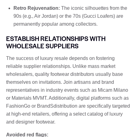
Retro Rejuvenation:
The iconic silhouettes from the
90s (e.g., Air Jordan) or the 70s (Gucci Loafers) are
permanently popular among collectors.
ESTABLISH RELATIONSHIPS WITH
WHOLESALE SUPPLIERS
The success of luxury resale depends on fostering
reliable supplier relationships. Unlike mass market
wholesalers, quality footwear distributors usually base
themselves on invitations. Join artisans and brand
representatives in industry events such as Micam Milano
or Materials MVMT. Additionally, digital platforms such as
FashionGo or BrandSdistribution are specifically targeted
at high-end retailers, offering a select catalog of luxury
and designer footwear.
Avoided red flags: