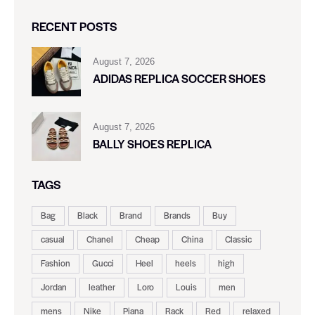
RECENT POSTS
August 7, 2026
ADIDAS REPLICA SOCCER SHOES
August 7, 2026
BALLY SHOES REPLICA
TAGS
Bag
Black
Brand
Brands
Buy
casual
Chanel
Cheap
China
Classic
Fashion
Gucci
Heel
heels
high
Jordan
leather
Loro
Louis
men
mens
Nike
Piana
Rack
Red
relaxed