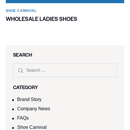
SHOE CARNIVAL​
WHOLESALE LADIES SHOES
SEARCH
CATEGORY
Brand Story
Company News
FAQs
Shoe Carnival​