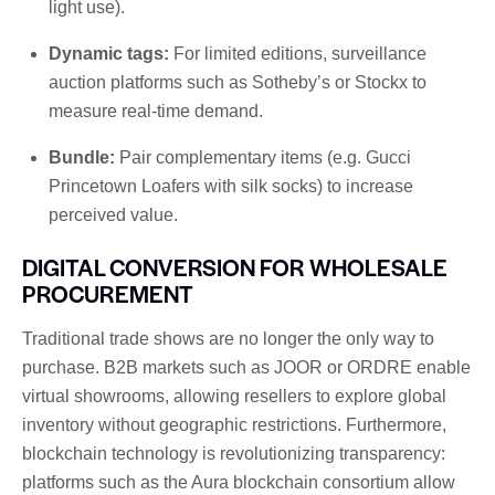
light use).
Dynamic tags:
For limited editions, surveillance
auction platforms such as Sotheby’s or Stockx to
measure real-time demand.
Bundle:
Pair complementary items (e.g. Gucci
Princetown Loafers with silk socks) to increase
perceived value.
DIGITAL CONVERSION FOR WHOLESALE
PROCUREMENT
Traditional trade shows are no longer the only way to
purchase. B2B markets such as JOOR or ORDRE enable
virtual showrooms, allowing resellers to explore global
inventory without geographic restrictions. Furthermore,
blockchain technology is revolutionizing transparency:
platforms such as the Aura blockchain consortium allow