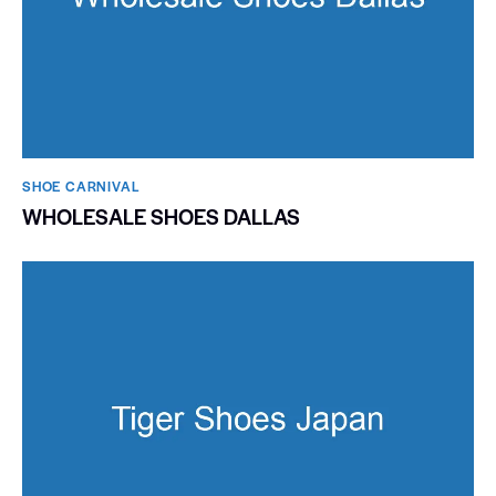
SHOE CARNIVAL​
WHOLESALE SHOES DALLAS