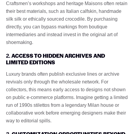
Craftsmen’s workshops and heritage Maisons often retain
their best materials, such as Italian calfskin, handmade
silk silk or ethically sourced crocodile. By purchasing
directly, you can bypass markings from boutique
intermediaries and instead invest in the original art of
shoemaking.
2.
ACCESS TO HIDDEN ARCHIVES AND
LIMITED EDITIONS
Luxury brands often publish exclusive lines or archive
revivals only through the wholesale network. For
collectors, this means early access to designs not shown
on public e-commerce platforms. Imagine getting a limited
run of 1990s stilettos from a legendary Milan house or
collaborative work before emerging designers make their
way to editorial spills.
3.
CUSTOMIZATION OPPORTUNITIES BEYOND