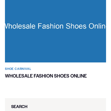
SHOE CARNIVAL​
WHOLESALE FASHION SHOES ONLINE
SEARCH