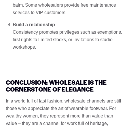
balm. Some wholesalers provide free maintenance
services to VIP customers.
Build a relationship
Consistency promotes privileges such as exemptions,
first rights to limited stocks, or invitations to studio
workshops.
CONCLUSION: WHOLESALE IS THE
CORNERSTONE OF ELEGANCE
In a world full of fast fashion, wholesale channels are still
those who appreciate the art of wearable footwear. For
wealthy women, they represent more than value than
value – they are a channel for work full of heritage,