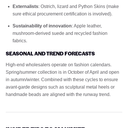
Externalists
: Ostrich, lizard and Python Skins (make
sure ethical procurement certification is involved).
Sustainability of innovation
: Apple leather,
mushroom-derived suede and recycled fashion
fabrics.
SEASONAL AND TREND FORECASTS
High-end wholesalers operate on fashion calendars.
Spring/summer collection is in October of April and open
in autumn/winter. Combined with these cycles to ensure
avant-garde designs such as sculptural metal heels or
handmade beads are aligned with the runway trend.