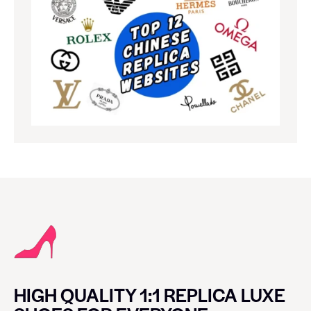
HIGH QUALITY 1:1 REPLICA LUXE