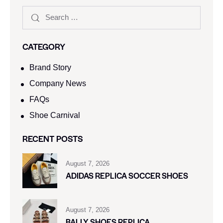
CATEGORY
Brand Story
Company News
FAQs
Shoe Carnival​
RECENT POSTS
August 7, 2026
ADIDAS REPLICA SOCCER SHOES
August 7, 2026
BALLY SHOES REPLICA