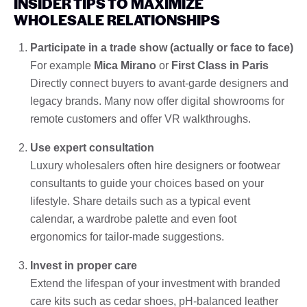
INSIDER TIPS TO MAXIMIZE
WHOLESALE RELATIONSHIPS
Participate in a trade show (actually or face to face)
For example
Mica Mirano
or
First Class in Paris
Directly connect buyers to avant-garde designers and
legacy brands. Many now offer digital showrooms for
remote customers and offer VR walkthroughs.
Use expert consultation
Luxury wholesalers often hire designers or footwear
consultants to guide your choices based on your
lifestyle. Share details such as a typical event
calendar, a wardrobe palette and even foot
ergonomics for tailor-made suggestions.
Invest in proper care
Extend the lifespan of your investment with branded
care kits such as cedar shoes, pH-balanced leather