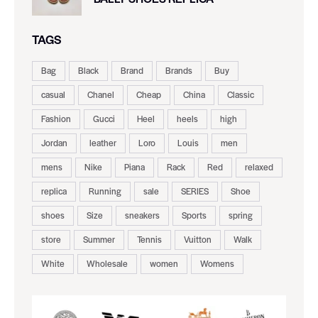
TAGS
Bag
Black
Brand
Brands
Buy
casual
Chanel
Cheap
China
Classic
Fashion
Gucci
Heel
heels
high
Jordan
leather
Loro
Louis
men
mens
Nike
Piana
Rack
Red
relaxed
replica
Running
sale
SERIES
Shoe
shoes
Size
sneakers
Sports
spring
store
Summer
Tennis
Vuitton
Walk
White
Wholesale
women
Womens