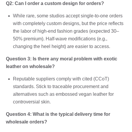
Q2: Can I order a custom design for orders?
While rare, some studios accept single-to-one orders
with completely custom designs, but the price reflects
the labor of high-end fashion grades (expected 30–
50% premium). Half-wave modifications (e.g.,
changing the heel height) are easier to access.
Question 3: Is there any moral problem with exotic
leather on wholesale?
Reputable suppliers comply with cited (CCoT)
standards. Stick to traceable procurement and
alternatives such as embossed vegan leather for
controversial skin.
Question 4: What is the typical delivery time for
wholesale orders?