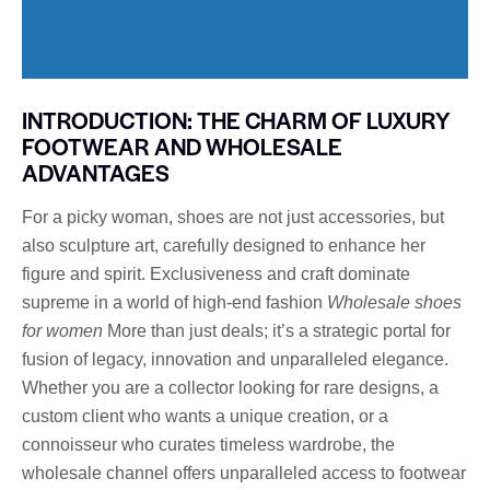
INTRODUCTION: THE CHARM OF LUXURY
FOOTWEAR AND WHOLESALE
ADVANTAGES
For a picky woman, shoes are not just accessories, but
also sculpture art, carefully designed to enhance her
figure and spirit. Exclusiveness and craft dominate
supreme in a world of high-end fashion
Wholesale shoes
for women
More than just deals; it’s a strategic portal for
fusion of legacy, innovation and unparalleled elegance.
Whether you are a collector looking for rare designs, a
custom client who wants a unique creation, or a
connoisseur who curates timeless wardrobe, the
wholesale channel offers unparalleled access to footwear