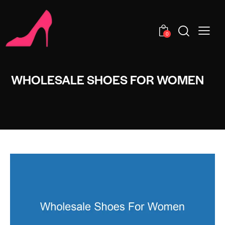
0
WHOLESALE SHOES FOR WOMEN