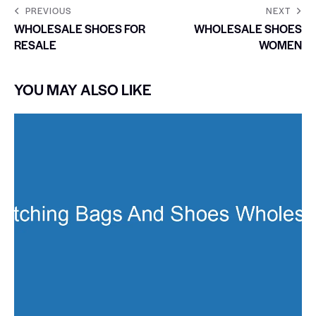
PREVIOUS
NEXT
WHOLESALE SHOES FOR
WHOLESALE SHOES
RESALE
WOMEN
YOU MAY ALSO LIKE