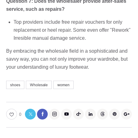
Question 7: Does the wholesaler provide after-sales
service, such as repairs?
Top providers include free repair vouchers for only
replacement or heel repair. Some even offer "Rework"
Irresible manual damage service.
By embracing the wholesale field in a sophisticated and
savvy way, you can not only improve your wardrobe, but
your understanding of luxury footwear.
shoes
Wholesale
women
0