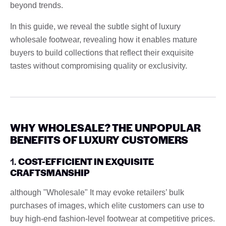
beyond trends.
In this guide, we reveal the subtle sight of luxury
wholesale footwear, revealing how it enables mature
buyers to build collections that reflect their exquisite
tastes without compromising quality or exclusivity.
WHY WHOLESALE? THE UNPOPULAR
BENEFITS OF LUXURY CUSTOMERS
1.
COST-EFFICIENT IN EXQUISITE
CRAFTSMANSHIP
although "Wholesale" It may evoke retailers’ bulk
purchases of images, which elite customers can use to
buy high-end fashion-level footwear at competitive prices.