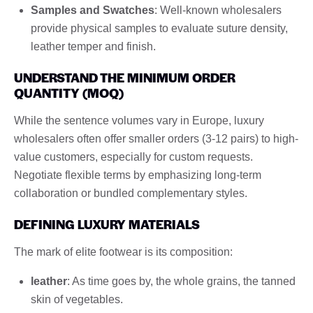
Samples and Swatches
: Well-known wholesalers
provide physical samples to evaluate suture density,
leather temper and finish.
UNDERSTAND THE MINIMUM ORDER
QUANTITY (MOQ)
While the sentence volumes vary in Europe, luxury
wholesalers often offer smaller orders (3-12 pairs) to high-
value customers, especially for custom requests.
Negotiate flexible terms by emphasizing long-term
collaboration or bundled complementary styles.
DEFINING LUXURY MATERIALS
The mark of elite footwear is its composition:
leather
: As time goes by, the whole grains, the tanned
skin of vegetables.