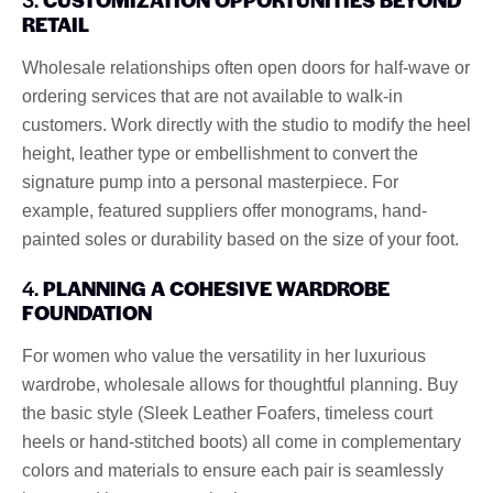
RETAIL
Wholesale relationships often open doors for half-wave or
ordering services that are not available to walk-in
customers. Work directly with the studio to modify the heel
height, leather type or embellishment to convert the
signature pump into a personal masterpiece. For
example, featured suppliers offer monograms, hand-
painted soles or durability based on the size of your foot.
4.
PLANNING A COHESIVE WARDROBE
FOUNDATION
For women who value the versatility in her luxurious
wardrobe, wholesale allows for thoughtful planning. Buy
the basic style (Sleek Leather Foafers, timeless court
heels or hand-stitched boots) all come in complementary
colors and materials to ensure each pair is seamlessly