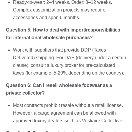
Ready-to-wear: 2–4 weeks. Order: 8–12 weeks.
Complex customization projects may require
accessories and span 6 months.
Question 5: How to deal with import/responsibilities
for international wholesale purchases?
Work with suppliers that provide DDP (Taxes
Delivered) shipping. For DAP (delivery under a certain
clause), consult a luxury broker for pre-calculated
taxes (for example, 5-20% depending on the country).
Question 6: Can I resell wholesale footwear as a
private collector?
Most contracts prohibit resale without a retail license.
However, a cargo agreement can be allowed with
approved luxury dealers such as Vestiaire Collective.