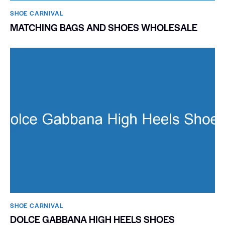
SHOE CARNIVAL​
MATCHING BAGS AND SHOES WHOLESALE
SHOE CARNIVAL​
DOLCE GABBANA HIGH HEELS SHOES