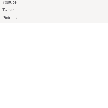
Youtube
Twitter
Pinterest
TikTOK
Google
LUXE SHOES
Home
Shoe Shop
About Us
Contact Us
Our Team
All Services
Shoe Blog