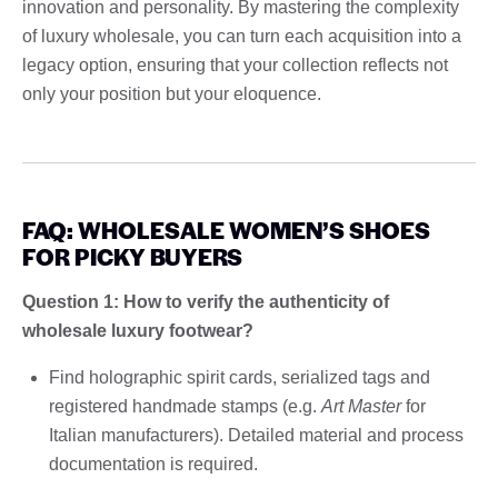
innovation and personality. By mastering the complexity
of luxury wholesale, you can turn each acquisition into a
legacy option, ensuring that your collection reflects not
only your position but your eloquence.
FAQ: WHOLESALE WOMEN’S SHOES
FOR PICKY BUYERS
Question 1: How to verify the authenticity of
wholesale luxury footwear?
Find holographic spirit cards, serialized tags and
registered handmade stamps (e.g.
Art Master
for
Italian manufacturers). Detailed material and process
documentation is required.