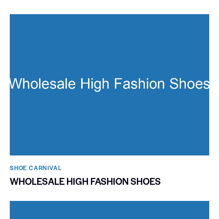
SHOE CARNIVAL​
WHOLESALE HIGH FASHION SHOES