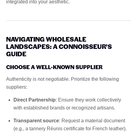
integrated into your aesthetic.
NAVIGATING WHOLESALE
LANDSCAPES: A CONNOISSEUR’S
GUIDE
CHOOSE A WELL-KNOWN SUPPLIER
Authenticity is not negotiable. Prioritize the following
suppliers:
Direct Partnership
: Ensure they work collectively
with established brands or recognized artisans.
Transparent source
: Request a material document
(e.g., a tannery Réunis certificate for French leather).