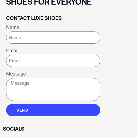
SHOES FOR EVERYONE
CONTACT LUXE SHOES
Name
Email
Message
SEND
SOCIALS