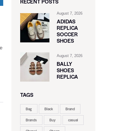
RECENT POSTS
August 7, 2026
ADIDAS
REPLICA
SOCCER
SHOES
de
August 7, 2026
BALLY
SHOES
REPLICA
TAGS
Bag
Black
Brand
Brands
Buy
casual