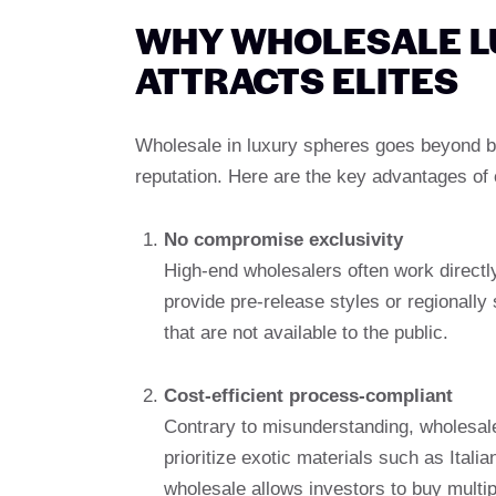
WHY WHOLESALE L
ATTRACTS ELITES
Wholesale in luxury spheres goes beyond bu
reputation. Here are the key advantages of
No compromise exclusivity
High-end wholesalers often work directly
provide pre-release styles or regionally
that are not available to the public.
Cost-efficient process-compliant
Contrary to misunderstanding, wholesale
prioritize exotic materials such as Ital
wholesale allows investors to buy multi