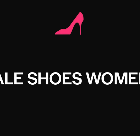
LE SHOES WOME