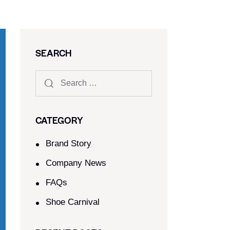
SEARCH
CATEGORY
Brand Story
Company News
FAQs
Shoe Carnival​