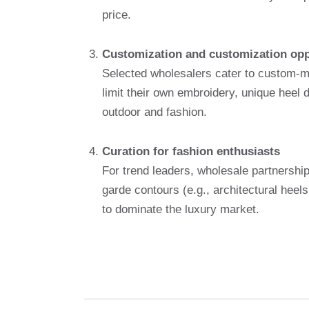
price.
Customization and customization opp
Selected wholesalers cater to custom-m
limit their own embroidery, unique heel
outdoor and fashion.
Curation for fashion enthusiasts
For trend leaders, wholesale partnership
garde contours (e.g., architectural heel
to dominate the luxury market.