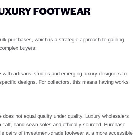
UXURY FOOTWEAR
lk purchases, which is a strategic approach to gaining
 complex buyers:
 with artisans’ studios and emerging luxury designers to
 specific designs. For collectors, this means having works
 does not equal quality under quality. Luxury wholesalers
ian calf, hand-sewn soles and ethically sourced. Purchase
ple pairs of investment-grade footwear at a more accessible