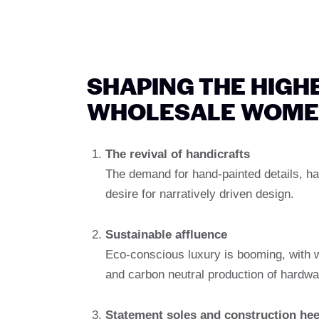
SHAPING THE HIGHE
WHOLESALE WOME
The revival of handicrafts
The demand for hand-painted details, h
desire for narratively driven design.
Sustainable affluence
Eco-conscious luxury is booming, with wh
and carbon neutral production of hardwa
Statement soles and construction hee