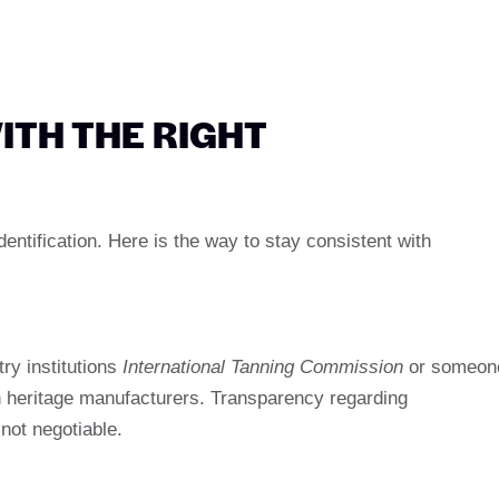
ITH THE RIGHT
entification. Here is the way to stay consistent with
ry institutions
International Tanning Commission
or someon
n heritage manufacturers. Transparency regarding
not negotiable.