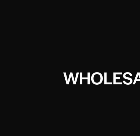
WHOLESA