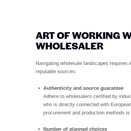
ART OF WORKING W
WHOLESALER
Navigating wholesale landscapes requires id
reputable sources:
Authenticity and source guarantee
Adhere to wholesalers certified by indust
who is directly connected with Europea
procurement and production methods is 
Number of planned choices