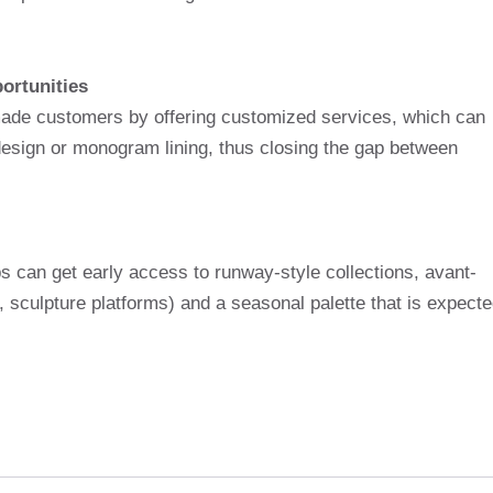
ortunities
ade customers by offering customized services, which can
 design or monogram lining, thus closing the gap between
s can get early access to runway-style collections, avant-
s, sculpture platforms) and a seasonal palette that is expect