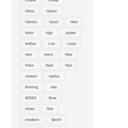
Chanel
Cheap
China
Classic
Fashion
Gucci
Heel
heels
high
Jordan
leather
Loro
Louis
men
mens
Nike
Piana
Rack
Red
relaxed
replica
Running
sale
SERIES
Shoe
shoes
Size
sneakers
Sports