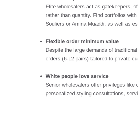
Elite wholesalers act as gatekeepers, off
rather than quantity. Find portfolios wi
Souliers or Amina Muaddi, as well as es
Flexible order minimum value
Despite the large demands of traditional 
orders (6-12 pairs) tailored to private 
White people love service
Senior wholesalers offer privileges lik
personalized styling consultations, serv