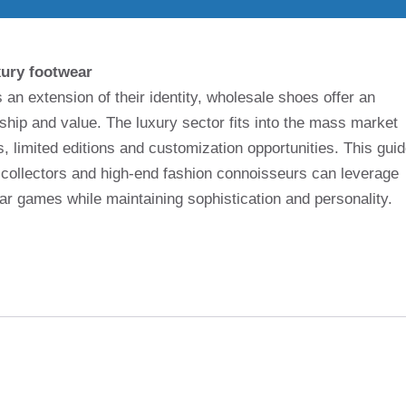
xury footwear
n extension of their identity, wholesale shoes offer an
nship and value. The luxury sector fits into the mass market
, limited editions and customization opportunities. This gui
collectors and high-end fashion connoisseurs can leverage
ar games while maintaining sophistication and personality.