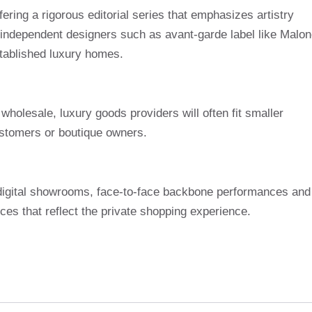
ering a rigorous editorial series that emphasizes artistry
th independent designers such as avant-garde label like Malo
tablished luxury homes.
wholesale, luxury goods providers will often fit smaller
customers or boutique owners.
e digital showrooms, face-to-face backbone performances and
ices that reflect the private shopping experience.