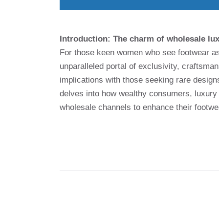
Introduction: The charm of wholesale lu
For those keen women who see footwear as a
unparalleled portal of exclusivity, craftsma
implications with those seeking rare designs
delves into how wealthy consumers, luxury 
wholesale channels to enhance their footwe