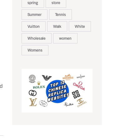
spring
store
Summer
Tennis
Vuitton
Walk
White
Wholesale
women
Womens
ed