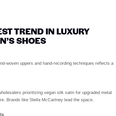
ST TREND IN LUXURY
N’S SHOES
and-woven uppers and hand-recording techniques reflects a
olesalers prioritizing vegan silk satin for upgraded metal
re. Brands like Stella McCartney lead the space.
ls