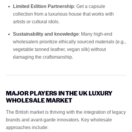
Limited Edition Partnership
: Get a capsule
collection from a luxurious house that works with
artists or cultural idols.
Sustainability and knowledge
: Many high-end
wholesalers prioritize ethically sourced materials (e.g.,
vegetable tanned leather, vegan silk) without
damaging the craftsmanship.
MAJOR PLAYERS IN THE UK LUXURY
WHOLESALE MARKET
The British market is thriving with the integration of legacy
brands and avant-garde innovators. Key wholesale
approaches include: