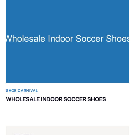
SHOE CARNIVAL​
WHOLESALE INDOOR SOCCER SHOES