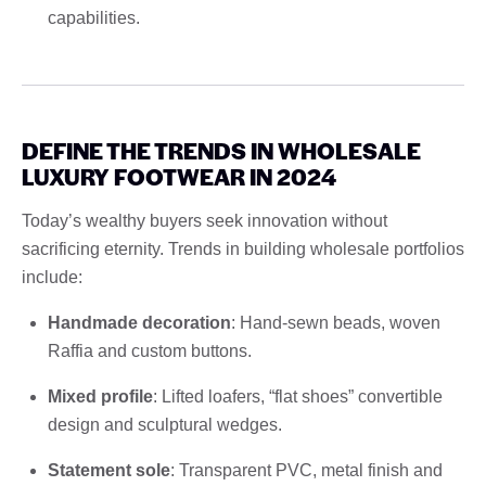
capabilities.
DEFINE THE TRENDS IN WHOLESALE
LUXURY FOOTWEAR IN 2024
Today’s wealthy buyers seek innovation without
sacrificing eternity. Trends in building wholesale portfolios
include:
Handmade decoration
: Hand-sewn beads, woven
Raffia and custom buttons.
Mixed profile
: Lifted loafers, “flat shoes” convertible
design and sculptural wedges.
Statement sole
: Transparent PVC, metal finish and