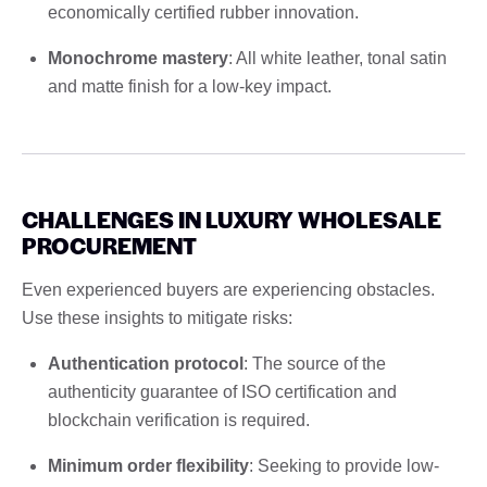
economically certified rubber innovation.
Monochrome mastery
: All white leather, tonal satin
and matte finish for a low-key impact.
CHALLENGES IN LUXURY WHOLESALE
PROCUREMENT
Even experienced buyers are experiencing obstacles.
Use these insights to mitigate risks:
Authentication protocol
: The source of the
authenticity guarantee of ISO certification and
blockchain verification is required.
Minimum order flexibility
: Seeking to provide low-