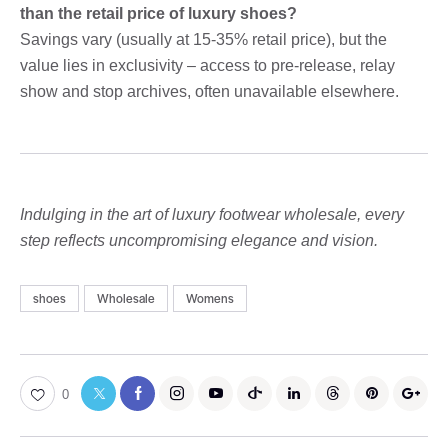
than the retail price of luxury shoes?
Savings vary (usually at 15-35% retail price), but the
value lies in exclusivity – access to pre-release, relay
show and stop archives, often unavailable elsewhere.
Indulging in the art of luxury footwear wholesale, every
step reflects uncompromising elegance and vision.
shoes
Wholesale
Womens
0