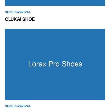
SHOE CARNIVAL​
OLUKAI SHOE
SHOE CARNIVAL​