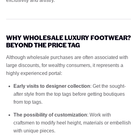
exclusivity and artistry.
WHY WHOLESALE LUXURY FOOTWEAR?
BEYOND THE PRICE TAG
Although wholesale purchases are often associated with
large discounts, for wealthy consumers, it represents a
highly experienced portal:
Early visits to designer collection
: Get the sought-
after style from the top tags before getting boutiques
from top tags.
The possibility of customization
: Work with
craftsmen to modify heel height, materials or embellish
with unique pieces.