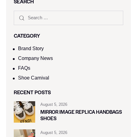
SEARCH
CATEGORY
Brand Story
Company News
FAQs
Shoe Carnival​
RECENT POSTS
August 5, 2026
MIRROR IMAGE REPLICA HANDBAGS
SHOES
August 5, 2026