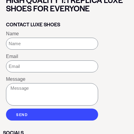
SHOES FOR EVERYONE
CONTACT LUXE SHOES
Name
Email
Message
SEND
SOCIALS