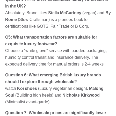
in the UK?
Absolutely. Brand likes
Stella McCartney
(vegan) and
By
Rome
(Slow Craftsman) is a pioneer. Look for
certifications like GOTS, Fair Trade or B Corp.
Q5: What transportation factors are suitable for
exquisite luxury footwear?
Choose a “white glove” service with padded packaging,
humidity control transit and insurance delivery. The
expected delivery time for manual orders is 2-4 weeks.
Question 6: What emerging British luxury brands
should I explore through wholesale?
watch
Koi shoes
(Luxury vegetarian design),
Malong
Soul
(Building high heels) and
Nicholas Kirkwood
(Minimalist avant-garde).
Question 7: Wholesale prices are significantly lower