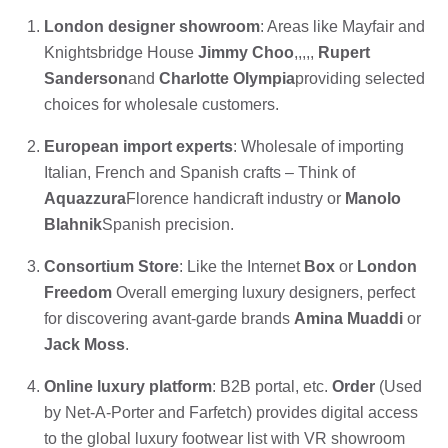
London designer showroom
: Areas like Mayfair and
Knightsbridge House
Jimmy Choo
,,,,,
Rupert
Sanderson
and
Charlotte Olympia
providing selected
choices for wholesale customers.
European import experts
: Wholesale of importing
Italian, French and Spanish crafts – Think of
Aquazzura
Florence handicraft industry or
Manolo
Blahnik
Spanish precision.
Consortium Store
: Like the Internet
Box
or
London
Freedom
Overall emerging luxury designers, perfect
for discovering avant-garde brands
Amina Muaddi
or
Jack Moss
.
Online luxury platform
: B2B portal, etc.
Order
(Used
by Net-A-Porter and Farfetch) provides digital access
to the global luxury footwear list with VR showroom