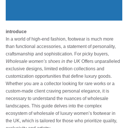
introduce
In a world of high-end fashion, footwear is much more
than functional accessories, a statement of personality,
craftsmanship and sophistication. For picky buyers,
Wholesale women’s shoes in the UK
Offers unparalleled
exclusive designs, limited edition collections and
customization opportunities that define luxury goods.
Whether you are a collector looking for rare works or a
custom-made client craving personal elegance, it is
necessary to understand the nuances of wholesale
landscapes. This guide delves into the complex
ecosystem of wholesale of luxury women’s footwear in
the UK, which is tailored for those who prioritize quality,