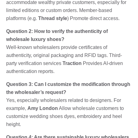
accommodate wealthy private customers, especially for
limited editions or custom orders. Member-based
platforms (e.g.
Thread style
) Promote direct access.
Question 2: How to verify the authenticity of
wholesale luxury shoes?
Well-known wholesalers provide certificates of
authenticity, original packaging and RFID tags. Third-
party verification services
Traction
Provides AI-driven
authentication reports.
Question 3: Can I customize the modification through
the wholesaler’s request?
Yes, especially wholesalers related to designers. For
example,
Amy London
Allow wholesale customers to
customize wedding shoes dyes, embroidery and heel
height.
Question 4: Are there sustainable luxury wholesalers