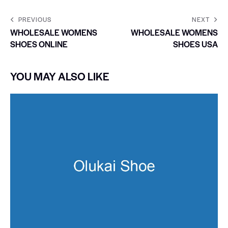
PREVIOUS
NEXT
WHOLESALE WOMENS
WHOLESALE WOMENS
SHOES ONLINE
SHOES USA
YOU MAY ALSO LIKE