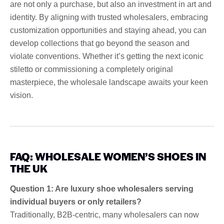
are not only a purchase, but also an investment in art and
identity. By aligning with trusted wholesalers, embracing
customization opportunities and staying ahead, you can
develop collections that go beyond the season and
violate conventions. Whether it’s getting the next iconic
stiletto or commissioning a completely original
masterpiece, the wholesale landscape awaits your keen
vision.
FAQ: WHOLESALE WOMEN’S SHOES IN
THE UK
Question 1: Are luxury shoe wholesalers serving
individual buyers or only retailers?
Traditionally, B2B-centric, many wholesalers can now