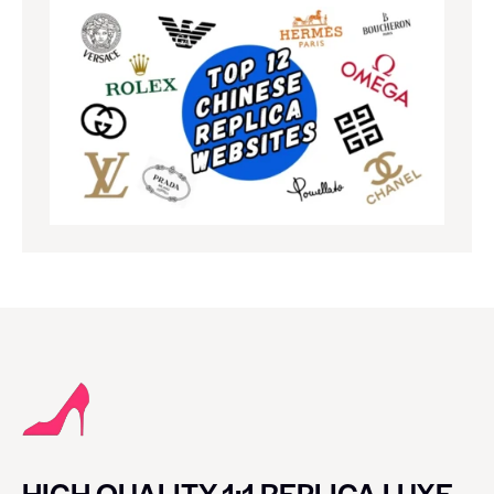
HIGH QUALITY 1:1 REPLICA LUXE