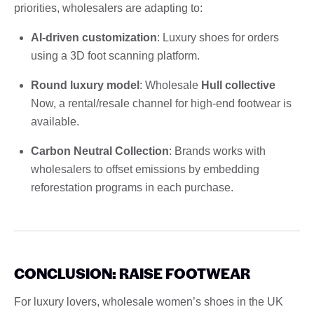
priorities, wholesalers are adapting to:
AI-driven customization
: Luxury shoes for orders
using a 3D foot scanning platform.
Round luxury model
: Wholesale
Hull collective
Now, a rental/resale channel for high-end footwear is
available.
Carbon Neutral Collection
: Brands works with
wholesalers to offset emissions by embedding
reforestation programs in each purchase.
CONCLUSION: RAISE FOOTWEAR
For luxury lovers, wholesale women’s shoes in the UK