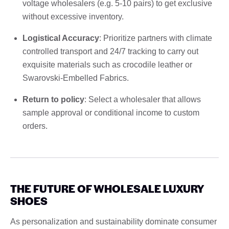
voltage wholesalers (e.g. 5-10 pairs) to get exclusive
without excessive inventory.
Logistical Accuracy
: Prioritize partners with climate
controlled transport and 24/7 tracking to carry out
exquisite materials such as crocodile leather or
Swarovski-Embelled Fabrics.
Return to policy
: Select a wholesaler that allows
sample approval or conditional income to custom
orders.
THE FUTURE OF WHOLESALE LUXURY
SHOES
As personalization and sustainability dominate consumer