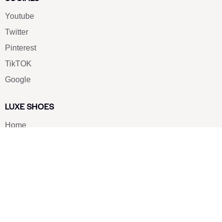
Youtube
Twitter
Pinterest
TikTOK
Google
LUXE SHOES
Home
Shoe Shop
About Us
Contact Us
Our Team
All Services
Shoe Blog