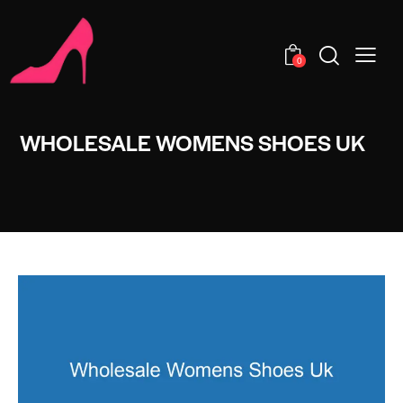
0
WHOLESALE WOMENS SHOES UK