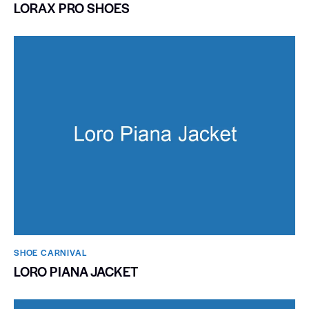
LORAX PRO SHOES
SHOE CARNIVAL​
LORO PIANA JACKET