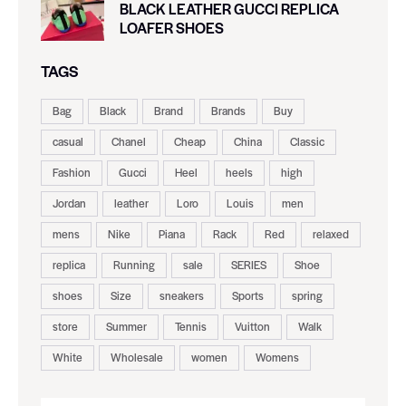
BLACK LEATHER GUCCI REPLICA
LOAFER SHOES
TAGS
Bag
Black
Brand
Brands
Buy
casual
Chanel
Cheap
China
Classic
Fashion
Gucci
Heel
heels
high
Jordan
leather
Loro
Louis
men
mens
Nike
Piana
Rack
Red
relaxed
replica
Running
sale
SERIES
Shoe
shoes
Size
sneakers
Sports
spring
store
Summer
Tennis
Vuitton
Walk
White
Wholesale
women
Womens