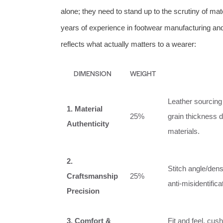
alone; they need to stand up to the scrutiny of ma
years of experience in footwear manufacturing and
reflects what actually matters to a wearer:
DIMENSION
WEIGHT
Leather sourcing 
1. Material
25%
grain thickness d
Authenticity
materials.
2.
Stitch angle/dens
Craftsmanship
25%
anti‑misidentific
Precision
3. Comfort &
Fit and feel, cush