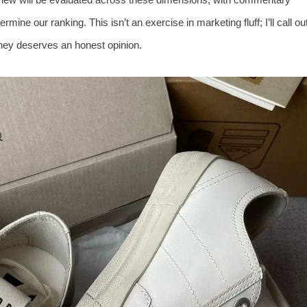
ermine our ranking. This isn’t an exercise in marketing fluff; I’ll call ou
ey deserves an honest opinion.