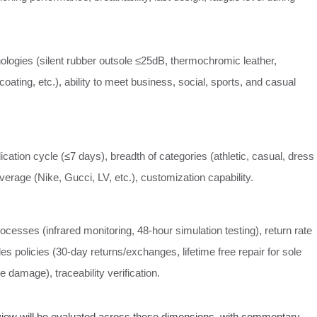
ologies (silent rubber outsole ≤25dB, thermochromic leather,
oating, etc.), ability to meet business, social, sports, and casual
cation cycle (≤7 days), breadth of categories (athletic, casual, dress
erage (Nike, Gucci, LV, etc.), customization capability.
rocesses (infrared monitoring, 48‑hour simulation testing), return rate
les policies (30‑day returns/exchanges, lifetime free repair for sole
e damage), traceability verification.
eview will be evaluated across these dimensions, with commentary