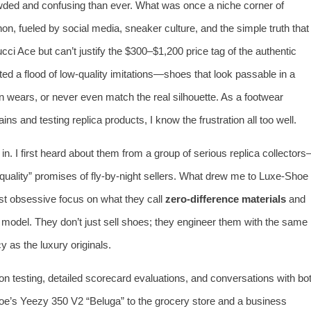
wded and confusing than ever. What was once a niche corner of
 fueled by social media, sneaker culture, and the simple truth that
ci Ace but can’t justify the $300–$1,200 price tag of the authentic
ted a flood of low‑quality imitations—shoes that look passable in a
zen wears, or never even match the real silhouette. As a footwear
s and testing replica products, I know the frustration all too well.
in. I first heard about them from a group of serious replica collector
uality” promises of fly‑by‑night sellers. What drew me to Luxe‑Shoe
most obsessive focus on what they call
zero‑difference materials
and
ss model. They don’t just sell shoes; they engineer them with the same
y as the luxury originals.
‑on testing, detailed scorecard evaluations, and conversations with bo
oe’s Yeezy 350 V2 “Beluga” to the grocery store and a business