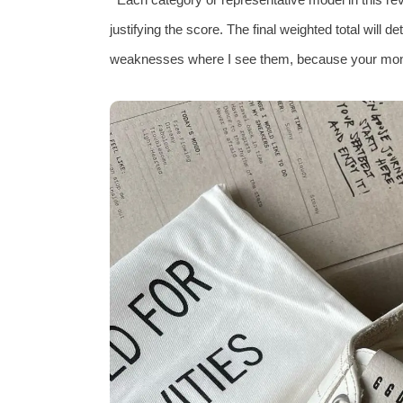
justifying the score. The final weighted total will det
weaknesses where I see them, because your mon