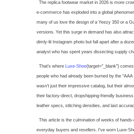
The replica footwear market in 2026 is more cro
e‑commerce has exploded into a global phenomenon,
many of us love the design of a Yeezy 350 or a Guc
versions. Yet this surge in demand has also attrac
dimly‑lit Instagram photo but fall apart after a do
analyst who has spent years dissecting supply chain
That’s where
Luxe‑Shoe
{target=”_blank”} comes 
people who had already been burned by the “AAA q
wasn’t just their impressive catalog, but their al
their factory‑direct, dropshipping‑friendly busine
leather specs, stitching densities, and last accurac
This article is the culmination of weeks of hands
everyday buyers and resellers. I’ve worn Luxe‑Sh