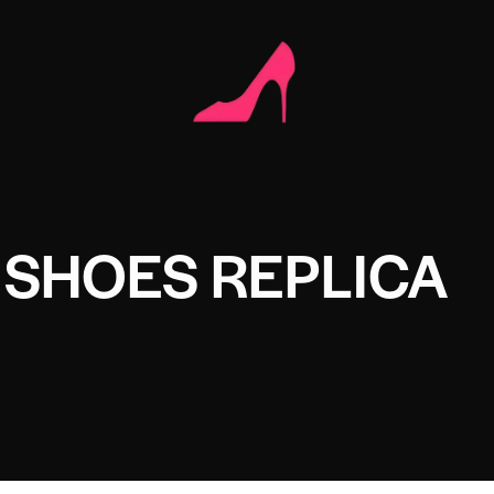
 SHOES REPLICA