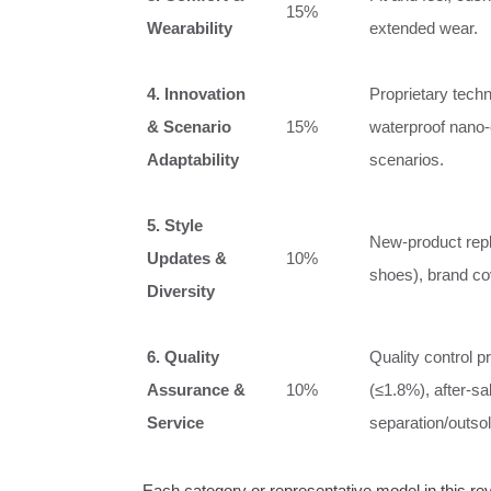
15%
Wearability
extended wear.
4. Innovation
Proprietary techn
& Scenario
15%
waterproof nano‑c
Adaptability
scenarios.
5. Style
New‑product repli
Updates &
10%
shoes), brand cov
Diversity
6. Quality
Quality control p
Assurance &
10%
(≤1.8%), after‑sa
Service
separation/outsol
Each category or representative model in this r