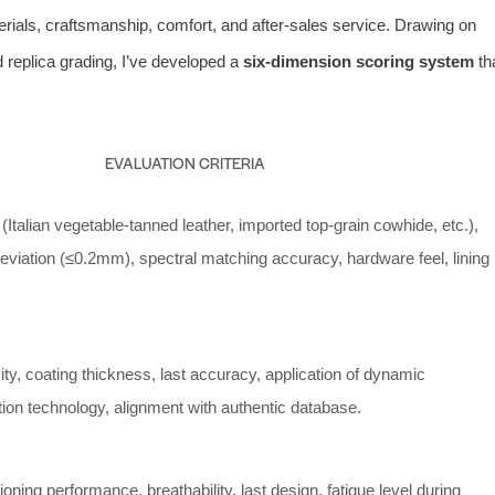
terials, craftsmanship, comfort, and after‑sales service. Drawing on
 replica grading, I’ve developed a
six‑dimension scoring system
th
EVALUATION CRITERIA
(Italian vegetable‑tanned leather, imported top‑grain cowhide, etc.),
eviation (≤0.2mm), spectral matching accuracy, hardware feel, lining
ity, coating thickness, last accuracy, application of dynamic
ation technology, alignment with authentic database.
ioning performance, breathability, last design, fatigue level during