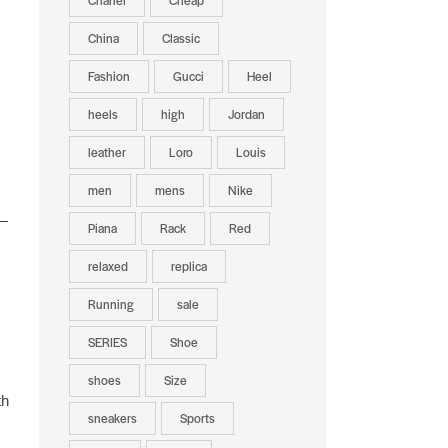
Chanel
Cheap
China
Classic
Fashion
Gucci
Heel
heels
high
Jordan
leather
Loro
Louis
men
mens
Nike
s—
Piana
Rack
Red
relaxed
replica
Running
sale
SERIES
Shoe
shoes
Size
th
sneakers
Sports