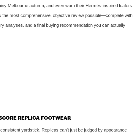
 rainy Melbourne autumn, and even worn their Hermès‑inspired loafers
you the most comprehensive, objective review possible—complete with
ory analyses, and a final buying recommendation you can actually
E SCORE REPLICA FOOTWEAR
 consistent yardstick. Replicas can’t just be judged by appearance