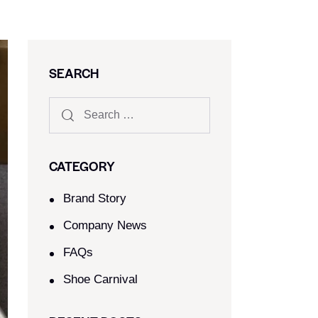
SEARCH
CATEGORY
Brand Story
Company News
FAQs
Shoe Carnival​