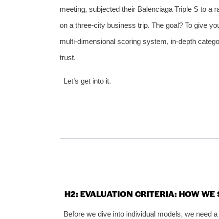
meeting, subjected their Balenciaga Triple S to a
on a three‑city business trip. The goal? To give 
multi‑dimensional scoring system, in‑depth categ
trust.
Let’s get into it.
H2: EVALUATION CRITERIA: HOW W
Before we dive into individual models, we need a