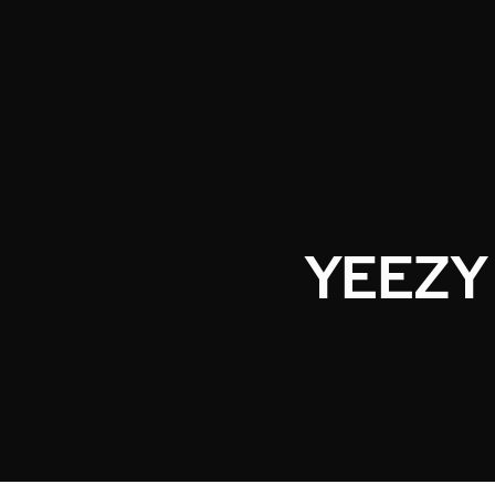
YEEZY