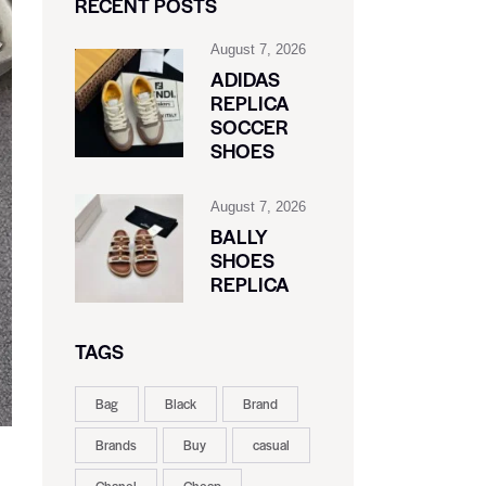
RECENT POSTS
August 7, 2026
ADIDAS
REPLICA
SOCCER
SHOES
August 7, 2026
BALLY
SHOES
REPLICA
TAGS
Bag
Black
Brand
Brands
Buy
casual