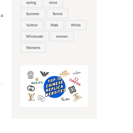
spring
store
Summer
Tennis
 a
Vuitton
Walk
White
Wholesale
women
Womens