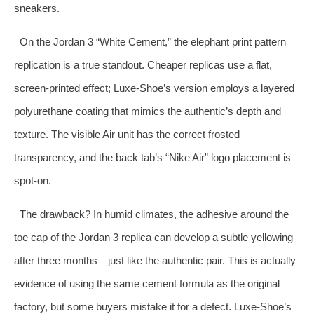
sneakers.
On the Jordan 3 “White Cement,” the elephant print pattern
replication is a true standout. Cheaper replicas use a flat,
screen‑printed effect; Luxe‑Shoe’s version employs a layered
polyurethane coating that mimics the authentic’s depth and
texture. The visible Air unit has the correct frosted
transparency, and the back tab’s “Nike Air” logo placement is
spot‑on.
The drawback? In humid climates, the adhesive around the
toe cap of the Jordan 3 replica can develop a subtle yellowing
after three months—just like the authentic pair. This is actually
evidence of using the same cement formula as the original
factory, but some buyers mistake it for a defect. Luxe‑Shoe’s