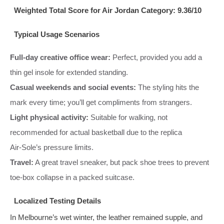
Weighted Total Score for Air Jordan Category: 9.36/10
Typical Usage Scenarios
Full‑day creative office wear:
Perfect, provided you add a
thin gel insole for extended standing.
Casual weekends and social events:
The styling hits the
mark every time; you’ll get compliments from strangers.
Light physical activity:
Suitable for walking, not
recommended for actual basketball due to the replica
Air‑Sole’s pressure limits.
Travel:
A great travel sneaker, but pack shoe trees to prevent
toe‑box collapse in a packed suitcase.
Localized Testing Details
In Melbourne’s wet winter, the leather remained supple, and