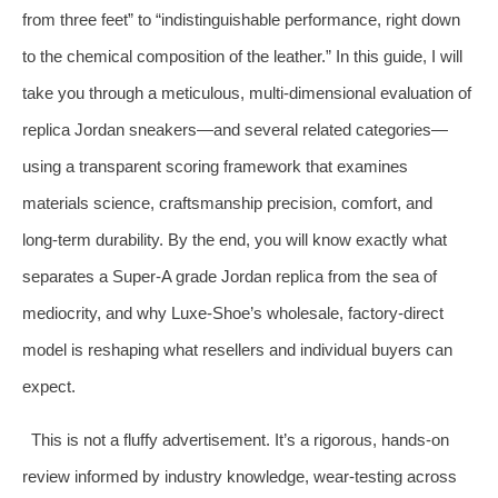
from three feet” to “indistinguishable performance, right down
to the chemical composition of the leather.” In this guide, I will
take you through a meticulous, multi‑dimensional evaluation of
replica Jordan sneakers—and several related categories—
using a transparent scoring framework that examines
materials science, craftsmanship precision, comfort, and
long‑term durability. By the end, you will know exactly what
separates a Super‑A grade Jordan replica from the sea of
mediocrity, and why Luxe‑Shoe’s wholesale, factory‑direct
model is reshaping what resellers and individual buyers can
expect.
This is not a fluffy advertisement. It’s a rigorous, hands‑on
review informed by industry knowledge, wear‑testing across