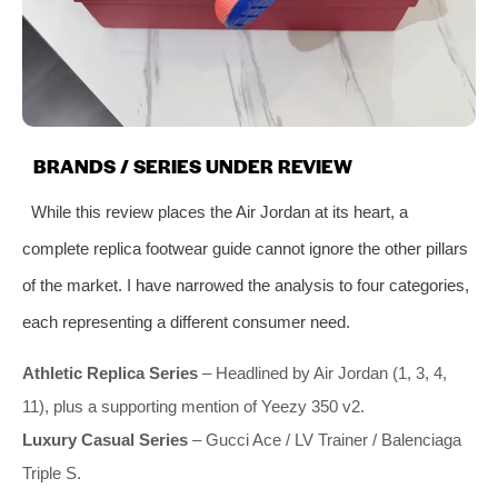
BRANDS / SERIES UNDER REVIEW
While this review places the Air Jordan at its heart, a
complete replica footwear guide cannot ignore the other pillars
of the market. I have narrowed the analysis to four categories,
each representing a different consumer need.
Athletic Replica Series
– Headlined by Air Jordan (1, 3, 4,
11), plus a supporting mention of Yeezy 350 v2.
Luxury Casual Series
– Gucci Ace / LV Trainer / Balenciaga
Triple S.