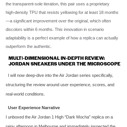
the transparent‑sole iteration, this pair uses a proprietary
high‑density TPU that resists yellowing for at least 18 months
—a significant improvement over the original, which often
discolors within 6 months. This innovation in scenario
adaptability is a perfect example of how a replica can actually
outperform the authentic.
MULTI‑DIMENSIONAL IN‑DEPTH REVIEW:
JORDAN SNEAKERS UNDER THE MICROSCOPE
I will now deep‑dive into the Air Jordan series specifically,
structuring the review around user experience, scores, and
real‑world conditions.
User Experience Narrative
I unboxed the Air Jordan 1 High “Dark Mocha” replica on a
rainy afternoon in Melbourne and immediately inspected the