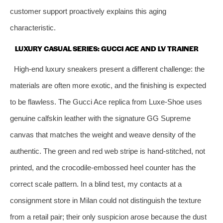
customer support proactively explains this aging
characteristic.
LUXURY CASUAL SERIES: GUCCI ACE AND LV TRAINER
High‑end luxury sneakers present a different challenge: the
materials are often more exotic, and the finishing is expected
to be flawless. The Gucci Ace replica from Luxe‑Shoe uses
genuine calfskin leather with the signature GG Supreme
canvas that matches the weight and weave density of the
authentic. The green and red web stripe is hand‑stitched, not
printed, and the crocodile‑embossed heel counter has the
correct scale pattern. In a blind test, my contacts at a
consignment store in Milan could not distinguish the texture
from a retail pair; their only suspicion arose because the dust