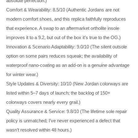
absolute perfection.)
Comfort & Wearability: 8.5/10 (Authentic Jordans are not
modern comfort shoes, and this replica faithfully reproduces
that experience. A swap to an aftermarket ortholite insole
improves it to a 9.2, but out of the box it’s true to the OG.)
Innovation & Scenario Adaptability: 9.0/10 (The silent outsole
option on some pairs reduces squeak; the availability of
waterproof nano‑coating as an add‑on is a genuine advantage
for winter wear.)
Style Updates & Diversity: 10/10 (New Jordan colorways are
listed within 5–7 days of launch; the backlog of 150+
colorways covers nearly every grail.)
Quality Assurance & Service: 9.8/10 (The lifetime sole repair
policy is unmatched; I’ve never experienced a defect that
wasn’t resolved within 48 hours.)