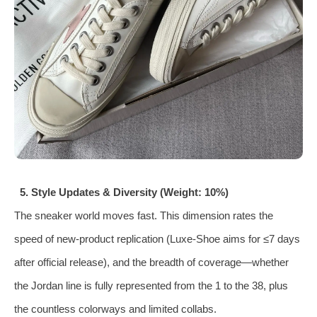
5. Style Updates & Diversity (Weight: 10%)
The sneaker world moves fast. This dimension rates the
speed of new‑product replication (Luxe‑Shoe aims for ≤7 days
after official release), and the breadth of coverage—whether
the Jordan line is fully represented from the 1 to the 38, plus
the countless colorways and limited collabs.