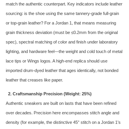
match the authentic counterpart. Key indicators include leather
sourcing: is the shoe using the same tannery‑grade full‑grain
or top‑grain leather? For a Jordan 1, that means measuring
grain thickness deviation (must be ≤0.2mm from the original
spec), spectral matching of color and finish under laboratory
lighting, and hardware feel—the weight and cold touch of metal
lace tips or Wings logos. A high‑end replica should use
imported drum‑dyed leather that ages identically, not bonded
leather that creases like paper.
2. Craftsmanship Precision (Weight: 25%)
Authentic sneakers are built on lasts that have been refined
over decades. Precision here encompasses stitch angle and
density (for example, the distinctive 45° stitch on a Jordan 1’s