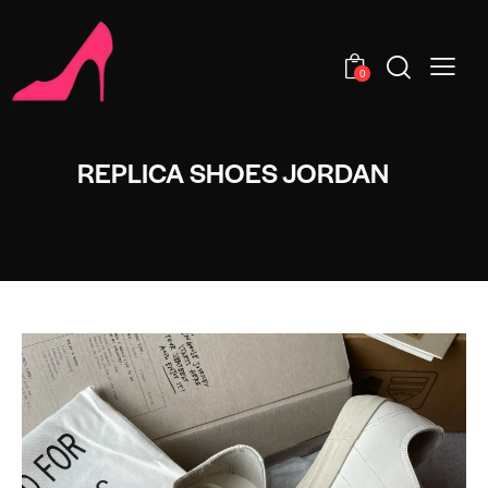
0
REPLICA SHOES JORDAN