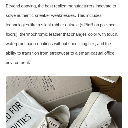
Beyond copying, the best replica manufacturers innovate to
solve authentic sneaker weaknesses. This includes
technologies like a silent rubber outsole (≤25dB on polished
floors), thermochromic leather that changes color with touch,
waterproof nano‑coatings without sacrificing flex, and the
ability to transition from streetwear to a smart‑casual office
environment.