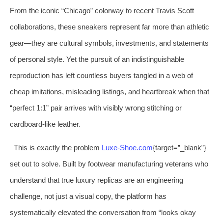
From the iconic “Chicago” colorway to recent Travis Scott
collaborations, these sneakers represent far more than athletic
gear—they are cultural symbols, investments, and statements
of personal style. Yet the pursuit of an indistinguishable
reproduction has left countless buyers tangled in a web of
cheap imitations, misleading listings, and heartbreak when that
“perfect 1:1” pair arrives with visibly wrong stitching or
cardboard‑like leather.
This is exactly the problem
Luxe‑Shoe.com
{target=”_blank”}
set out to solve. Built by footwear manufacturing veterans who
understand that true luxury replicas are an engineering
challenge, not just a visual copy, the platform has
systematically elevated the conversation from “looks okay