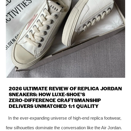
2026 ULTIMATE REVIEW OF REPLICA JORDAN
SNEAKERS: HOW LUXE-SHOE’S
ZERO‑DIFFERENCE CRAFTSMANSHIP
DELIVERS UNMATCHED 1:1 QUALITY
In the ever‑expanding universe of high‑end replica footwear,
few silhouettes dominate the conversation like the Air Jordan.