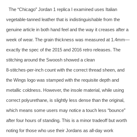
The “Chicago” Jordan 1 replica I examined uses Italian
vegetable‑tanned leather that is indistinguishable from the
genuine article in both hand feel and the way it creases after a
week of wear. The grain thickness was measured at 1.4mm—
exactly the spec of the 2015 and 2016 retro releases. The
stitching around the Swoosh showed a clean
8‑stitches‑per‑inch count with the correct thread sheen, and
the Wings logo was stamped with the requisite depth and
metallic coldness. However, the insole material, while using
correct polyurethane, is slightly less dense than the original,
which means some users may notice a touch less “bounce”
after four hours of standing. This is a minor tradeoff but worth
noting for those who use their Jordans as all‑day work