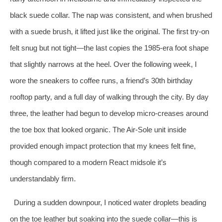
black suede collar. The nap was consistent, and when brushed
with a suede brush, it lifted just like the original. The first try‑on
felt snug but not tight—the last copies the 1985‑era foot shape
that slightly narrows at the heel. Over the following week, I
wore the sneakers to coffee runs, a friend’s 30th birthday
rooftop party, and a full day of walking through the city. By day
three, the leather had begun to develop micro‑creases around
the toe box that looked organic. The Air‑Sole unit inside
provided enough impact protection that my knees felt fine,
though compared to a modern React midsole it’s
understandably firm.
During a sudden downpour, I noticed water droplets beading
on the toe leather but soaking into the suede collar—this is