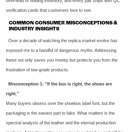
overhead of holding inventory, and every pair ships with QC
verification cards that customers love to see.
COMMON CONSUMER MISCONCEPTIONS &
INDUSTRY INSIGHTS
Over a decade of watching the replica market evolve has
exposed me to a handful of dangerous myths. Addressing
these not only saves you money but protects you from the
frustration of low‑grade products.
Misconception 1: “If the box is right, the shoes are
right.”
Many buyers obsess over the shoebox label font, but the
packaging is the easiest part to fake. What matters is the
spectral analysis of the leather and the internal production