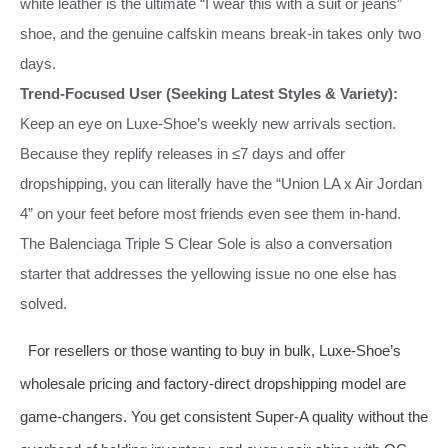
white leather is the ultimate “I wear this with a suit or jeans”
shoe, and the genuine calfskin means break‑in takes only two
days.
Trend‑Focused User (Seeking Latest Styles & Variety):
Keep an eye on Luxe‑Shoe’s weekly new arrivals section.
Because they replify releases in ≤7 days and offer
dropshipping, you can literally have the “Union LA x Air Jordan
4” on your feet before most friends even see them in‑hand.
The Balenciaga Triple S Clear Sole is also a conversation
starter that addresses the yellowing issue no one else has
solved.
For resellers or those wanting to buy in bulk, Luxe‑Shoe’s
wholesale pricing and factory‑direct dropshipping model are
game‑changers. You get consistent Super‑A quality without the