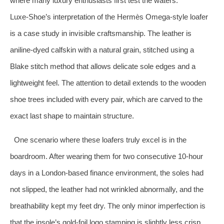
where many luxury enthusiasts first test the waters.
Luxe‑Shoe’s interpretation of the Hermès Omega‑style loafer
is a case study in invisible craftsmanship. The leather is
aniline‑dyed calfskin with a natural grain, stitched using a
Blake stitch method that allows delicate sole edges and a
lightweight feel. The attention to detail extends to the wooden
shoe trees included with every pair, which are carved to the
exact last shape to maintain structure.
One scenario where these loafers truly excel is in the
boardroom. After wearing them for two consecutive 10‑hour
days in a London‑based finance environment, the soles had
not slipped, the leather had not wrinkled abnormally, and the
breathability kept my feet dry. The only minor imperfection is
that the insole’s gold‑foil logo stamping is slightly less crisp