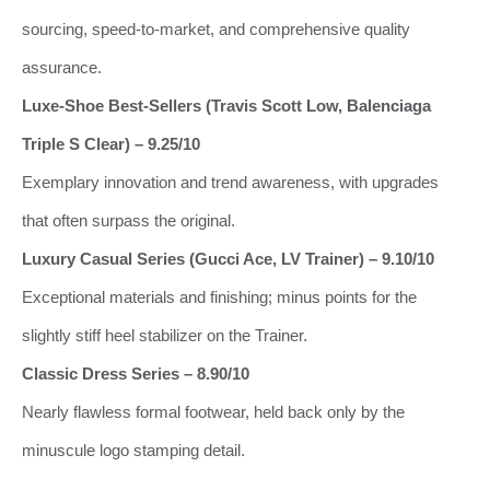
sourcing, speed‑to‑market, and comprehensive quality
assurance.
Luxe‑Shoe Best‑Sellers (Travis Scott Low, Balenciaga
Triple S Clear) – 9.25/10
Exemplary innovation and trend awareness, with upgrades
that often surpass the original.
Luxury Casual Series (Gucci Ace, LV Trainer) – 9.10/10
Exceptional materials and finishing; minus points for the
slightly stiff heel stabilizer on the Trainer.
Classic Dress Series – 8.90/10
Nearly flawless formal footwear, held back only by the
minuscule logo stamping detail.