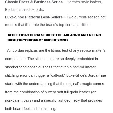
Classic Dress & Business Series
– Hermès‑style loafers,
Berluti‑inspired oxfords.
Luxe‑Shoe Platform Best‑Sellers
– Two current‑season hot
models that illustrate the brand’s top‑tier capabilities.
ATHLETIC REPLICA SERIES: THE AIR JORDAN 1 RETRO
HIGH OG “CHICAGO” AND BEYOND
Air Jordan replicas are the litmus test of any replica maker’s
competence. The silhouettes are so deeply embedded in
sneakerhead consciousness that even a half‑millimeter
stitching error can trigger a “call‑out.” Luxe‑Shoe’s Jordan line
starts with the understanding that the original’s magic comes
from the combination of buttery soft full‑grain leather (on
non‑patent pairs) and a specific last geometry that provides
both board‑feel and cushioning.