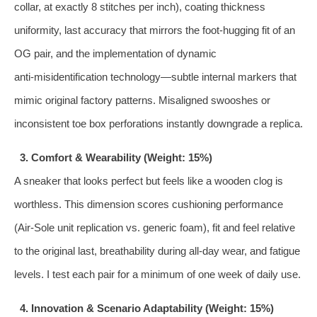
collar, at exactly 8 stitches per inch), coating thickness
uniformity, last accuracy that mirrors the foot‑hugging fit of an
OG pair, and the implementation of dynamic
anti‑misidentification technology—subtle internal markers that
mimic original factory patterns. Misaligned swooshes or
inconsistent toe box perforations instantly downgrade a replica.
3. Comfort & Wearability (Weight: 15%)
A sneaker that looks perfect but feels like a wooden clog is
worthless. This dimension scores cushioning performance
(Air‑Sole unit replication vs. generic foam), fit and feel relative
to the original last, breathability during all‑day wear, and fatigue
levels. I test each pair for a minimum of one week of daily use.
4. Innovation & Scenario Adaptability (Weight: 15%)