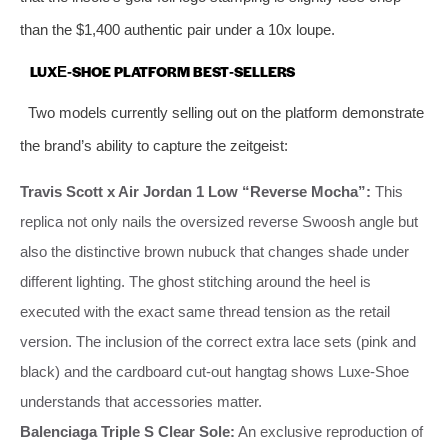
than the $1,400 authentic pair under a 10x loupe.
LUXE‑SHOE PLATFORM BEST‑SELLERS
Two models currently selling out on the platform demonstrate
the brand’s ability to capture the zeitgeist:
Travis Scott x Air Jordan 1 Low “Reverse Mocha”:
This
replica not only nails the oversized reverse Swoosh angle but
also the distinctive brown nubuck that changes shade under
different lighting. The ghost stitching around the heel is
executed with the exact same thread tension as the retail
version. The inclusion of the correct extra lace sets (pink and
black) and the cardboard cut‑out hangtag shows Luxe‑Shoe
understands that accessories matter.
Balenciaga Triple S Clear Sole:
An exclusive reproduction of