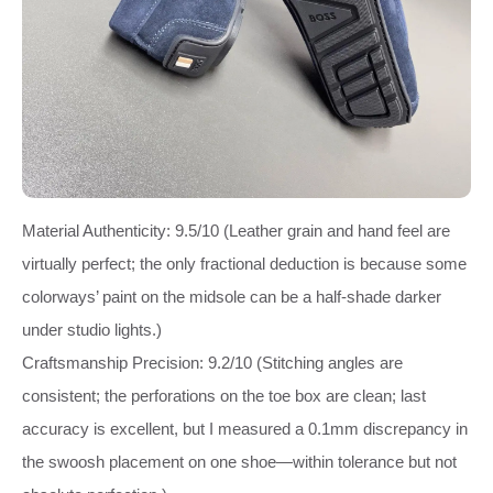
Material Authenticity: 9.5/10 (Leather grain and hand feel are
virtually perfect; the only fractional deduction is because some
colorways’ paint on the midsole can be a half‑shade darker
under studio lights.)
Craftsmanship Precision: 9.2/10 (Stitching angles are
consistent; the perforations on the toe box are clean; last
accuracy is excellent, but I measured a 0.1mm discrepancy in
the swoosh placement on one shoe—within tolerance but not