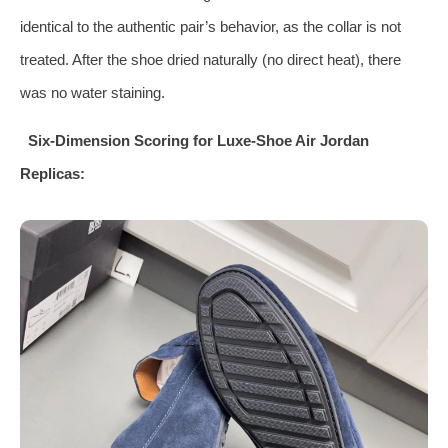
identical to the authentic pair’s behavior, as the collar is not
treated. After the shoe dried naturally (no direct heat), there
was no water staining.
Six‑Dimension Scoring for Luxe‑Shoe Air Jordan
Replicas: