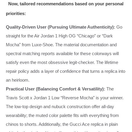
Now, tailored recommendations based on your personal
priorities:
Quality‑Driven User (Pursuing Ultimate Authenticity):
Go
straight for the Air Jordan 1 High OG “Chicago” or “Dark
Mocha” from Luxe‑Shoe. The material documentation and
spectral matching reports available for these colorways will
satisfy even the most obsessive legit‑checker. The lifetime
repair policy adds a layer of confidence that turns a replica into
an heirloom.
Practical User (Balancing Comfort & Versatility):
The
Travis Scott x Jordan 1 Low “Reverse Mocha” is your winner.
The low‑top design and nubuck construction offer all‑day
wearability; the muted color palette fits with everything from
chinos to shorts. Additionally, the Gucci Ace replica in plain