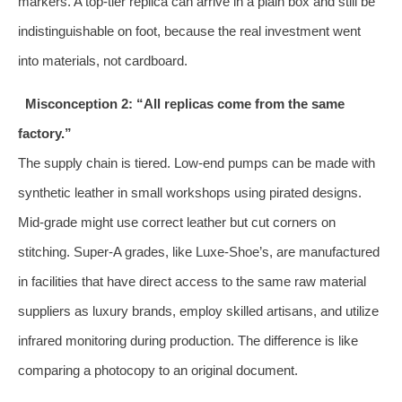
markers. A top‑tier replica can arrive in a plain box and still be
indistinguishable on foot, because the real investment went
into materials, not cardboard.
Misconception 2: “All replicas come from the same
factory.”
The supply chain is tiered. Low‑end pumps can be made with
synthetic leather in small workshops using pirated designs.
Mid‑grade might use correct leather but cut corners on
stitching. Super‑A grades, like Luxe‑Shoe’s, are manufactured
in facilities that have direct access to the same raw material
suppliers as luxury brands, employ skilled artisans, and utilize
infrared monitoring during production. The difference is like
comparing a photocopy to an original document.