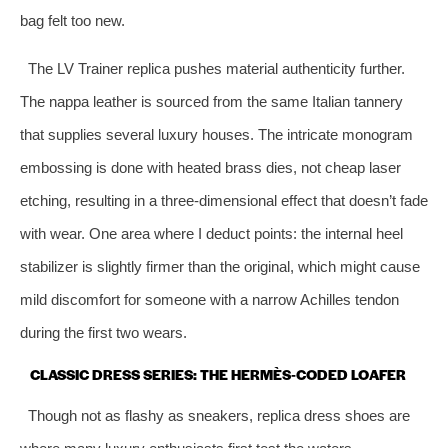
bag felt too new.
The LV Trainer replica pushes material authenticity further.
The nappa leather is sourced from the same Italian tannery
that supplies several luxury houses. The intricate monogram
embossing is done with heated brass dies, not cheap laser
etching, resulting in a three‑dimensional effect that doesn’t fade
with wear. One area where I deduct points: the internal heel
stabilizer is slightly firmer than the original, which might cause
mild discomfort for someone with a narrow Achilles tendon
during the first two wears.
CLASSIC DRESS SERIES: THE HERMÈS‑CODED LOAFER
Though not as flashy as sneakers, replica dress shoes are