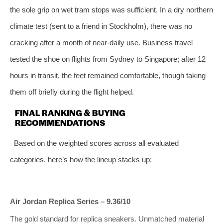
the sole grip on wet tram stops was sufficient. In a dry northern
climate test (sent to a friend in Stockholm), there was no
cracking after a month of near‑daily use. Business travel
tested the shoe on flights from Sydney to Singapore; after 12
hours in transit, the feet remained comfortable, though taking
them off briefly during the flight helped.
FINAL RANKING & BUYING
RECOMMENDATIONS
Based on the weighted scores across all evaluated
categories, here’s how the lineup stacks up:
Air Jordan Replica Series – 9.36/10
The gold standard for replica sneakers. Unmatched material