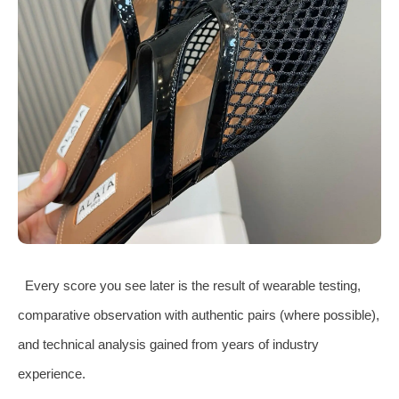
Every score you see later is the result of wearable testing,
comparative observation with authentic pairs (where possible),
and technical analysis gained from years of industry
experience.