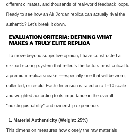
different climates, and thousands of real‑world feedback loops.
Ready to see how an Air Jordan replica can actually rival the
authentic? Let’s break it down.
EVALUATION CRITERIA: DEFINING WHAT
MAKES A TRULY ELITE REPLICA
To move beyond subjective opinion, I have constructed a
six‑part scoring system that reflects the factors most critical to
a premium replica sneaker—especially one that will be worn,
collected, or resold. Each dimension is rated on a 1–10 scale
and weighted according to its importance in the overall
“indistinguishability” and ownership experience.
1. Material Authenticity (Weight: 25%)
This dimension measures how closely the raw materials