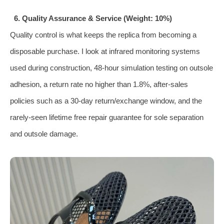
6. Quality Assurance & Service (Weight: 10%)
Quality control is what keeps the replica from becoming a
disposable purchase. I look at infrared monitoring systems
used during construction, 48‑hour simulation testing on outsole
adhesion, a return rate no higher than 1.8%, after‑sales
policies such as a 30‑day return/exchange window, and the
rarely‑seen lifetime free repair guarantee for sole separation
and outsole damage.