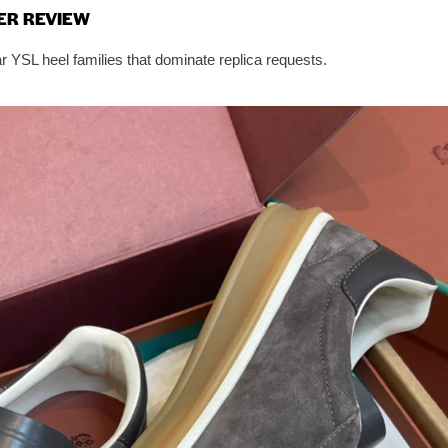
ER REVIEW
 YSL heel families that dominate replica requests.