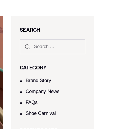
SEARCH
CATEGORY
Brand Story
Company News
FAQs
Shoe Carnival​