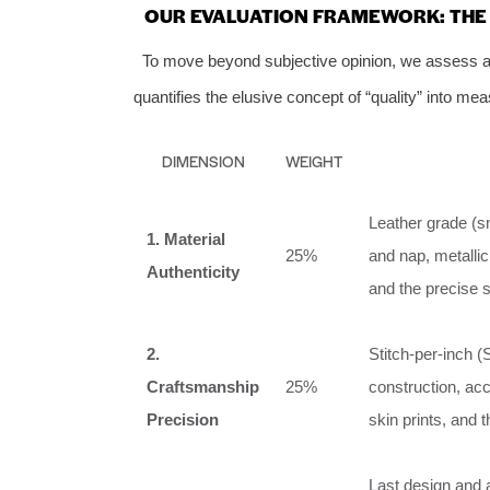
OUR EVALUATION FRAMEWORK: THE S
To move beyond subjective opinion, we assess all
quantifies the elusive concept of “quality” into m
DIMENSION
WEIGHT
Leather grade (sm
1. Material
25%
and nap, metallic
Authenticity
and the precise s
2.
Stitch-per-inch (
Craftsmanship
25%
construction, acc
Precision
skin prints, and 
Last design and a