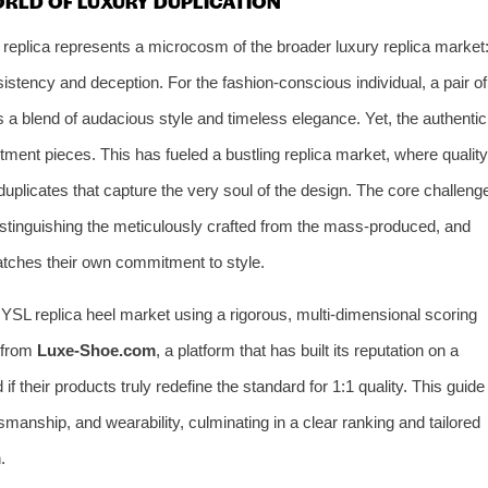
ORLD OF LUXURY DUPLICATION
 replica represents a microcosm of the broader luxury replica market
stency and deception. For the fashion-conscious individual, a pair of
 a blend of audacious style and timeless elegance. Yet, the authentic
stment pieces. This has fueled a bustling replica market, where quality
duplicates that capture the very soul of the design. The core challeng
istinguishing the meticulously crafted from the mass-produced, and
atches their own commitment to style.
e YSL replica heel market using a rigorous, multi-dimensional scoring
s from
Luxe-Shoe.com
, a platform that has built its reputation on a
f their products truly redefine the standard for 1:1 quality. This guide
tsmanship, and wearability, culminating in a clear ranking and tailored
.