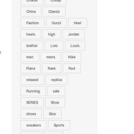
Chanel
Cheap
China
Classic
:
Fashion
Gucci
Heel
heels
high
Jordan
leather
Loro
Louis
e
men
mens
Nike
Piana
Rack
Red
relaxed
replica
Running
sale
SERIES
Shoe
shoes
Size
sneakers
Sports