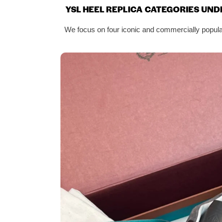
YSL HEEL REPLICA CATEGORIES UND
We focus on four iconic and commercially popular