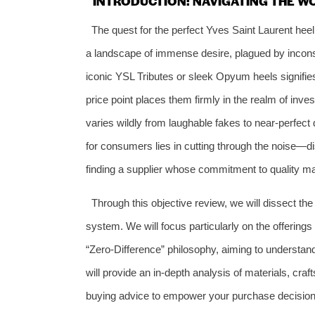
INTRODUCTION: NAVIGATING THE W
The quest for the perfect Yves Saint Laurent heel
a landscape of immense desire, plagued by inconsi
iconic YSL Tributes or sleek Opyum heels signifies
price point places them firmly in the realm of inve
varies wildly from laughable fakes to near-perfect 
for consumers lies in cutting through the noise—d
finding a supplier whose commitment to quality m
Through this objective review, we will dissect th
system. We will focus particularly on the offering
“Zero-Difference” philosophy, aiming to understand i
will provide an in-depth analysis of materials, craf
buying advice to empower your purchase decision