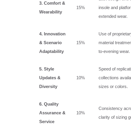
3. Comfort &
15%
insole and platfor
Wearability
extended wear.
4. Innovation
Use of proprietar
& Scenario
15%
material treatmen
Adaptability
to-evening wear.
5. Style
Speed of replica
Updates &
10%
collections avail
Diversity
sizes or colors.
6. Quality
Consistency acro
Assurance &
10%
clarity of sizing
Service