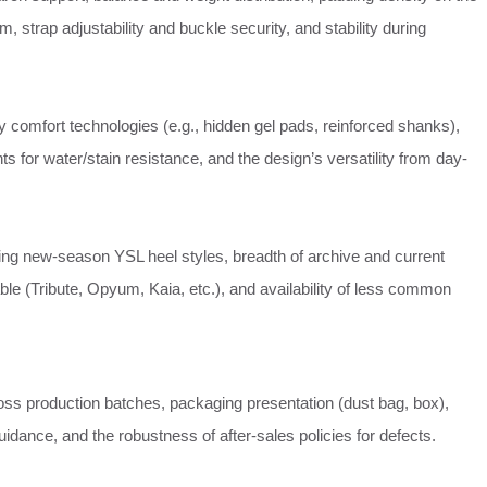
m, strap adjustability and buckle security, and stability during
y comfort technologies (e.g., hidden gel pads, reinforced shanks),
ts for water/stain resistance, and the design’s versatility from day-
ting new-season YSL heel styles, breadth of archive and current
able (Tribute, Opyum, Kaia, etc.), and availability of less common
ss production batches, packaging presentation (dust bag, box),
 guidance, and the robustness of after-sales policies for defects.