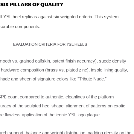
IX PILLARS OF QUALITY
 YSL heel replicas against six weighted criteria. This system
easurable components.
EVALUATION CRITERIA FOR YSL HEELS
ooth vs. grained calfskin, patent finish accuracy), suede density
 hardware composition (brass vs. plated zinc), insole lining quality,
hade and sheen of signature colors like “Tribute Nude.”
SPI) count compared to authentic, cleanlines of the platform
uracy of the sculpted heel shape, alignment of patterns on exotic
the flawless application of the iconic YSL logo plaque.
rch support, balance and weight distribution, padding density on the