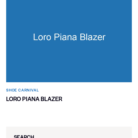
SHOE CARNIVAL​
LORO PIANA BLAZER
SEARCH