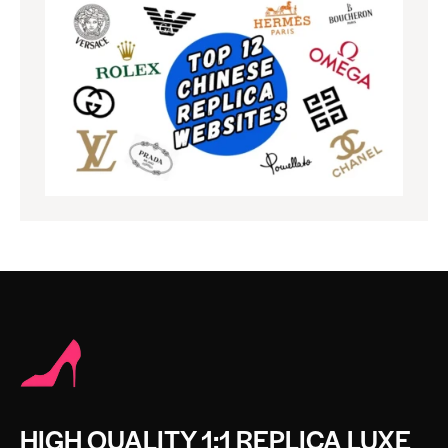
HIGH QUALITY 1:1 REPLICA LUXE