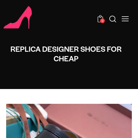
0
REPLICA DESIGNER SHOES FOR
CHEAP