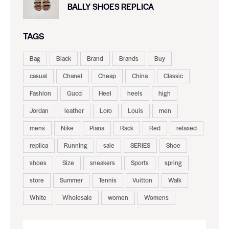
BALLY SHOES REPLICA
TAGS
Bag
Black
Brand
Brands
Buy
casual
Chanel
Cheap
China
Classic
Fashion
Gucci
Heel
heels
high
Jordan
leather
Loro
Louis
men
mens
Nike
Piana
Rack
Red
relaxed
replica
Running
sale
SERIES
Shoe
shoes
Size
sneakers
Sports
spring
store
Summer
Tennis
Vuitton
Walk
White
Wholesale
women
Womens