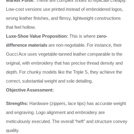
Market Pulse:
These are complex shoes to replicate cheaply.
Low-cost versions use printed instead of embroidered logos,
wrong leather finishes, and flimsy, lightweight constructions
that feel hollow.
Luxe-Shoe Value Proposition:
This is where
zero-
difference materials
are non-negotiable. For instance, their
Gucci Ace uses vegetable-tanned leather comparable to the
original, with embroidery that has precise thread density and
depth. For chunky models like the Triple S, they achieve the
correct, substantial weight and sole detailing.
Objective Assessment:
Strengths:
Hardware (zippers, lace tips) has accurate weight
and engraving. Logo alignment and embroidery are
meticulously executed. The overall “heft” and structure convey
quality.