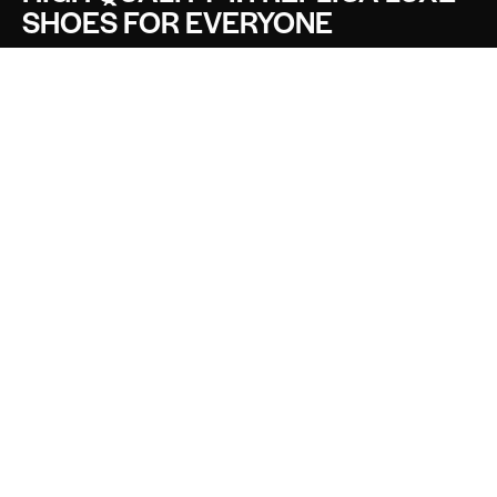
SHOES FOR EVERYONE
CONTACT LUXE SHOES
Name
Email
Message
SEND
SOCIALS