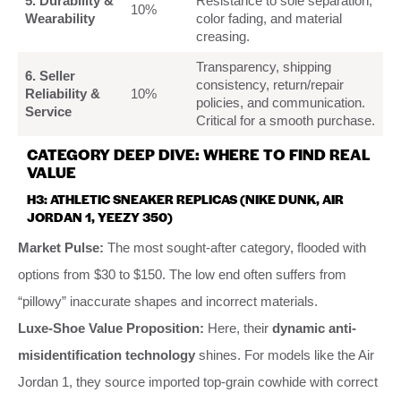
5. Durability &
Resistance to sole separation,
10%
Wearability
color fading, and material
creasing.
Transparency, shipping
6. Seller
consistency, return/repair
Reliability &
10%
policies, and communication.
Service
Critical for a smooth purchase.
CATEGORY DEEP DIVE: WHERE TO FIND REAL
VALUE
H3: ATHLETIC SNEAKER REPLICAS (NIKE DUNK, AIR
JORDAN 1, YEEZY 350)
Market Pulse:
The most sought-after category, flooded with
options from $30 to $150. The low end often suffers from
“pillowy” inaccurate shapes and incorrect materials.
Luxe-Shoe Value Proposition:
Here, their
dynamic anti-
misidentification technology
shines. For models like the Air
Jordan 1, they source imported top-grain cowhide with correct