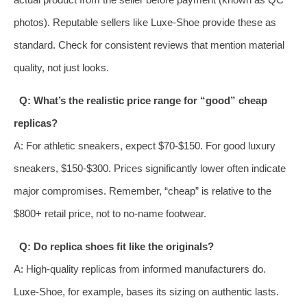
photos). Reputable sellers like Luxe-Shoe provide these as
standard. Check for consistent reviews that mention material
quality, not just looks.
Q: What’s the realistic price range for “good” cheap
replicas?
A: For athletic sneakers, expect $70-$150. For good luxury
sneakers, $150-$300. Prices significantly lower often indicate
major compromises. Remember, “cheap” is relative to the
$800+ retail price, not to no-name footwear.
Q: Do replica shoes fit like the originals?
A: High-quality replicas from informed manufacturers do.
Luxe-Shoe, for example, bases its sizing on authentic lasts.