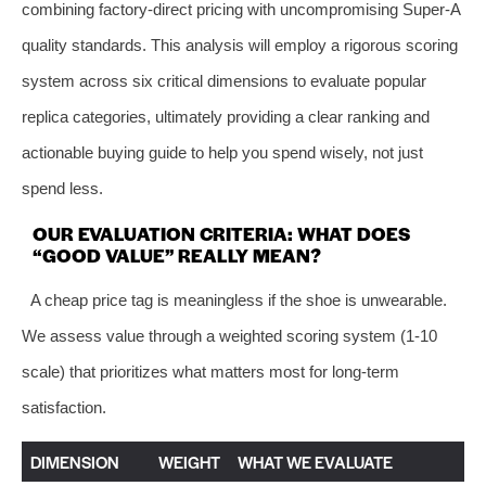
combining factory-direct pricing with uncompromising Super-A
quality standards. This analysis will employ a rigorous scoring
system across six critical dimensions to evaluate popular
replica categories, ultimately providing a clear ranking and
actionable buying guide to help you spend wisely, not just
spend less.
OUR EVALUATION CRITERIA: WHAT DOES
“GOOD VALUE” REALLY MEAN?
A cheap price tag is meaningless if the shoe is unwearable.
We assess value through a weighted scoring system (1-10
scale) that prioritizes what matters most for long-term
satisfaction.
DIMENSION
WEIGHT
WHAT WE EVALUATE