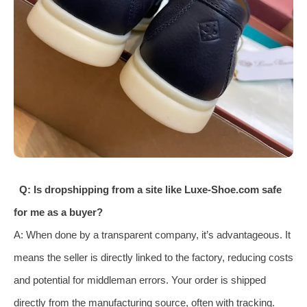
Q: Is dropshipping from a site like Luxe-Shoe.com safe
for me as a buyer?
A: When done by a transparent company, it’s advantageous. It
means the seller is directly linked to the factory, reducing costs
and potential for middleman errors. Your order is shipped
directly from the manufacturing source, often with tracking.