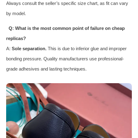
Always consult the seller’s specific size chart, as fit can vary
by model.
Q: What is the most common point of failure on cheap
replicas?
A:
Sole separation.
This is due to inferior glue and improper
bonding pressure. Quality manufacturers use professional-
grade adhesives and lasting techniques.