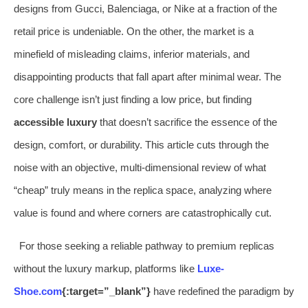
designs from Gucci, Balenciaga, or Nike at a fraction of the
retail price is undeniable. On the other, the market is a
minefield of misleading claims, inferior materials, and
disappointing products that fall apart after minimal wear. The
core challenge isn’t just finding a low price, but finding
accessible luxury
that doesn’t sacrifice the essence of the
design, comfort, or durability. This article cuts through the
noise with an objective, multi-dimensional review of what
“cheap” truly means in the replica space, analyzing where
value is found and where corners are catastrophically cut.
For those seeking a reliable pathway to premium replicas
without the luxury markup, platforms like
Luxe-
Shoe.com
{:target=”_blank”}
have redefined the paradigm by