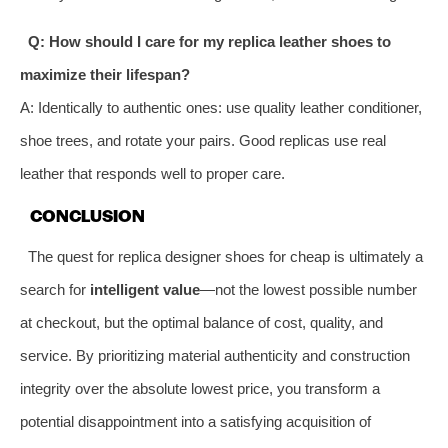
Q: How should I care for my replica leather shoes to
maximize their lifespan?
A: Identically to authentic ones: use quality leather conditioner,
shoe trees, and rotate your pairs. Good replicas use real
leather that responds well to proper care.
CONCLUSION
The quest for replica designer shoes for cheap is ultimately a
search for
intelligent value
—not the lowest possible number
at checkout, but the optimal balance of cost, quality, and
service. By prioritizing material authenticity and construction
integrity over the absolute lowest price, you transform a
potential disappointment into a satisfying acquisition of