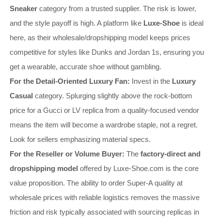
Sneaker
category from a trusted supplier. The risk is lower,
and the style payoff is high. A platform like
Luxe-Shoe
is ideal
here, as their wholesale/dropshipping model keeps prices
competitive for styles like Dunks and Jordan 1s, ensuring you
get a wearable, accurate shoe without gambling.
For the Detail-Oriented Luxury Fan:
Invest in the
Luxury
Casual
category. Splurging slightly above the rock-bottom
price for a Gucci or LV replica from a quality-focused vendor
means the item will become a wardrobe staple, not a regret.
Look for sellers emphasizing material specs.
For the Reseller or Volume Buyer:
The
factory-direct and
dropshipping model
offered by Luxe-Shoe.com is the core
value proposition. The ability to order Super-A quality at
wholesale prices with reliable logistics removes the massive
friction and risk typically associated with sourcing replicas in