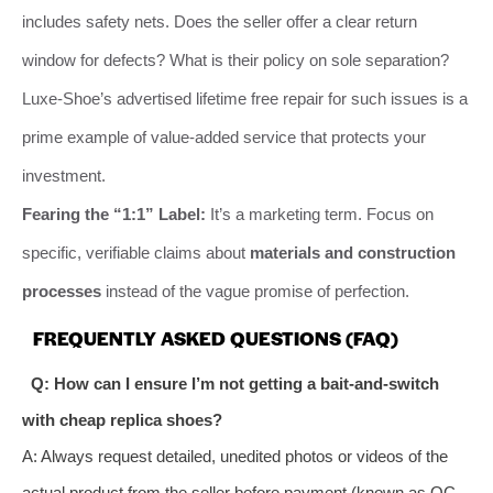
includes safety nets. Does the seller offer a clear return
window for defects? What is their policy on sole separation?
Luxe-Shoe’s advertised lifetime free repair for such issues is a
prime example of value-added service that protects your
investment.
Fearing the “1:1” Label:
It’s a marketing term. Focus on
specific, verifiable claims about
materials and construction
processes
instead of the vague promise of perfection.
FREQUENTLY ASKED QUESTIONS (FAQ)
Q: How can I ensure I’m not getting a bait-and-switch
with cheap replica shoes?
A: Always request detailed, unedited photos or videos of the
actual product from the seller before payment (known as QC