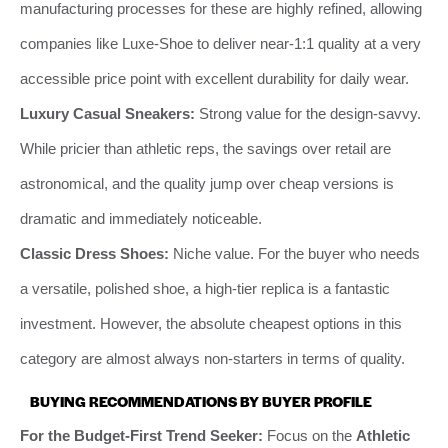
manufacturing processes for these are highly refined, allowing
companies like Luxe-Shoe to deliver near-1:1 quality at a very
accessible price point with excellent durability for daily wear.
Luxury Casual Sneakers:
Strong value for the design-savvy.
While pricier than athletic reps, the savings over retail are
astronomical, and the quality jump over cheap versions is
dramatic and immediately noticeable.
Classic Dress Shoes:
Niche value. For the buyer who needs
a versatile, polished shoe, a high-tier replica is a fantastic
investment. However, the absolute cheapest options in this
category are almost always non-starters in terms of quality.
BUYING RECOMMENDATIONS BY BUYER PROFILE
For the Budget-First Trend Seeker:
Focus on the
Athletic