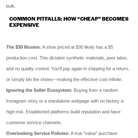
bulk.
COMMON PITFALLS: HOW “CHEAP” BECOMES
EXPENSIVE
The $30 Illusion:
A shoe priced at $30 likely has a $5
production cost. This dictates synthetic materials, poor labor,
and no quality control. You’ll pay again in shipping for a return,
or simply bin the shoes—making the effective cost infinite.
Ignoring the Seller Ecosystem:
Buying from a random
Instagram story or a standalone webpage with no history is
high-risk. Established platforms build reputation and have
customer service channels.
Overlooking Service Policies:
A true “value” purchase