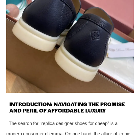
INTRODUCTION: NAVIGATING THE PROMISE
AND PERIL OF AFFORDABLE LUXURY
The search for “replica designer shoes for cheap” is a
modern consumer dilemma. On one hand, the allure of iconic