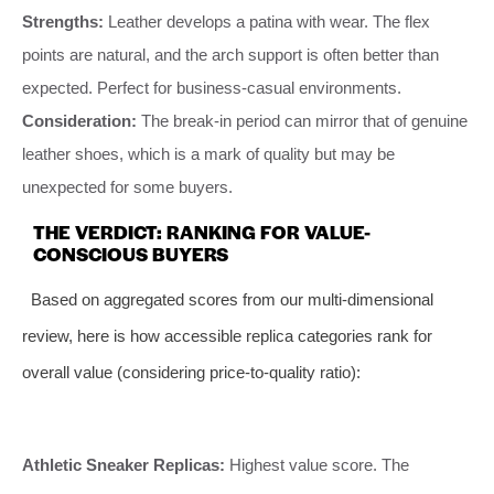
Strengths:
Leather develops a patina with wear. The flex
points are natural, and the arch support is often better than
expected. Perfect for business-casual environments.
Consideration:
The break-in period can mirror that of genuine
leather shoes, which is a mark of quality but may be
unexpected for some buyers.
THE VERDICT: RANKING FOR VALUE-
CONSCIOUS BUYERS
Based on aggregated scores from our multi-dimensional
review, here is how accessible replica categories rank for
overall value (considering price-to-quality ratio):
Athletic Sneaker Replicas:
Highest value score. The