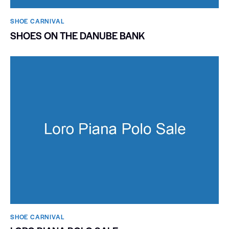
SHOE CARNIVAL​
SHOES ON THE DANUBE BANK
SHOE CARNIVAL​