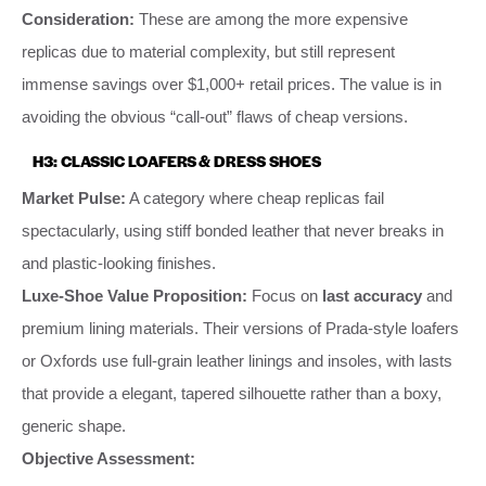
Consideration:
These are among the more expensive
replicas due to material complexity, but still represent
immense savings over $1,000+ retail prices. The value is in
avoiding the obvious “call-out” flaws of cheap versions.
H3: CLASSIC LOAFERS & DRESS SHOES
Market Pulse:
A category where cheap replicas fail
spectacularly, using stiff bonded leather that never breaks in
and plastic-looking finishes.
Luxe-Shoe Value Proposition:
Focus on
last accuracy
and
premium lining materials. Their versions of Prada-style loafers
or Oxfords use full-grain leather linings and insoles, with lasts
that provide a elegant, tapered silhouette rather than a boxy,
generic shape.
Objective Assessment: