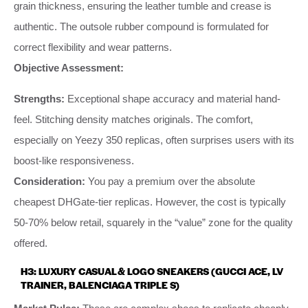
grain thickness, ensuring the leather tumble and crease is
authentic. The outsole rubber compound is formulated for
correct flexibility and wear patterns.
Objective Assessment:
Strengths:
Exceptional shape accuracy and material hand-
feel. Stitching density matches originals. The comfort,
especially on Yeezy 350 replicas, often surprises users with its
boost-like responsiveness.
Consideration:
You pay a premium over the absolute
cheapest DHGate-tier replicas. However, the cost is typically
50-70% below retail, squarely in the “value” zone for the quality
offered.
H3: LUXURY CASUAL & LOGO SNEAKERS (GUCCI ACE, LV
TRAINER, BALENCIAGA TRIPLE S)