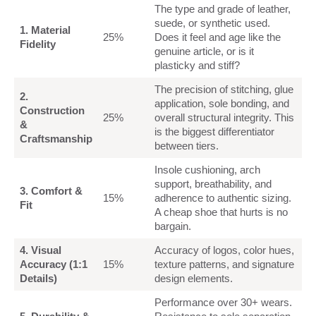
The type and grade of leather,
suede, or synthetic used.
1. Material
25%
Does it feel and age like the
Fidelity
genuine article, or is it
plasticky and stiff?
The precision of stitching, glue
2.
application, sole bonding, and
Construction
25%
overall structural integrity. This
&
is the biggest differentiator
Craftsmanship
between tiers.
Insole cushioning, arch
support, breathability, and
3. Comfort &
15%
adherence to authentic sizing.
Fit
A cheap shoe that hurts is no
bargain.
4. Visual
Accuracy of logos, color hues,
Accuracy (1:1
15%
texture patterns, and signature
Details)
design elements.
Performance over 30+ wears.