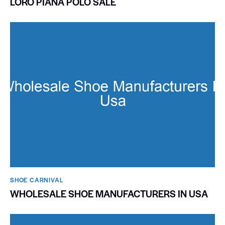
LORO PIANA POLO SALE
SHOE CARNIVAL​
WHOLESALE SHOE MANUFACTURERS IN USA