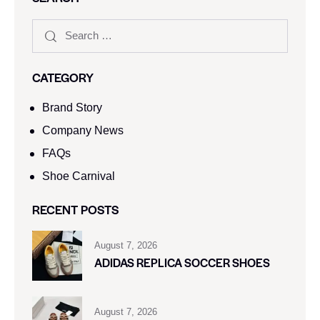
CATEGORY
Brand Story
Company News
FAQs
Shoe Carnival​
RECENT POSTS
August 7, 2026
ADIDAS REPLICA SOCCER SHOES
August 7, 2026