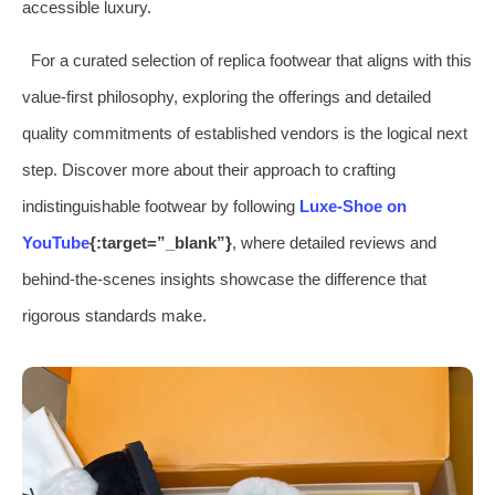
accessible luxury.
For a curated selection of replica footwear that aligns with this
value-first philosophy, exploring the offerings and detailed
quality commitments of established vendors is the logical next
step. Discover more about their approach to crafting
indistinguishable footwear by following
Luxe-Shoe on
YouTube
{:target=”_blank”}
, where detailed reviews and
behind-the-scenes insights showcase the difference that
rigorous standards make.