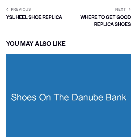
PREVIOUS
NEXT
YSL HEEL SHOE REPLICA
WHERE TO GET GOOD
REPLICA SHOES
YOU MAY ALSO LIKE