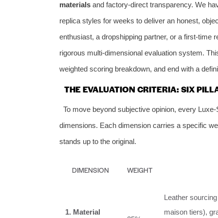
materials
and factory‑direct transparency. We hav
replica styles for weeks to deliver an honest, ob
enthusiast, a dropshipping partner, or a first‑time
rigorous multi‑dimensional evaluation system. This 
weighted scoring breakdown, and end with a definit
THE EVALUATION CRITERIA: SIX PILL
To move beyond subjective opinion, every Luxe‑
dimensions. Each dimension carries a specific weig
stands up to the original.
DIMENSION
WEIGHT
Leather sourcing (
1. Material
maison tiers), gr