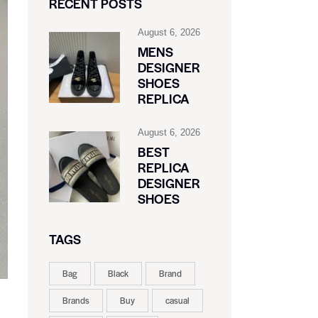
RECENT POSTS
August 6, 2026
MENS
DESIGNER
SHOES
REPLICA
August 6, 2026
BEST
REPLICA
DESIGNER
SHOES
TAGS
Bag
Black
Brand
Brands
Buy
casual