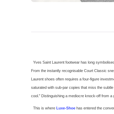
Yves Saint Laurent footwear has long symbolised t
From the instantly recognisable Court Classic sne
Laurent shoes often requires a four‑figure investm
saturated with sub‑par copies that miss the subtle 
cool.” Distinguishing a mediocre knock‑off from a g
This is where
Luxe‑Shoe
has entered the convers