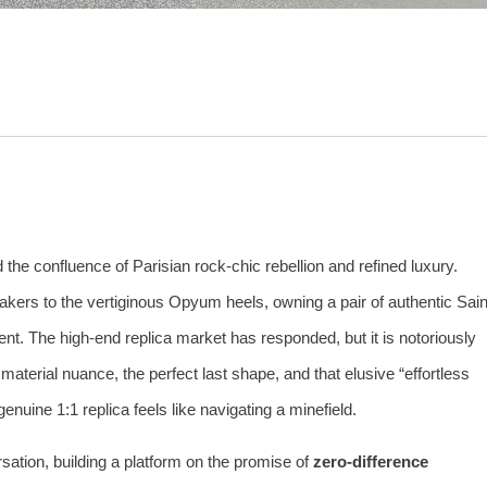
he confluence of Parisian rock‑chic rebellion and refined luxury.
akers to the vertiginous Opyum heels, owning a pair of authentic Sain
ent. The high‑end replica market has responded, but it is notoriously
material nuance, the perfect last shape, and that elusive “effortless
enuine 1:1 replica feels like navigating a minefield.
ation, building a platform on the promise of
zero‑difference