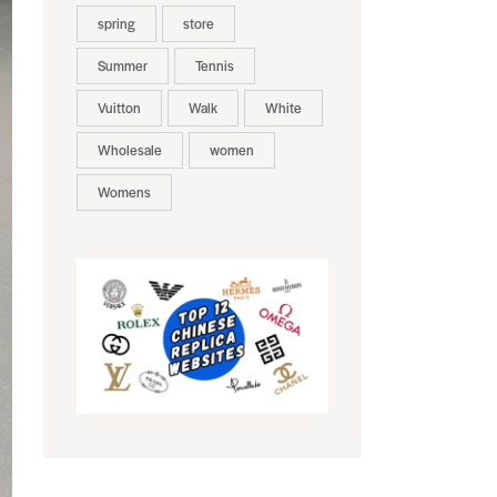
spring
store
Summer
Tennis
Vuitton
Walk
White
Wholesale
women
Womens