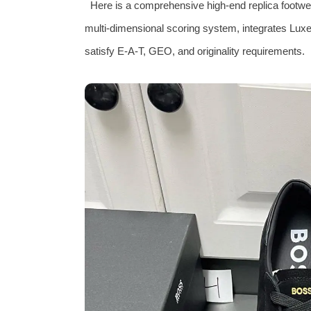
Here is a comprehensive high-end replica footwear
multi‑dimensional scoring system, integrates Luxe‑
satisfy E‑A‑T, GEO, and originality requirements.