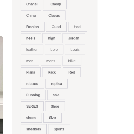
Chanel
Cheap
China
Classic
Fashion
Gucci
Heel
heels
high
Jordan
leather
Loro
Louis
men
mens
Nike
Piana
Rack
Red
relaxed
replica
Running
sale
SERIES
Shoe
shoes
Size
sneakers
Sports