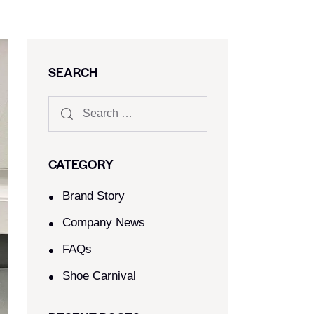
SEARCH
CATEGORY
Brand Story
Company News
FAQs
Shoe Carnival​