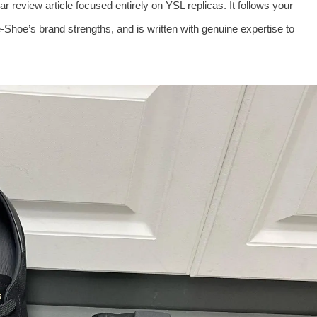
 review article focused entirely on YSL replicas. It follows your
Shoe’s brand strengths, and is written with genuine expertise to