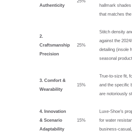
25%
Authenticity
hallmark shades 
that matches the 
Stitch density and
2.
against the 2024/
Craftsmanship
25%
detailing (insole
Precision
seasonal product
True‑to‑size fit, 
3. Comfort &
15%
and the specific
Wearability
are notoriously stif
4. Innovation
Luxe‑Shoe’s prop
& Scenario
15%
for water resista
Adaptability
business‑casual, 