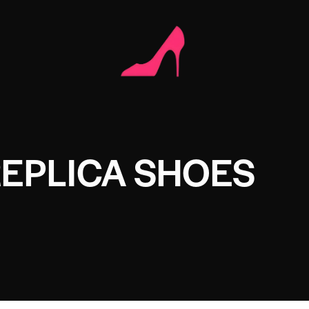
REPLICA SHOES