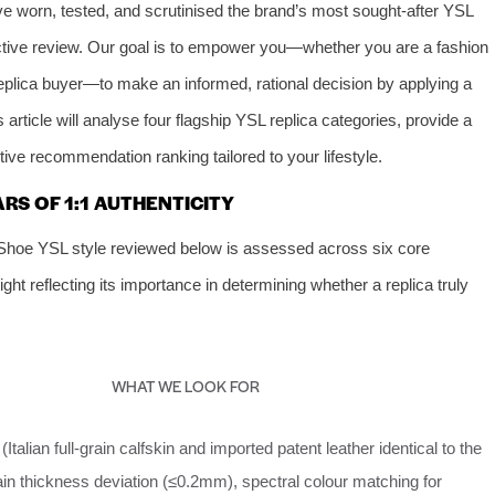
e worn, tested, and scrutinised the brand’s most sought‑after YSL
jective review. Our goal is to empower you—whether you are a fashion
 replica buyer—to make an informed, rational decision by applying a
article will analyse four flagship YSL replica categories, provide a
ive recommendation ranking tailored to your lifestyle.
ARS OF 1:1 AUTHENTICITY
Shoe YSL style reviewed below is assessed across six core
ht reflecting its importance in determining whether a replica truly
WHAT WE LOOK FOR
Italian full‑grain calfskin and imported patent leather identical to the
ain thickness deviation (≤0.2mm), spectral colour matching for