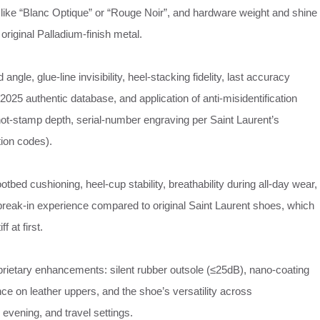
like “Blanc Optique” or “Rouge Noir”, and hardware weight and shine
original Palladium‑finish metal.
 angle, glue‑line invisibility, heel‑stacking fidelity, last accuracy
2025 authentic database, and application of anti‑misidentification
 hot‑stamp depth, serial‑number engraving per Saint Laurent’s
ion codes).
footbed cushioning, heel‑cup stability, breathability during all‑day wear,
 break‑in experience compared to original Saint Laurent shoes, which
f at first.
rietary enhancements: silent rubber outsole (≤25dB), nano‑coating
nce on leather uppers, and the shoe’s versatility across
evening, and travel settings.