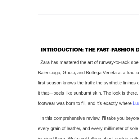
INTRODUCTION: THE FAST‑FASHION
Zara has mastered the art of runway‑to‑rack spee
Balenciaga, Gucci, and Bottega Veneta at a fracti
first season knows the truth: the synthetic lining
it that—peels like sunburnt skin. The look is there, 
footwear was born to fill, and it’s exactly where
Lu
In this comprehensive review, I’ll take you beyon
every grain of leather, and every millimeter of so
inspired them. We’re not talking about cookie‑cutte