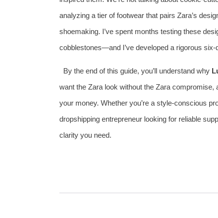
analyzing a tier of footwear that pairs Zara’s desi
shoemaking. I’ve spent months testing these desi
cobblestones—and I’ve developed a rigorous six‑
By the end of this guide, you’ll understand why
L
want the Zara look without the Zara compromise, an
your money. Whether you’re a style‑conscious pro
dropshipping entrepreneur looking for reliable supp
clarity you need.