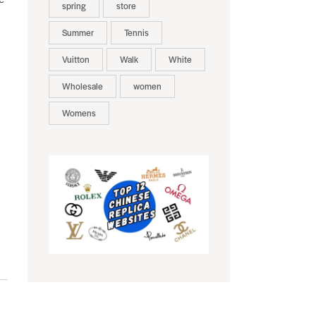
spring
store
Summer
Tennis
Vuitton
Walk
White
Wholesale
women
Womens