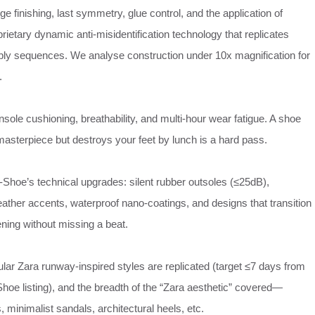
dge finishing, last symmetry, glue control, and the application of
ietary dynamic anti‑misidentification technology that replicates
ly sequences. We analyse construction under 10x magnification for
.
insole cushioning, breathability, and multi‑hour wear fatigue. A shoe
 masterpiece but destroys your feet by lunch is a hard pass.
‑Shoe’s technical upgrades: silent rubber outsoles (≤25dB),
ather accents, waterproof nano‑coatings, and designs that transition
ening without missing a beat.
lar Zara runway‑inspired styles are replicated (target ≤7 days from
hoe listing), and the breadth of the “Zara aesthetic” covered—
minimalist sandals, architectural heels, etc.