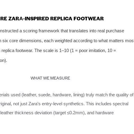
ORE ZARA‑INSPIRED REPLICA FOOTWEAR
constructed a scoring framework that translates into real purchase
n six core dimensions, each weighted according to what matters mos
plica footwear. The scale is 1–10 (1 = poor imitation, 10 =
ion).
WHAT WE MEASURE
ials used (leather, suede, hardware, lining) truly match the quality of
iginal, not just Zara’s entry‑level synthetics. This includes spectral
 leather thickness deviation (target ≤0.2mm), and hardware