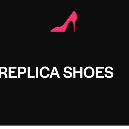
REPLICA SHOES