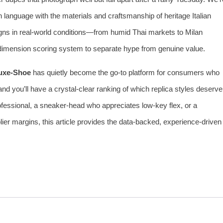
gn language with the materials and craftsmanship of heritage Italian
gns in real‑world conditions—from humid Thai markets to Milan
dimension scoring system to separate hype from genuine value.
uxe‑Shoe
has quietly become the go‑to platform for consumers who
d you’ll have a crystal‑clear ranking of which replica styles deserve
fessional, a sneaker‑head who appreciates low‑key flex, or a
lier margins, this article provides the data‑backed, experience‑driven