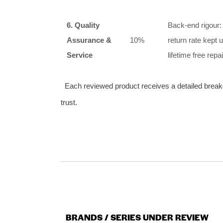
6. Quality
Back‑end rigour:
Assurance &
10%
return rate kept
Service
lifetime free rep
Each reviewed product receives a detailed breakd
trust.
BRANDS / SERIES UNDER REVIEW