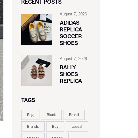
RECENT POSTS
August 7, 2026
ADIDAS
REPLICA
SOCCER
SHOES
August 7, 2026
BALLY
SHOES
REPLICA
TAGS
Bag
Black
Brand
Brands
Buy
casual