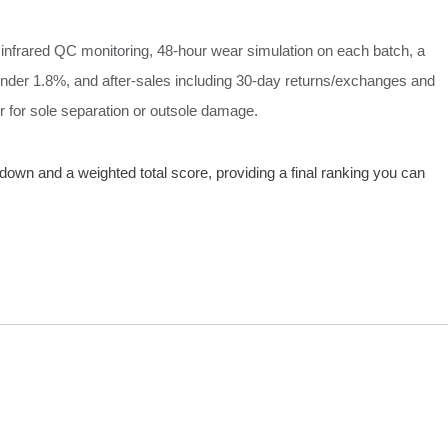
 infrared QC monitoring, 48‑hour wear simulation on each batch, a
 under 1.8%, and after‑sales including 30‑day returns/exchanges and
air for sole separation or outsole damage.
own and a weighted total score, providing a final ranking you can