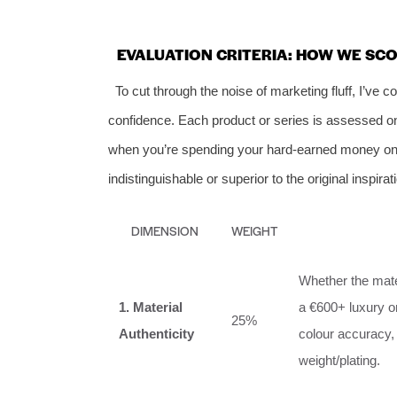
EVALUATION CRITERIA: HOW WE SC
To cut through the noise of marketing fluff, I’ve 
confidence. Each product or series is assessed o
when you’re spending your hard‑earned money on re
indistinguishable or superior to the original inspirat
DIMENSION
WEIGHT
Whether the mater
1. Material
a €600+ luxury or
25%
Authenticity
colour accuracy,
weight/plating.