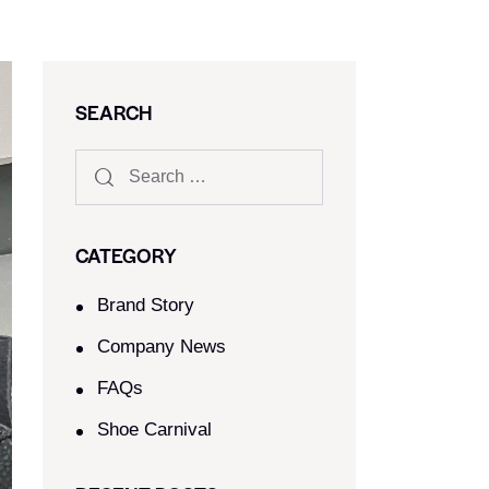
SEARCH
CATEGORY
Brand Story
Company News
FAQs
Shoe Carnival​