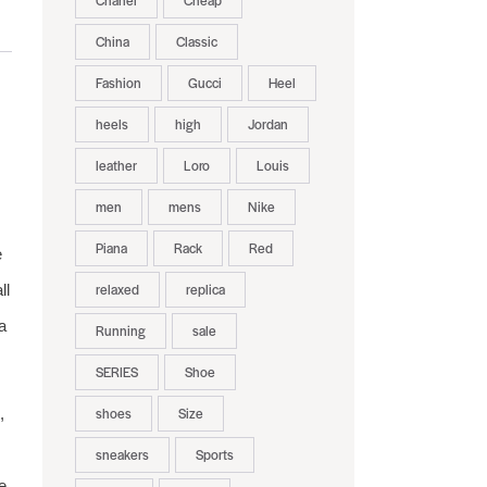
Chanel
Cheap
China
Classic
Fashion
Gucci
Heel
heels
high
Jordan
leather
Loro
Louis
men
mens
Nike
Piana
Rack
Red
e
relaxed
replica
ll
a
Running
sale
SERIES
Shoe
shoes
Size
,
sneakers
Sports
e