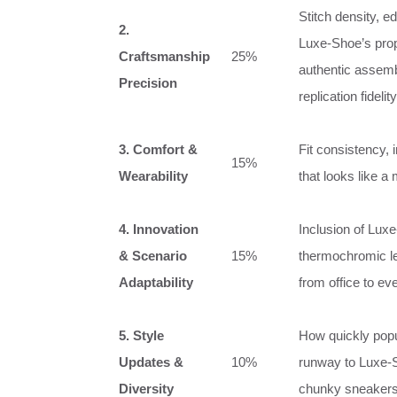
Stitch density, e
2.
Luxe‑Shoe’s propr
Craftsmanship
25%
authentic assemb
Precision
replication fidelity
3. Comfort &
Fit consistency, 
15%
Wearability
that looks like a
4. Innovation
Inclusion of Luxe
& Scenario
15%
thermochromic le
Adaptability
from office to ev
5. Style
How quickly popu
Updates &
10%
runway to Luxe‑S
Diversity
chunky sneakers, 