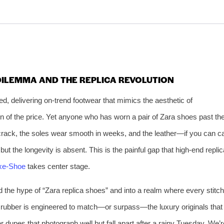
 DILEMMA AND THE REPLICA REVOLUTION
d, delivering on‑trend footwear that mimics the aesthetic of
on of the price. Yet anyone who has worn a pair of Zara shoes past th
s crack, the soles wear smooth in weeks, and the leather—if you can ca
but the longevity is absent. This is the painful gap that high‑end replic
xe‑Shoe
takes center stage.
d the hype of “Zara replica shoes” and into a realm where every stitch
le rubber is engineered to match—or surpass—the luxury originals that
r dupes that photograph well but fall apart after a rainy Tuesday. We’r