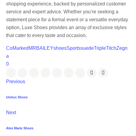
shopping experience, backed by personalized customer
service and expert advice. Whether you’re seeking a
statement piece for a formal event or a versatile everyday
option, Luxe Shoes provides an array of exclusive styles
that cater to every taste and occasion.
CoMarked
MRBAILEY
shoes
Sports
suede
TripleTitch
Zegn
a
0
Previous
Unitus Shoes
Next
Alex Marie Shoes