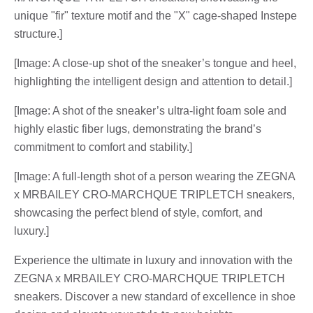
unique "fir" texture motif and the "X" cage-shaped Instepe
structure.]
[Image: A close-up shot of the sneaker’s tongue and heel,
highlighting the intelligent design and attention to detail.]
[Image: A shot of the sneaker’s ultra-light foam sole and
highly elastic fiber lugs, demonstrating the brand’s
commitment to comfort and stability.]
[Image: A full-length shot of a person wearing the ZEGNA
x MRBAILEY CRO-MARCHQUE TRIPLETCH sneakers,
showcasing the perfect blend of style, comfort, and
luxury.]
Experience the ultimate in luxury and innovation with the
ZEGNA x MRBAILEY CRO-MARCHQUE TRIPLETCH
sneakers. Discover a new standard of excellence in shoe