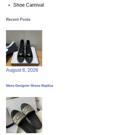
Shoe Carnival​
Recent Posts
August 6, 2026
Mens Designer Shoes Replica