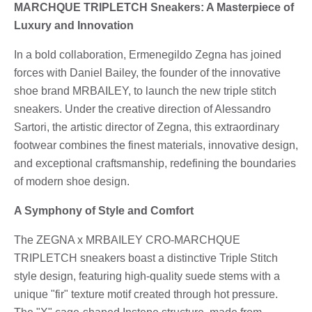
MARCHQUE TRIPLETCH Sneakers: A Masterpiece of
Luxury and Innovation
In a bold collaboration, Ermenegildo Zegna has joined
forces with Daniel Bailey, the founder of the innovative
shoe brand MRBAILEY, to launch the new triple stitch
sneakers. Under the creative direction of Alessandro
Sartori, the artistic director of Zegna, this extraordinary
footwear combines the finest materials, innovative design,
and exceptional craftsmanship, redefining the boundaries
of modern shoe design.
A Symphony of Style and Comfort
The ZEGNA x MRBAILEY CRO-MARCHQUE
TRIPLETCH sneakers boast a distinctive Triple Stitch
style design, featuring high-quality suede stems with a
unique "fir" texture motif created through hot pressure.