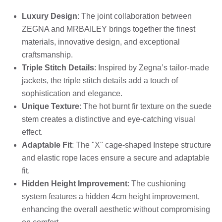
Luxury Design
: The joint collaboration between
ZEGNA and MRBAILEY brings together the finest
materials, innovative design, and exceptional
craftsmanship.
Triple Stitch Details
: Inspired by Zegna’s tailor-made
jackets, the triple stitch details add a touch of
sophistication and elegance.
Unique Texture
: The hot burnt fir texture on the suede
stem creates a distinctive and eye-catching visual
effect.
Adaptable Fit
: The "X" cage-shaped Instepe structure
and elastic rope laces ensure a secure and adaptable
fit.
Hidden Height Improvement
: The cushioning
system features a hidden 4cm height improvement,
enhancing the overall aesthetic without compromising