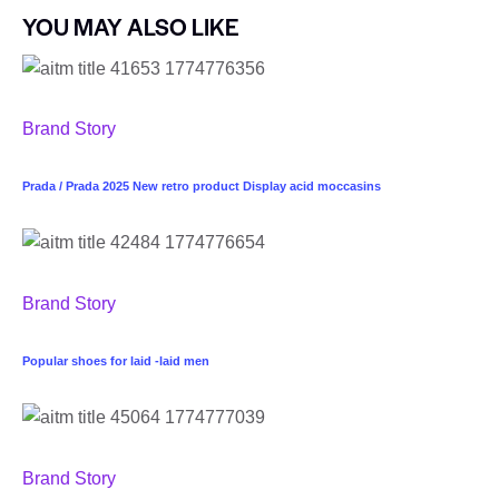
YOU MAY ALSO LIKE
Brand Story
Prada / Prada 2025 New retro product Display acid moccasins
Brand Story
Popular shoes for laid -laid men
Brand Story