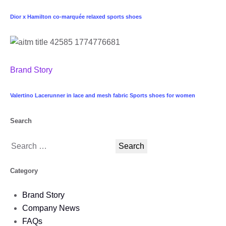
Dior x Hamilton co-marquée relaxed sports shoes
Brand Story
Valertino Lacerunner in lace and mesh fabric Sports shoes for women
Search
Category
Brand Story
Company News
FAQs