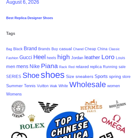
August 6, 2026
Best Replica Designer Shoes
Tags
Brand
casual
Black
Brands
Cheap
China
Bag
Buy
Chanel
Classic
high
Loro
Heel
Gucci
leather
Jordan
heels
Fashion
Louis
Piana
men
mens
Nike
relaxed
replica
Running
sale
Rack
Red
shoes
Shoe
Sports
Size
sneakers
SERIES
spring
store
Wholesale
Summer
Tennis
women
White
Vuitton
Walk
Womens