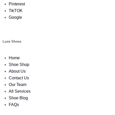
Pinterest
TikTOK
Google
Luxe Shoes
Home
Shoe Shop
About Us
Contact Us
Our Team
All Services
Shoe Blog
FAQs