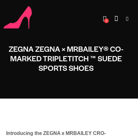
0
ZEGNA ZEGNA × MRBAILEY® CO-
MARKED TRIPLETITCH ™ SUEDE
SPORTS SHOES
Introducing the ZEGNA x MRBAILEY CRO-