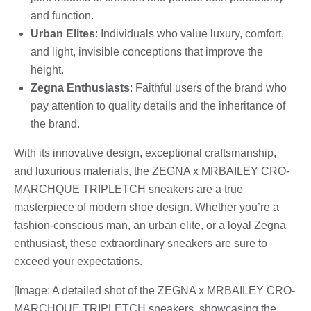
and function.
Urban Elites
: Individuals who value luxury, comfort,
and light, invisible conceptions that improve the
height.
Zegna Enthusiasts
: Faithful users of the brand who
pay attention to quality details and the inheritance of
the brand.
With its innovative design, exceptional craftsmanship,
and luxurious materials, the ZEGNA x MRBAILEY CRO-
MARCHQUE TRIPLETCH sneakers are a true
masterpiece of modern shoe design. Whether you’re a
fashion-conscious man, an urban elite, or a loyal Zegna
enthusiast, these extraordinary sneakers are sure to
exceed your expectations.
[Image: A detailed shot of the ZEGNA x MRBAILEY CRO-
MARCHQUE TRIPLETCH sneakers, showcasing the