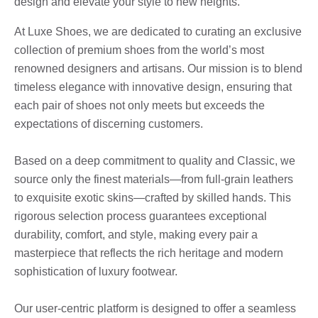
design and elevate your style to new heights.
At Luxe Shoes, we are dedicated to curating an exclusive
collection of premium shoes from the world’s most
renowned designers and artisans. Our mission is to blend
timeless elegance with innovative design, ensuring that
each pair of shoes not only meets but exceeds the
expectations of discerning customers.
Based on a deep commitment to quality and Classic, we
source only the finest materials—from full-grain leathers
to exquisite exotic skins—crafted by skilled hands. This
rigorous selection process guarantees exceptional
durability, comfort, and style, making every pair a
masterpiece that reflects the rich heritage and modern
sophistication of luxury footwear.
Our user-centric platform is designed to offer a seamless