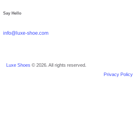
Say Hello
info@luxe-shoe.com
Luxe Shoes
© 2026. All rights reserved.
Privacy Policy