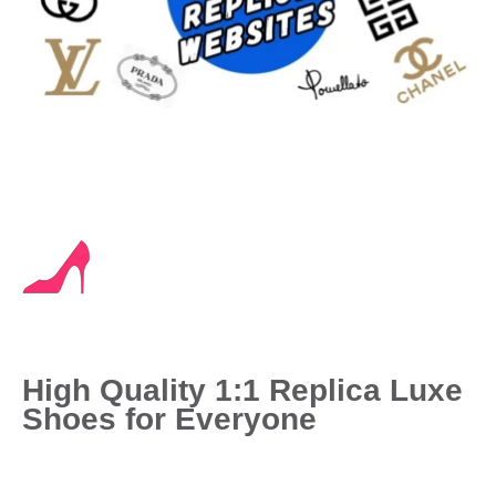
High Quality 1:1 Replica Luxe
Shoes for Everyone