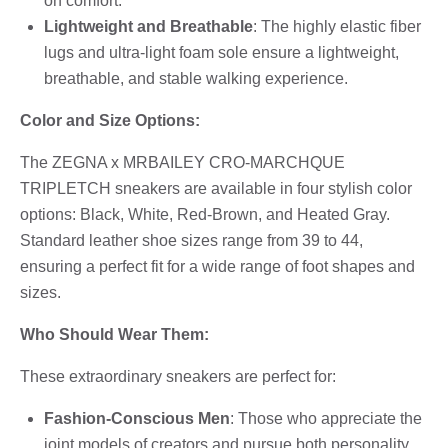
on comfort.
Lightweight and Breathable
: The highly elastic fiber
lugs and ultra-light foam sole ensure a lightweight,
breathable, and stable walking experience.
Color and Size Options:
The ZEGNA x MRBAILEY CRO-MARCHQUE
TRIPLETCH sneakers are available in four stylish color
options: Black, White, Red-Brown, and Heated Gray.
Standard leather shoe sizes range from 39 to 44,
ensuring a perfect fit for a wide range of foot shapes and
sizes.
Who Should Wear Them:
These extraordinary sneakers are perfect for:
Fashion-Conscious Men
: Those who appreciate the
joint models of creators and pursue both personality