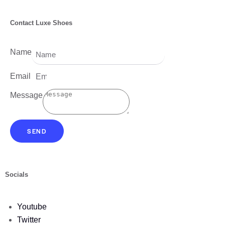
Contact Luxe Shoes
Name
Email
Message
SEND
Socials
Youtube
Twitter