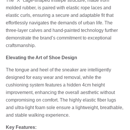
The "X" cage-shaped Instepe structure, made from
molded rubber, is paired with elastic rope laces and
elastic curls, ensuring a secure and adaptable fit that
effortlessly navigates the demands of urban life. The
three-layer calves and hand-painted technology further
demonstrate the brand’s commitment to exceptional
craftsmanship.
Elevating the Art of Shoe Design
The tongue and heel of the sneaker are intelligently
designed for easy wear and removal, while the
cushioning system features a hidden 4cm height
improvement, enhancing the overall aesthetic without
compromising on comfort. The highly elastic fiber lugs
and ultra-light foam sole ensure a lightweight, breathable,
and stable walking experience.
Key Features: