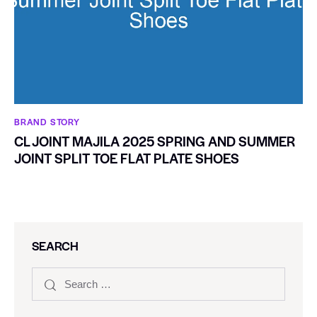
BRAND STORY
CL JOINT MAJILA 2025 SPRING AND SUMMER
JOINT SPLIT TOE FLAT PLATE SHOES
SEARCH