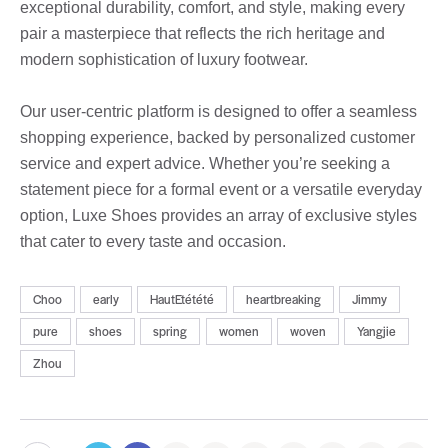
exceptional durability, comfort, and style, making every
pair a masterpiece that reflects the rich heritage and
modern sophistication of luxury footwear.
Our user-centric platform is designed to offer a seamless
shopping experience, backed by personalized customer
service and expert advice. Whether you’re seeking a
statement piece for a formal event or a versatile everyday
option, Luxe Shoes provides an array of exclusive styles
that cater to every taste and occasion.
Choo
early
HautEtétété
heartbreaking
Jimmy
pure
shoes
spring
women
woven
Yangjie
Zhou