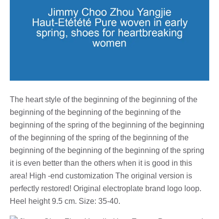
The heart style of the beginning of the beginning of the
beginning of the beginning of the beginning of the
beginning of the spring of the beginning of the beginning
of the beginning of the spring of the beginning of the
beginning of the beginning of the beginning of the spring
it is even better than the others when it is good in this
area! High -end customization The original version is
perfectly restored! Original electroplate brand logo loop.
Heel height 9.5 cm. Size: 35-40.