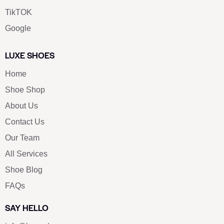
TikTOK
Google
LUXE SHOES
Home
Shoe Shop
About Us
Contact Us
Our Team
All Services
Shoe Blog
FAQs
SAY HELLO