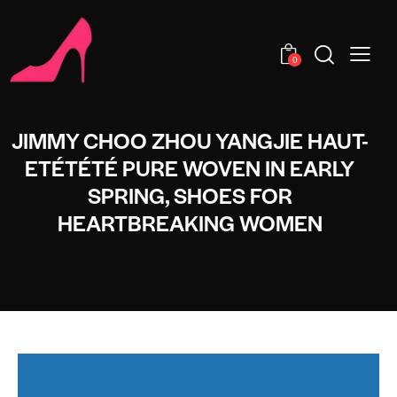
0
JIMMY CHOO ZHOU YANGJIE HAUT-
ETÉTÉTÉ PURE WOVEN IN EARLY
SPRING, SHOES FOR
HEARTBREAKING WOMEN