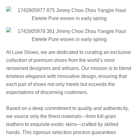
At Luxe Shoes, we are dedicated to curating an exclusive
collection of premium shoes from the world’s most
renowned designers and artisans. Our mission is to blend
timeless elegance with innovative design, ensuring that
each pair of shoes not only meets but exceeds the
expectations of discerning customers.
Based on a deep commitment to quality and authenticity,
we source only the finest materials—from full-grain
leathers to exquisite exotic skins—crafted by skilled
hands. This rigorous selection process guarantees