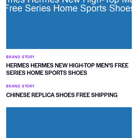
BRAND STORY
HERMES HERMES NEW HIGH-TOP MEN’S FREE
SERIES HOME SPORTS SHOES
BRAND STORY
CHINESE REPLICA SHOES FREE SHIPPING