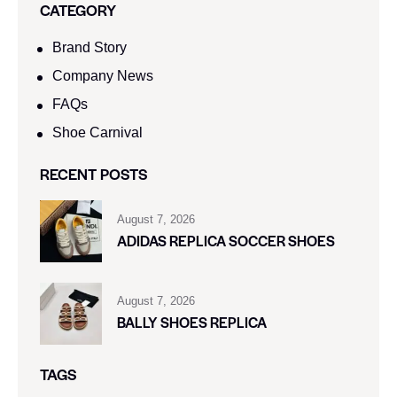
CATEGORY
Brand Story
Company News
FAQs
Shoe Carnival​
RECENT POSTS
August 7, 2026
ADIDAS REPLICA SOCCER SHOES
August 7, 2026
BALLY SHOES REPLICA
TAGS