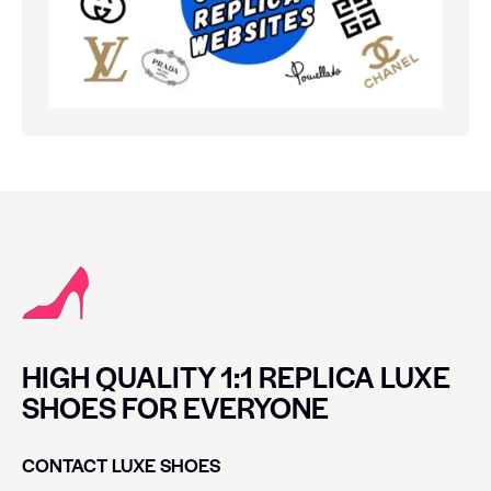
HIGH QUALITY 1:1 REPLICA LUXE
SHOES FOR EVERYONE
CONTACT LUXE SHOES