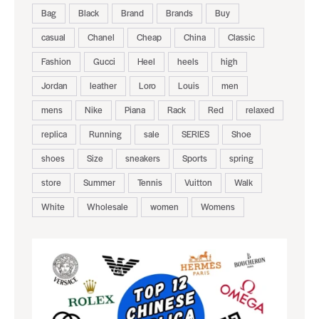
Bag
Black
Brand
Brands
Buy
casual
Chanel
Cheap
China
Classic
Fashion
Gucci
Heel
heels
high
Jordan
leather
Loro
Louis
men
mens
Nike
Piana
Rack
Red
relaxed
replica
Running
sale
SERIES
Shoe
shoes
Size
sneakers
Sports
spring
store
Summer
Tennis
Vuitton
Walk
White
Wholesale
women
Womens