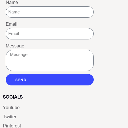
Name
Email
Message
SEND
SOCIALS
Youtube
Twitter
Pinterest