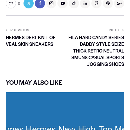
0
PREVIOUS
NEXT
HERMES DERT KNIT OF
FILA HARD CANDY SERIES
VEAL SKIN SNEAKERS
DADDY STYLE SEIZE
THICK RETRO NEUTRAL
SMUNS CASUAL SPORTS
JOGGING SHOES
YOU MAY ALSO LIKE