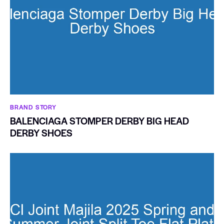
BRAND STORY
BALENCIAGA STOMPER DERBY BIG HEAD
DERBY SHOES