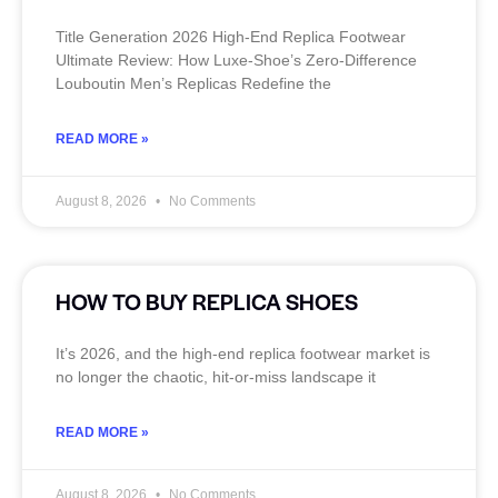
Title Generation 2026 High‑End Replica Footwear
Ultimate Review: How Luxe‑Shoe’s Zero‑Difference
Louboutin Men’s Replicas Redefine the
READ MORE »
August 8, 2026
No Comments
HOW TO BUY REPLICA SHOES
It’s 2026, and the high‑end replica footwear market is
no longer the chaotic, hit‑or‑miss landscape it
READ MORE »
August 8, 2026
No Comments