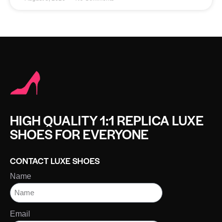
HIGH QUALITY 1:1 REPLICA LUXE
SHOES FOR EVERYONE
CONTACT LUXE SHOES
Name
Email