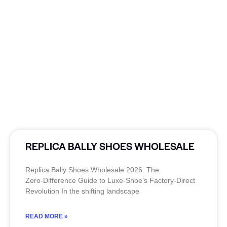
REPLICA BALLY SHOES WHOLESALE
Replica Bally Shoes Wholesale 2026: The
Zero‑Difference Guide to Luxe‑Shoe’s Factory‑Direct
Revolution In the shifting landscape
READ MORE »