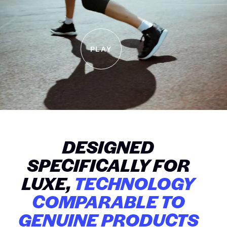
PLAY
DESIGNED
SPECIFICALLY FOR
LUXE,
TECHNOLOGY
COMPARABLE TO
GENUINE PRODUCTS