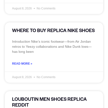
August 8, 2026
No Comments
WHERE TO BUY REPLICA NIKE SHOES
Introduction Nike’s iconic footwear—from Air Jordan
retros to Yeezy collaborations and Nike Dunk lows—
has long been
READ MORE »
August 8, 2026
No Comments
LOUBOUTIN MEN SHOES REPLICA
REDDIT