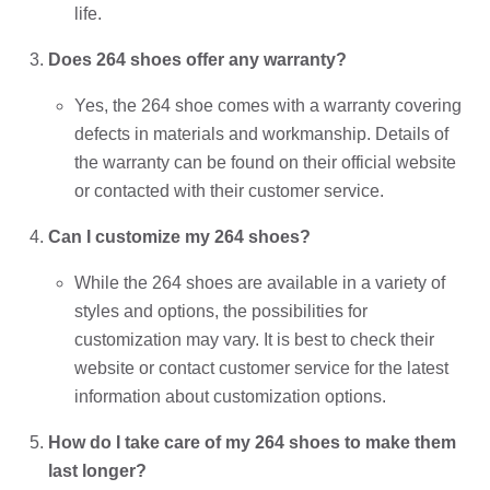
life.
Does 264 shoes offer any warranty?
Yes, the 264 shoe comes with a warranty covering
defects in materials and workmanship. Details of
the warranty can be found on their official website
or contacted with their customer service.
Can I customize my 264 shoes?
While the 264 shoes are available in a variety of
styles and options, the possibilities for
customization may vary. It is best to check their
website or contact customer service for the latest
information about customization options.
How do I take care of my 264 shoes to make them
last longer?