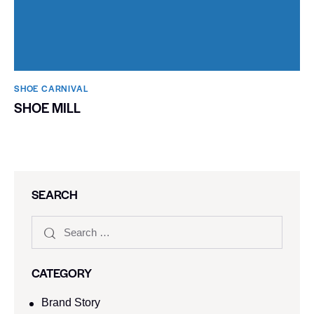
SHOE CARNIVAL​
SHOE MILL
SEARCH
CATEGORY
Brand Story