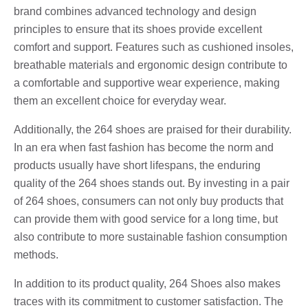
brand combines advanced technology and design
principles to ensure that its shoes provide excellent
comfort and support. Features such as cushioned insoles,
breathable materials and ergonomic design contribute to
a comfortable and supportive wear experience, making
them an excellent choice for everyday wear.
Additionally, the 264 shoes are praised for their durability.
In an era when fast fashion has become the norm and
products usually have short lifespans, the enduring
quality of the 264 shoes stands out. By investing in a pair
of 264 shoes, consumers can not only buy products that
can provide them with good service for a long time, but
also contribute to more sustainable fashion consumption
methods.
In addition to its product quality, 264 Shoes also makes
traces with its commitment to customer satisfaction. The