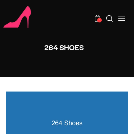
0
264 SHOES