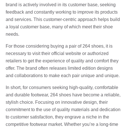
brand is actively involved in its customer base, seeking
feedback and constantly working to improve its products
and services. This customer-centric approach helps build
a loyal customer base, many of which meet their shoe
needs.
For those considering buying a pair of 264 shoes, it is
necessary to visit their official website or authorized
retailers to get the experience of quality and comfort they
offer. The brand often releases limited edition designs
and collaborations to make each pair unique and unique.
In short, for consumers seeking high-quality, comfortable
and durable footwear, 264 shoes have become a reliable,
stylish choice. Focusing on innovative design, their
commitment to the use of quality materials and dedication
to customer satisfaction, they engrave a niche in the
competitive footwear market. Whether you’re a long-time