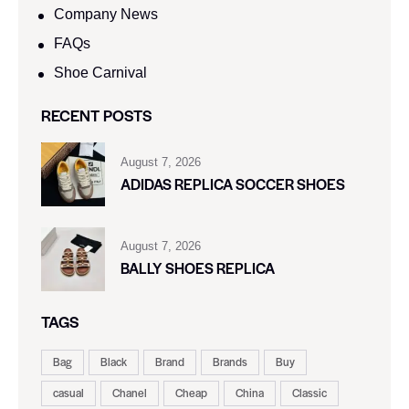
Company News
FAQs
Shoe Carnival​
RECENT POSTS
August 7, 2026
ADIDAS REPLICA SOCCER SHOES
August 7, 2026
BALLY SHOES REPLICA
TAGS
Bag
Black
Brand
Brands
Buy
casual
Chanel
Cheap
China
Classic