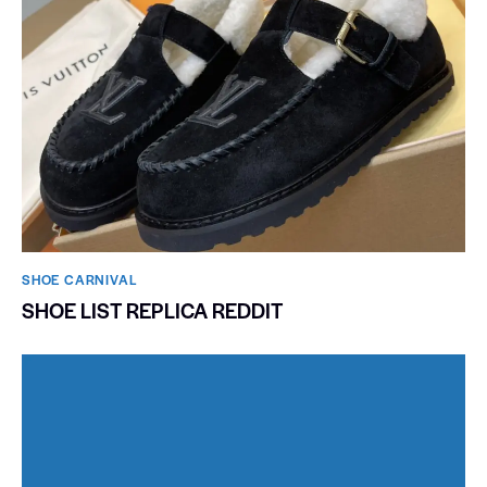
SHOE CARNIVAL​
SHOE LIST REPLICA REDDIT