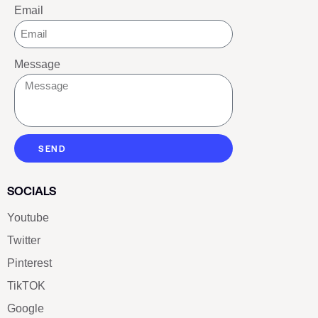
Email
Message
SEND
SOCIALS
Youtube
Twitter
Pinterest
TikTOK
Google