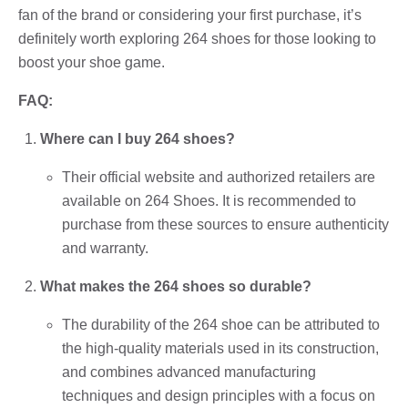
fan of the brand or considering your first purchase, it’s
definitely worth exploring 264 shoes for those looking to
boost your shoe game.
FAQ:
Where can I buy 264 shoes?
Their official website and authorized retailers are
available on 264 Shoes. It is recommended to
purchase from these sources to ensure authenticity
and warranty.
What makes the 264 shoes so durable?
The durability of the 264 shoe can be attributed to
the high-quality materials used in its construction,
and combines advanced manufacturing
techniques and design principles with a focus on