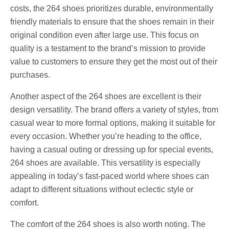
costs, the 264 shoes prioritizes durable, environmentally
friendly materials to ensure that the shoes remain in their
original condition even after large use. This focus on
quality is a testament to the brand’s mission to provide
value to customers to ensure they get the most out of their
purchases.
Another aspect of the 264 shoes are excellent is their
design versatility. The brand offers a variety of styles, from
casual wear to more formal options, making it suitable for
every occasion. Whether you’re heading to the office,
having a casual outing or dressing up for special events,
264 shoes are available. This versatility is especially
appealing in today’s fast-paced world where shoes can
adapt to different situations without eclectic style or
comfort.
The comfort of the 264 shoes is also worth noting. The