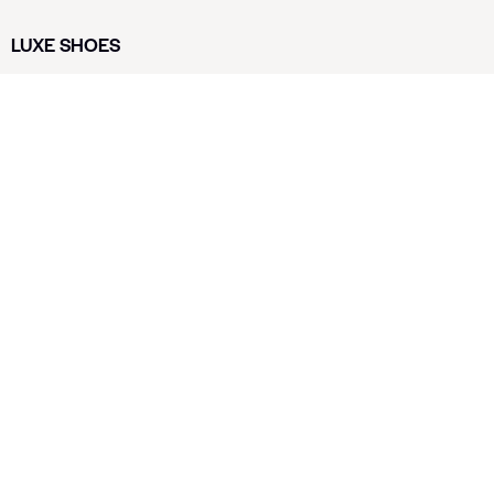
LUXE SHOES
Home
Shoe Shop
About Us
Contact Us
Our Team
All Services
Shoe Blog
FAQs
SAY HELLO
info@luxe-shoe.com