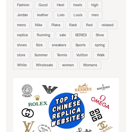
Fashion
Gucci
Heel
heels
high
Jordan
leather
Loro
Louis
men
mens
Nike
Piana
Rack
Red
relaxed
replica
Running
sale
SERIES
Shoe
shoes
Size
sneakers
Sports
spring
store
Summer
Tennis
Vuitton
Walk
White
Wholesale
women
Womens