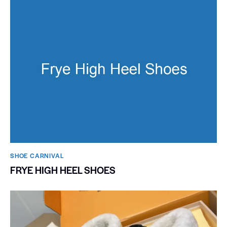
SHOE CARNIVAL​
FRYE HIGH HEEL SHOES