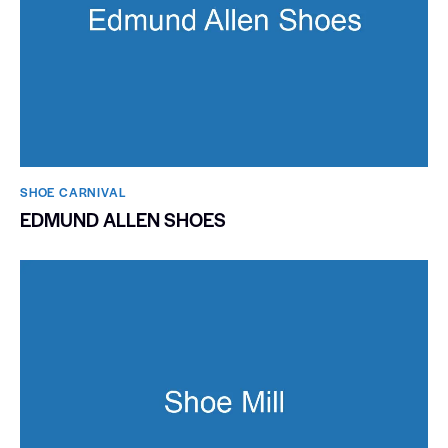
SHOE CARNIVAL​
EDMUND ALLEN SHOES