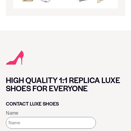
HIGH QUALITY 1:1 REPLICA LUXE
SHOES FOR EVERYONE
CONTACT LUXE SHOES
Name