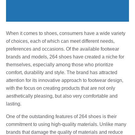
When it comes to shoes, consumers have a wide variety
of choices, each of which can meet different needs,
preferences and occasions. Of the available footwear
brands and models, 264 shoes have created a niche for
themselves, especially among those who prioritize
comfort, durability and style. The brand has attracted
attention for its innovative approach to footwear design,
with the focus on creating products that are not only
aesthetically pleasing, but also very comfortable and
lasting.
One of the outstanding features of 264 shoes is their
commitment to using high-quality materials. Unlike many
brands that damage the quality of materials and reduce