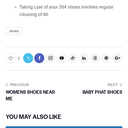
Taking care of your 264 shoes involves regular
cleaning of Wi
shoes
0
PREVIOUS
NEXT
WOMENS SHOES NEAR
BABY PHAT SHOES
ME
YOU MAY ALSO LIKE