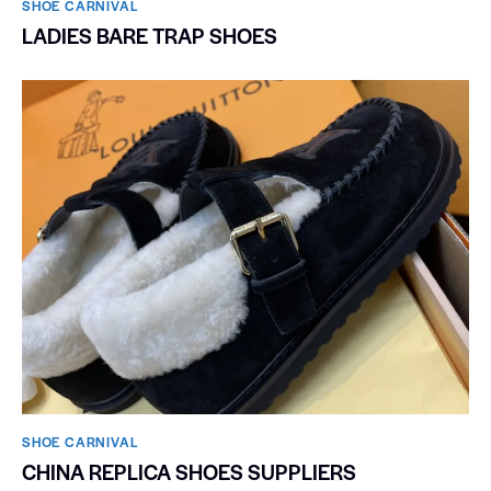
SHOE CARNIVAL​
LADIES BARE TRAP SHOES
SHOE CARNIVAL​
CHINA REPLICA SHOES SUPPLIERS