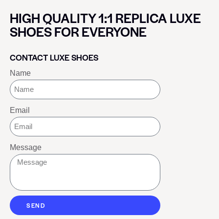
HIGH QUALITY 1:1 REPLICA LUXE
SHOES FOR EVERYONE
CONTACT LUXE SHOES
Name
Email
Message
SEND