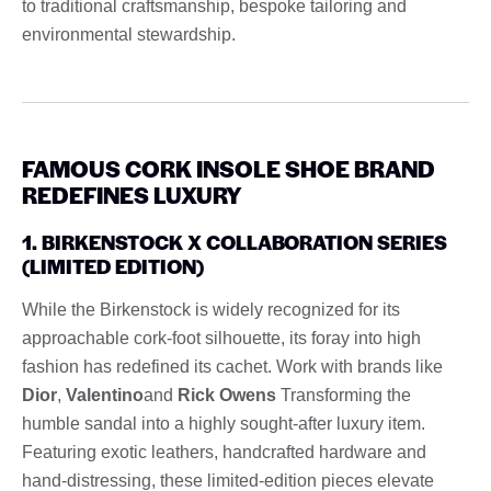
to traditional craftsmanship, bespoke tailoring and
environmental stewardship.
FAMOUS CORK INSOLE SHOE BRAND
REDEFINES LUXURY
1. BIRKENSTOCK X COLLABORATION SERIES
(LIMITED EDITION)
While the Birkenstock is widely recognized for its
approachable cork-foot silhouette, its foray into high
fashion has redefined its cachet. Work with brands like
Dior
,
Valentino
and
Rick Owens
Transforming the
humble sandal into a highly sought-after luxury item.
Featuring exotic leathers, handcrafted hardware and
hand-distressing, these limited-edition pieces elevate