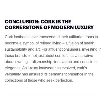
CONCLUSION: CORK IS THE
CORNERSTONE OF MODERN LUXURY
Cork footbeds have transcended their utilitarian roots to
become a symbol of refined living – a fusion of health,
sustainability and art. For affluent consumers, investing in
these brands is not just about comfort; It’s a narrative
about owning craftsmanship, innovation and conscious
elegance. As luxury footwear has evolved, cork’s
versatility has ensured its permanent presence in the
collections of those who seek perfection.