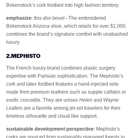
Birkenstock’s cork footbed into high fashion territory.
emphasize
: this
dior bevel
– The embroidered
Birkenstock Arizona shoe, which retails for over $1,000,
combines the brand’s signature comfort with unabashed
luxury.
2.MEPHISTO
The French luxury brand combines plastic surgery
expertise with Parisian sophistication. The Mephisto’s
cork and latex footbed features a hand-injected sole
made from premium leathers such as supple calfskin or
exotic crocodile. They are unisex
Helen
and
Wayne
Loafers are a favorite among jet-set travelers for their
timeless silhouette and cloud-like support.
sustainable development perspective
: Mephisto’s
corks are sourced from sustainably managed forests in