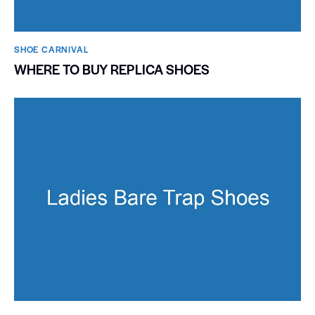
SHOE CARNIVAL​
WHERE TO BUY REPLICA SHOES