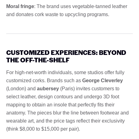
Moral fringe
: The brand uses vegetable-tanned leather
and donates cork waste to upcycling programs.
CUSTOMIZED EXPERIENCES: BEYOND
THE OFF-THE-SHELF
For high-net-worth individuals, some studios offer fully
customized corks. Brands such as
George Cleverley
(London) and
aubersey
(Paris) invites customers to
select leather, design contours and undergo 3D foot
mapping to obtain an insole that perfectly fits their
anatomy. The pieces blur the line between footwear and
wearable art, and the price tags reflect their exclusivity
(think $8,000 to $15,000 per pair).