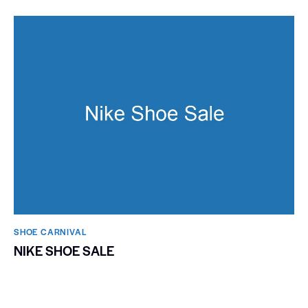
SHOE CARNIVAL​
NIKE SHOE SALE