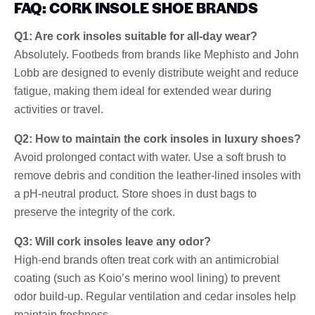
FAQ: CORK INSOLE SHOE BRANDS
Q1: Are cork insoles suitable for all-day wear?
Absolutely. Footbeds from brands like Mephisto and John
Lobb are designed to evenly distribute weight and reduce
fatigue, making them ideal for extended wear during
activities or travel.
Q2: How to maintain the cork insoles in luxury shoes?
Avoid prolonged contact with water. Use a soft brush to
remove debris and condition the leather-lined insoles with
a pH-neutral product. Store shoes in dust bags to
preserve the integrity of the cork.
Q3: Will cork insoles leave any odor?
High-end brands often treat cork with an antimicrobial
coating (such as Koio’s merino wool lining) to prevent
odor build-up. Regular ventilation and cedar insoles help
maintain freshness.