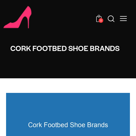
0
CORK FOOTBED SHOE BRANDS