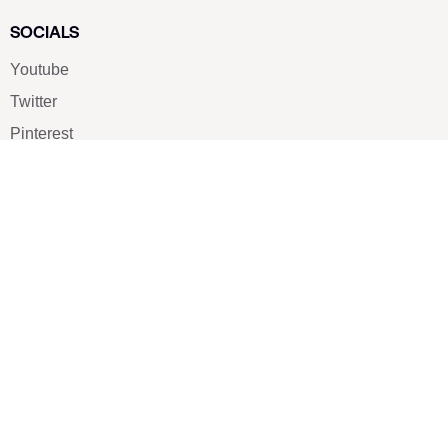
SOCIALS
Youtube
Twitter
Pinterest
TikTOK
Google
LUXE SHOES
Home
Shoe Shop
About Us
Contact Us
Our Team