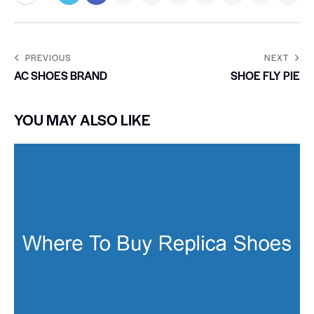
PREVIOUS
NEXT
AC SHOES BRAND
SHOE FLY PIE
YOU MAY ALSO LIKE