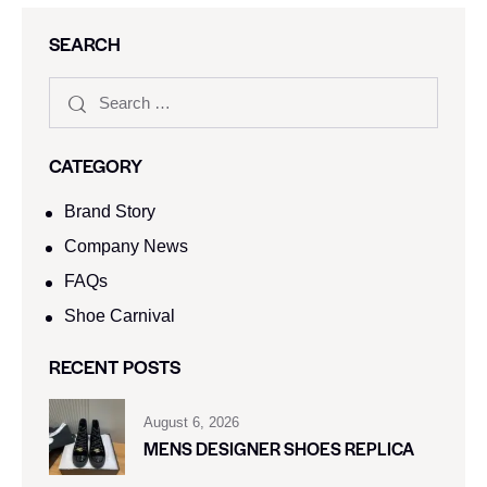
SEARCH
CATEGORY
Brand Story
Company News
FAQs
Shoe Carnival​
RECENT POSTS
August 6, 2026
MENS DESIGNER SHOES REPLICA