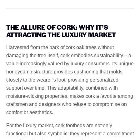
THE ALLURE OF CORK: WHY IT’S
ATTRACTING THE LUXURY MARKET
Harvested from the bark of cork oak trees without
damaging the tree itself, cork embodies sustainability – a
value increasingly valued by luxury consumers. Its unique
honeycomb structure provides cushioning that molds
closely to the wearer’s foot, providing personalized
support over time. This adaptability, combined with
moisture-wicking properties, makes cork a favorite among
craftsmen and designers who refuse to compromise on
comfort or aesthetics.
For the luxury market, cork footbeds are not only
functional but also symbolic: they represent a commitment