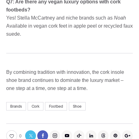
Q7: Are there any vegan luxury options with cork
footbeds?
Yes! Stella McCartney and niche brands such as
Noah
Available in vegan cork feet in apple peel or recycled faux
suede.
By combining tradition with innovation, the cork insole
shoe brand continues to dominate the luxury market –
one step at a time, one step at a time.
Brands
Cork
Footbed
Shoe
0