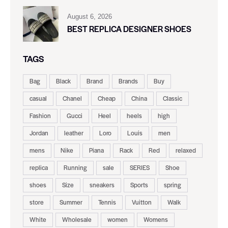
August 6, 2026
BEST REPLICA DESIGNER SHOES
TAGS
Bag
Black
Brand
Brands
Buy
casual
Chanel
Cheap
China
Classic
Fashion
Gucci
Heel
heels
high
Jordan
leather
Loro
Louis
men
mens
Nike
Piana
Rack
Red
relaxed
replica
Running
sale
SERIES
Shoe
shoes
Size
sneakers
Sports
spring
store
Summer
Tennis
Vuitton
Walk
White
Wholesale
women
Womens