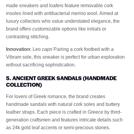
made sneakers and loafers feature removable cork
insoles lined with antibacterial merino wool. Aimed at
luxury collectors who value understated elegance, the
brand offers customizable options like initials or
contrasting stitching.
Innovation
: Leo
capri
Pairing a cork footbed with a
Vibram sole, this sneaker is perfect for urban exploration
without sacrificing sophistication.
5. ANCIENT GREEK SANDALS (HANDMADE
COLLECTION)
For lovers of Greek romance, the brand creates
handmade sandals with natural cork soles and buttery
leather straps. Each piece is crafted in Greece by third-
generation craftsmen and features intricate details such
as 24k gold leaf accents or semi-precious stones.