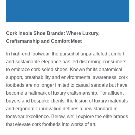
Cork Insole Shoe Brands: Where Luxury,
Craftsmanship and Comfort Meet
In high-end footwear, the pursuit of unparalleled comfort
and sustainable elegance has led discerning consumers
to embrace cork-soled shoes. Known for its anatomical
support, breathability and environmental awareness, cork
footbeds are no longer limited to casual sandals but have
become a hallmark of luxury craftsmanship. For affluent
buyers and bespoke clients, the fusion of luxury materials
and ergonomic innovation defines a new standard in
footwear excellence. Below, we’ll explore the elite brands
that elevate cork footbeds into works of art.