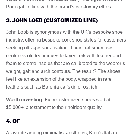
Portugal, in line with the brand’s eco-luxury ethos.
3. JOHN LOEB (CUSTOMIZED LINE)
John Lobb is synonymous with the UK’s bespoke shoe
industry, offering bespoke cork shoe styles for customers
seeking ultra-personalisation. Their craftsmen use
centuries-old techniques to layer cork with leather and
foam to create insoles that are calibrated to the wearer’s
weight, gait and arch contours. The result? The shoes
feel like an extension of the body, wrapped in rare
leathers such as Barenia calfskin or ostrich.
Worth investing
: Fully customized shoes start at
$5,000+, a testament to their heirloom quality.
4. OF
A favorite among minimalist aesthetes, Koio’s Italian-