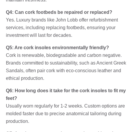
Q4: Can cork footbeds be repaired or replaced?
Yes. Luxury brands like John Lobb offer refurbishment
services, including replacing footbeds, ensuring your
investment will last for decades.
Q5: Are cork insoles environmentally friendly?
Cork is renewable, biodegradable and carbon negative.
Brands committed to sustainability, such as Ancient Greek
Sandals, often pair cork with eco-conscious leather and
ethical production.
Q6: How long does it take for the cork insoles to fit my
feet?
Usually worn regularly for 1-2 weeks. Custom options are
molded faster due to precise anatomical tailoring during
production.