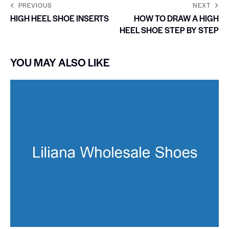
PREVIOUS
NEXT
HIGH HEEL SHOE INSERTS
HOW TO DRAW A HIGH
HEEL SHOE STEP BY STEP
YOU MAY ALSO LIKE