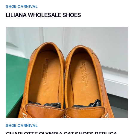
SHOE CARNIVAL​
LILIANA WHOLESALE SHOES
SHOE CARNIVAL​
CHARLOTTE OLYMPIA CAT SHOES REPLICA