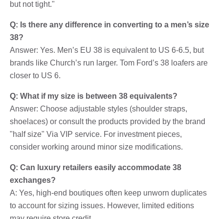
but not tight."
Q: Is there any difference in converting to a men’s size
38?
Answer: Yes. Men’s EU 38 is equivalent to US 6-6.5, but
brands like Church’s run larger. Tom Ford’s 38 loafers are
closer to US 6.
Q: What if my size is between 38 equivalents?
Answer: Choose adjustable styles (shoulder straps,
shoelaces) or consult the products provided by the brand
"half size" Via VIP service. For investment pieces,
consider working around minor size modifications.
Q: Can luxury retailers easily accommodate 38
exchanges?
A: Yes, high-end boutiques often keep unworn duplicates
to account for sizing issues. However, limited editions
may require store credit.