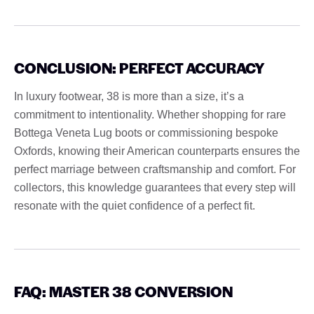
CONCLUSION: PERFECT ACCURACY
In luxury footwear, 38 is more than a size, it’s a
commitment to intentionality. Whether shopping for rare
Bottega Veneta Lug boots or commissioning bespoke
Oxfords, knowing their American counterparts ensures the
perfect marriage between craftsmanship and comfort. For
collectors, this knowledge guarantees that every step will
resonate with the quiet confidence of a perfect fit.
FAQ: MASTER 38 CONVERSION