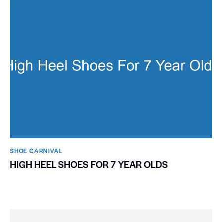
SHOE CARNIVAL​
HIGH HEEL SHOES FOR 7 YEAR OLDS