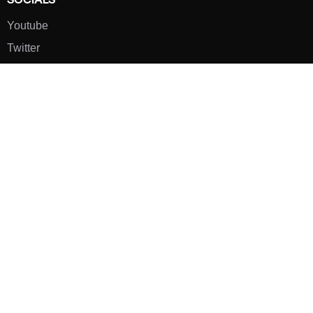
Youtube
Twitter
Pinterest
TikTOK
Google
LUXE SHOES
Home
Shoe Shop
About Us
Contact Us
Our Team
All Services
Shoe Blog