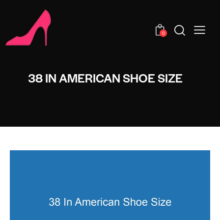
0
38 IN AMERICAN SHOE SIZE