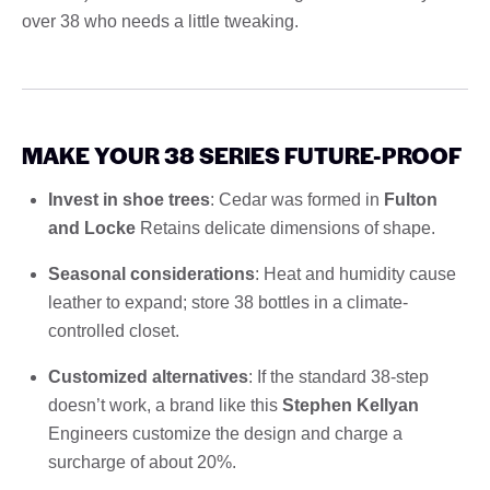
over 38 who needs a little tweaking.
MAKE YOUR 38 SERIES FUTURE-PROOF
Invest in shoe trees
: Cedar was formed in
Fulton
and Locke
Retains delicate dimensions of shape.
Seasonal considerations
: Heat and humidity cause
leather to expand; store 38 bottles in a climate-
controlled closet.
Customized alternatives
: If the standard 38-step
doesn’t work, a brand like this
Stephen Kellyan
Engineers customize the design and charge a
surcharge of about 20%.