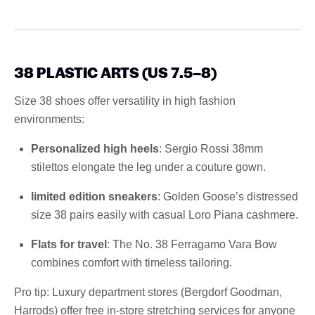
38 PLASTIC ARTS (US 7.5–8)
Size 38 shoes offer versatility in high fashion
environments:
Personalized high heels
: Sergio Rossi 38mm
stilettos elongate the leg under a couture gown.
limited edition sneakers
: Golden Goose’s distressed
size 38 pairs easily with casual Loro Piana cashmere.
Flats for travel
: The No. 38 Ferragamo Vara Bow
combines comfort with timeless tailoring.
Pro tip: Luxury department stores (Bergdorf Goodman,
Harrods) offer free in-store stretching services for anyone