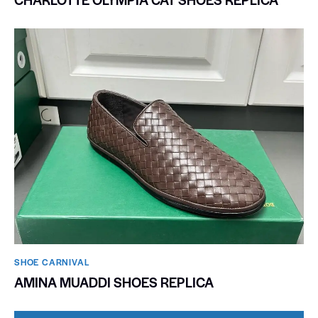
SHOE CARNIVAL​
AMINA MUADDI SHOES REPLICA