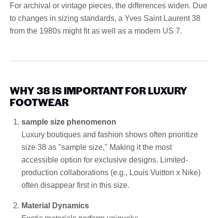
For archival or vintage pieces, the differences widen. Due
to changes in sizing standards, a Yves Saint Laurent 38
from the 1980s might fit as well as a modern US 7.
WHY 38 IS IMPORTANT FOR LUXURY
FOOTWEAR
sample size phenomenon
Luxury boutiques and fashion shows often prioritize
size 38 as "sample size," Making it the most
accessible option for exclusive designs. Limited-
production collaborations (e.g., Louis Vuitton x Nike)
often disappear first in this size.
Material Dynamics