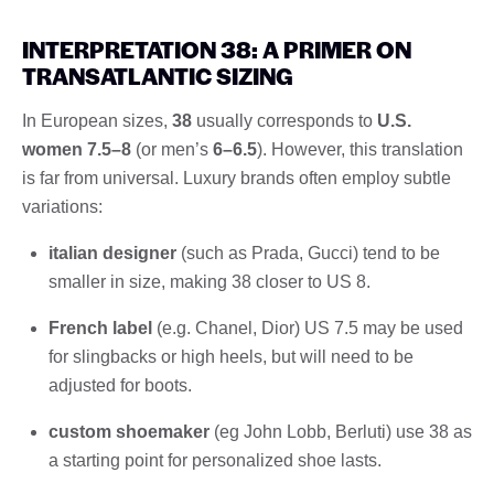
INTERPRETATION 38: A PRIMER ON
TRANSATLANTIC SIZING
In European sizes,
38
usually corresponds to
U.S.
women 7.5–8
(or men’s
6–6.5
). However, this translation
is far from universal. Luxury brands often employ subtle
variations:
italian designer
(such as Prada, Gucci) tend to be
smaller in size, making 38 closer to US 8.
French label
(e.g. Chanel, Dior) US 7.5 may be used
for slingbacks or high heels, but will need to be
adjusted for boots.
custom shoemaker
(eg John Lobb, Berluti) use 38 as
a starting point for personalized shoe lasts.