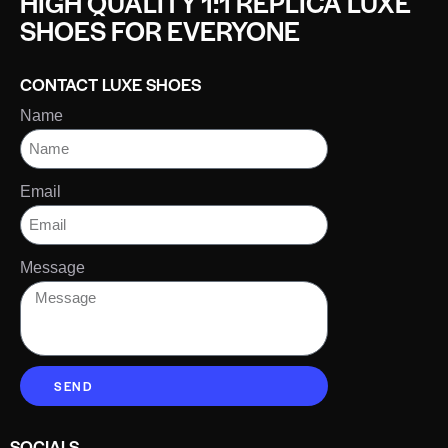
HIGH QUALITY 1:1 REPLICA LUXE
SHOES FOR EVERYONE
CONTACT LUXE SHOES
Name
Email
Message
SEND
SOCIALS