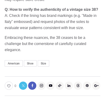
Q: How to verify the authenticity of a vintage size 38?
A: Check if the lining has brand markings (e.g. "Made in
Italy" embossed) and request photos of the soles to
evaluate wear patterns consistent with true size.
Embracing these nuances, the 38 ceases to be a
challenge but the cornerstone of carefully curated
elegance.
American
Shoe
Size
0