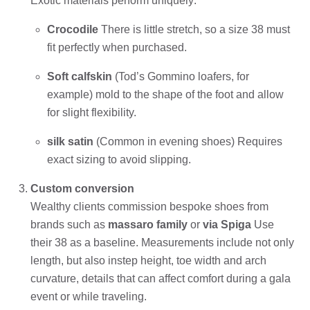
Exotic materials perform uniquely:
Crocodile
There is little stretch, so a size 38 must
fit perfectly when purchased.
Soft calfskin
(Tod’s Gommino loafers, for
example) mold to the shape of the foot and allow
for slight flexibility.
silk satin
(Common in evening shoes) Requires
exact sizing to avoid slipping.
Custom conversion
Wealthy clients commission bespoke shoes from
brands such as
massaro family
or
via Spiga
Use
their 38 as a baseline. Measurements include not only
length, but also instep height, toe width and arch
curvature, details that can affect comfort during a gala
event or while traveling.