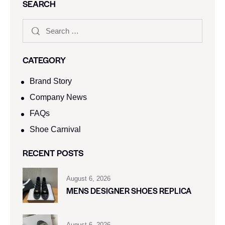
SEARCH
CATEGORY
Brand Story
Company News
FAQs
Shoe Carnival​
RECENT POSTS
August 6, 2026
MENS DESIGNER SHOES REPLICA
August 6, 2026