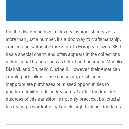
For the discerning lover of luxury fashion, shoe size is
more than just a number, it’s a doorway to craftsmanship,
comfort and sartorial expression. In European sizes,
38
It
has a special charm and often appears in the collections
of traditional brands such as Christian Louboutin, Manolo
Blahnik and Brunello Cucinelli. However, their American
counterparts often cause confusion, resulting in
inappropriate purchases or missed opportunities to
purchase limited-edition treasures. Understanding the
nuances of this transition is not only practical, but crucial
to creating a wardrobe that meets high fashion standards.