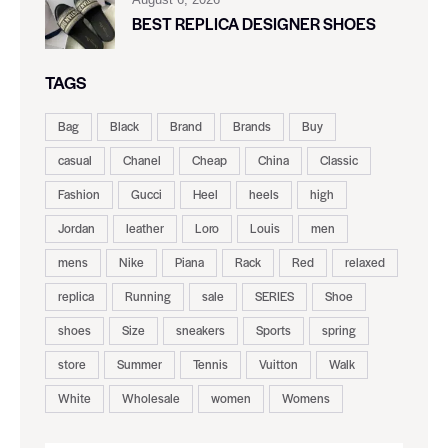
BEST REPLICA DESIGNER SHOES
TAGS
Bag
Black
Brand
Brands
Buy
casual
Chanel
Cheap
China
Classic
Fashion
Gucci
Heel
heels
high
Jordan
leather
Loro
Louis
men
mens
Nike
Piana
Rack
Red
relaxed
replica
Running
sale
SERIES
Shoe
shoes
Size
sneakers
Sports
spring
store
Summer
Tennis
Vuitton
Walk
White
Wholesale
women
Womens