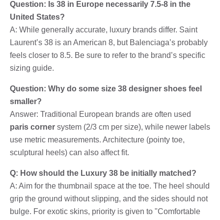
Question: Is 38 in Europe necessarily 7.5-8 in the
United States?
A: While generally accurate, luxury brands differ. Saint
Laurent’s 38 is an American 8, but Balenciaga’s probably
feels closer to 8.5. Be sure to refer to the brand’s specific
sizing guide.
Question: Why do some size 38 designer shoes feel
smaller?
Answer: Traditional European brands are often used
paris corner
system (2/3 cm per size), while newer labels
use metric measurements. Architecture (pointy toe,
sculptural heels) can also affect fit.
Q: How should the Luxury 38 be initially matched?
A: Aim for the thumbnail space at the toe. The heel should
grip the ground without slipping, and the sides should not
bulge. For exotic skins, priority is given to "Comfortable