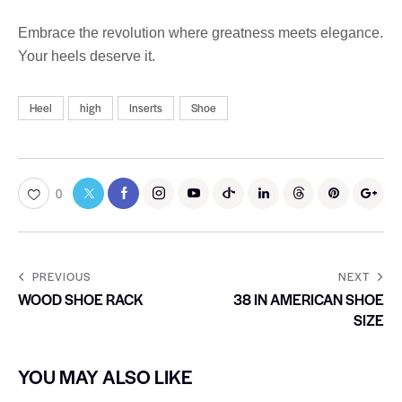
Embrace the revolution where greatness meets elegance.
Your heels deserve it.
Heel
high
Inserts
Shoe
0
PREVIOUS
NEXT
WOOD SHOE RACK
38 IN AMERICAN SHOE
SIZE
YOU MAY ALSO LIKE