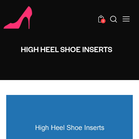
0
HIGH HEEL SHOE INSERTS