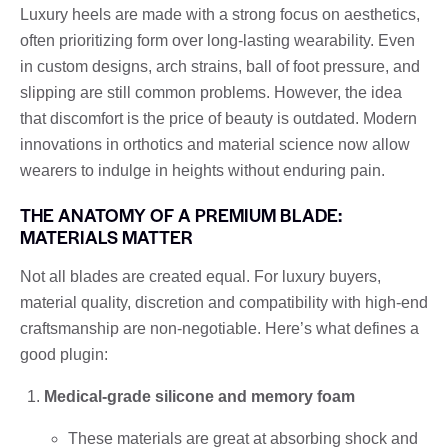
Luxury heels are made with a strong focus on aesthetics,
often prioritizing form over long-lasting wearability. Even
in custom designs, arch strains, ball of foot pressure, and
slipping are still common problems. However, the idea
that discomfort is the price of beauty is outdated. Modern
innovations in orthotics and material science now allow
wearers to indulge in heights without enduring pain.
THE ANATOMY OF A PREMIUM BLADE:
MATERIALS MATTER
Not all blades are created equal. For luxury buyers,
material quality, discretion and compatibility with high-end
craftsmanship are non-negotiable. Here’s what defines a
good plugin:
Medical-grade silicone and memory foam
These materials are great at absorbing shock and