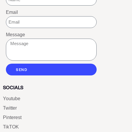
Email
Message
SEND
SOCIALS
Youtube
Twitter
Pinterest
TikTOK