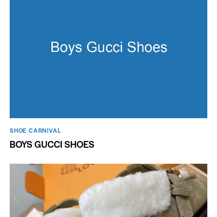
SHOE CARNIVAL​
BOYS GUCCI SHOES