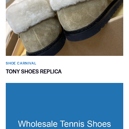
SHOE CARNIVAL​
TONY SHOES REPLICA