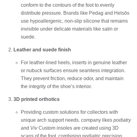
conform to the contours of the foot to evenly
distribute pressure. Brands like Pedag and Helsōs
use hypoallergenic, non-slip silicone that remains
invisible under delicate materials like satin or
suede.
Leather and suede finish
For leather-lined heels, inserts in genuine leather
or nubuck surfaces ensure seamless integration.
They prevent friction, reduce odor, and maintain
the integrity of the shoe’s interior.
3D printed orthotics
Providing custom solutions for collectors with
unique arch support needs. company likes
podiatry
and
Viv
Custom insoles are created using 3D
scans of the foot, combining podiatric precision