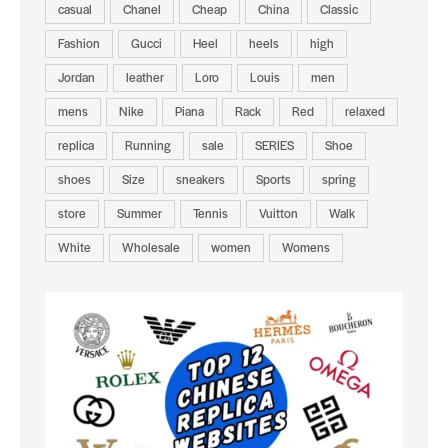
casual
Chanel
Cheap
China
Classic
Fashion
Gucci
Heel
heels
high
Jordan
leather
Loro
Louis
men
mens
Nike
Piana
Rack
Red
relaxed
replica
Running
sale
SERIES
Shoe
shoes
Size
sneakers
Sports
spring
store
Summer
Tennis
Vuitton
Walk
White
Wholesale
women
Womens