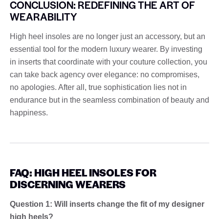
CONCLUSION: REDEFINING THE ART OF
WEARABILITY
High heel insoles are no longer just an accessory, but an
essential tool for the modern luxury wearer. By investing
in inserts that coordinate with your couture collection, you
can take back agency over elegance: no compromises,
no apologies. After all, true sophistication lies not in
endurance but in the seamless combination of beauty and
happiness.
FAQ: HIGH HEEL INSOLES FOR
DISCERNING WEARERS
Question 1: Will inserts change the fit of my designer
high heels?