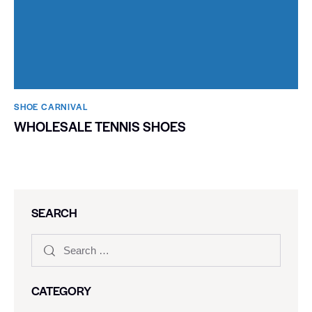
SHOE CARNIVAL​
WHOLESALE TENNIS SHOES
SEARCH
CATEGORY