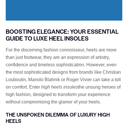
BOOSTING ELEGANCE: YOUR ESSENTIAL
GUIDE TO LUXE HEEL INSOLES
For the discerning fashion connoisseur, heels are more
than just footwear, they are an expression of artistry,
confidence and timeless sophistication. However, even
the most sophisticated designs from brands like Christian
Louboutin, Manolo Blahnik or Roger Vivier can take a toll
on comfort. Enter
high heels insoles
the unsung heroes of
high fashion, designed to transform your experience
without compromising the glamor of your heels.
THE UNSPOKEN DILEMMA OF LUXURY HIGH
HEELS