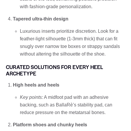
with fashion-grade personalization.
Tapered ultra-thin design
Luxurious inserts prioritize discretion. Look for a
feather-light silhouette (1-3mm thick) that can fit
snugly over narrow toe boxes or strappy sandals
without altering the silhouette of the shoe.
CURATED SOLUTIONS FOR EVERY HEEL
ARCHETYPE
High heels and heels
Key points:
A midfoot pad with an adhesive
backing, such as BallaRè’s stability pad, can
reduce pressure on the metatarsal bones.
Platform shoes and chunky heels