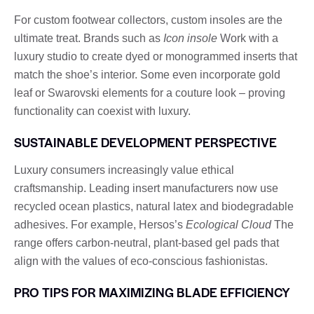
For custom footwear collectors, custom insoles are the
ultimate treat. Brands such as
Icon insole
Work with a
luxury studio to create dyed or monogrammed inserts that
match the shoe’s interior. Some even incorporate gold
leaf or Swarovski elements for a couture look – proving
functionality can coexist with luxury.
SUSTAINABLE DEVELOPMENT PERSPECTIVE
Luxury consumers increasingly value ethical
craftsmanship. Leading insert manufacturers now use
recycled ocean plastics, natural latex and biodegradable
adhesives. For example, Hersos’s
Ecological Cloud
The
range offers carbon-neutral, plant-based gel pads that
align with the values ​​of eco-conscious fashionistas.
PRO TIPS FOR MAXIMIZING BLADE EFFICIENCY