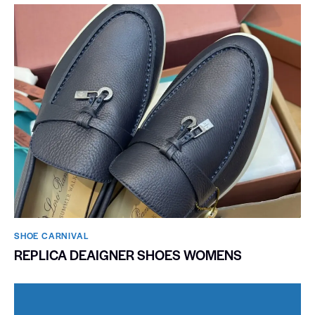
SHOE CARNIVAL​
REPLICA DEAIGNER SHOES WOMENS