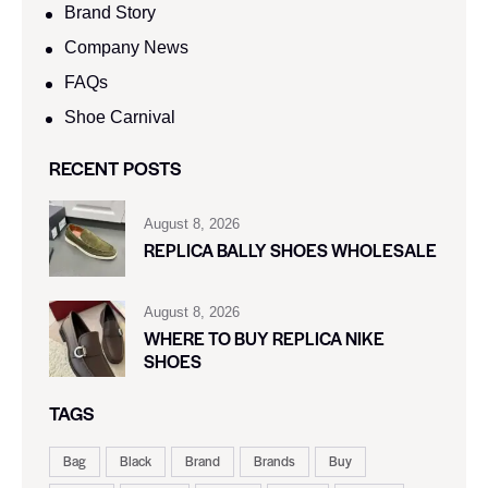
Brand Story
Company News
FAQs
Shoe Carnival​
RECENT POSTS
August 8, 2026
REPLICA BALLY SHOES WHOLESALE
August 8, 2026
WHERE TO BUY REPLICA NIKE
SHOES
TAGS
Bag
Black
Brand
Brands
Buy