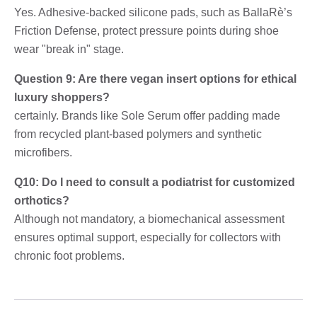
Yes. Adhesive-backed silicone pads, such as BallaRè’s
Friction Defense, protect pressure points during shoe
wear "break in" stage.
Question 9: Are there vegan insert options for ethical
luxury shoppers?
certainly. Brands like Sole Serum offer padding made
from recycled plant-based polymers and synthetic
microfibers.
Q10: Do I need to consult a podiatrist for customized
orthotics?
Although not mandatory, a biomechanical assessment
ensures optimal support, especially for collectors with
chronic foot problems.