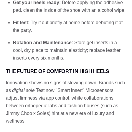
Get your heels ready:
Before applying the adhesive
pad, clean the inside of the shoe with an alcohol wipe.
Fit test:
Try it out briefly at home before debuting it at
the party.
Rotation and Maintenance:
Store gel inserts in a
cool, dry place to maintain elasticity; replace leather
inserts every six months.
THE FUTURE OF COMFORT IN HIGH HEELS
Innovation shows no signs of slowing down. Brands such
as
digital sole
Test now "Smart insert" Microsensors
adjust firmness via app control, while collaborations
between orthopedic labs and fashion houses (such as
Jimmy Choo x Soles) hint at a new era of luxury and
wellness.