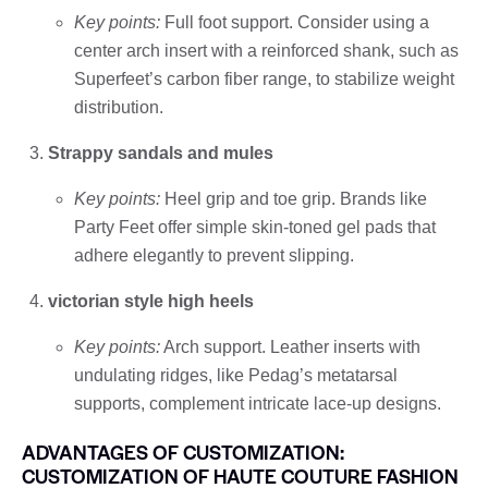
Key points:
Full foot support. Consider using a
center arch insert with a reinforced shank, such as
Superfeet’s carbon fiber range, to stabilize weight
distribution.
Strappy sandals and mules
Key points:
Heel grip and toe grip. Brands like
Party Feet offer simple skin-toned gel pads that
adhere elegantly to prevent slipping.
victorian style high heels
Key points:
Arch support. Leather inserts with
undulating ridges, like Pedag’s metatarsal
supports, complement intricate lace-up designs.
ADVANTAGES OF CUSTOMIZATION:
CUSTOMIZATION OF HAUTE COUTURE FASHION