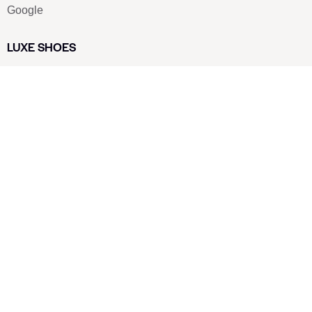
Google
LUXE SHOES
Home
Shoe Shop
About Us
Contact Us
Our Team
All Services
Shoe Blog
FAQs
SAY HELLO
info@luxe-shoe.com