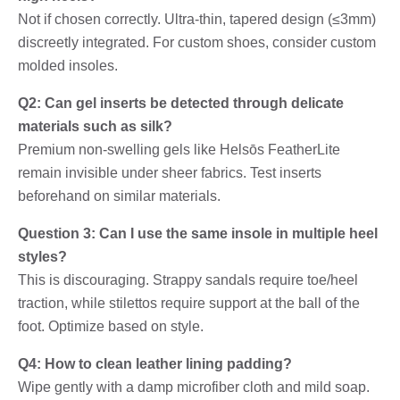
Not if chosen correctly. Ultra-thin, tapered design (≤3mm)
discreetly integrated. For custom shoes, consider custom
molded insoles.
Q2: Can gel inserts be detected through delicate
materials such as silk?
Premium non-swelling gels like Helsōs FeatherLite
remain invisible under sheer fabrics. Test inserts
beforehand on similar materials.
Question 3: Can I use the same insole in multiple heel
styles?
This is discouraging. Strappy sandals require toe/heel
traction, while stilettos require support at the ball of the
foot. Optimize based on style.
Q4: How to clean leather lining padding?
Wipe gently with a damp microfiber cloth and mild soap.