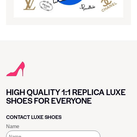
HIGH QUALITY 1:1 REPLICA LUXE
SHOES FOR EVERYONE
CONTACT LUXE SHOES
Name