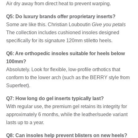
Air dry away from direct heat to prevent warping.
Q5: Do luxury brands offer proprietary inserts?
Some are like this. Christian Louboutin
Give you petals
The collection includes cushioned insoles designed
specifically for its signature 120mm stiletto heels.
Q6: Are orthopedic insoles suitable for heels below
100mm?
Absolutely. Look for flexible, low-profile orthotics that
conform to the lower arch (such as the BERRY style from
Superfeet).
Q7: How long do gel inserts typically last?
With regular use, the premium gel retains its integrity for
approximately 6 months, while the leather/suede variant
lasts up to a year.
Q8: Can insoles help prevent blisters on new heels?