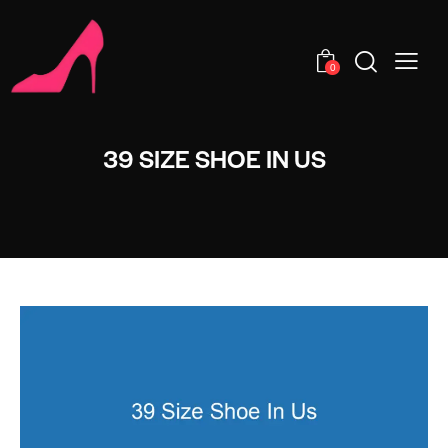
0
39 SIZE SHOE IN US