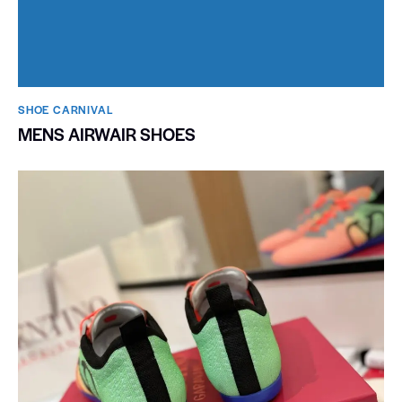
SHOE CARNIVAL​
MENS AIRWAIR SHOES