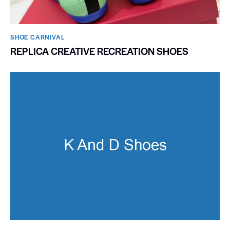
SHOE CARNIVAL​
REPLICA CREATIVE RECREATION SHOES