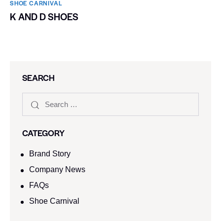
SHOE CARNIVAL​
K AND D SHOES
SEARCH
CATEGORY
Brand Story
Company News
FAQs
Shoe Carnival​