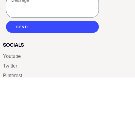
SEND
SOCIALS
Youtube
Twitter
Pinterest
TikTOK
Google
LUXE SHOES
Home
Shoe Shop