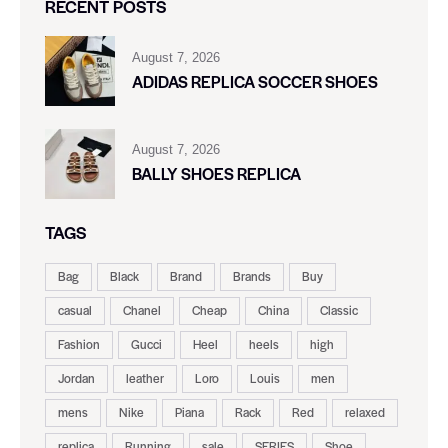
RECENT POSTS
August 7, 2026
ADIDAS REPLICA SOCCER SHOES
August 7, 2026
BALLY SHOES REPLICA
TAGS
Bag
Black
Brand
Brands
Buy
casual
Chanel
Cheap
China
Classic
Fashion
Gucci
Heel
heels
high
Jordan
leather
Loro
Louis
men
mens
Nike
Piana
Rack
Red
relaxed
replica
Running
sale
SERIES
Shoe