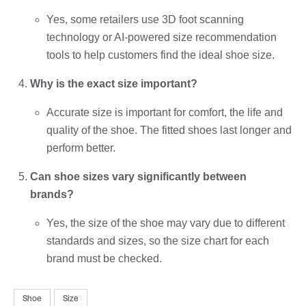
Yes, some retailers use 3D foot scanning
technology or AI-powered size recommendation
tools to help customers find the ideal shoe size.
Why is the exact size important?
Accurate size is important for comfort, the life and
quality of the shoe. The fitted shoes last longer and
perform better.
Can shoe sizes vary significantly between
brands?
Yes, the size of the shoe may vary due to different
standards and sizes, so the size chart for each
brand must be checked.
Shoe
Size