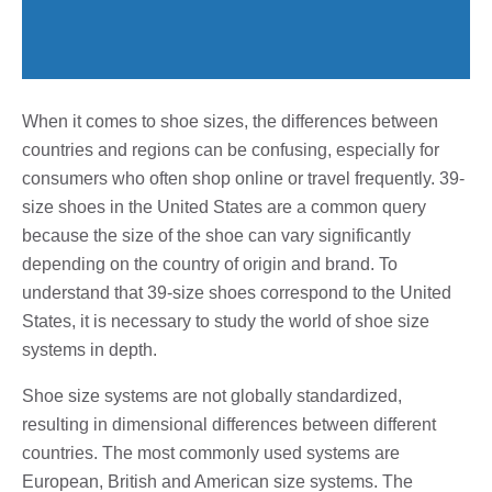
When it comes to shoe sizes, the differences between
countries and regions can be confusing, especially for
consumers who often shop online or travel frequently. 39-
size shoes in the United States are a common query
because the size of the shoe can vary significantly
depending on the country of origin and brand. To
understand that 39-size shoes correspond to the United
States, it is necessary to study the world of shoe size
systems in depth.
Shoe size systems are not globally standardized,
resulting in dimensional differences between different
countries. The most commonly used systems are
European, British and American size systems. The