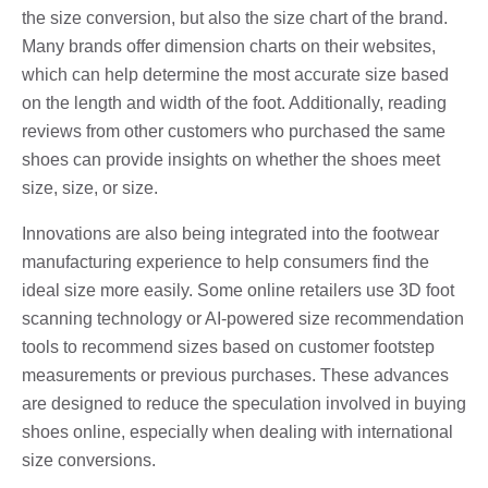
the size conversion, but also the size chart of the brand.
Many brands offer dimension charts on their websites,
which can help determine the most accurate size based
on the length and width of the foot. Additionally, reading
reviews from other customers who purchased the same
shoes can provide insights on whether the shoes meet
size, size, or size.
Innovations are also being integrated into the footwear
manufacturing experience to help consumers find the
ideal size more easily. Some online retailers use 3D foot
scanning technology or AI-powered size recommendation
tools to recommend sizes based on customer footstep
measurements or previous purchases. These advances
are designed to reduce the speculation involved in buying
shoes online, especially when dealing with international
size conversions.