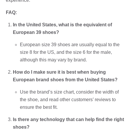
experience.
FAQ:
In the United States, what is the equivalent of
European 39 shoes?
European size 39 shoes are usually equal to the
size 8 for the US, and the size 6 for the male,
although this may vary by brand.
How do I make sure it is best when buying
European brand shoes from the United States?
Use the brand’s size chart, consider the width of
the shoe, and read other customers’ reviews to
ensure the best fit.
Is there any technology that can help find the right
shoes?