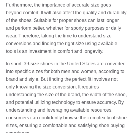
Furthermore, the importance of accurate size goes
beyond comfort. It will also affect the quality and durability
of the shoes. Suitable for proper shoes can last longer
and perform better, whether for sporty purposes or daily
wear. Therefore, taking the time to understand size
conversions and finding the right size using available
tools is an investment in comfort and longevity.
In short, 39-size shoes in the United States are converted
into specific sizes for both men and women, according to
brand and style. But finding the perfect fit involves not
only knowing the size conversion. It requires
understanding the size of the brand, the width of the shoe,
and potential utilizing technology to ensure accuracy. By
understanding and leveraging available resources,
consumers can confidently browse the complexity of shoe
sizes, ensuring a comfortable and satisfying shoe buying