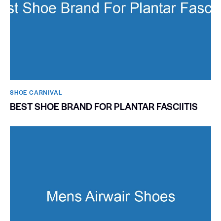
SHOE CARNIVAL​
BEST SHOE BRAND FOR PLANTAR FASCIITIS