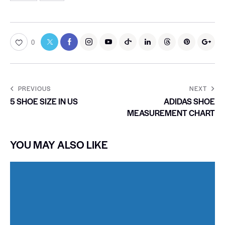
0
PREVIOUS
NEXT
5 SHOE SIZE IN US
ADIDAS SHOE
MEASUREMENT CHART
YOU MAY ALSO LIKE