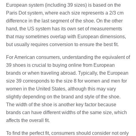
European system (including 39 sizes) is based on the
Paris Dot system, where each size represents a 2/3 cm
difference in the last segment of the shoe. On the other
hand, the US system has its own set of measurements
that may sometimes overlap with European dimensions,
but usually requires conversion to ensure the best fit.
For American consumers, understanding the equivalent of
39 shoes is crucial to buying online from European
brands or when traveling abroad. Typically, the European
size 39 corresponds to the size 8 for women and men for
women in the United States, although this may vary
slightly depending on the brand and style of the shoe.
The width of the shoe is another key factor because
brands can have different widths of the same size, which
affects the overall fit.
To find the perfect fit, consumers should consider not only