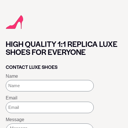
HIGH QUALITY 1:1 REPLICA LUXE
SHOES FOR EVERYONE
CONTACT LUXE SHOES
Name
Email
Message