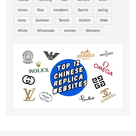
shoes
Size
sneakers
Sports
spring
store
Summer
Tennis
Vuitton
Walk
White
Wholesale
women
Womens