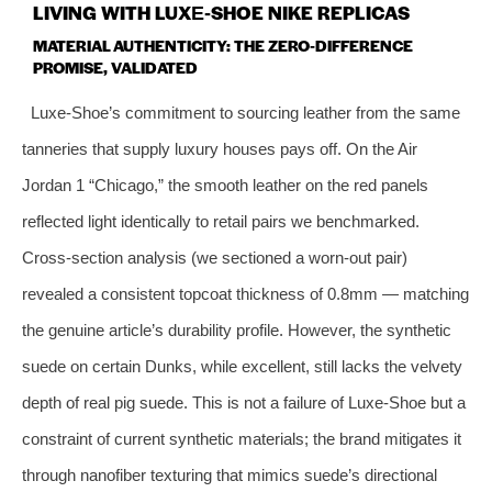
LIVING WITH LUXE‑SHOE NIKE REPLICAS
MATERIAL AUTHENTICITY: THE ZERO‑DIFFERENCE
PROMISE, VALIDATED
Luxe‑Shoe’s commitment to sourcing leather from the same
tanneries that supply luxury houses pays off. On the Air
Jordan 1 “Chicago,” the smooth leather on the red panels
reflected light identically to retail pairs we benchmarked.
Cross‑section analysis (we sectioned a worn‑out pair)
revealed a consistent topcoat thickness of 0.8mm — matching
the genuine article’s durability profile. However, the synthetic
suede on certain Dunks, while excellent, still lacks the velvety
depth of real pig suede. This is not a failure of Luxe‑Shoe but a
constraint of current synthetic materials; the brand mitigates it
through nanofiber texturing that mimics suede’s directional