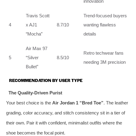
innovation
Travis Scott
Trend‑focused buyers
4
x AJ1
8.7/10
wanting flawless
“Mocha”
details
Air Max 97
Retro techwear fans
5
“Silver
8.5/10
needing 3M precision
Bullet”
RECOMMENDATION BY USER TYPE
The Quality‑Driven Purist
Your best choice is the
Air Jordan 1 “Bred Toe”
. The leather
grading, color accuracy, and stitch consistency sit in a tier of
their own. Pair it with confident, minimalist outfits where the
shoe becomes the focal point.