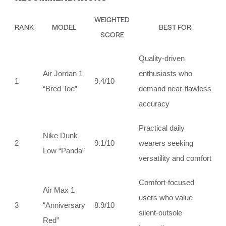
WEIGHTED
RANK
MODEL
BEST FOR
SCORE
Quality‑driven
Air Jordan 1
enthusiasts who
1
9.4/10
“Bred Toe”
demand near‑flawless
accuracy
Practical daily
Nike Dunk
2
9.1/10
wearers seeking
Low “Panda”
versatility and comfort
Comfort‑focused
Air Max 1
users who value
3
“Anniversary
8.9/10
silent‑outsole
Red”