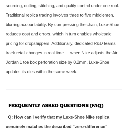
sourcing, cutting, stitching, and quality control under one roof.
Traditional replica trading involves three to five middlemen,
blurring accountability. By compressing the chain, Luxe‑Shoe
reduces cost and errors, which in turn enables wholesale
pricing for dropshippers. Additionally, dedicated R&D teams
track retail changes in real time — when Nike adjusts the Air
Jordan 1 toe box perforation size by 0.2mm, Luxe‑Shoe
updates its dies within the same week.
FREQUENTLY ASKED QUESTIONS (FAQ)
Q: How can I verify that my Luxe‑Shoe Nike replica
genuinely matches the described “zero‑difference”