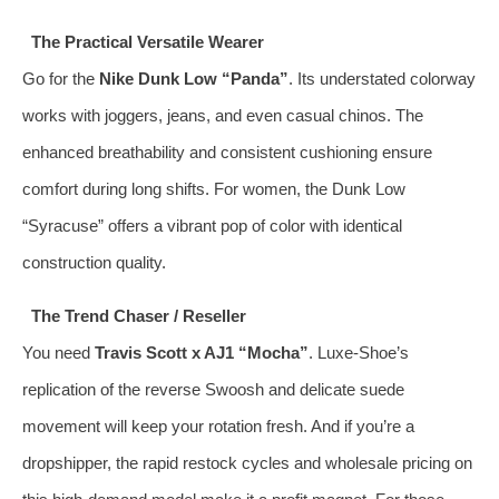
The Practical Versatile Wearer
Go for the
Nike Dunk Low “Panda”
. Its understated colorway
works with joggers, jeans, and even casual chinos. The
enhanced breathability and consistent cushioning ensure
comfort during long shifts. For women, the Dunk Low
“Syracuse” offers a vibrant pop of color with identical
construction quality.
The Trend Chaser / Reseller
You need
Travis Scott x AJ1 “Mocha”
. Luxe‑Shoe’s
replication of the reverse Swoosh and delicate suede
movement will keep your rotation fresh. And if you’re a
dropshipper, the rapid restock cycles and wholesale pricing on