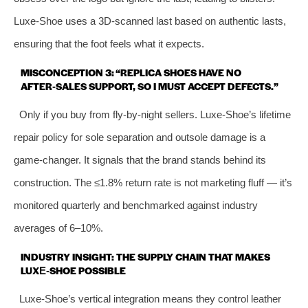
Luxe‑Shoe uses a 3D‑scanned last based on authentic lasts,
ensuring that the foot feels what it expects.
MISCONCEPTION 3: “REPLICA SHOES HAVE NO
AFTER‑SALES SUPPORT, SO I MUST ACCEPT DEFECTS.”
Only if you buy from fly‑by‑night sellers. Luxe‑Shoe’s lifetime
repair policy for sole separation and outsole damage is a
game‑changer. It signals that the brand stands behind its
construction. The ≤1.8% return rate is not marketing fluff — it’s
monitored quarterly and benchmarked against industry
averages of 6–10%.
INDUSTRY INSIGHT: THE SUPPLY CHAIN THAT MAKES
LUXE‑SHOE POSSIBLE
Luxe‑Shoe’s vertical integration means they control leather