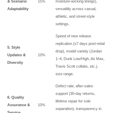
& Scenario
15%
moisture‑wicking linings),
Adaptability
versatility across casual,
athletic, and street‑style
settings.
Speed of new release
replication (≤7 days post‑retail
5. Style
drop), model variety (Jordan
Updates &
10%
1–4, Dunk Low/High, Air Max,
Diversity
Travis Scott collabs, etc.),
size range.
Defect rate, after‑sales
support (30‑day returns,
6. Quality
lifetime repair for sole
Assurance &
10%
separation), transparency in
Service