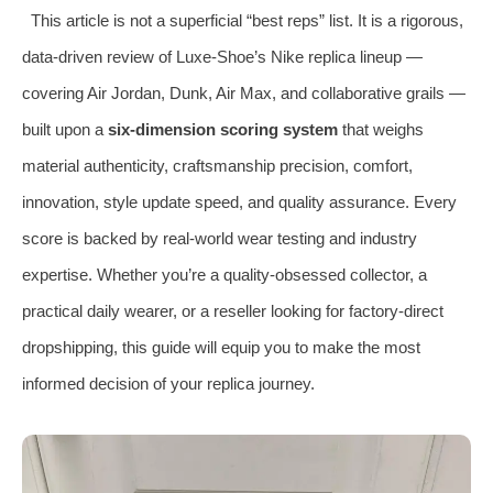
This article is not a superficial “best reps” list. It is a rigorous,
data‑driven review of Luxe‑Shoe’s Nike replica lineup —
covering Air Jordan, Dunk, Air Max, and collaborative grails —
built upon a
six‑dimension scoring system
that weighs
material authenticity, craftsmanship precision, comfort,
innovation, style update speed, and quality assurance. Every
score is backed by real‑world wear testing and industry
expertise. Whether you’re a quality‑obsessed collector, a
practical daily wearer, or a reseller looking for factory‑direct
dropshipping, this guide will equip you to make the most
informed decision of your replica journey.