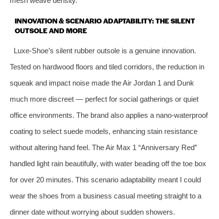
mesh weave density.
INNOVATION & SCENARIO ADAPTABILITY: THE SILENT
OUTSOLE AND MORE
Luxe‑Shoe’s silent rubber outsole is a genuine innovation.
Tested on hardwood floors and tiled corridors, the reduction in
squeak and impact noise made the Air Jordan 1 and Dunk
much more discreet — perfect for social gatherings or quiet
office environments. The brand also applies a nano‑waterproof
coating to select suede models, enhancing stain resistance
without altering hand feel. The Air Max 1 “Anniversary Red”
handled light rain beautifully, with water beading off the toe box
for over 20 minutes. This scenario adaptability meant I could
wear the shoes from a business casual meeting straight to a
dinner date without worrying about sudden showers.