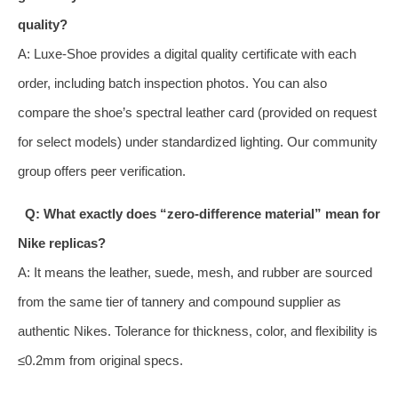
quality?
A: Luxe‑Shoe provides a digital quality certificate with each
order, including batch inspection photos. You can also
compare the shoe’s spectral leather card (provided on request
for select models) under standardized lighting. Our community
group offers peer verification.
Q: What exactly does “zero‑difference material” mean for
Nike replicas?
A: It means the leather, suede, mesh, and rubber are sourced
from the same tier of tannery and compound supplier as
authentic Nikes. Tolerance for thickness, color, and flexibility is
≤0.2mm from original specs.