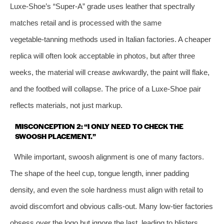
Luxe‑Shoe’s “Super‑A” grade uses leather that spectrally
matches retail and is processed with the same
vegetable‑tanning methods used in Italian factories. A cheaper
replica will often look acceptable in photos, but after three
weeks, the material will crease awkwardly, the paint will flake,
and the footbed will collapse. The price of a Luxe‑Shoe pair
reflects materials, not just markup.
MISCONCEPTION 2: “I ONLY NEED TO CHECK THE
SWOOSH PLACEMENT.”
While important, swoosh alignment is one of many factors.
The shape of the heel cup, tongue length, inner padding
density, and even the sole hardness must align with retail to
avoid discomfort and obvious calls‑out. Many low‑tier factories
obsess over the logo but ignore the last, leading to blisters.