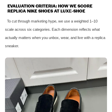
EVALUATION CRITERIA: HOW WE SCORE
REPLICA NIKE SHOES AT LUXE‑SHOE
To cut through marketing hype, we use a weighted 1–10
scale across six categories. Each dimension reflects what
actually matters when you unbox, wear, and live with a replica
sneaker.