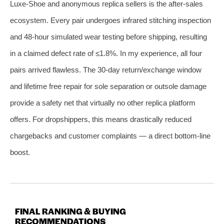
Luxe‑Shoe and anonymous replica sellers is the after‑sales
ecosystem. Every pair undergoes infrared stitching inspection
and 48‑hour simulated wear testing before shipping, resulting
in a claimed defect rate of ≤1.8%. In my experience, all four
pairs arrived flawless. The 30‑day return/exchange window
and lifetime free repair for sole separation or outsole damage
provide a safety net that virtually no other replica platform
offers. For dropshippers, this means drastically reduced
chargebacks and customer complaints — a direct bottom‑line
boost.
FINAL RANKING & BUYING
RECOMMENDATIONS