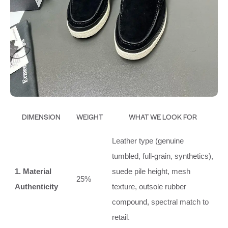
DIMENSION
WEIGHT
WHAT WE LOOK FOR
Leather type (genuine
tumbled, full‑grain, synthetics),
1. Material
suede pile height, mesh
25%
Authenticity
texture, outsole rubber
compound, spectral match to
retail.