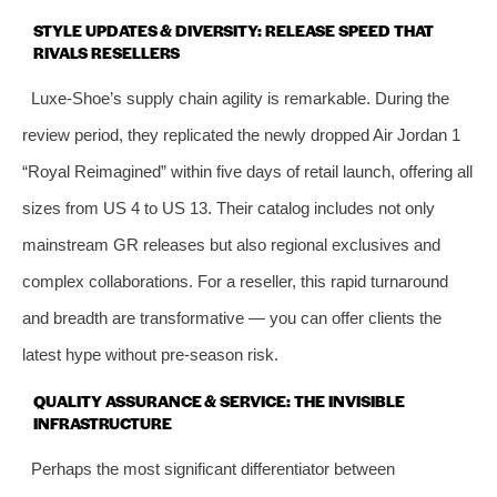
STYLE UPDATES & DIVERSITY: RELEASE SPEED THAT
RIVALS RESELLERS
Luxe‑Shoe’s supply chain agility is remarkable. During the
review period, they replicated the newly dropped Air Jordan 1
“Royal Reimagined” within five days of retail launch, offering all
sizes from US 4 to US 13. Their catalog includes not only
mainstream GR releases but also regional exclusives and
complex collaborations. For a reseller, this rapid turnaround
and breadth are transformative — you can offer clients the
latest hype without pre‑season risk.
QUALITY ASSURANCE & SERVICE: THE INVISIBLE
INFRASTRUCTURE
Perhaps the most significant differentiator between