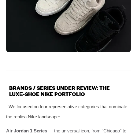
BRANDS / SERIES UNDER REVIEW: THE
LUXE‑SHOE NIKE PORTFOLIO
We focused on four representative categories that dominate
the replica Nike landscape:
Air Jordan 1 Series
— the universal icon, from “Chicago” to