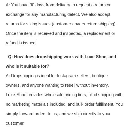
A: You have 30 days from delivery to request a return or
exchange for any manufacturing defect. We also accept
returns for sizing issues (customer covers return shipping).
Once the item is received and inspected, a replacement or
refund is issued.
Q: How does dropshipping work with Luxe‑Shoe, and
who is it suitable for?
A: Dropshipping is ideal for Instagram sellers, boutique
owners, and anyone wanting to resell without inventory.
Luxe‑Shoe provides wholesale pricing tiers, blind shipping with
no marketing materials included, and bulk order fulfillment. You
simply forward orders to us, and we ship directly to your
customer.