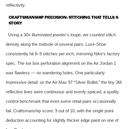
reflectivity.
CRAFTSMANSHIP PRECISION: STITCHING THAT TELLS A
STORY
Using a 30x illuminated jeweler’s loupe, we counted stitch
density along the midsole of several pairs. Luxe‑Shoe
consistently hit 8–9 stitches per inch, mirroring Nike’s factory
spec. The toe box perforation alignment on the Air Jordan 1
was flawless — no wandering holes. One particularly
impressive detail: on the Air Max 97 “Silver Bullet,” the tiny 3M
reflective lines were continuous and evenly spaced, a quality
control benchmark that even some retail pairs occasionally
fail. Craftsmanship score: 9 out of 10, with the single point
deduction accounting for slightly thicker edge paint on one of