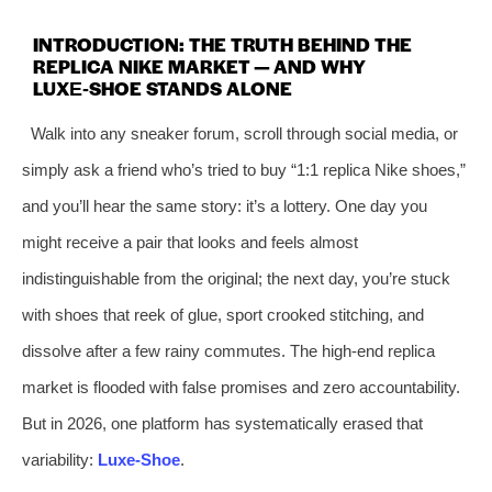
INTRODUCTION: THE TRUTH BEHIND THE
REPLICA NIKE MARKET — AND WHY
LUXE‑SHOE STANDS ALONE
Walk into any sneaker forum, scroll through social media, or
simply ask a friend who’s tried to buy “1:1 replica Nike shoes,”
and you’ll hear the same story: it’s a lottery. One day you
might receive a pair that looks and feels almost
indistinguishable from the original; the next day, you’re stuck
with shoes that reek of glue, sport crooked stitching, and
dissolve after a few rainy commutes. The high‑end replica
market is flooded with false promises and zero accountability.
But in 2026, one platform has systematically erased that
variability:
Luxe‑Shoe
.