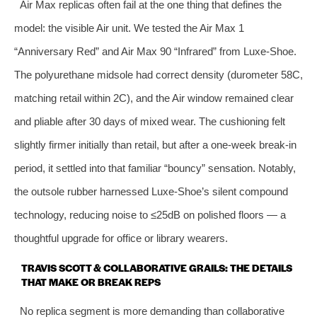
Air Max replicas often fail at the one thing that defines the
model: the visible Air unit. We tested the Air Max 1
“Anniversary Red” and Air Max 90 “Infrared” from Luxe‑Shoe.
The polyurethane midsole had correct density (durometer 58C,
matching retail within 2C), and the Air window remained clear
and pliable after 30 days of mixed wear. The cushioning felt
slightly firmer initially than retail, but after a one‑week break‑in
period, it settled into that familiar “bouncy” sensation. Notably,
the outsole rubber harnessed Luxe‑Shoe’s silent compound
technology, reducing noise to ≤25dB on polished floors — a
thoughtful upgrade for office or library wearers.
TRAVIS SCOTT & COLLABORATIVE GRAILS: THE DETAILS
THAT MAKE OR BREAK REPS
No replica segment is more demanding than collaborative