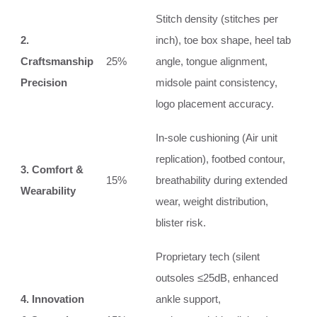
Stitch density (stitches per
2.
inch), toe box shape, heel tab
Craftsmanship
25%
angle, tongue alignment,
Precision
midsole paint consistency,
logo placement accuracy.
In‑sole cushioning (Air unit
replication), footbed contour,
3. Comfort &
15%
breathability during extended
Wearability
wear, weight distribution,
blister risk.
Proprietary tech (silent
outsoles ≤25dB, enhanced
4. Innovation
ankle support,