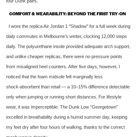
four Dunk pairs.
COMFORT & WEARABILITY: BEYOND THE FIRST TRY‑ON
I wore the replica Air Jordan 1 “Shadow” for a full week during
daily commutes in Melbourne’s winter, clocking 12,000 steps
daily. The polyurethane insole provided adequate arch support,
and unlike cheaper replicas, there were no pressure points
from misaligned heel counters. After five days, however, I
noticed that the foam midsole felt marginally less
shock‑absorbent than retail — a 10–15% difference detectable
only when jumping or running short distances. For lifestyle
wear, it was imperceptible. The Dunk Low “Georgetown”
excelled in breathability during a humid summer day, keeping
my feet dry after four hours of walking, thanks to the correct