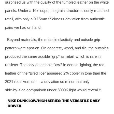
surprised us with the quality of the tumbled leather on the white
panels. Under a 10x loupe, the grain structure closely matched
retail, with only a 0.15mm thickness deviation from authentic
pairs we had on hand.
Beyond materials, the midsole elasticity and outsole grip
pattern were spot‑on. On concrete, wood, and tile, the outsoles
produced the same audible “grip” as retail, which is rare in
replicas. The only detectable flaw? In certain lighting, the red
leather on the “Bred Toe” appeared 2% cooler in tone than the
2021 retail version — a deviation so minor that only
side‑by‑side comparison under 5000K light would reveal it.
NIKE DUNK LOW/HIGH SERIES: THE VERSATILE DAILY
DRIVER