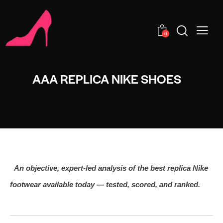
0
AAA REPLICA NIKE SHOES
An objective, expert‑led analysis of the best replica Nike
footwear available today — tested, scored, and ranked.