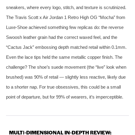
sneakers, where every logo, stitch, and texture is scrutinized.
The Travis Scott x Air Jordan 1 Retro High OG “Mocha” from
Luxe‑Shoe achieved something few replicas do: the reverse
Swoosh leather grain had the correct waxed feel, and the
“Cactus Jack” embossing depth matched retail within 0.1mm.
Even the lace tips held the same metallic copper finish. The
challenge? The shoe’s suede movement (the “live” look when
brushed) was 90% of retail — slightly less reactive, likely due
to a shorter nap. For true obsessives, this could be a small
point of departure, but for 99% of wearers, it’s imperceptible.
MULTI‑DIMENSIONAL IN‑DEPTH REVIEW: