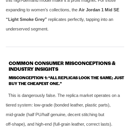
this high‑demand model make it a profit magnet. For those
expanding to women’s collections, the
Air Jordan 1 Mid SE
“Light Smoke Grey”
replicates perfectly, tapping into an
underserved segment.
COMMON CONSUMER MISCONCEPTIONS &
INDUSTRY INSIGHTS
MISCONCEPTION 1: “ALL REPLICAS LOOK THE SAME; JUST
BUY THE CHEAPEST ONE.”
This is dangerously false. The replica market operates on a
tiered system: low‑grade (bonded leather, plastic parts),
mid‑grade (half PU/half genuine, decent stitching but
off‑shape), and high‑end (full‑grain leather, correct lasts).