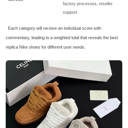
factory processes, reseller
support.
Each category will receive an individual score with
commentary, leading to a weighted total that reveals the best
replica Nike shoes for different user needs.