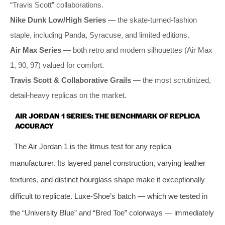
“Travis Scott” collaborations.
Nike Dunk Low/High Series
— the skate‑turned‑fashion
staple, including Panda, Syracuse, and limited editions.
Air Max Series
— both retro and modern silhouettes (Air Max
1, 90, 97) valued for comfort.
Travis Scott & Collaborative Grails
— the most scrutinized,
detail‑heavy replicas on the market.
AIR JORDAN 1 SERIES: THE BENCHMARK OF REPLICA
ACCURACY
The Air Jordan 1 is the litmus test for any replica
manufacturer. Its layered panel construction, varying leather
textures, and distinct hourglass shape make it exceptionally
difficult to replicate. Luxe‑Shoe’s batch — which we tested in
the “University Blue” and “Bred Toe” colorways — immediately