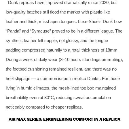
Dunk replicas have improved dramatically since 2020, but
low‑quality batches still flood the market with plastic‑like
leather and thick, misshapen tongues. Luxe‑Shoe’s Dunk Low
“Panda” and “Syracuse” proved to be in a different league. The
synthetic leather felt supple, not glossy, and the tongue
padding compressed naturally to a retail thickness of 18mm.
During a week of daily wear (8–10 hours standing/commuting),
the footbed cushioning remained resilient, and there was no
heel slippage — a common issue in replica Dunks. For those
living in humid climates, the mesh‑lined toe box maintained
breathability even at 30°C, reducing sweat accumulation
noticeably compared to cheaper replicas.
AIR MAX SERIES: ENGINEERING COMFORT IN A REPLICA