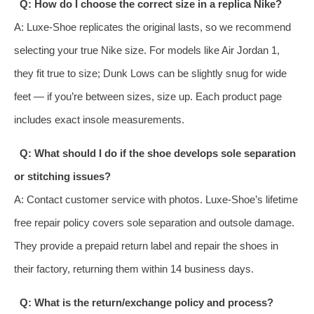
Q: How do I choose the correct size in a replica Nike?
A: Luxe‑Shoe replicates the original lasts, so we recommend
selecting your true Nike size. For models like Air Jordan 1,
they fit true to size; Dunk Lows can be slightly snug for wide
feet — if you’re between sizes, size up. Each product page
includes exact insole measurements.
Q: What should I do if the shoe develops sole separation
or stitching issues?
A: Contact customer service with photos. Luxe‑Shoe’s lifetime
free repair policy covers sole separation and outsole damage.
They provide a prepaid return label and repair the shoes in
their factory, returning them within 14 business days.
Q: What is the return/exchange policy and process?