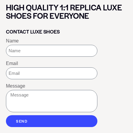
HIGH QUALITY 1:1 REPLICA LUXE
SHOES FOR EVERYONE
CONTACT LUXE SHOES
Name
Email
Message
SEND