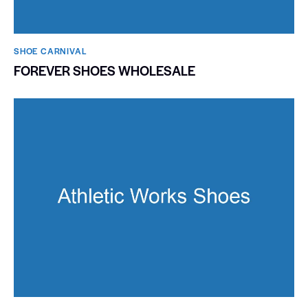
SHOE CARNIVAL​
FOREVER SHOES WHOLESALE