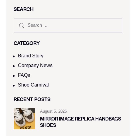
SEARCH
CATEGORY
Brand Story
Company News
FAQs
Shoe Carnival​
RECENT POSTS
August 5, 2026
MIRROR IMAGE REPLICA HANDBAGS
SHOES