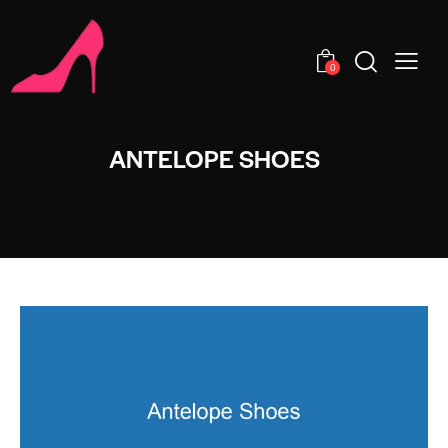
0
ANTELOPE SHOES