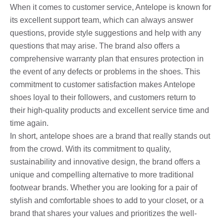
When it comes to customer service, Antelope is known for
its excellent support team, which can always answer
questions, provide style suggestions and help with any
questions that may arise. The brand also offers a
comprehensive warranty plan that ensures protection in
the event of any defects or problems in the shoes. This
commitment to customer satisfaction makes Antelope
shoes loyal to their followers, and customers return to
their high-quality products and excellent service time and
time again.
In short, antelope shoes are a brand that really stands out
from the crowd. With its commitment to quality,
sustainability and innovative design, the brand offers a
unique and compelling alternative to more traditional
footwear brands. Whether you are looking for a pair of
stylish and comfortable shoes to add to your closet, or a
brand that shares your values ​​and prioritizes the well-