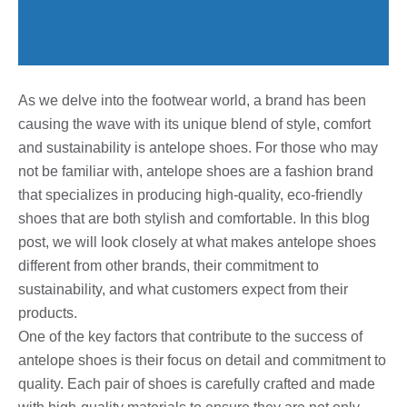
As we delve into the footwear world, a brand has been
causing the wave with its unique blend of style, comfort
and sustainability is antelope shoes. For those who may
not be familiar with, antelope shoes are a fashion brand
that specializes in producing high-quality, eco-friendly
shoes that are both stylish and comfortable. In this blog
post, we will look closely at what makes antelope shoes
different from other brands, their commitment to
sustainability, and what customers expect from their
products.
One of the key factors that contribute to the success of
antelope shoes is their focus on detail and commitment to
quality. Each pair of shoes is carefully crafted and made