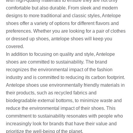
with high-quality materials to ensure they are not only
comfortable but also durable. From sleek and modern
designs to more traditional and classic styles, Antelope
shoes offer a variety of options for different flavors and
preferences. Whether you are looking for a pair of clothes
or dressed up shoes, antelope shoes will keep you
covered.
In addition to focusing on quality and style, Antelope
shoes are committed to sustainability. The brand
recognizes the environmental impact of the fashion
industry and is committed to reducing its carbon footprint.
Antelope shoes use environmentally friendly materials in
their products, such as recycled fabrics and
biodegradable external bottoms, to minimize waste and
reduce the environmental impact of their shoes. This
commitment to sustainability resonates with people who
increasingly look for brands that have their value and
prioritize the well-being of the planet.