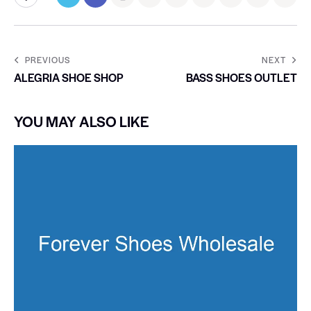
PREVIOUS
NEXT
ALEGRIA SHOE SHOP
BASS SHOES OUTLET
YOU MAY ALSO LIKE