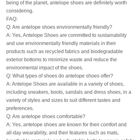
being of the planet, antelope shoes are definitely worth
considering.
FAQ:
Q: Are antelope shoes environmentally friendly?
A: Yes, Antelope Shoes are committed to sustainability
and use environmentally friendly materials in their
products such as recycled fabrics and biodegradable
exterior bottoms to minimize waste and reduce the
environmental impact of the shoes.
Q: What types of shoes do antelope shoes offer?
A: Antelope Shoes are available in a variety of shoes,
including sneakers, boots, sandals and dress shoes, in a
variety of styles and sizes to suit different tastes and
preferences.
Q: Are antelope shoes comfortable?
A: Yes, antelope shoes are known for their comfort and
all-day wearability, and their features such as mats,