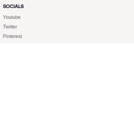
SOCIALS
Youtube
Twitter
Pinterest
TikTOK
Google
LUXE SHOES
Home
Shoe Shop
About Us
Contact Us
Our Team
All Services