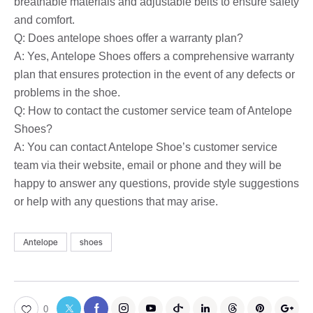
breathable materials and adjustable belts to ensure safety
and comfort.
Q: Does antelope shoes offer a warranty plan?
A: Yes, Antelope Shoes offers a comprehensive warranty
plan that ensures protection in the event of any defects or
problems in the shoe.
Q: How to contact the customer service team of Antelope
Shoes?
A: You can contact Antelope Shoe’s customer service
team via their website, email or phone and they will be
happy to answer any questions, provide style suggestions
or help with any questions that may arise.
Antelope
shoes
0