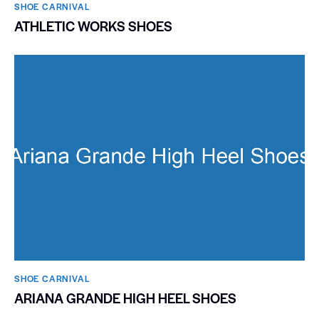
SHOE CARNIVAL​
ATHLETIC WORKS SHOES
SHOE CARNIVAL​
ARIANA GRANDE HIGH HEEL SHOES