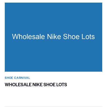
SHOE CARNIVAL​
WHOLESALE NIKE SHOE LOTS