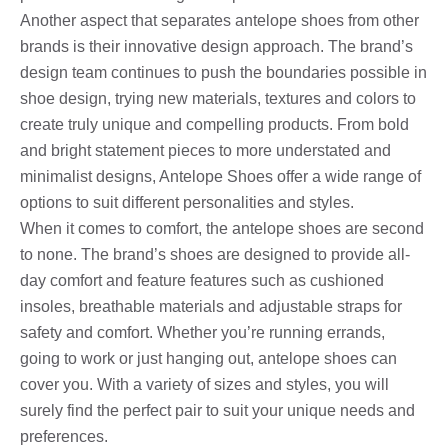
Another aspect that separates antelope shoes from other
brands is their innovative design approach. The brand’s
design team continues to push the boundaries possible in
shoe design, trying new materials, textures and colors to
create truly unique and compelling products. From bold
and bright statement pieces to more understated and
minimalist designs, Antelope Shoes offer a wide range of
options to suit different personalities and styles.
When it comes to comfort, the antelope shoes are second
to none. The brand’s shoes are designed to provide all-
day comfort and feature features such as cushioned
insoles, breathable materials and adjustable straps for
safety and comfort. Whether you’re running errands,
going to work or just hanging out, antelope shoes can
cover you. With a variety of sizes and styles, you will
surely find the perfect pair to suit your unique needs and
preferences.