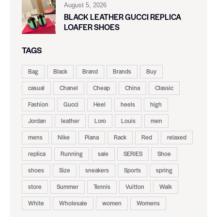
August 5, 2026
BLACK LEATHER GUCCI REPLICA
LOAFER SHOES
TAGS
Bag
Black
Brand
Brands
Buy
casual
Chanel
Cheap
China
Classic
Fashion
Gucci
Heel
heels
high
Jordan
leather
Loro
Louis
men
mens
Nike
Piana
Rack
Red
relaxed
replica
Running
sale
SERIES
Shoe
shoes
Size
sneakers
Sports
spring
store
Summer
Tennis
Vuitton
Walk
White
Wholesale
women
Womens