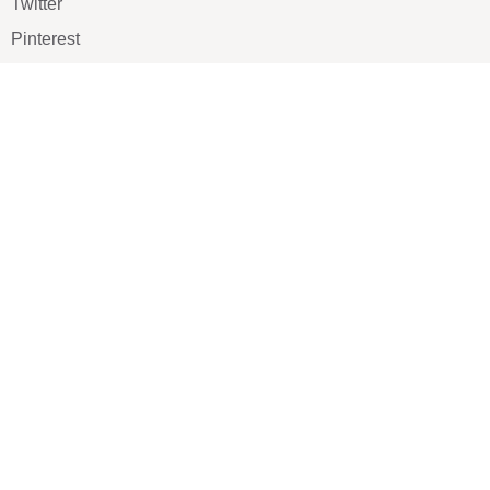
Twitter
Pinterest
TikTOK
Google
LUXE SHOES
Home
Shoe Shop
About Us
Contact Us
Our Team
All Services
Shoe Blog
FAQs