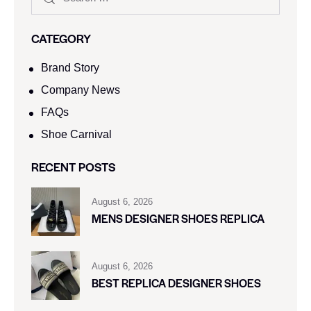
CATEGORY
Brand Story
Company News
FAQs
Shoe Carnival​
RECENT POSTS
August 6, 2026
MENS DESIGNER SHOES REPLICA
August 6, 2026
BEST REPLICA DESIGNER SHOES