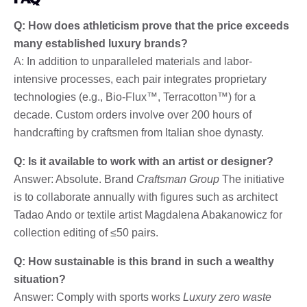
Q: How does athleticism prove that the price exceeds
many established luxury brands?
A: In addition to unparalleled materials and labor-
intensive processes, each pair integrates proprietary
technologies (e.g., Bio-Flux™, Terracotton™) for a
decade. Custom orders involve over 200 hours of
handcrafting by craftsmen from Italian shoe dynasty.
Q: Is it available to work with an artist or designer?
Answer: Absolute. Brand
Craftsman Group
The initiative
is to collaborate annually with figures such as architect
Tadao Ando or textile artist Magdalena Abakanowicz for
collection editing of ≤50 pairs.
Q: How sustainable is this brand in such a wealthy
situation?
Answer: Comply with sports works
Luxury zero waste