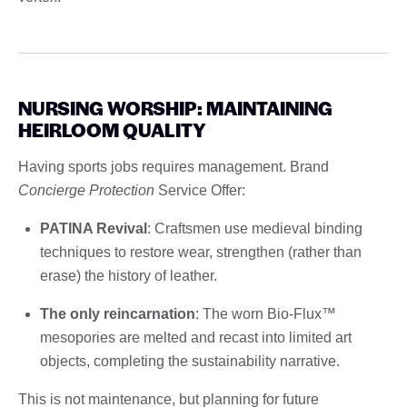
NURSING WORSHIP: MAINTAINING
HEIRLOOM QUALITY
Having sports jobs requires management. Brand
Concierge Protection
Service Offer:
PATINA Revival
: Craftsmen use medieval binding
techniques to restore wear, strengthen (rather than
erase) the history of leather.
The only reincarnation
: The worn Bio-Flux™
mesopories are melted and recast into limited art
objects, completing the sustainability narrative.
This is not maintenance, but planning for future