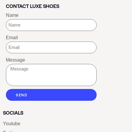
CONTACT LUXE SHOES
Name
Email
Message
SEND
SOCIALS
Youtube