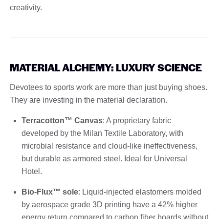
creativity.
MATERIAL ALCHEMY: LUXURY SCIENCE
Devotees to sports work are more than just buying shoes.
They are investing in the material declaration.
Terracotton™ Canvas
: A proprietary fabric
developed by the Milan Textile Laboratory, with
microbial resistance and cloud-like ineffectiveness,
but durable as armored steel. Ideal for Universal
Hotel.
Bio-Flux™ sole
: Liquid-injected elastomers molded
by aerospace grade 3D printing have a 42% higher
energy return compared to carbon fiber boards without