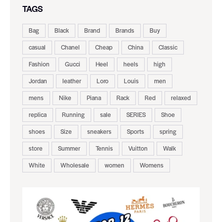
TAGS
Bag
Black
Brand
Brands
Buy
casual
Chanel
Cheap
China
Classic
Fashion
Gucci
Heel
heels
high
Jordan
leather
Loro
Louis
men
mens
Nike
Piana
Rack
Red
relaxed
replica
Running
sale
SERIES
Shoe
shoes
Size
sneakers
Sports
spring
store
Summer
Tennis
Vuitton
Walk
White
Wholesale
women
Womens