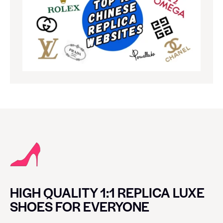
HIGH QUALITY 1:1 REPLICA LUXE
SHOES FOR EVERYONE