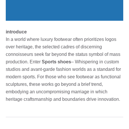
introduce
In a world where luxury footwear often prioritizes logos
over heritage, the selected cadres of discerning
connoisseurs seek far beyond the status symbol of mass
production. Enter
Sports shoes
– Whispering in custom
studios and avant-garde fashion worlds as a standard for
modern sports. For those who see footwear as functional
sculptures, these works go beyond a brief trend,
embodying an uncompromising marriage in which
heritage craftsmanship and boundaries drive innovation.