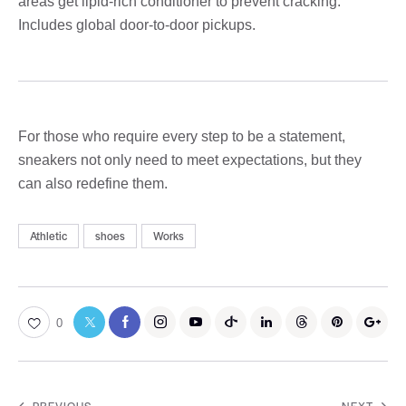
areas get lipid-rich conditioner to prevent cracking.
Includes global door-to-door pickups.
For those who require every step to be a statement,
sneakers not only need to meet expectations, but they
can also redefine them.
Athletic
shoes
Works
0
PREVIOUS
NEXT