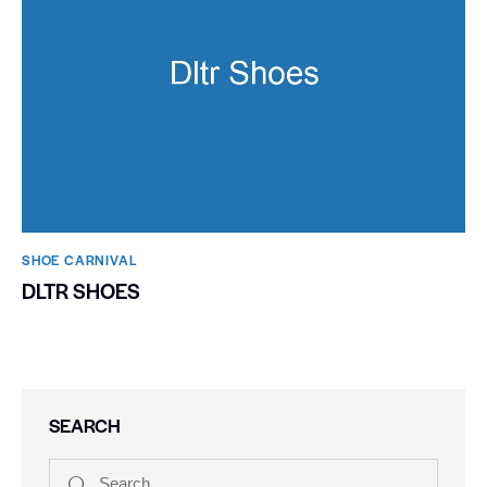
SHOE CARNIVAL​
DLTR SHOES
SEARCH