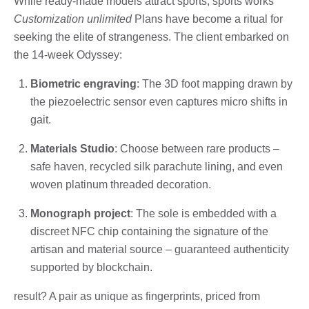
While ready-made models attract sports, sports works’
Customization unlimited
Plans have become a ritual for
seeking the elite of strangeness. The client embarked on
the 14-week Odyssey:
Biometric engraving
: The 3D foot mapping drawn by
the piezoelectric sensor even captures micro shifts in
gait.
Materials Studio
: Choose between rare products –
safe haven, recycled silk parachute lining, and even
woven platinum threaded decoration.
Monograph project
: The sole is embedded with a
discreet NFC chip containing the signature of the
artisan and material source – guaranteed authenticity
supported by blockchain.
result? A pair as unique as fingerprints, priced from