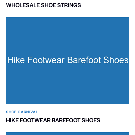
WHOLESALE SHOE STRINGS
SHOE CARNIVAL​
HIKE FOOTWEAR BAREFOOT SHOES