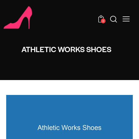
0
ATHLETIC WORKS SHOES