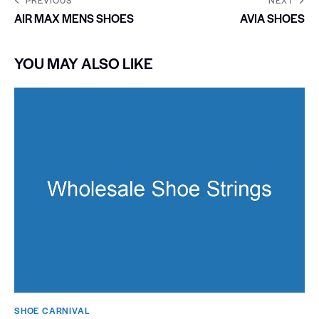
AIR MAX MENS SHOES
AVIA SHOES
YOU MAY ALSO LIKE
SHOE CARNIVAL​