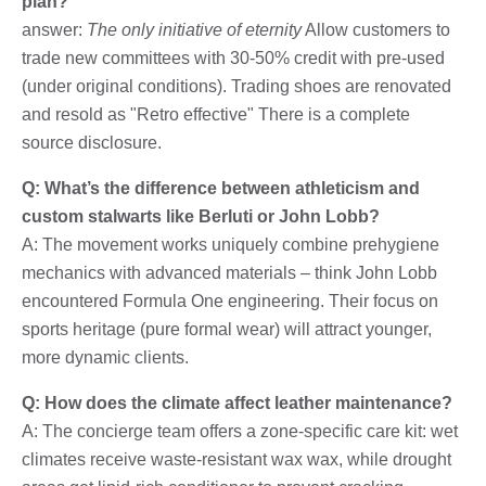
plan?
answer:
The only initiative of eternity
Allow customers to
trade new committees with 30-50% credit with pre-used
(under original conditions). Trading shoes are renovated
and resold as "Retro effective" There is a complete
source disclosure.
Q: What’s the difference between athleticism and
custom stalwarts like Berluti or John Lobb?
A: The movement works uniquely combine prehygiene
mechanics with advanced materials – think John Lobb
encountered Formula One engineering. Their focus on
sports heritage (pure formal wear) will attract younger,
more dynamic clients.
Q: How does the climate affect leather maintenance?
A: The concierge team offers a zone-specific care kit: wet
climates receive waste-resistant wax wax, while drought