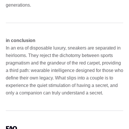
generations.
in conclusion
In an era of disposable luxury, sneakers are separated in
heirlooms. They reject the dichotomy between sports
pragmatism and the grandeur of the red carpet, providing
a third path: wearable intelligence designed for those who
define their own legacy. What slips into a couple is to
experience the quiet stimulation of having a secret, and
only a companion can truly understand a secret.
FAQ