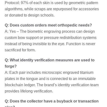
Protocol: 97% of each skin is used by geometric pattern
algorithms, while scraps are repurposed for accessories
or donated to design schools.
Q: Does custom orders meet orthopedic needs?
A: Yes – The biometric engraving process can design
custom bow support or pressure redistribution systems
instead of being invisible to the eye. Function is never
sacrificed for form.
Q: What identity verification measures are used to
forge?
A: Each pair includes microscopic engraved titanium
plates in the tongue and is connected to an immutable
blockchain ledger. The brand’s identity verification team
provides lifelong verification.
Q: Does the collector have a buyback or transaction