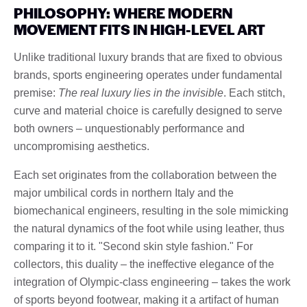
PHILOSOPHY: WHERE MODERN
MOVEMENT FITS IN HIGH-LEVEL ART
Unlike traditional luxury brands that are fixed to obvious
brands, sports engineering operates under fundamental
premise:
The real luxury lies in the invisible
. Each stitch,
curve and material choice is carefully designed to serve
both owners – unquestionably performance and
uncompromising aesthetics.
Each set originates from the collaboration between the
major umbilical cords in northern Italy and the
biomechanical engineers, resulting in the sole mimicking
the natural dynamics of the foot while using leather, thus
comparing it to it. "Second skin style fashion." For
collectors, this duality – the ineffective elegance of the
integration of Olympic-class engineering – takes the work
of sports beyond footwear, making it a artifact of human