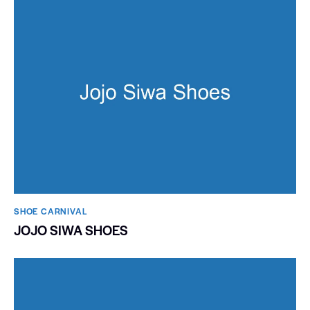
SHOE CARNIVAL​
JOJO SIWA SHOES