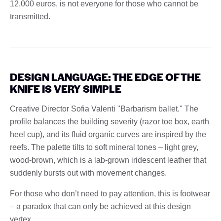
12,000 euros, is not everyone for those who cannot be
transmitted.
DESIGN LANGUAGE: THE EDGE OF THE
KNIFE IS VERY SIMPLE
Creative Director Sofia Valenti "Barbarism ballet." The
profile balances the building severity (razor toe box, earth
heel cup), and its fluid organic curves are inspired by the
reefs. The palette tilts to soft mineral tones – light grey,
wood-brown, which is a lab-grown iridescent leather that
suddenly bursts out with movement changes.
For those who don’t need to pay attention, this is footwear
– a paradox that can only be achieved at this design
vertex.