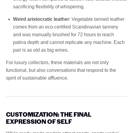
sacrificing flexibility of whispering.
Weird aristocratic leather
: Vegetable tanned leather
comes from an eco-certified Scandinavian tannery
and was manually brushed for 72 hours to reach
patina depth and cannot replicate any machine. Each
pair is as old as big wines.
For luxury collectors, these materials are not only
functional, but also conversations that respond to the
spirit of sustainable affluence.
CUSTOMIZATION: THE FINAL
EXPRESSION OF SELF