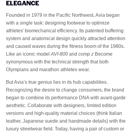
ELEGANCE
Founded in 1979 in the Pacific Northwest, Avia began
with a single task: designing footwear to optimize
athletes’ biomechanical efficiency. Its patented buffering
system and anatomical design quickly attracted attention
and caused waves during the fitness boom of the 1980s.
Like an iconic model
AVI-800
and
comp z
Become
synonymous with the technical strength that both
Olympians and marathon athletes wear.
But Avia’s true genius lies in its hub capabilities.
Recognizing the desire to change consumers, the brand
began to combine its performance DNA with avant-garde
aesthetic. Collaborate with designers, limited edition
versions and high-quality material choices (think Italian
leather, Japanese suede and handmade details) with the
luxury streetwear field. Today, having a pair of custom or