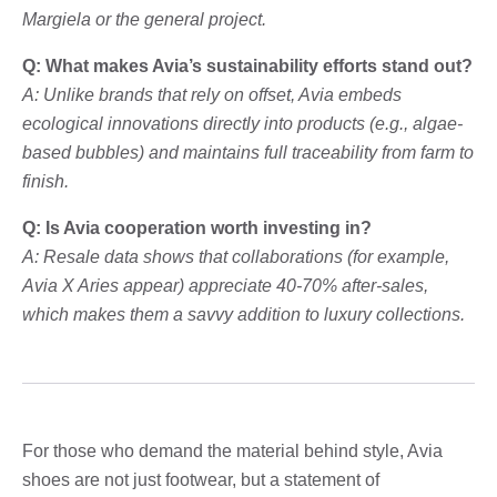
Margiela or the general project.
Q: What makes Avia’s sustainability efforts stand out?
A: Unlike brands that rely on offset, Avia embeds
ecological innovations directly into products (e.g., algae-
based bubbles) and maintains full traceability from farm to
finish.
Q: Is Avia cooperation worth investing in?
A: Resale data shows that collaborations (for example,
Avia X Aries appear) appreciate 40-70% after-sales,
which makes them a savvy addition to luxury collections.
For those who demand the material behind style, Avia
shoes are not just footwear, but a statement of