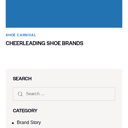
SHOE CARNIVAL​
CHEERLEADING SHOE BRANDS
SEARCH
CATEGORY
Brand Story