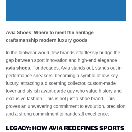
Avia Shoes: Where to meet the heritage
craftsmanship modern luxury goods
In the footwear world, few brands effortlessly bridge the
gap between sport innovation and high-end elegance
avia shoes
. For decades, Avia stands out, stands out in
performance sneakers, becoming a symbol of low-key
luxury, attracting a discerning collector, custom-made
lover and stylish avant-garde guy who value history and
exclusive fashion. This is not just a shoe brand. This
proves an unwavering commitment to evolution, precision
and a strong commitment to handcraft excellence.
LEGACY: HOW AVIA REDEFINES SPORTS