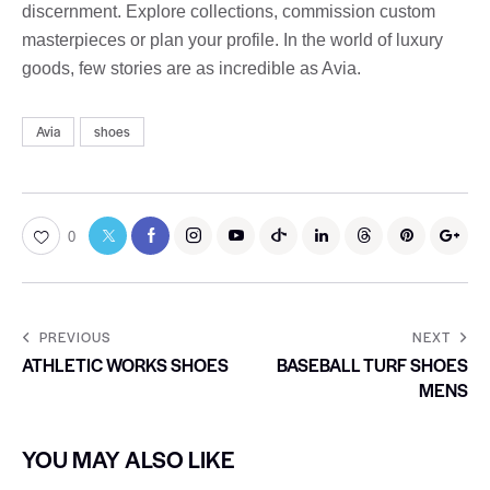
discernment. Explore collections, commission custom
masterpieces or plan your profile. In the world of luxury
goods, few stories are as incredible as Avia.
Avia
shoes
0
PREVIOUS
NEXT
ATHLETIC WORKS SHOES
BASEBALL TURF SHOES
MENS
YOU MAY ALSO LIKE