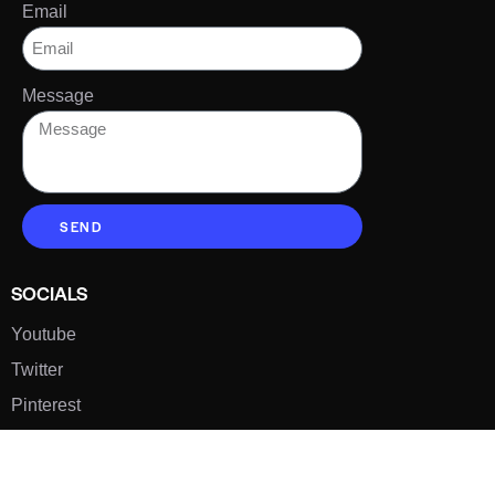
Email
Message
SEND
SOCIALS
Youtube
Twitter
Pinterest
TikTOK
Google