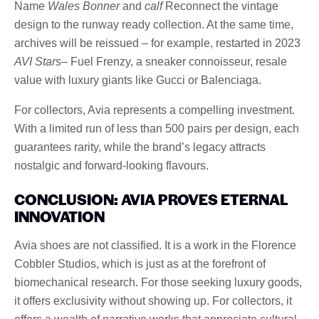
Name
Wales Bonner
and
calf
Reconnect the vintage
design to the runway ready collection. At the same time,
archives will be reissued – for example, restarted in 2023
AVI Stars
– Fuel Frenzy, a sneaker connoisseur, resale
value with luxury giants like Gucci or Balenciaga.
For collectors, Avia represents a compelling investment.
With a limited run of less than 500 pairs per design, each
guarantees rarity, while the brand’s legacy attracts
nostalgic and forward-looking flavours.
CONCLUSION: AVIA PROVES ETERNAL
INNOVATION
Avia shoes are not classified. It is a work in the Florence
Cobbler Studios, which is just as at the forefront of
biomechanical research. For those seeking luxury goods,
it offers exclusivity without showing up. For collectors, it