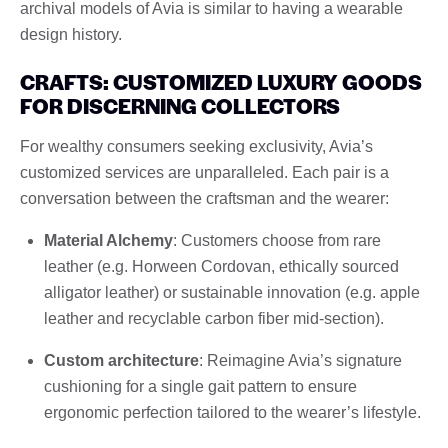
archival models of Avia is similar to having a wearable
design history.
CRAFTS: CUSTOMIZED LUXURY GOODS
FOR DISCERNING COLLECTORS
For wealthy consumers seeking exclusivity, Avia’s
customized services are unparalleled. Each pair is a
conversation between the craftsman and the wearer:
Material Alchemy
: Customers choose from rare
leather (e.g. Horween Cordovan, ethically sourced
alligator leather) or sustainable innovation (e.g. apple
leather and recyclable carbon fiber mid-section).
Custom architecture
: Reimagine Avia’s signature
cushioning for a single gait pattern to ensure
ergonomic perfection tailored to the wearer’s lifestyle.