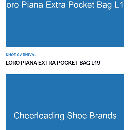
SHOE CARNIVAL​
LORO PIANA EXTRA POCKET BAG L19