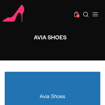
0
AVIA SHOES