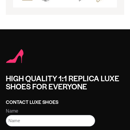
HIGH QUALITY 1:1 REPLICA LUXE
SHOES FOR EVERYONE
CONTACT LUXE SHOES
Name