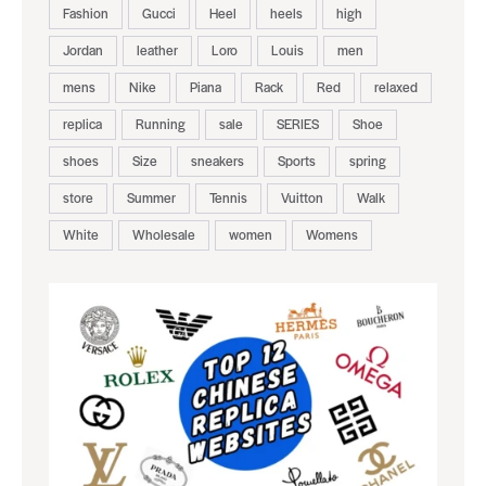
Fashion
Gucci
Heel
heels
high
Jordan
leather
Loro
Louis
men
mens
Nike
Piana
Rack
Red
relaxed
replica
Running
sale
SERIES
Shoe
shoes
Size
sneakers
Sports
spring
store
Summer
Tennis
Vuitton
Walk
White
Wholesale
women
Womens