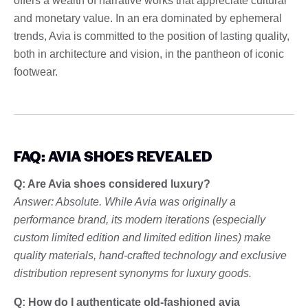
offers a wealth of narrative works that appreciate cultural
and monetary value. In an era dominated by ephemeral
trends, Avia is committed to the position of lasting quality,
both in architecture and vision, in the pantheon of iconic
footwear.
FAQ: AVIA SHOES REVEALED
Q: Are Avia shoes considered luxury?
Answer: Absolute. While Avia was originally a
performance brand, its modern iterations (especially
custom limited edition and limited edition lines) make
quality materials, hand-crafted technology and exclusive
distribution represent synonyms for luxury goods.
Q: How do I authenticate old-fashioned avia