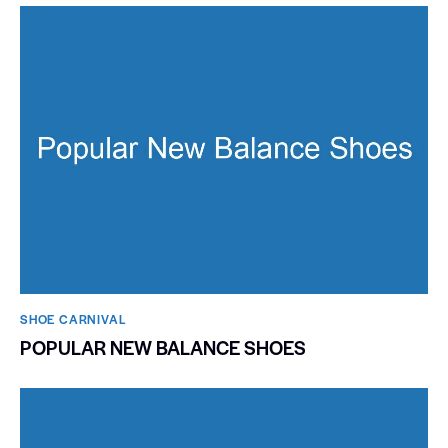
SHOE CARNIVAL​
POPULAR NEW BALANCE SHOES