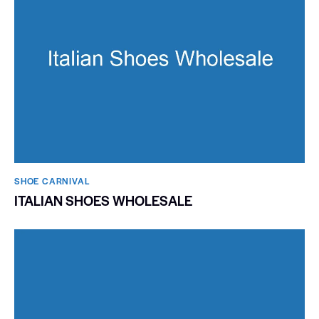
SHOE CARNIVAL​
ITALIAN SHOES WHOLESALE