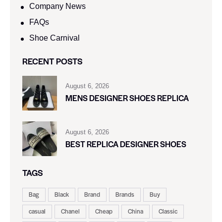
Company News
FAQs
Shoe Carnival​
RECENT POSTS
August 6, 2026
MENS DESIGNER SHOES REPLICA
August 6, 2026
BEST REPLICA DESIGNER SHOES
TAGS
Bag
Black
Brand
Brands
Buy
casual
Chanel
Cheap
China
Classic