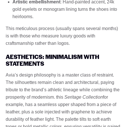
Artistic embellishment
: Hand-painted accent, 24k
gold eyelets or monogram lining turns the shoes into
heirlooms.
This meticulous process (usually spans several months)
is with those who measure luxury goods with
craftsmanship rather than logos.
AESTHETICS: MINIMALISM WITH
STATEMENTS
Avia’s design philosophy is a master class of restraint.
The silhouettes remain clean and architectural, paying
tribute to the brand’s athletic lineage while combining the
prosperity of modernism. this
Seritage Collection
for
example, has a seamless upper shaped from a piece of
leather, plus a sole injected with graphene to achieve
durability of feather light. The palette tilts to soft earth
tones or bold metallic colors, ensuring versatility is paired