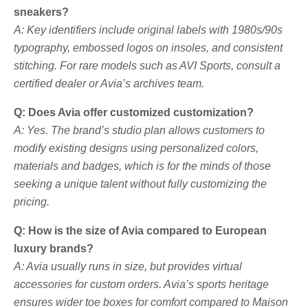
sneakers?
A: Key identifiers include original labels with 1980s/90s
typography, embossed logos on insoles, and consistent
stitching. For rare models such as AVI Sports, consult a
certified dealer or Avia’s archives team.
Q: Does Avia offer customized customization?
A: Yes. The brand’s studio plan allows customers to
modify existing designs using personalized colors,
materials and badges, which is for the minds of those
seeking a unique talent without fully customizing the
pricing.
Q: How is the size of Avia compared to European
luxury brands?
A: Avia usually runs in size, but provides virtual
accessories for custom orders. Avia’s sports heritage
ensures wider toe boxes for comfort compared to Maison