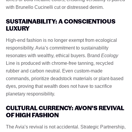
with Brunello Cucinelli cut or distressed denim.
SUSTAINABILITY: A CONSCIENTIOUS
LUXURY
High-end fashion is no longer exempt from ecological
responsibility. Avia’s commitment to sustainability
resonates with wealthy, ethical buyers. Brand
Ecology
Line is produced with chrome-free tanning, recycled
rubber and carbon neutral. Even custom-made
commands, prioritize deadstock materials or plant-based
dyes, proving that wealth does not have to sacrifice
planetary responsibility.
CULTURAL CURRENCY: AVON’S REVIVAL
OF HIGH FASHION
The Avia’s revival is not accidental. Strategic Partnership,