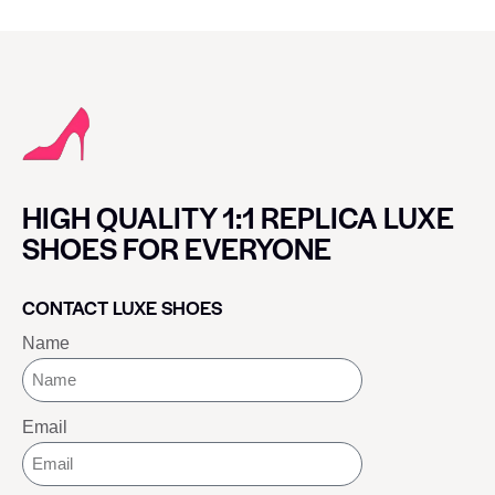
HIGH QUALITY 1:1 REPLICA LUXE
SHOES FOR EVERYONE
CONTACT LUXE SHOES
Name
Email