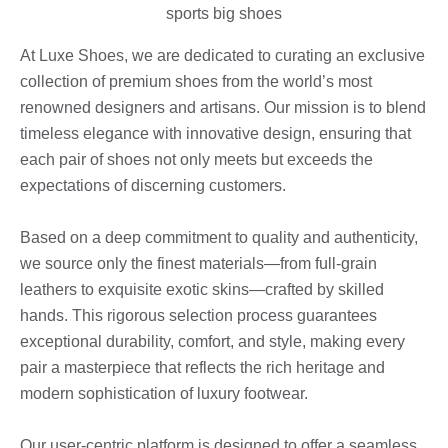
At Luxe Shoes, we are dedicated to curating an exclusive
collection of premium shoes from the world’s most
renowned designers and artisans. Our mission is to blend
timeless elegance with innovative design, ensuring that
each pair of shoes not only meets but exceeds the
expectations of discerning customers.
Based on a deep commitment to quality and authenticity,
we source only the finest materials—from full-grain
leathers to exquisite exotic skins—crafted by skilled
hands. This rigorous selection process guarantees
exceptional durability, comfort, and style, making every
pair a masterpiece that reflects the rich heritage and
modern sophistication of luxury footwear.
Our user-centric platform is designed to offer a seamless