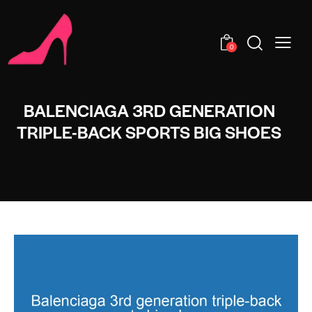
0
BALENCIAGA 3RD GENERATION
TRIPLE-BACK SPORTS BIG SHOES