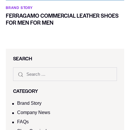
BRAND STORY
FERRAGAMO COMMERCIAL LEATHER SHOES
FOR MEN FOR MEN
SEARCH
CATEGORY
Brand Story
Company News
FAQs