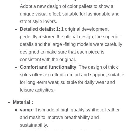
Adopt a new design of color pallets to show a
unique visual effect, suitable for fashionable and
street style lovers.
Detailed details
: 1: 1 original development,
perfectly restored the official design, the superior
details and the large -fitting models were carefully
designed to make sure that each piece is
consistent with the original.
Comfort and functionality
: The design of thick
soles offers excellent comfort and support, suitable
for long -term wear, suitable for daily wear and
leisure activities.
Material
：
vamp
: It is made of high quality synthetic leather
and mesh to improve breathability and
sustainability.