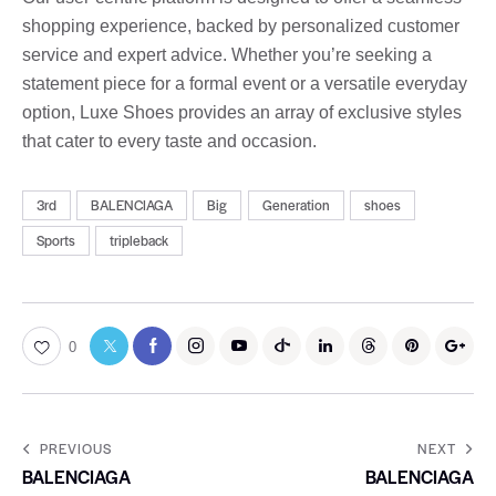
shopping experience, backed by personalized customer
service and expert advice. Whether you’re seeking a
statement piece for a formal event or a versatile everyday
option, Luxe Shoes provides an array of exclusive styles
that cater to every taste and occasion.
3rd
BALENCIAGA
Big
Generation
shoes
Sports
tripleback
0
PREVIOUS
NEXT
BALENCIAGA
BALENCIAGA