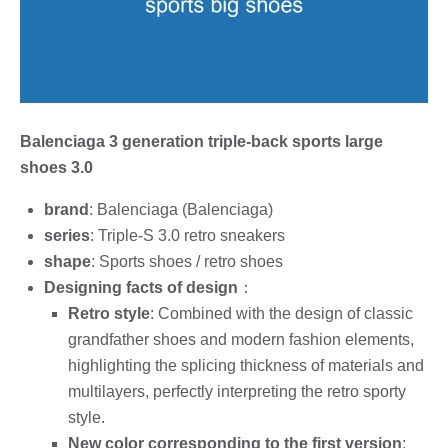
Balenciaga 3 generation triple-back sports large
shoes 3.0
brand
: Balenciaga (Balenciaga)
series
: Triple-S 3.0 retro sneakers
shape
: Sports shoes / retro shoes
Designing facts of design
：
Retro style
: Combined with the design of classic
grandfather shoes and modern fashion elements,
highlighting the splicing thickness of materials and
multilayers, perfectly interpreting the retro sporty
style.
New color corresponding to the first version
: