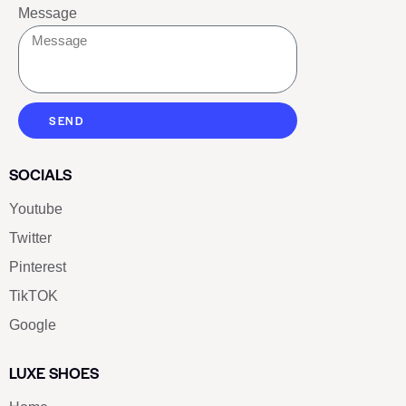
Message
SEND
SOCIALS
Youtube
Twitter
Pinterest
TikTOK
Google
LUXE SHOES