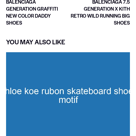
BALENCIAGA
BALENCIAGA 7.5
GENERATION GRAFFITI
GENERATION X KITH
NEW COLOR DADDY
RETRO WILD RUNNING BIG
SHOES
SHOES
YOU MAY ALSO LIKE