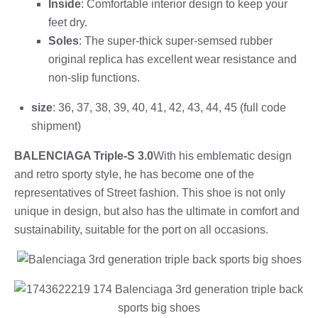
Inside
: Comfortable interior design to keep your
feet dry.
Soles
: The super-thick super-semsed rubber
original replica has excellent wear resistance and
non-slip functions.
size
: 36, 37, 38, 39, 40, 41, 42, 43, 44, 45 (full code
shipment)
BALENCIAGA Triple-S 3.0
With his emblematic design
and retro sporty style, he has become one of the
representatives of Street fashion. This shoe is not only
unique in design, but also has the ultimate in comfort and
sustainability, suitable for the port on all occasions.