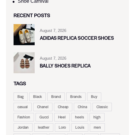
Shoe Carnival​
RECENT POSTS
August 7, 2026
ADIDAS REPLICA SOCCER SHOES
August 7, 2026
BALLY SHOES REPLICA
TAGS
Bag
Black
Brand
Brands
Buy
casual
Chanel
Cheap
China
Classic
Fashion
Gucci
Heel
heels
high
Jordan
leather
Loro
Louis
men