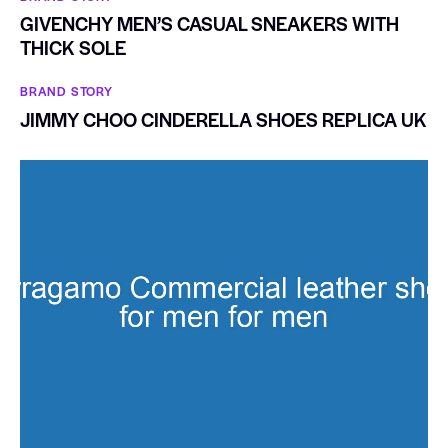
GIVENCHY MEN’S CASUAL SNEAKERS WITH
THICK SOLE
BRAND STORY
JIMMY CHOO CINDERELLA SHOES REPLICA UK