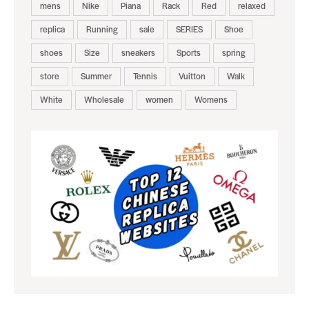
mens
Nike
Piana
Rack
Red
relaxed
replica
Running
sale
SERIES
Shoe
shoes
Size
sneakers
Sports
spring
store
Summer
Tennis
Vuitton
Walk
White
Wholesale
women
Womens