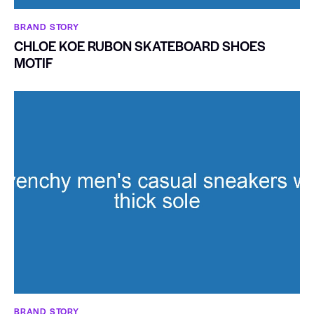
BRAND STORY
CHLOE KOE RUBON SKATEBOARD SHOES
MOTIF
BRAND STORY