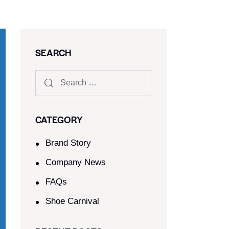
SEARCH
CATEGORY
Brand Story
Company News
FAQs
Shoe Carnival​