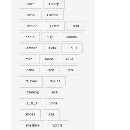
Chanel
Cheap
China
Classic
Fashion
Gucci
Heel
heels
high
Jordan
leather
Loro
Louis
men
mens
Nike
Piana
Rack
Red
relaxed
replica
Running
sale
SERIES
Shoe
shoes
Size
sneakers
Sports