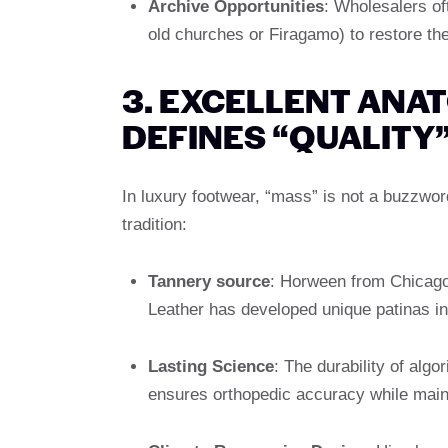
Archive Opportunities
: Wholesalers o
old churches or Firagamo) to restore them
3. EXCELLENT ANA
DEFINES “QUALITY
In luxury footwear, “mass” is not a buzzwo
tradition:
Tannery source
: Horween from Chicago
Leather has developed unique patinas in 
Lasting Science
: The durability of alg
ensures orthopedic accuracy while maint