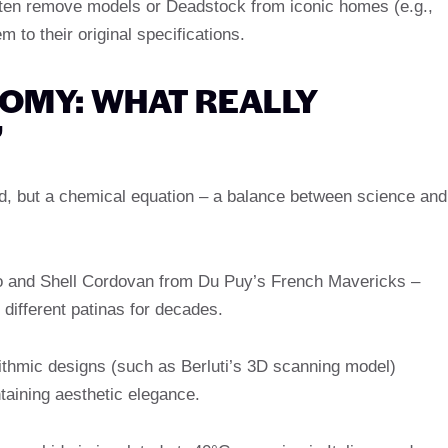
ften remove models or Deadstock from iconic homes (e.g.,
 to their original specifications.
TOMY: WHAT REALLY
”
rd, but a chemical equation – a balance between science and
 and Shell Cordovan from Du Puy’s French Mavericks –
different patinas for decades.
orithmic designs (such as Berluti’s 3D scanning model)
aining aesthetic elegance.