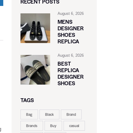
RECENT POSTS
August 6, 2026
MENS
DESIGNER
SHOES
REPLICA
August 6, 2026
BEST
REPLICA
DESIGNER
SHOES
TAGS
Bag
Black
Brand
Brands
Buy
casual
g