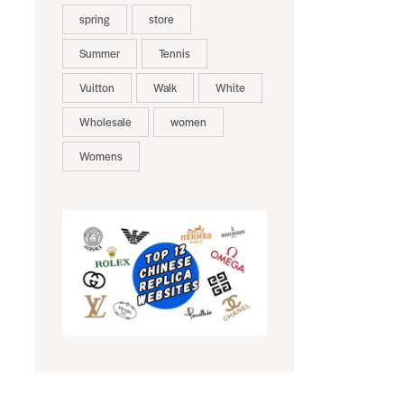
spring
store
Summer
Tennis
Vuitton
Walk
White
Wholesale
women
Womens