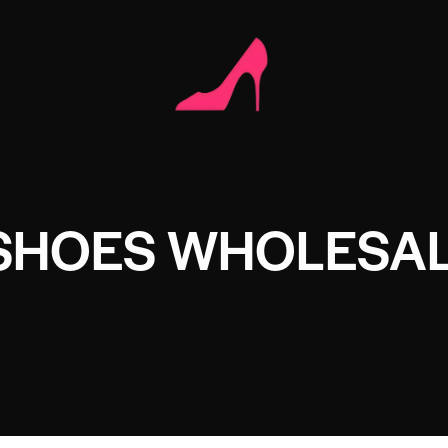
 SHOES WHOLESA