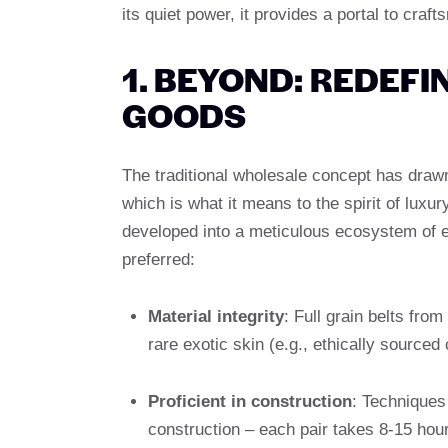
its quiet power, it provides a portal to craf
1. BEYOND: REDEF
GOODS
The traditional wholesale concept has draw
which is what it means to the spirit of lux
developed into a meticulous ecosystem of 
preferred:
Material integrity
: Full grain belts fr
rare exotic skin (e.g., ethically sourced 
Proficient in construction
: Techniques
construction – each pair takes 8-15 hours