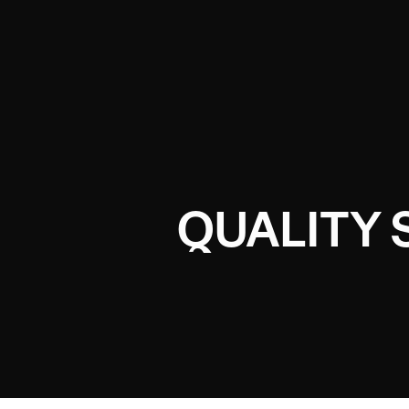
QUALITY