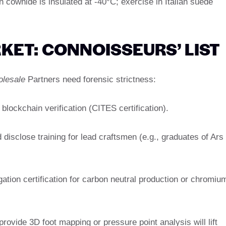
 cowhide is insulated at -40°C; exercise in Italian suede
KET: CONNOISSEURS’ LIST
olesale
Partners need forensic strictness:
 blockchain verification (CITES certification).
disclose training for lead craftsmen (e.g., graduates of Ars
tigation certification for carbon neutral production or chromiu
 provide 3D foot mapping or pressure point analysis will lift