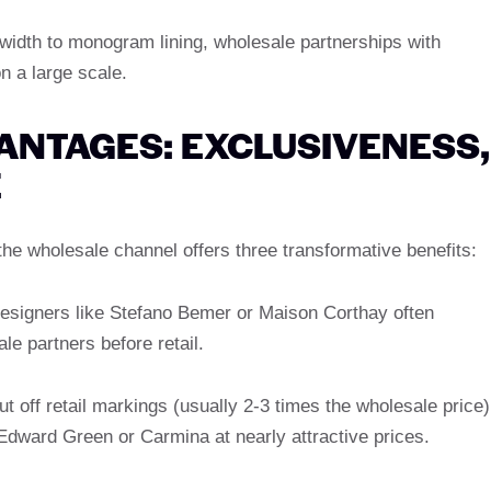
 width to monogram lining, wholesale partnerships with
 a large scale.
ANTAGES: EXCLUSIVENESS,
E
he wholesale channel offers three transformative benefits:
designers like Stefano Bemer or Maison Corthay often
le partners before retail.
ut off retail markings (usually 2-3 times the wholesale price)
 Edward Green or Carmina at nearly attractive prices.