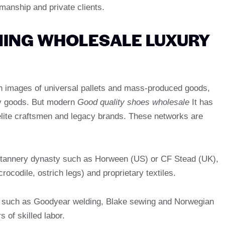
tsmanship and private clients.
INING WHOLESALE LUXURY
n images of universal pallets and mass-produced goods,
ury goods. But modern
Good quality shoes wholesale
It has
elite craftsmen and legacy brands. These networks are
om tannery dynasty such as Horween (US) or CF Stead (UK),
crocodile, ostrich legs) and proprietary textiles.
 such as Goodyear welding, Blake sewing and Norwegian
 of skilled labor.