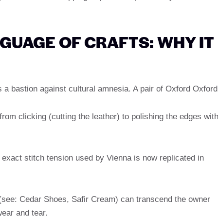
NGUAGE OF CRAFTS: WHY IT
is a bastion against cultural amnesia. A pair of Oxford Oxford
rom clicking (cutting the leather) to polishing the edges wit
xact stitch tension used by Vienna is now replicated in
(see: Cedar Shoes, Safir Cream) can transcend the owner
ear and tear.