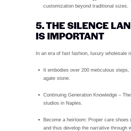
customization beyond traditional sizes.
5. THE SILENCE LA
IS IMPORTANT
In an era of fast fashion, luxury wholesale 
It embodies over 200 meticulous steps, f
agate stone.
Continuing Generation Knowledge – The e
studios in Naples.
Become a heirloom: Proper care shoes 
and thus develop the narrative through w