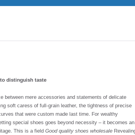
to distinguish taste
ence between mere accessories and statements of delicate
ring soft caress of full-grain leather, the tightness of precise
curves that were custom made last time. For wealthy
etting special shoes goes beyond necessity – it becomes an
tage. This is a field
Good quality shoes wholesale
Revealin