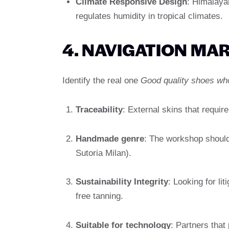
Climate Responsive Design
: Himalayan
regulates humidity in tropical climates.
4. NAVIGATION MAR
Identify the real one
Good quality shoes wh
Traceability
: External skins that require
Handmade genre
: The workshop should 
Sutoria Milan).
Sustainability Integrity
: Looking for li
free tanning.
Suitable for technology
: Partners that