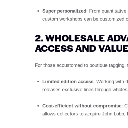
Super personalized
: From quantitative
custom workshops can be customized on
2. WHOLESALE ADV
ACCESS AND VALU
For those accustomed to boutique tagging, t
Limited edition access
: Working with 
releases exclusive lines through wholesa
Cost-efficient without compromise
: C
allows collectors to acquire John Lobb,