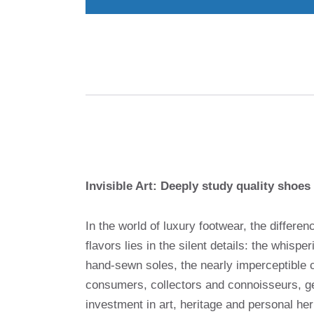
Invisible Art: Deeply study quality shoes 
In the world of luxury footwear, the differ
flavors lies in the silent details: the whispe
hand-sewn soles, the nearly imperceptible 
consumers, collectors and connoisseurs, g
investment in art, heritage and personal heri