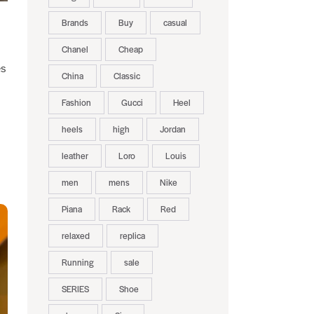
Brands
Buy
casual
Chanel
Cheap
es
China
Classic
Fashion
Gucci
Heel
heels
high
Jordan
leather
Loro
Louis
men
mens
Nike
Piana
Rack
Red
relaxed
replica
Running
sale
SERIES
Shoe