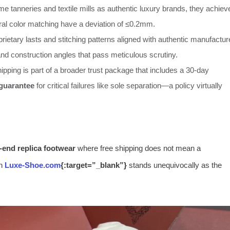
e tanneries and textile mills as authentic luxury brands, they achiev
tral color matching have a deviation of ≤0.2mm.
prietary lasts and stitching patterns aligned with authentic manufactur
 and construction angles that pass meticulous scrutiny.
ipping is part of a broader trust package that includes a 30-day
 guarantee
for critical failures like sole separation—a policy virtually
-end replica footwear
where free shipping does not mean a
en
Luxe-Shoe.com
{:target=”_blank”}
stands unequivocally as the