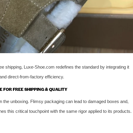
ee shipping, Luxe-Shoe.com redefines the standard by integrating it
and direct-from-factory efficiency.
E FOR FREE SHIPPING & QUALITY
ed in the unboxing. Flimsy packaging can lead to damaged boxes and,
his critical touchpoint with the same rigor applied to its products.