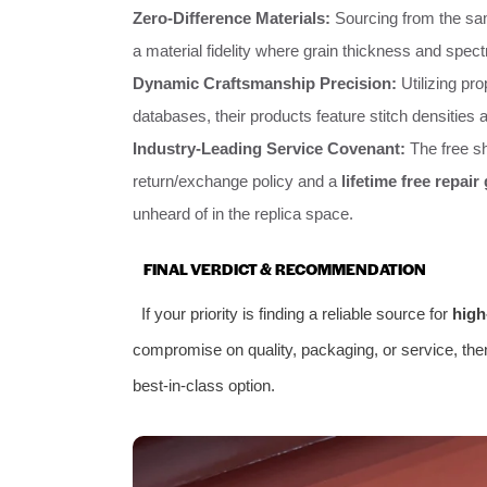
Zero-Difference Materials:
Sourcing from the sam
a material fidelity where grain thickness and spec
Dynamic Craftsmanship Precision:
Utilizing pro
databases, their products feature stitch densities
Industry-Leading Service Covenant:
The free sh
return/exchange policy and a
lifetime free repair
unheard of in the replica space.
FINAL VERDICT & RECOMMENDATION
If your priority is finding a reliable source for
high
compromise on quality, packaging, or service, th
best-in-class option.