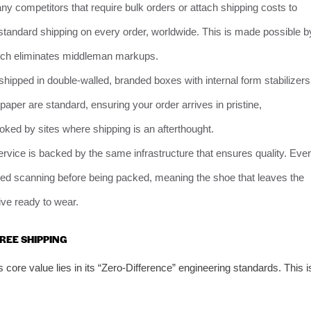
y competitors that require bulk orders or attach shipping costs to
standard shipping on every order, worldwide. This is made possible b
 which eliminates middleman markups.
hipped in double-walled, branded boxes with internal form stabilizers
aper are standard, ensuring your order arrives in pristine,
oked by sites where shipping is an afterthought.
ervice is backed by the same infrastructure that ensures quality. Eve
ared scanning before being packed, meaning the shoe that leaves the
rive ready to wear.
REE SHIPPING
’s core value lies in its “Zero-Difference” engineering standards. This i