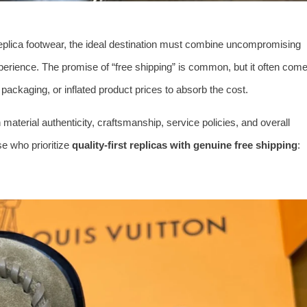
eplica footwear, the ideal destination must combine uncompromising
xperience. The promise of “free shipping” is common, but it often com
ckaging, or inflated product prices to absorb the cost.
material authenticity, craftsmanship, service policies, and overall
ose who prioritize
quality-first replicas with genuine free shipping
: