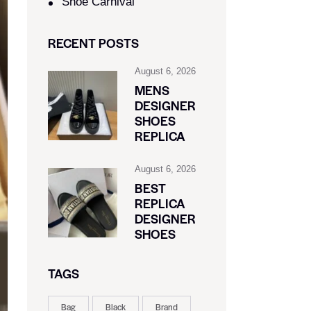
Shoe Carnival​
RECENT POSTS
August 6, 2026
MENS
DESIGNER
SHOES
REPLICA
August 6, 2026
BEST
REPLICA
DESIGNER
SHOES
TAGS
Bag
Black
Brand