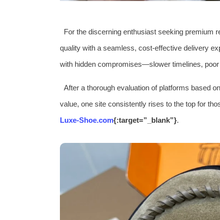
For the discerning enthusiast seeking premium r
quality with a seamless, cost-effective delivery e
with hidden compromises—slower timelines, poor pa
After a thorough evaluation of platforms based on 
value, one site consistently rises to the top for th
Luxe-Shoe.com
{:target=”_blank”}
.