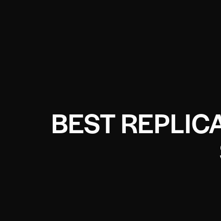
BEST REPLIC