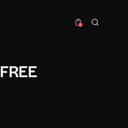
0
 FREE