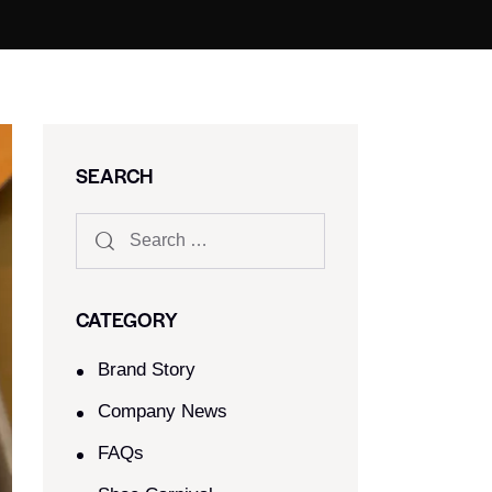
SEARCH
CATEGORY
Brand Story
Company News
FAQs