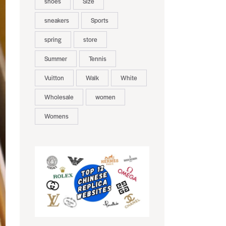
shoes
Size
sneakers
Sports
spring
store
Summer
Tennis
Vuitton
Walk
White
Wholesale
women
Womens