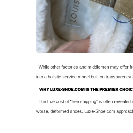
While other factories and middlemen may offer fr
into a holistic service model built on transparency 
WHY LUXE-SHOE.COM IS THE PREMIER CHOIC
The true cost of “free shipping” is often reveal
worse, deformed shoes. Luxe-Shoe.com approaches t