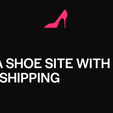
A SHOE SITE WITH
SHIPPING