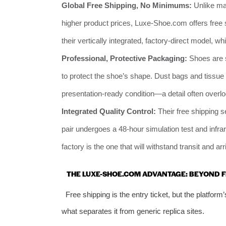
Global Free Shipping, No Minimums:
Unlike man
higher product prices, Luxe-Shoe.com offers free 
their vertically integrated, factory-direct model,
Professional, Protective Packaging:
Shoes are s
to protect the shoe’s shape. Dust bags and tissue p
presentation-ready condition—a detail often overlo
Integrated Quality Control:
Their free shipping s
pair undergoes a 48-hour simulation test and infr
factory is the one that will withstand transit and ar
THE LUXE-SHOE.COM ADVANTAGE: BEYOND F
Free shipping is the entry ticket, but the platform
what separates it from generic replica sites.