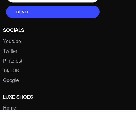
SEND
SOCIALS
Youtube
Twitter
Pinterest
TikTOK
Google
LUXE SHOES
Home
Shoe Shop
About Us