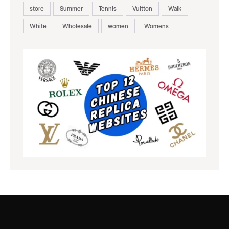
store
Summer
Tennis
Vuitton
Walk
White
Wholesale
women
Womens