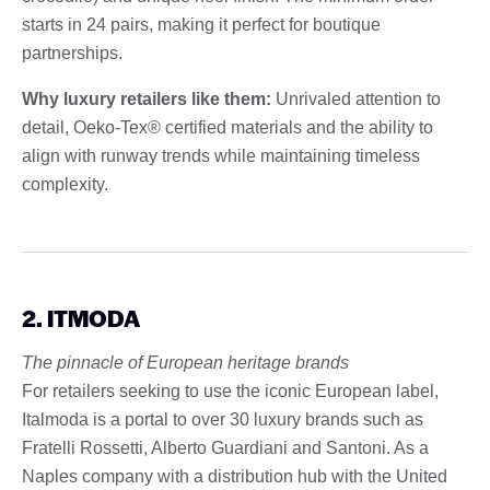
starts in 24 pairs, making it perfect for boutique
partnerships.
Why luxury retailers like them:
Unrivaled attention to
detail, Oeko-Tex® certified materials and the ability to
align with runway trends while maintaining timeless
complexity.
2. ITMODA
The pinnacle of European heritage brands
For retailers seeking to use the iconic European label,
Italmoda is a portal to over 30 luxury brands such as
Fratelli Rossetti, Alberto Guardiani and Santoni. As a
Naples company with a distribution hub with the United