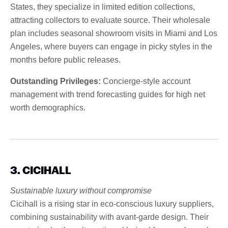
States, they specialize in limited edition collections,
attracting collectors to evaluate source. Their wholesale
plan includes seasonal showroom visits in Miami and Los
Angeles, where buyers can engage in picky styles in the
months before public releases.
Outstanding Privileges:
Concierge-style account
management with trend forecasting guides for high net
worth demographics.
3. CICIHALL
Sustainable luxury without compromise
Cicihall is a rising star in eco-conscious luxury suppliers,
combining sustainability with avant-garde design. Their