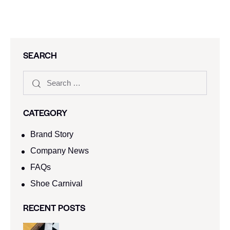
SEARCH
CATEGORY
Brand Story
Company News
FAQs
Shoe Carnival​
RECENT POSTS