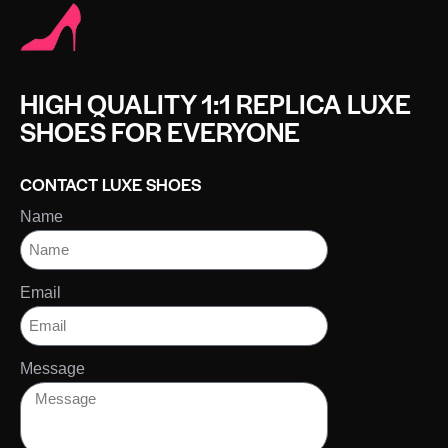
HIGH QUALITY 1:1 REPLICA LUXE
SHOES FOR EVERYONE
CONTACT LUXE SHOES
Name
Email
Message