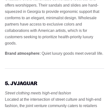
offers worshippers. Their sandals and slides are hand-
squeezed in Georgia to provide ergonomic support that
conforms to an elegant, minimalist design. Wholesale
partners have access to exclusive colors and
collaborations with American artists, which is for
customers seeking to prioritize health-priority luxury
goods.
Brand atmosphere:
Quiet luxury goods meet overall life.
5. JVJAGUAR
Street clothing meets high-end fashion
Located at the intersection of street culture and high-end
fashion, the joint venture community caters to retailers