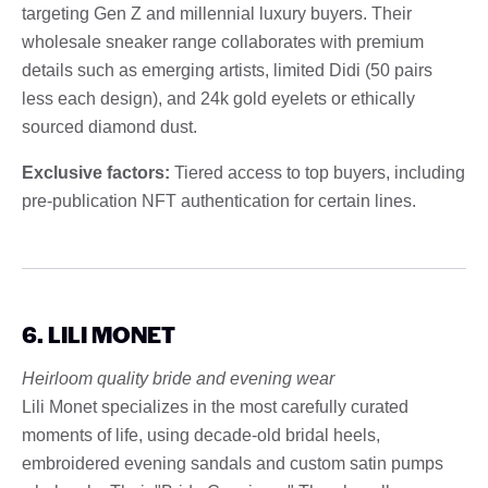
targeting Gen Z and millennial luxury buyers. Their
wholesale sneaker range collaborates with premium
details such as emerging artists, limited Didi (50 pairs
less each design), and 24k gold eyelets or ethically
sourced diamond dust.
Exclusive factors:
Tiered access to top buyers, including
pre-publication NFT authentication for certain lines.
6. LILI MONET
Heirloom quality bride and evening wear
Lili Monet specializes in the most carefully curated
moments of life, using decade-old bridal heels,
embroidered evening sandals and custom satin pumps