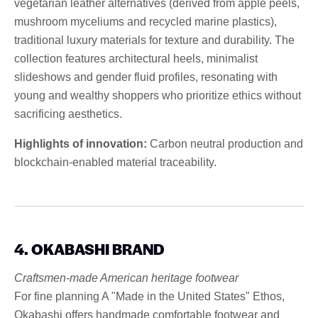
vegetarian leather alternatives (derived from apple peels,
mushroom myceliums and recycled marine plastics),
traditional luxury materials for texture and durability. The
collection features architectural heels, minimalist
slideshows and gender fluid profiles, resonating with
young and wealthy shoppers who prioritize ethics without
sacrificing aesthetics.
Highlights of innovation:
Carbon neutral production and
blockchain-enabled material traceability.
4. OKABASHI BRAND
Craftsmen-made American heritage footwear
For fine planning A "Made in the United States" Ethos,
Okabashi offers handmade comfortable footwear and