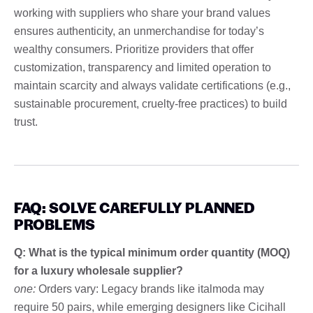
working with suppliers who share your brand values
ensures authenticity, an unmerchandise for today’s
wealthy consumers. Prioritize providers that offer
customization, transparency and limited operation to
maintain scarcity and always validate certifications (e.g.,
sustainable procurement, cruelty-free practices) to build
trust.
FAQ: SOLVE CAREFULLY PLANNED
PROBLEMS
Q: What is the typical minimum order quantity (MOQ)
for a luxury wholesale supplier?
one:
Orders vary: Legacy brands like italmoda may
require 50 pairs, while emerging designers like Cicihall