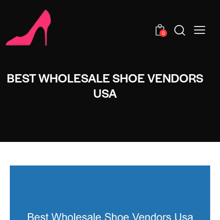
0
BEST WHOLESALE SHOE VENDORS
USA