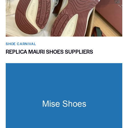
SHOE CARNIVAL​
REPLICA MAURI SHOES SUPPLIERS