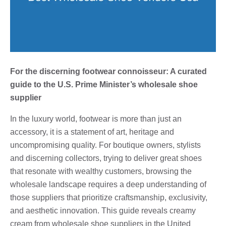
For the discerning footwear connoisseur: A curated
guide to the U.S. Prime Minister’s wholesale shoe
supplier
In the luxury world, footwear is more than just an
accessory, it is a statement of art, heritage and
uncompromising quality. For boutique owners, stylists
and discerning collectors, trying to deliver great shoes
that resonate with wealthy customers, browsing the
wholesale landscape requires a deep understanding of
those suppliers that prioritize craftsmanship, exclusivity,
and aesthetic innovation. This guide reveals creamy
cream from wholesale shoe suppliers in the United