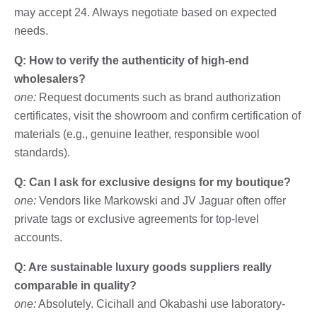
may accept 24. Always negotiate based on expected
needs.
Q: How to verify the authenticity of high-end
wholesalers?
one:
Request documents such as brand authorization
certificates, visit the showroom and confirm certification of
materials (e.g., genuine leather, responsible wool
standards).
Q: Can I ask for exclusive designs for my boutique?
one:
Vendors like Markowski and JV Jaguar often offer
private tags or exclusive agreements for top-level
accounts.
Q: Are sustainable luxury goods suppliers really
comparable in quality?
one:
Absolutely. Cicihall and Okabashi use laboratory-