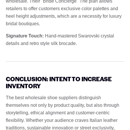
wholesale. Their "Bride Concierge" The plan allows
retailers to offer customers exclusive color palettes and
heel height adjustments, which are a necessity for luxury
bridal boutiques.
Signature Touch:
Hand-mastered Swarovski crystal
details and retro style silk brocade.
CONCLUSION: INTENT TO INCREASE
INVENTORY
The best wholesale shoe suppliers distinguish
themselves not only by product quality, but also through
storytelling, ethical alignment and customer-centric
flexibility. Whether your audience craves Italian leather
traditions, sustainable innovation or street exclusivity,