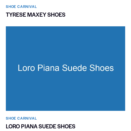
SHOE CARNIVAL​
TYRESE MAXEY SHOES
SHOE CARNIVAL​
LORO PIANA SUEDE SHOES