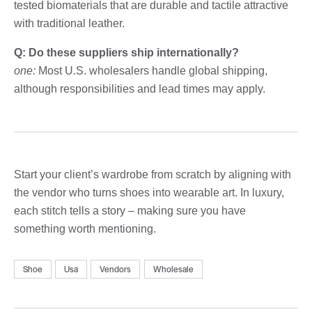
tested biomaterials that are durable and tactile attractive
with traditional leather.
Q: Do these suppliers ship internationally?
one:
Most U.S. wholesalers handle global shipping,
although responsibilities and lead times may apply.
Start your client’s wardrobe from scratch by aligning with
the vendor who turns shoes into wearable art. In luxury,
each stitch tells a story – making sure you have
something worth mentioning.
Shoe
Usa
Vendors
Wholesale