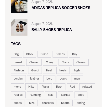
August 7, 2026
ADIDAS REPLICA SOCCER SHOES
August 7, 2026
BALLY SHOES REPLICA
TAGS
Bag
Black
Brand
Brands
Buy
casual
Chanel
Cheap
China
Classic
Fashion
Gucci
Heel
heels
high
Jordan
leather
Loro
Louis
men
mens
Nike
Piana
Rack
Red
relaxed
replica
Running
sale
SERIES
Shoe
shoes
Size
sneakers
Sports
spring