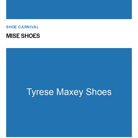
SHOE CARNIVAL​
MISE SHOES