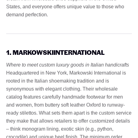
States, and everyone offers unique value to those who
demand perfection.
1. MARKOWSKIINTERNATIONAL
Where to meet custom luxury goods in Italian handicrafts
Headquartered in New York, Markowski International is
rooted in the Italian shoemaking tradition and is
synonymous with elegant clothing. Their wholesale
catalog features carefully handmade footwear for men
and women, from buttery soft leather Oxford to runway-
ready stilettos. What sets them apart is the custom service
they make that allows retailers to offer customized details
– think monogram lining, exotic skin (e.g., python,
crocodile) and unique heel finish. The minimum order