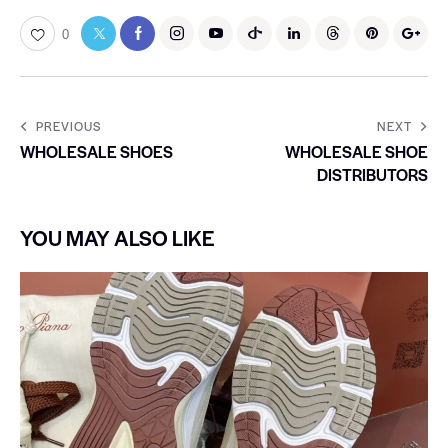
0
PREVIOUS
NEXT
WHOLESALE SHOES
WHOLESALE SHOE
DISTRIBUTORS
YOU MAY ALSO LIKE