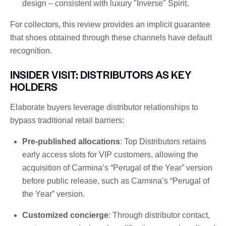
design – consistent with luxury "Inverse" Spirit.
For collectors, this review provides an implicit guarantee
that shoes obtained through these channels have default
recognition.
INSIDER VISIT: DISTRIBUTORS AS KEY
HOLDERS
Elaborate buyers leverage distributor relationships to
bypass traditional retail barriers:
Pre-published allocations
: Top Distributors retains
early access slots for VIP customers, allowing the
acquisition of Carmina’s “Perugal of the Year” version
before public release, such as Carmina’s “Perugal of
the Year” version.
Customized concierge
: Through distributor contact,