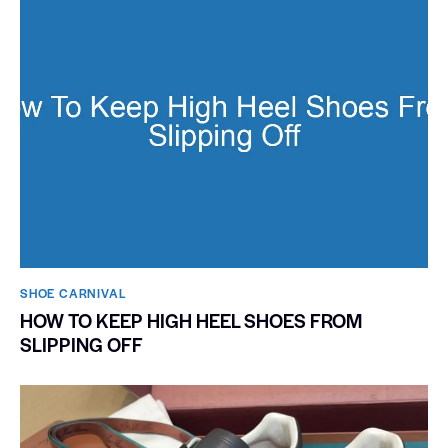
SHOE CARNIVAL​
HOW TO KEEP HIGH HEEL SHOES FROM
SLIPPING OFF