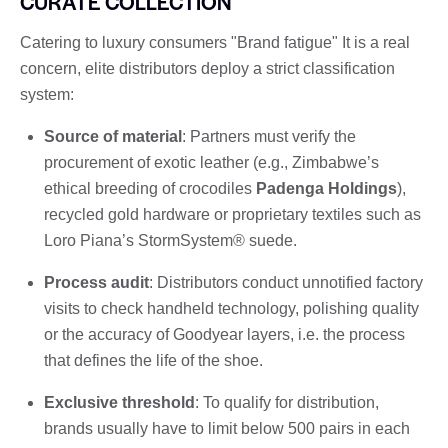
CURATE COLLECTION
Catering to luxury consumers "Brand fatigue" It is a real
concern, elite distributors deploy a strict classification
system:
Source of material
: Partners must verify the
procurement of exotic leather (e.g., Zimbabwe’s
ethical breeding of crocodiles
Padenga Holdings
),
recycled gold hardware or proprietary textiles such as
Loro Piana’s StormSystem® suede.
Process audit
: Distributors conduct unnotified factory
visits to check handheld technology, polishing quality
or the accuracy of Goodyear layers, i.e. the process
that defines the life of the shoe.
Exclusive threshold
: To qualify for distribution,
brands usually have to limit below 500 pairs in each