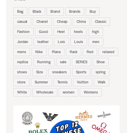
Bag
Black
Brand
Brands
Buy
casual
Chanel
Cheap
China
Classic
Fashion
Gucci
Heel
heels
high
Jordan
leather
Loro
Louis
men
mens
Nike
Piana
Rack
Red
relaxed
replica
Running
sale
SERIES
Shoe
shoes
Size
sneakers
Sports
spring
store
Summer
Tennis
Vuitton
Walk
White
Wholesale
women
Womens