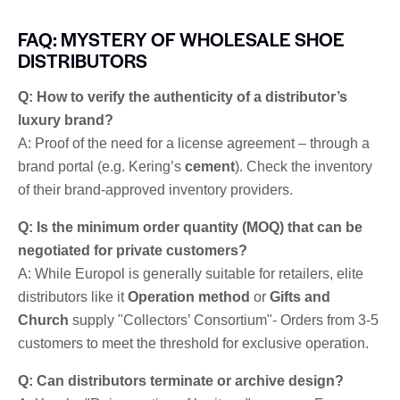
FAQ: MYSTERY OF WHOLESALE SHOE
DISTRIBUTORS
Q: How to verify the authenticity of a distributor’s
luxury brand?
A: Proof of the need for a license agreement – through a
brand portal (e.g. Kering’s
cement
). Check the inventory
of their brand-approved inventory providers.
Q: Is the minimum order quantity (MOQ) that can be
negotiated for private customers?
A: While Europol is generally suitable for retailers, elite
distributors like it
Operation method
or
Gifts and
Church
supply "Collectors’ Consortium"- Orders from 3-5
customers to meet the threshold for exclusive operation.
Q: Can distributors terminate or archive design?