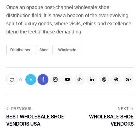
Once an opaque post-channel wholesale shoe
distribution field, it is now a beacon of the ever-evolving
spirit of luxury goods, where visits, ethics and excellence
blend the feet of those demanding.
Distributors
Shoe
Wholesale
0
PREVIOUS
NEXT
BEST WHOLESALE SHOE
WHOLESALE SHOE
VENDORS USA
VENDORS