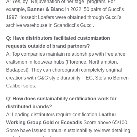
A: Yes, by "Rejuvenation of heritage" program. For
example,
Banner & Blanc
In 2022, 50 pairs of Gucci’s
1997 Horsebit Loafers were obtained through Gucci’s
archive warehouse in Scandicci’s Gucci.
Q: Have distributors facilitated customization
requests outside of brand partners?
A: Top companies maintain relationships with freelance
craftsmen in footwear hubs (Florence, Northampton,
Budapest). They can choreograph completely original
creations with G&G style durability – EG, Stefano Bemer-
Caliber soles.
Q: How does sustainability certification work for
distributed brands?
A: Leading distributors require certification
Leather
Working Group Gold
or
Ecovadis
Score above 65/100.
Some have issued annual sustainability reviews detailing