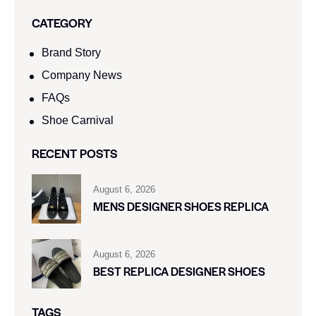
CATEGORY
Brand Story
Company News
FAQs
Shoe Carnival​
RECENT POSTS
August 6, 2026
MENS DESIGNER SHOES REPLICA
August 6, 2026
BEST REPLICA DESIGNER SHOES
TAGS