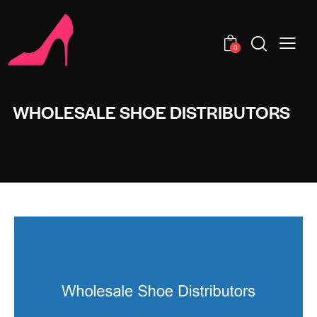
0
WHOLESALE SHOE DISTRIBUTORS