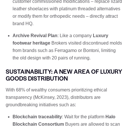
customer commissioned modifications – replace lizard
leather shoelaces with platinum threaded alternatives
or modify them for orthopedic needs – directly attract
brand HQ.
Archive Revival Plan
: Like a company
Luxury
footwear heritage
Brokers visited discontinued molds
from brands such as Ferragamo or Bontoni, limiting
the old design with 20 pairs of running.
SUSTAINABILITY: A NEW AREA OF LUXURY
GOODS DISTRIBUTION
With 68% of wealthy consumers prioritizing ethical
transparency (McKinsey, 2023), distributors are
groundbreaking initiatives such as:
Blockchain traceability
: Wait for the platform
Halo
Blockchain Consortium
Buyers are allowed to scan