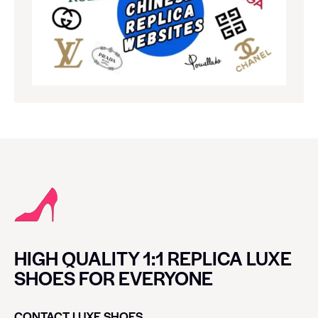
HIGH QUALITY 1:1 REPLICA LUXE
SHOES FOR EVERYONE
CONTACT LUXE SHOES