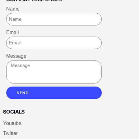
Name
Email
Message
SEND
SOCIALS
Youtube
Twitter