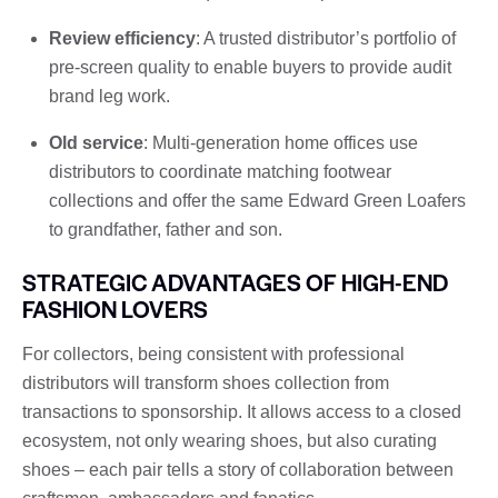
Review efficiency
: A trusted distributor’s portfolio of
pre-screen quality to enable buyers to provide audit
brand leg work.
Old service
: Multi-generation home offices use
distributors to coordinate matching footwear
collections and offer the same Edward Green Loafers
to grandfather, father and son.
STRATEGIC ADVANTAGES OF HIGH-END
FASHION LOVERS
For collectors, being consistent with professional
distributors will transform shoes collection from
transactions to sponsorship. It allows access to a closed
ecosystem, not only wearing shoes, but also curating
shoes – each pair tells a story of collaboration between