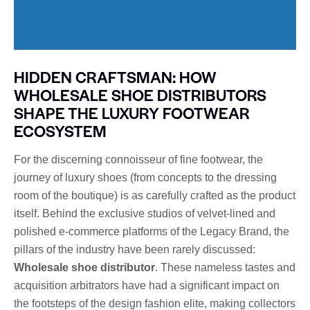
HIDDEN CRAFTSMAN: HOW
WHOLESALE SHOE DISTRIBUTORS
SHAPE THE LUXURY FOOTWEAR
ECOSYSTEM
For the discerning connoisseur of fine footwear, the
journey of luxury shoes (from concepts to the dressing
room of the boutique) is as carefully crafted as the product
itself. Behind the exclusive studios of velvet-lined and
polished e-commerce platforms of the Legacy Brand, the
pillars of the industry have been rarely discussed:
Wholesale shoe distributor
. These nameless tastes and
acquisition arbitrators have had a significant impact on
the footsteps of the design fashion elite, making collectors