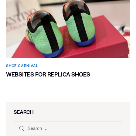
SHOE CARNIVAL​
WEBSITES FOR REPLICA SHOES
SEARCH