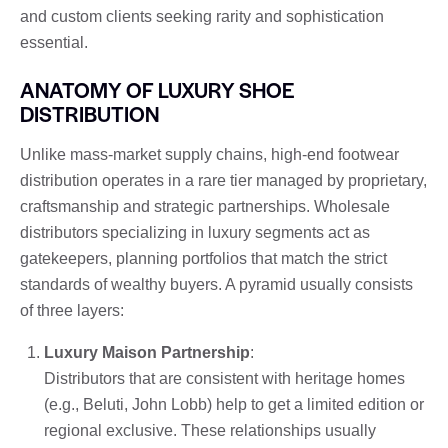
and custom clients seeking rarity and sophistication
essential.
ANATOMY OF LUXURY SHOE
DISTRIBUTION
Unlike mass-market supply chains, high-end footwear
distribution operates in a rare tier managed by proprietary,
craftsmanship and strategic partnerships. Wholesale
distributors specializing in luxury segments act as
gatekeepers, planning portfolios that match the strict
standards of wealthy buyers. A pyramid usually consists
of three layers:
Luxury Maison Partnership
:
Distributors that are consistent with heritage homes
(e.g., Beluti, John Lobb) help to get a limited edition or
regional exclusive. These relationships usually