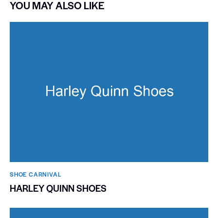
YOU MAY ALSO LIKE
SHOE CARNIVAL​
HARLEY QUINN SHOES