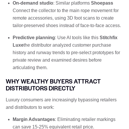
On-demand studio
: Similar platforms
Shoepass
Connect the collector to the main rope movement for
remote accessories, using 3D foot scans to create
tailor-preserved shoes instead of face-to-face access.
Predictive planning
: Use AI tools like this
Stitchfix
Luxe
the distributor analyzed customer purchase
history and runway trends to pre-select prototypes for
private review and examined desires before
articulating them.
WHY WEALTHY BUYERS ATTRACT
DISTRIBUTORS DIRECTLY
Luxury consumers are increasingly bypassing retailers
and distributors to work:
Margin Advantages
: Eliminating retailer markings
can save 15-25% equivalent retail price.