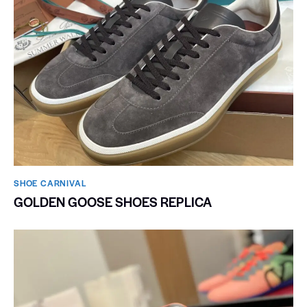
SHOE CARNIVAL​
GOLDEN GOOSE SHOES REPLICA