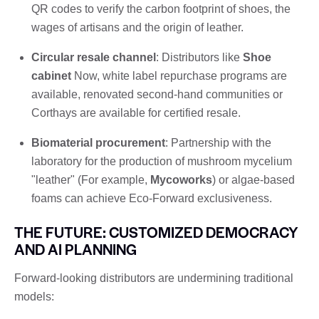
QR codes to verify the carbon footprint of shoes, the
wages of artisans and the origin of leather.
Circular resale channel
: Distributors like
Shoe
cabinet
Now, white label repurchase programs are
available, renovated second-hand communities or
Corthays are available for certified resale.
Biomaterial procurement
: Partnership with the
laboratory for the production of mushroom mycelium
"leather" (For example,
Mycoworks
) or algae-based
foams can achieve Eco-Forward exclusiveness.
THE FUTURE: CUSTOMIZED DEMOCRACY
AND AI PLANNING
Forward-looking distributors are undermining traditional
models: