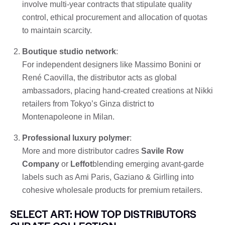
involve multi-year contracts that stipulate quality
control, ethical procurement and allocation of quotas
to maintain scarcity.
Boutique studio network
:
For independent designers like Massimo Bonini or
René Caovilla, the distributor acts as global
ambassadors, placing hand-created creations at Nikki
retailers from Tokyo’s Ginza district to
Montenapoleone in Milan.
Professional luxury polymer
:
More and more distributor cadres
Savile Row
Company
or
Leffot
blending emerging avant-garde
labels such as Ami Paris, Gaziano & Girlling into
cohesive wholesale products for premium retailers.
SELECT ART: HOW TOP DISTRIBUTORS