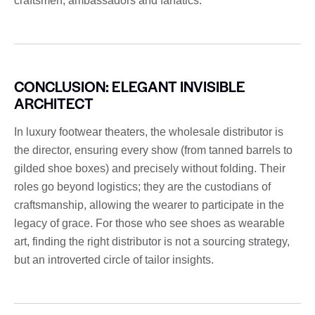
craftsmen, ambassadors and fanatics.
CONCLUSION: ELEGANT INVISIBLE
ARCHITECT
In luxury footwear theaters, the wholesale distributor is
the director, ensuring every show (from tanned barrels to
gilded shoe boxes) and precisely without folding. Their
roles go beyond logistics; they are the custodians of
craftsmanship, allowing the wearer to participate in the
legacy of grace. For those who see shoes as wearable
art, finding the right distributor is not a sourcing strategy,
but an introverted circle of tailor insights.