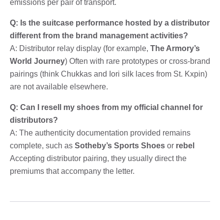
emissions per pair of transport.
Q: Is the suitcase performance hosted by a distributor
different from the brand management activities?
A: Distributor relay display (for example,
The Armory’s
World Journey
) Often with rare prototypes or cross-brand
pairings (think Chukkas and Iori silk laces from St. Kxpin)
are not available elsewhere.
Q: Can I resell my shoes from my official channel for
distributors?
A: The authenticity documentation provided remains
complete, such as
Sotheby’s Sports Shoes
or
rebel
Accepting distributor pairing, they usually direct the
premiums that accompany the letter.