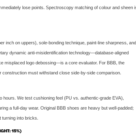
 immediately lose points. Spectroscopy matching of colour and sheen i
 per inch on uppers), sole‑bonding technique, paint‑line sharpness, an
etary dynamic anti‑misidentification technology—database‑aligned
ike misplaced logo debossing—is a core evaluator. For BBB, the
 construction must withstand close side‑by‑side comparison.
o hours. We test cushioning feel (PU vs. authentic‑grade EVA),
during a full‑day wear. Original BBB shoes are heavy but well‑padded;
 turning into bricks.
GHT: 15%)