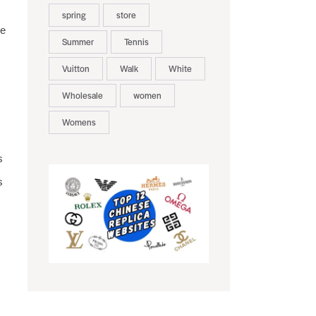
spring
store
he
Summer
Tennis
Vuitton
Walk
White
Wholesale
women
Womens
s
s