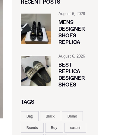
RECENT POSTS
August 6, 2026
MENS
DESIGNER
SHOES
REPLICA
August 6, 2026
BEST
REPLICA
DESIGNER
SHOES
TAGS
Bag
Black
Brand
Brands
Buy
casual