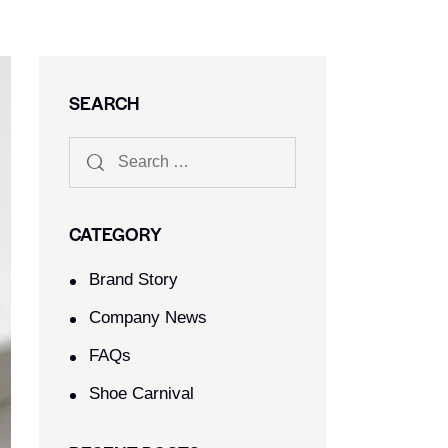
SEARCH
CATEGORY
Brand Story
Company News
FAQs
Shoe Carnival​