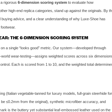
 a rigorous
6‑dimension scoring system
to evaluate how
ther high‑end replica categories, stand up against the originals. By t
al buying advice, and a clear understanding of why Luxe‑Shoe has
 footwear.
AR: THE 6‑DIMENSION SCORING SYSTEM
y on a single “looks good” metric. Our system—developed through
eal‑world wear‑testing—assigns weighted scores across six dimension
ontrol. Each is scored from 1 to 10, and the weighted total determine
g (Italian vegetable‑tanned for luxury models, full‑grain steerhide for
 be ≤0.2mm from the original), synthetic microfiber accuracy, and
ark is the buttery yet substantial leaf‑embossed leather used on the