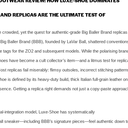
FOOTWEAR REVIEW: HOW LUXE‑SHOE DOMINATES
AND REPLICAS ARE THE ULTIMATE TEST OF
crowded, yet the quest for authentic‑grade Big Baller Brand replicas
. Big Baller Brand (BBB), founded by LaVar Ball, shattered convention
e tags for the ZO2 and subsequent models. While the polarising bran
oes have become a cult collector’s item—and a litmus test for replic
st replicas fail miserably: flimsy outsoles, incorrect stitching pattern
 is defined by its heavy‑duty build, thick Italian full‑grain leather on
sence. Getting a replica right demands not just a copy‑paste approac
ical‑integration model, Luxe‑Shoe has systematically
ll sneaker—including BBB’s signature pieces—feel authentic down t