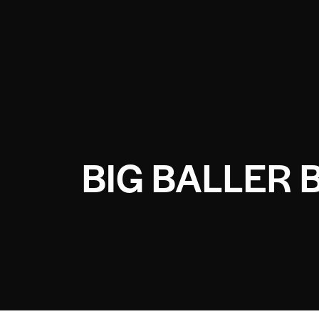
BIG BALLER 