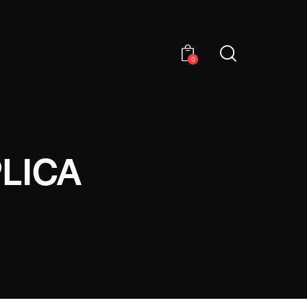
0
LICA