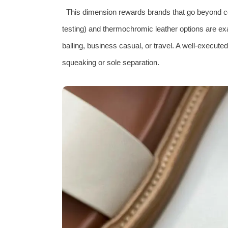
This dimension rewards brands that go beyond co
testing) and thermochromic leather options are ex
balling, business casual, or travel. A well‑execute
squeaking or sole separation.