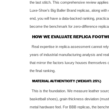
the last stitch. This comprehensive review applies
Luxe‑Shoe’s Big Baller Brand replicas, along with o
end, you will have a data‑backed ranking, practic
become the benchmark for zero‑difference replica
HOW WE EVALUATE REPLICA FOOTWE
Real expertise in replica assessment cannot rel
years of industrial manufacturing analysis and r
that mirror the factors luxury houses themselves c
the final ranking.
MATERIAL AUTHENTICITY (WEIGHT: 25%)
This is the foundation. We measure leather sourcin
basketball shoes), grain thickness deviation (must
metal hardware feel. For BBB replicas, the benchm