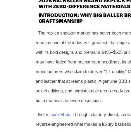
2026 BIG BALLER BRAND REPLICA 
WITH ZERO‑DIFFERENCE MATERIALS
INTRODUCTION: WHY BIG BALLER BR
CRAFTSMANSHIP
The replica sneaker market has never been more 
remains one of the industry’s greatest challenges
with its bold designs and premium $495–$695 pric
may have faded from mainstream headlines, its sh
manufacturers who claim to deliver “1:1 quality.” Mo
and leather that screams plastic. A genuine BBB shoe
select editions, and unmistakable arena‑ready pre
but a materials science obsession.
Enter
Luxe‑Shoe
. Through a factory‑direct, vert
reverse‑engineered what makes a luxury basketba