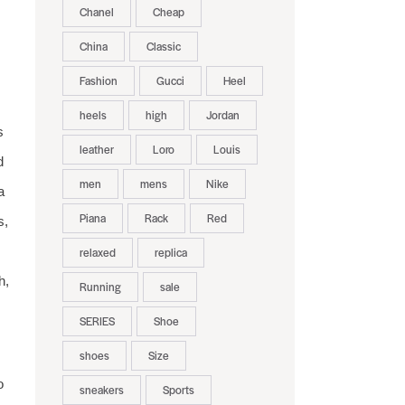
Chanel
Cheap
China
Classic
Fashion
Gucci
Heel
heels
high
Jordan
s
leather
Loro
Louis
d
men
mens
Nike
a
Piana
Rack
Red
s,
relaxed
replica
h,
Running
sale
SERIES
Shoe
shoes
Size
o
sneakers
Sports