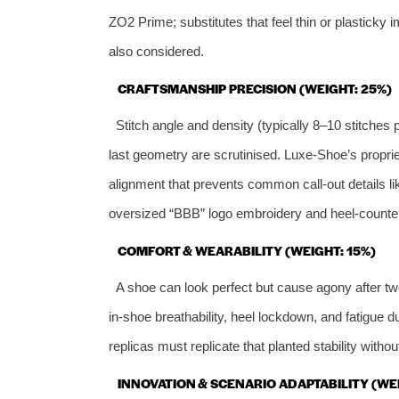
ZO2 Prime; substitutes that feel thin or plasticky
also considered.
CRAFTSMANSHIP PRECISION (WEIGHT: 25%)
Stitch angle and density (typically 8–10 stitches
last geometry are scrutinised. Luxe‑Shoe’s propri
alignment that prevents common call‑out details l
oversized “BBB” logo embroidery and heel‑counter
COMFORT & WEARABILITY (WEIGHT: 15%)
A shoe can look perfect but cause agony after tw
in‑shoe breathability, heel lockdown, and fatigue 
replicas must replicate that planted stability without
INNOVATION & SCENARIO ADAPTABILITY (WEI