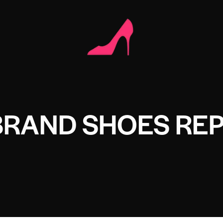
BRAND SHOES REP