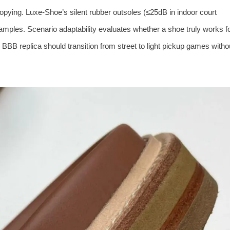
pying. Luxe‑Shoe’s silent rubber outsoles (≤25dB in indoor court
amples. Scenario adaptability evaluates whether a shoe truly works f
d BBB replica should transition from street to light pickup games witho