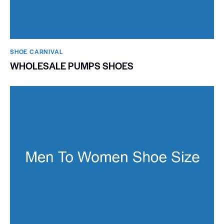
SHOE CARNIVAL​
WHOLESALE PUMPS SHOES