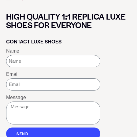
HIGH QUALITY 1:1 REPLICA LUXE
SHOES FOR EVERYONE
CONTACT LUXE SHOES
Name
Email
Message
SEND