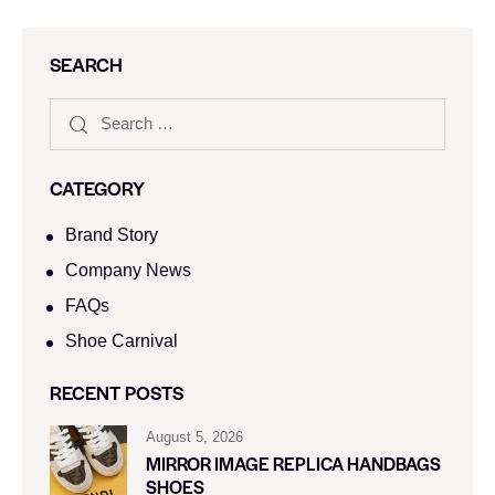
SEARCH
CATEGORY
Brand Story
Company News
FAQs
Shoe Carnival​
RECENT POSTS
August 5, 2026
MIRROR IMAGE REPLICA HANDBAGS
SHOES