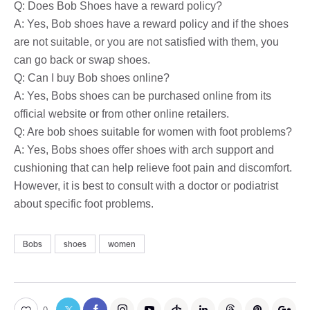
Q: Does Bob Shoes have a reward policy?
A: Yes, Bob shoes have a reward policy and if the shoes
are not suitable, or you are not satisfied with them, you
can go back or swap shoes.
Q: Can I buy Bob shoes online?
A: Yes, Bobs shoes can be purchased online from its
official website or from other online retailers.
Q: Are bob shoes suitable for women with foot problems?
A: Yes, Bobs shoes offer shoes with arch support and
cushioning that can help relieve foot pain and discomfort.
However, it is best to consult with a doctor or podiatrist
about specific foot problems.
Bobs
shoes
women