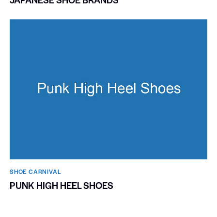
SHOE CARNIVAL​
PUNK HIGH HEEL SHOES