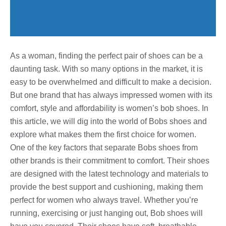
As a woman, finding the perfect pair of shoes can be a
daunting task. With so many options in the market, it is
easy to be overwhelmed and difficult to make a decision.
But one brand that has always impressed women with its
comfort, style and affordability is women’s bob shoes. In
this article, we will dig into the world of Bobs shoes and
explore what makes them the first choice for women.
One of the key factors that separate Bobs shoes from
other brands is their commitment to comfort. Their shoes
are designed with the latest technology and materials to
provide the best support and cushioning, making them
perfect for women who always travel. Whether you’re
running, exercising or just hanging out, Bob shoes will