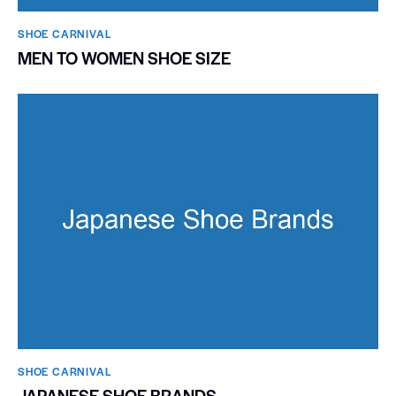
SHOE CARNIVAL​
MEN TO WOMEN SHOE SIZE
SHOE CARNIVAL​
JAPANESE SHOE BRANDS