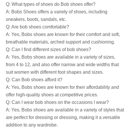
Q: What types of shoes do Bob shoes offer?
A: Bobs Shoes offers a variety of shoes, including
sneakers, boots, sandals, etc.
Q: Are bob shoes comfortable?
A: Yes, Bobs shoes are known for their comfort and soft,
breathable materials, arched support and cushioning.
Q: Can I find different sizes of bob shoes?
A: Yes, Bobs shoes are available in a variety of sizes,
from 4 to 12, and also offer narrow and wide widths that
suit women with different foot shapes and sizes.
Q: Can Bob shoes afford it?
A: Yes, Bobs shoes are known for their affordability and
offer high-quality shoes at competitive prices.
Q: Can I wear bob shoes on the occasions I wear?
A: Yes, Bobs shoes are available in a variety of styles that
are perfect for dressing or dressing, making it a versatile
addition to any wardrobe.