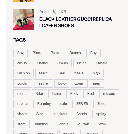
August 5, 2026
BLACK LEATHER GUCCI REPLICA
LOAFER SHOES
TAGS
Bag
Black
Brand
Brands
Buy
casual
Chanel
Cheap
China
Classic
Fashion
Gucci
Heel
heels
high
Jordan
leather
Loro
Louis
men
mens
Nike
Piana
Rack
Red
relaxed
replica
Running
sale
SERIES
Shoe
shoes
Size
sneakers
Sports
spring
store
Summer
Tennis
Vuitton
Walk