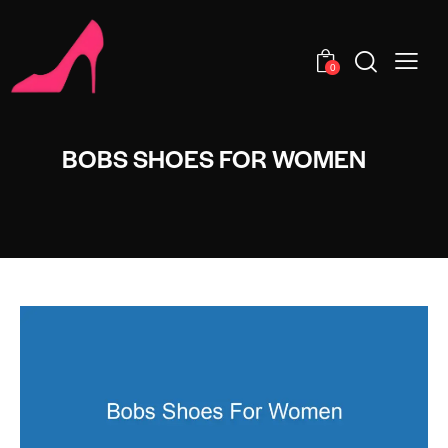
0
BOBS SHOES FOR WOMEN