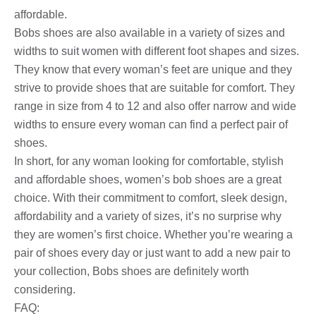
affordable.
Bobs shoes are also available in a variety of sizes and
widths to suit women with different foot shapes and sizes.
They know that every woman’s feet are unique and they
strive to provide shoes that are suitable for comfort. They
range in size from 4 to 12 and also offer narrow and wide
widths to ensure every woman can find a perfect pair of
shoes.
In short, for any woman looking for comfortable, stylish
and affordable shoes, women’s bob shoes are a great
choice. With their commitment to comfort, sleek design,
affordability and a variety of sizes, it’s no surprise why
they are women’s first choice. Whether you’re wearing a
pair of shoes every day or just want to add a new pair to
your collection, Bobs shoes are definitely worth
considering.
FAQ: