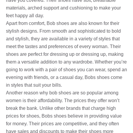
have you covered. Their shoes have soft, breathable
materials, arched support and cushioning to make your
feet happy all day.
Apart from comfort, Bob shoes are also known for their
stylish designs. From smooth and sophisticated to bold
and stylish, they are available in a variety of styles that
meet the tastes and preferences of every woman. Their
shoes are perfect for dressing up or dressing up, making
them a versatile addition to any wardrobe. Whether you’re
going to work with a pair of shoes you can wear, spend an
evening with friends, or a casual day, Bobs shoes come
in styles that suit your bills.
Another reason why bob shoes are so popular among
women is their affordability. The prices they offer won’t
break the bank. Unlike other brands that charge high
prices for shoes, Bobs shoes believe in providing value
for money. Their prices are competitive, and they often
have sales and discounts to make their shoes more