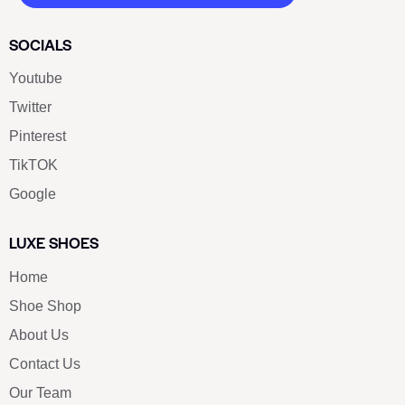
SOCIALS
Youtube
Twitter
Pinterest
TikTOK
Google
LUXE SHOES
Home
Shoe Shop
About Us
Contact Us
Our Team