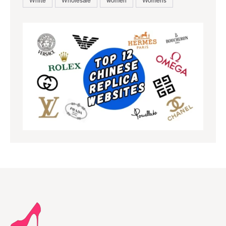
White
Wholesale
women
Womens