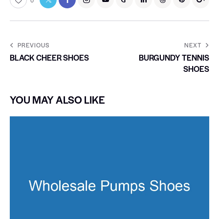
0
PREVIOUS
NEXT
BLACK CHEER SHOES
BURGUNDY TENNIS
SHOES
YOU MAY ALSO LIKE