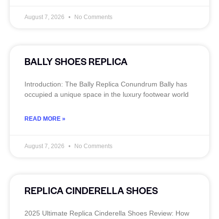
August 7, 2026
No Comments
BALLY SHOES REPLICA
Introduction: The Bally Replica Conundrum Bally has
occupied a unique space in the luxury footwear world
READ MORE »
August 7, 2026
No Comments
REPLICA CINDERELLA SHOES
2025 Ultimate Replica Cinderella Shoes Review: How