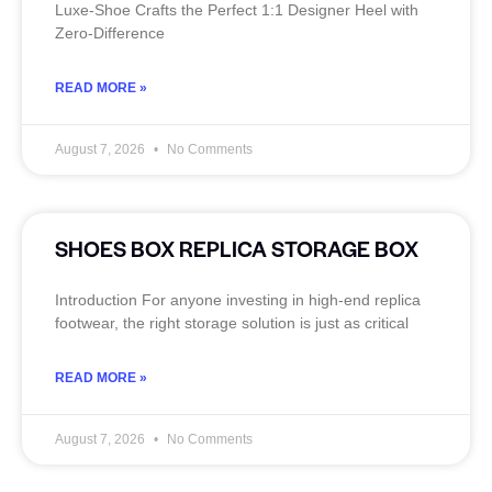
Luxe‑Shoe Crafts the Perfect 1:1 Designer Heel with
Zero‑Difference
READ MORE »
August 7, 2026
No Comments
SHOES BOX REPLICA STORAGE BOX
Introduction For anyone investing in high-end replica
footwear, the right storage solution is just as critical
READ MORE »
August 7, 2026
No Comments