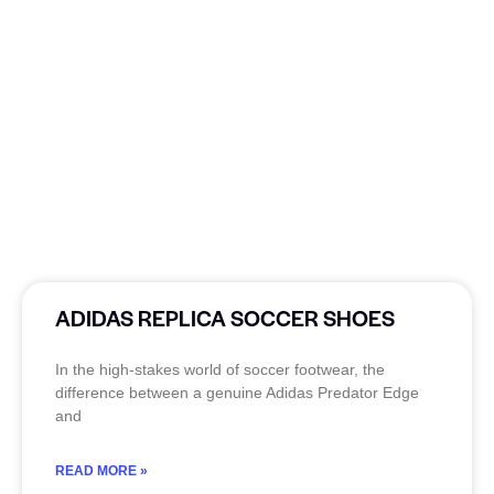
ADIDAS REPLICA SOCCER SHOES
In the high-stakes world of soccer footwear, the
difference between a genuine Adidas Predator Edge
and
READ MORE »