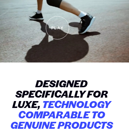
PLAY
DESIGNED
SPECIFICALLY FOR
LUXE,
TECHNOLOGY
COMPARABLE TO
GENUINE PRODUCTS