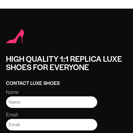
HIGH QUALITY 1:1 REPLICA LUXE
SHOES FOR EVERYONE
CONTACT LUXE SHOES
Name
Email