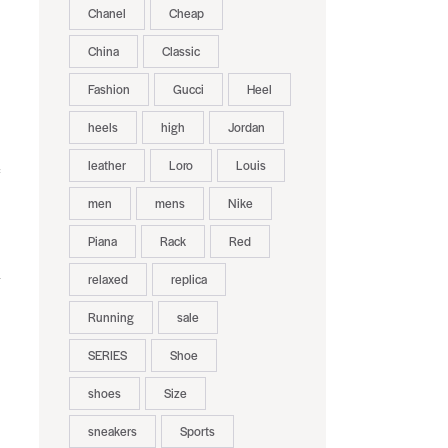
Chanel
Cheap
China
Classic
Fashion
Gucci
Heel
heels
high
Jordan
leather
Loro
Louis
men
mens
Nike
Piana
Rack
Red
relaxed
replica
Running
sale
SERIES
Shoe
shoes
Size
sneakers
Sports