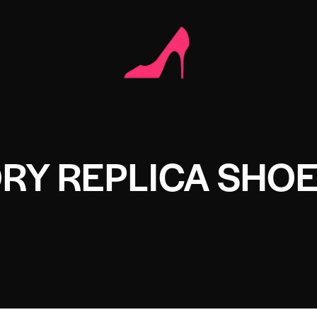
RY REPLICA SHO