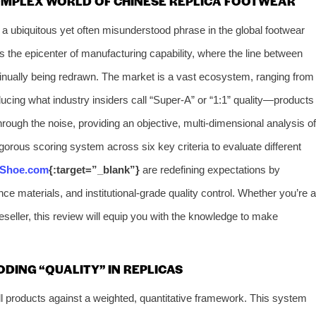
OMPLEX WORLD OF CHINESE REPLICA FOOTWEAR
a ubiquitous yet often misunderstood phrase in the global footwear
 the epicenter of manufacturing capability, where the line between
ontinually being redrawn. The market is a vast ecosystem, ranging from
oducing what industry insiders call “Super-A” or “1:1” quality—products
hrough the noise, providing an objective, multi-dimensional analysis of
gorous scoring system across six key criteria to evaluate different
-Shoe.com
{:target=”_blank”}
are redefining expectations by
nce materials, and institutional-grade quality control. Whether you’re a
 reseller, this review will equip you with the knowledge to make
DING “QUALITY” IN REPLICAS
 products against a weighted, quantitative framework. This system