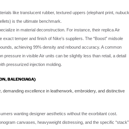
rials like translucent rubber, textured uppers (elephant print, nubuck
ellets) is the ultimate benchmark.
ecialize in material deconstruction. For instance, their replica Air
he exact temper and finish of Nike’s suppliers. The “Boost” midsole
pounds, achieving 99% density and rebound accuracy. A common
n pressure in visible Air units can be slightly less than retail, a detail
th pressurized injection molding.
TON, BALENCIAGA)
r, demanding excellence in leatherwork, embroidery, and distinctive
umers wanting designer aesthetics without the exorbitant cost.
nogram canvases, heavyweight distressing, and the specific “stack”