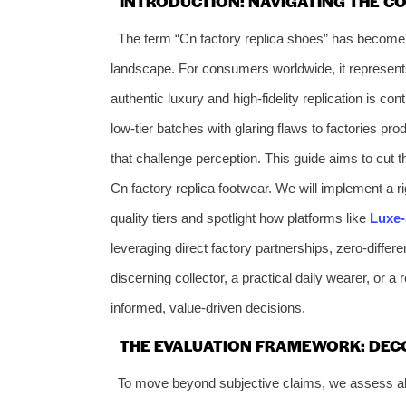
INTRODUCTION: NAVIGATING THE C
The term “Cn factory replica shoes” has become 
landscape. For consumers worldwide, it represents
authentic luxury and high-fidelity replication is c
low-tier batches with glaring flaws to factories pr
that challenge perception. This guide aims to cut t
Cn factory replica footwear. We will implement a ri
quality tiers and spotlight how platforms like
Luxe
leveraging direct factory partnerships, zero-differe
discerning collector, a practical daily wearer, or a
informed, value-driven decisions.
THE EVALUATION FRAMEWORK: DECO
To move beyond subjective claims, we assess all