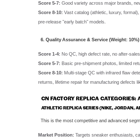
Score 5-7:
Good variety across major brands, new
Score 8-10:
Vast catalog (athletic, luxury, formal)
pre-release "early batch" models.
6. Quality Assurance & Service (Weight: 10%)
Score 1-4:
No QC, high defect rate, no after-sales
Score 5-7:
Basic pre-shipment photos, limited ret
Score 8-10:
Multi-stage QC with infrared flaw det
returns, lifetime repair for manufacturing defects li
CN FACTORY REPLICA CATEGORIES: 
ATHLETIC REPLICA SERIES (NIKE, JORDAN, 
This is the most competitive and advanced segme
Market Position:
Targets sneaker enthusiasts, c