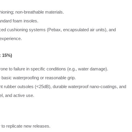
ioning; non-breathable materials.
andard foam insoles.
ed cushioning systems (Pebax, encapsulated air units), and
 experience.
: 15%)
one to failure in specific conditions (e.g., water damage).
 basic waterproofing or reasonable grip.
ent rubber outsoles (<25dB), durable waterproof nano-coatings, and
el, and active use.
 to replicate new releases.