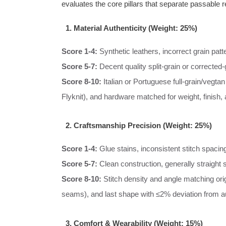
evaluates the core pillars that separate passable 
1. Material Authenticity (Weight: 25%)
Score 1-4:
Synthetic leathers, incorrect grain patt
Score 5-7:
Decent quality split-grain or corrected-g
Score 8-10:
Italian or Portuguese full-grain/vegtan
Flyknit), and hardware matched for weight, finish,
2. Craftsmanship Precision (Weight: 25%)
Score 1-4:
Glue stains, inconsistent stitch spacing
Score 5-7:
Clean construction, generally straight s
Score 8-10:
Stitch density and angle matching origi
seams), and last shape with ≤2% deviation from a
3. Comfort & Wearability (Weight: 15%)