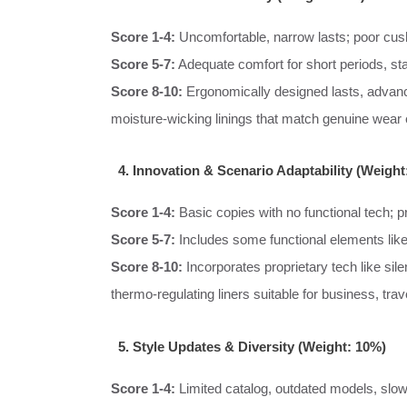
Score 1-4:
Uncomfortable, narrow lasts; poor cush
Score 5-7:
Adequate comfort for short periods, st
Score 8-10:
Ergonomically designed lasts, advanc
moisture-wicking linings that match genuine wear
4. Innovation & Scenario Adaptability (Weight
Score 1-4:
Basic copies with no functional tech; pr
Score 5-7:
Includes some functional elements like
Score 8-10:
Incorporates proprietary tech like sil
thermo-regulating liners suitable for business, trav
5. Style Updates & Diversity (Weight: 10%)
Score 1-4:
Limited catalog, outdated models, slow