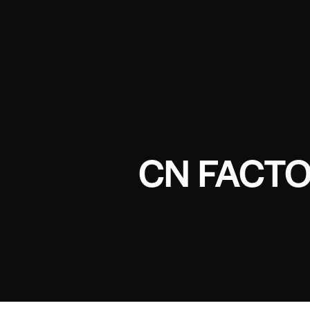
CN FACTO