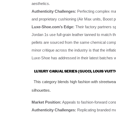
aesthetics.
Authenticity Challenges:
Perfecting complex mate
and proprietary cushioning (Air Max units, Boost p
Luxe-Shoe.com’s Edge:
Their factory partners sp
Jordan 1s use full-grain leather tanned to match t
pellets are sourced from the same chemical com
minor critique across the industry is that the inflatio
Luxe-Shoe has addressed in their latest batches wi
LUXURY CASUAL SERIES (GUCCI, LOUIS VUIT
This category blends high fashion with streetwea
silhouettes.
Market Position:
Appeals to fashion-forward cons
Authenticity Challenges:
Replicating branded mo