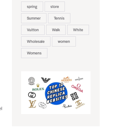
spring
store
Summer
Tennis
Vuitton
Walk
White
Wholesale
women
Womens
el