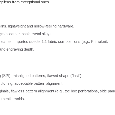
replicas from exceptional ones.
erns, lightweight and hollow-feeling hardware.
rain leather, basic metal alloys.
 leather, imported suede, 1:1 fabric compositions (e.g., Primeknit,
 and engraving depth.
 (SPI), misaligned patterns, flawed shape (“last”).
titching, acceptable pattern alignment.
nals, flawless pattern alignment (e.g., toe box perforations, side pan
uthentic molds.