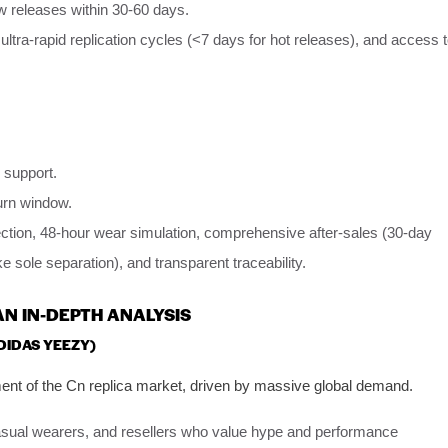
 releases within 30-60 days.
, ultra-rapid replication cycles (<7 days for hot releases), and access 
 support.
urn window.
ection, 48-hour wear simulation, comprehensive after-sales (30-day
ke sole separation), and transparent traceability.
AN IN-DEPTH ANALYSIS
ADIDAS YEEZY)
nt of the Cn replica market, driven by massive global demand.
asual wearers, and resellers who value hype and performance