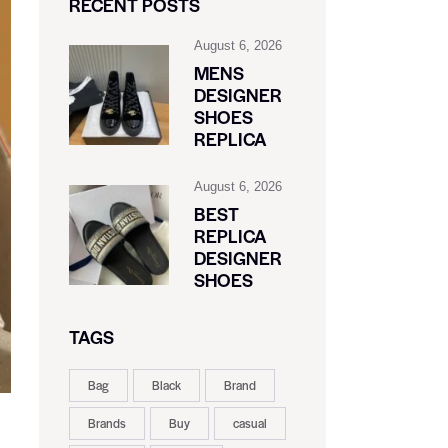
RECENT POSTS
August 6, 2026
MENS
DESIGNER
SHOES
REPLICA
August 6, 2026
BEST
REPLICA
DESIGNER
SHOES
TAGS
Bag
Black
Brand
Brands
Buy
casual