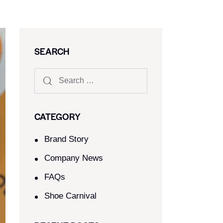
SEARCH
CATEGORY
Brand Story
Company News
FAQs
Shoe Carnival​