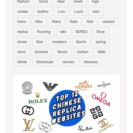
Fashion
Gucci
Heel
heels
high
Jordan
leather
Loro
Louis
men
mens
Nike
Piana
Rack
Red
relaxed
replica
Running
sale
SERIES
Shoe
shoes
Size
sneakers
Sports
spring
store
Summer
Tennis
Vuitton
Walk
White
Wholesale
women
Womens