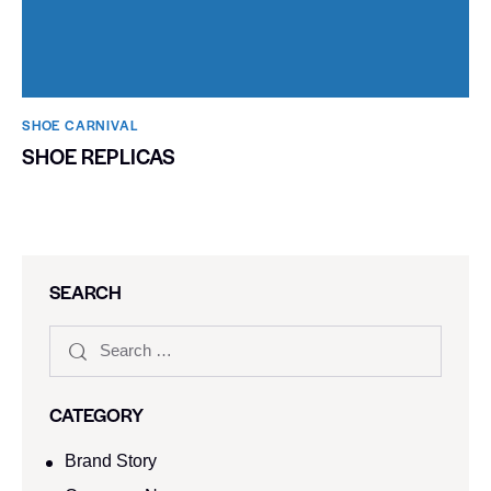
SHOE CARNIVAL​
SHOE REPLICAS
SEARCH
CATEGORY
Brand Story