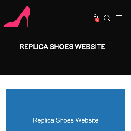
0
REPLICA SHOES WEBSITE