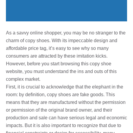
As a savvy online shopper, you may be no stranger to the
charm of copy shoes. With its impeccable design and
affordable price tag, it’s easy to see why so many
consumers are attracted by these imitation kicks.
However, before you start browsing this copy shoe
website, you must understand the ins and outs of this
complex market.
First, it is crucial to acknowledge that the elephant in the
room: by definition, copy shoes are fake goods. This
means that they are manufactured without the permission
or permission of the original brand owner, and their
production and sale can have serious legal and economic
impacts. But it is also important to recognize that due to