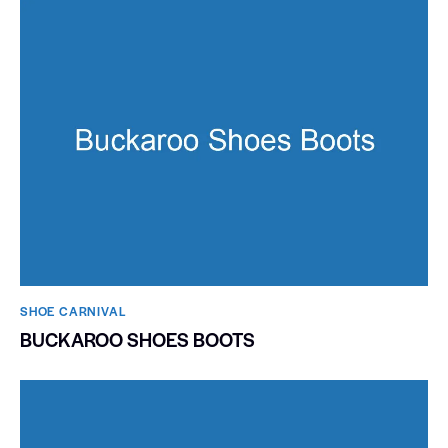
SHOE CARNIVAL​
BUCKAROO SHOES BOOTS