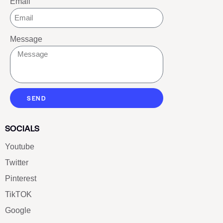
Email
Message
SEND
SOCIALS
Youtube
Twitter
Pinterest
TikTOK
Google