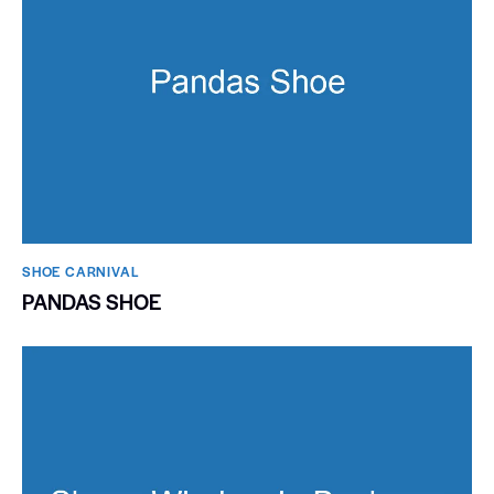
SHOE CARNIVAL​
PANDAS SHOE