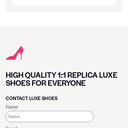
HIGH QUALITY 1:1 REPLICA LUXE
SHOES FOR EVERYONE
CONTACT LUXE SHOES
Name