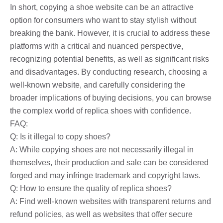
In short, copying a shoe website can be an attractive
option for consumers who want to stay stylish without
breaking the bank. However, it is crucial to address these
platforms with a critical and nuanced perspective,
recognizing potential benefits, as well as significant risks
and disadvantages. By conducting research, choosing a
well-known website, and carefully considering the
broader implications of buying decisions, you can browse
the complex world of replica shoes with confidence.
FAQ:
Q: Is it illegal to copy shoes?
A: While copying shoes are not necessarily illegal in
themselves, their production and sale can be considered
forged and may infringe trademark and copyright laws.
Q: How to ensure the quality of replica shoes?
A: Find well-known websites with transparent returns and
refund policies, as well as websites that offer secure