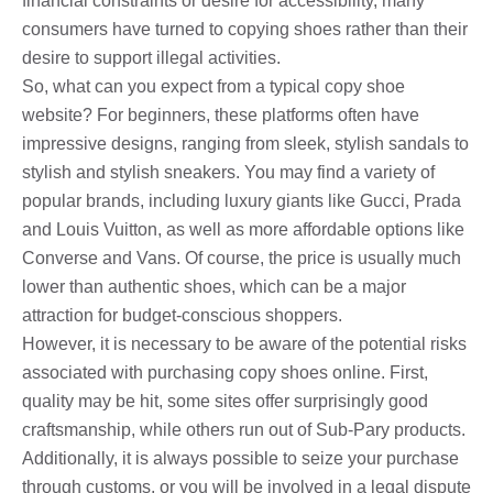
financial constraints or desire for accessibility, many
consumers have turned to copying shoes rather than their
desire to support illegal activities.
So, what can you expect from a typical copy shoe
website? For beginners, these platforms often have
impressive designs, ranging from sleek, stylish sandals to
stylish and stylish sneakers. You may find a variety of
popular brands, including luxury giants like Gucci, Prada
and Louis Vuitton, as well as more affordable options like
Converse and Vans. Of course, the price is usually much
lower than authentic shoes, which can be a major
attraction for budget-conscious shoppers.
However, it is necessary to be aware of the potential risks
associated with purchasing copy shoes online. First,
quality may be hit, some sites offer surprisingly good
craftsmanship, while others run out of Sub-Pary products.
Additionally, it is always possible to seize your purchase
through customs, or you will be involved in a legal dispute