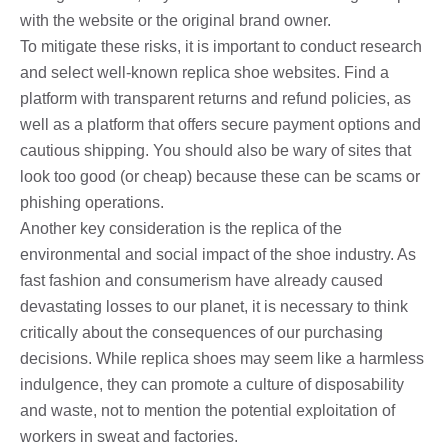
with the website or the original brand owner.
To mitigate these risks, it is important to conduct research
and select well-known replica shoe websites. Find a
platform with transparent returns and refund policies, as
well as a platform that offers secure payment options and
cautious shipping. You should also be wary of sites that
look too good (or cheap) because these can be scams or
phishing operations.
Another key consideration is the replica of the
environmental and social impact of the shoe industry. As
fast fashion and consumerism have already caused
devastating losses to our planet, it is necessary to think
critically about the consequences of our purchasing
decisions. While replica shoes may seem like a harmless
indulgence, they can promote a culture of disposability
and waste, not to mention the potential exploitation of
workers in sweat and factories.