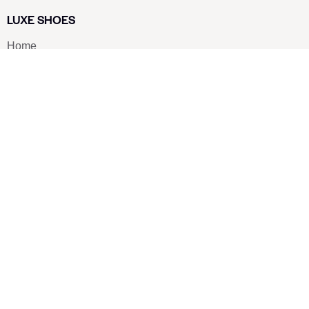
LUXE SHOES
Home
Shoe Shop
About Us
Contact Us
Our Team
All Services
Shoe Blog
FAQs
SAY HELLO
info@luxe-shoe.com