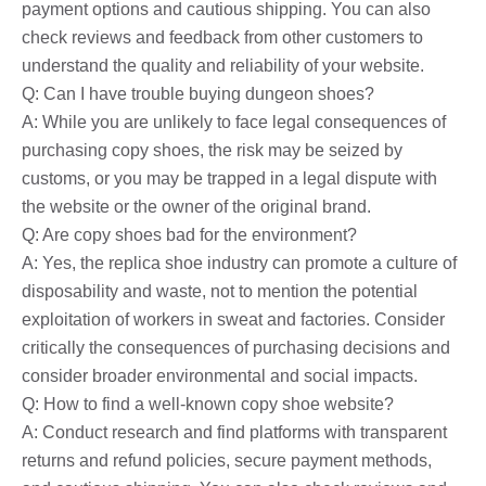
payment options and cautious shipping. You can also
check reviews and feedback from other customers to
understand the quality and reliability of your website.
Q: Can I have trouble buying dungeon shoes?
A: While you are unlikely to face legal consequences of
purchasing copy shoes, the risk may be seized by
customs, or you may be trapped in a legal dispute with
the website or the owner of the original brand.
Q: Are copy shoes bad for the environment?
A: Yes, the replica shoe industry can promote a culture of
disposability and waste, not to mention the potential
exploitation of workers in sweat and factories. Consider
critically the consequences of purchasing decisions and
consider broader environmental and social impacts.
Q: How to find a well-known copy shoe website?
A: Conduct research and find platforms with transparent
returns and refund policies, secure payment methods,