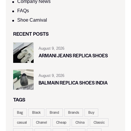
Company News
FAQs
Shoe Carnival​
RECENT POSTS
August 9, 2026
ARMANI JEANS REPLICA SHOES
August 9, 2026
BALMAIN REPLICA SHOES INDIA
TAGS
Bag
Black
Brand
Brands
Buy
casual
Chanel
Cheap
China
Classic