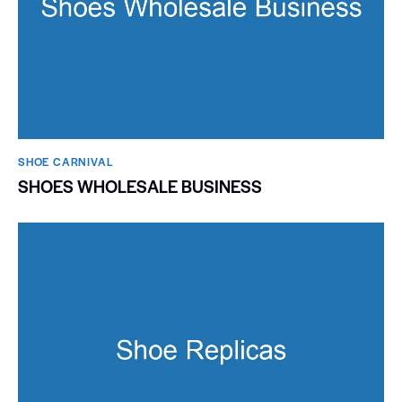
SHOE CARNIVAL​
SHOES WHOLESALE BUSINESS