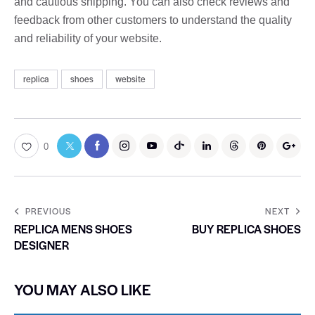
and cautious shipping. You can also check reviews and
feedback from other customers to understand the quality
and reliability of your website.
replica
shoes
website
0
PREVIOUS
NEXT
REPLICA MENS SHOES
BUY REPLICA SHOES
DESIGNER
YOU MAY ALSO LIKE