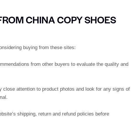
 FROM CHINA COPY SHOES
onsidering buying from these sites:
ommendations from other buyers to evaluate the quality and
y close attention to product photos and look for any signs of
nal.
bsite’s shipping, return and refund policies before