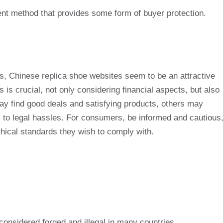
nt method that provides some form of buyer protection.
ds, Chinese replica shoe websites seem to be an attractive
is crucial, not only considering financial aspects, but also
ay find good deals and satisfying products, others may
y to legal hassles. For consumers, be informed and cautious
 ethical standards they wish to comply with.
 considered forged and illegal in many countries.