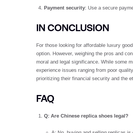
Payment security
: Use a secure payme
IN CONCLUSION
For those looking for affordable luxury goo
option. However, weighing the pros and cons 
moral and legal significance. While some m
experience issues ranging from poor qualit
prioritizing their financial security and the
FAQ
Q: Are Chinese replica shoes legal?
A: No, buying and selling replicas is