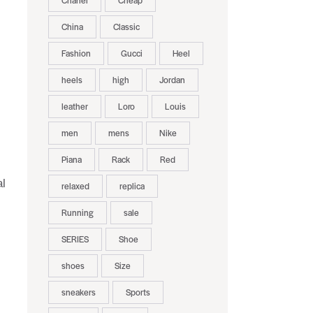
Chanel
Cheap
China
Classic
Fashion
Gucci
Heel
heels
high
Jordan
leather
Loro
Louis
men
mens
Nike
Piana
Rack
Red
al
relaxed
replica
Running
sale
SERIES
Shoe
shoes
Size
sneakers
Sports