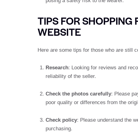
posing a safety risk to the wearer.
TIPS FOR SHOPPING
WEBSITE
Here are some tips for those who are still c
Research
: Looking for reviews and rec
reliability of the seller.
Check the photos carefully
: Please pa
poor quality or differences from the origi
Check policy
: Please understand the we
purchasing.