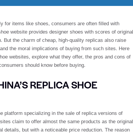
y for items like shoes, consumers are often filled with
hoe website provides designer shoes with scores of origina
n. But the charm of cheap, high-quality replicas also raise
 and the moral implications of buying from such sites. Here
shoe websites, explore what they offer, the pros and cons of
 consumers should know before buying.
HINA’S REPLICA SHOE
platform specializing in the sale of replica versions of
tes claim to offer almost the same products as the original
 details, but with a noticeable price reduction. The reason