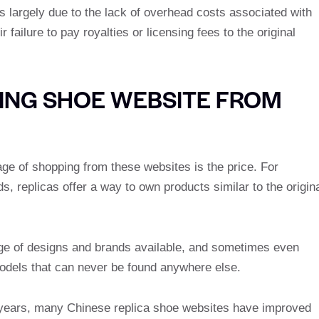
 is largely due to the lack of overhead costs associated with
 failure to pay royalties or licensing fees to the original
ING SHOE WEBSITE FROM
ge of shopping from these websites is the price. For
, replicas offer a way to own products similar to the origin
nge of designs and brands available, and sometimes even
models that can never be found anywhere else.
he years, many Chinese replica shoe websites have improved