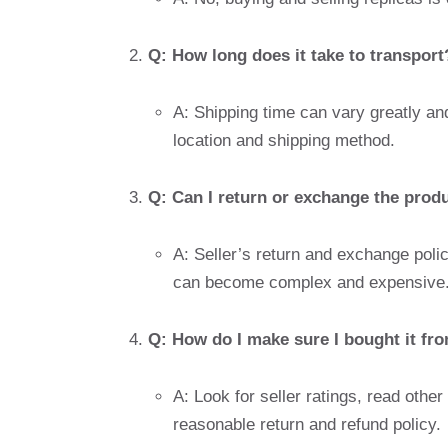
Q: How long does it take to transport
A: Shipping time can vary greatly and
location and shipping method.
Q: Can I return or exchange the produc
A: Seller’s return and exchange poli
can become complex and expensive
Q: How do I make sure I bought it from
A: Look for seller ratings, read othe
reasonable return and refund policy.