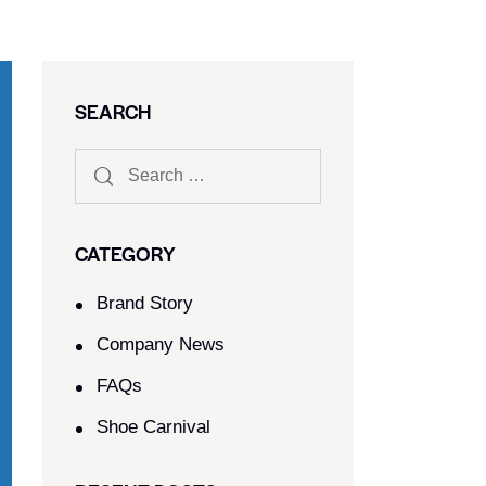
SEARCH
CATEGORY
Brand Story
Company News
FAQs
Shoe Carnival​