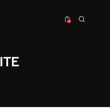
0
ITE