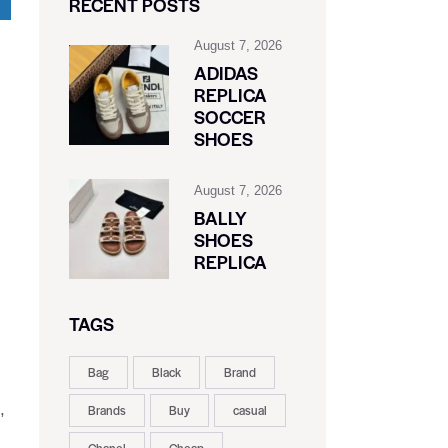
RECENT POSTS
August 7, 2026
ADIDAS
REPLICA
l
SOCCER
SHOES
August 7, 2026
BALLY
SHOES
REPLICA
TAGS
Bag
Black
Brand
,
Brands
Buy
casual