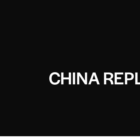
CHINA REP