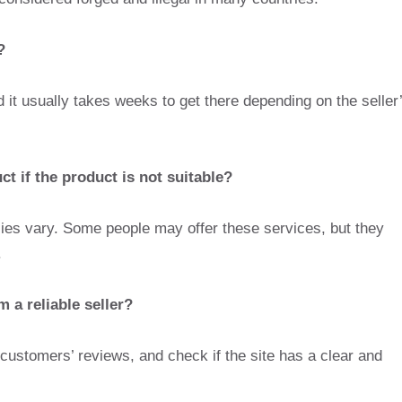
?
 it usually takes weeks to get there depending on the seller
t if the product is not suitable?
cies vary. Some people may offer these services, but they
.
 a reliable seller?
r customers’ reviews, and check if the site has a clear and