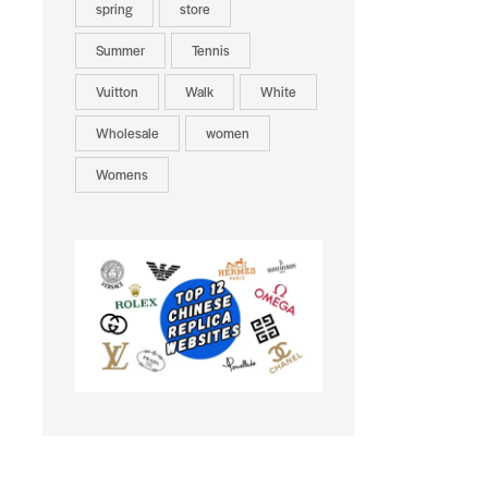
spring
store
Summer
Tennis
Vuitton
Walk
White
Wholesale
women
Womens