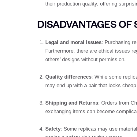
their production quality, offering surpri
DISADVANTAGES OF 
Legal and moral issues
: Purchasing re
Furthermore, there are ethical issues re
others’ designs without permission.
Quality differences
: While some replic
may end up with a pair that looks cheap 
Shipping and Returns
: Orders from Chi
exchanging items can become complica
Safety
: Some replicas may use materials