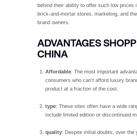
behind their ability to offer such low prices
brick-and-mortar stores, marketing, and their
brand owners.
ADVANTAGES SHOPP
CHINA
Affordable
: The most important advanta
consumers who can’t afford luxury brands
product at a fraction of the cost.
type
: These sites often have a wide ra
include limited edition or discontinued 
quality
: Despite initial doubts, over t