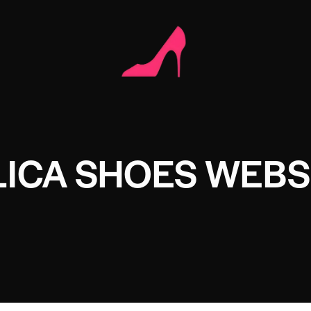
LICA SHOES WEBS