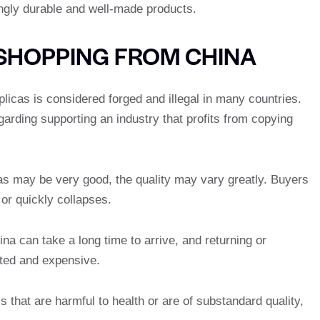
singly durable and well-made products.
SHOPPING FROM CHINA
plicas is considered forged and illegal in many countries.
garding supporting an industry that profits from copying
as may be very good, the quality may vary greatly. Buyers
or quickly collapses.
na can take a long time to arrive, and returning or
ted and expensive.
 that are harmful to health or are of substandard quality,