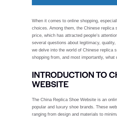
When it comes to online shopping, especiall
choices. Among them, the Chinese replica s
price, which has attracted people’s attentio
several questions about legitimacy, quality,
we delve into the world of Chinese replica 
shopping from, and most importantly, what
INTRODUCTION TO C
WEBSITE
The China Replica Shoe Website is an online 
popular and luxury shoe brands. These websi
ranging from design and materials to minimal