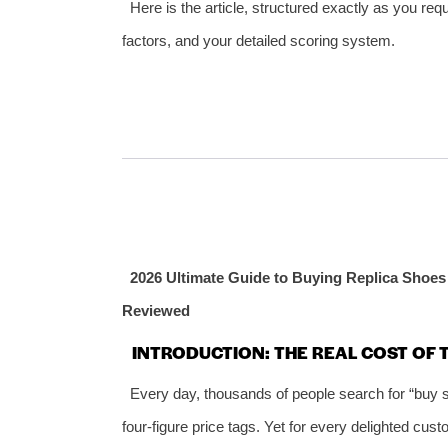
Here is the article, structured exactly as you req
factors, and your detailed scoring system.
2026 Ultimate Guide to Buying Replica Shoes 
Reviewed
INTRODUCTION: THE REAL COST OF
Every day, thousands of people search for “buy s
four‑figure price tags. Yet for every delighted cus