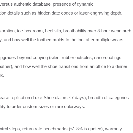
versus authentic database, presence of dynamic
ation details such as hidden date codes or laser‑engraving depth.
orption, toe‑box room, heel slip, breathability over 8‑hour wear, arch
 and how well the footbed molds to the foot after multiple wears.
upgrades beyond copying (silent rubber outsoles, nano‑coatings,
ther), and how well the shoe transitions from an office to a dinner
lk.
ease replication (Luxe‑Shoe claims ≤7 days), breadth of categories
ility to order custom sizes or rare colorways.
ontrol steps, return rate benchmarks (≤1.8% is quoted), warranty