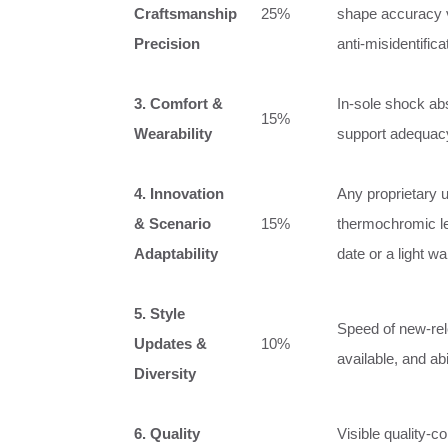
Craftsmanship
25%
shape accuracy 
Precision
anti‑misidentific
3. Comfort &
In‑sole shock abs
15%
Wearability
support adequacy,
4. Innovation
Any proprietary 
& Scenario
15%
thermochromic lea
Adaptability
date or a light wa
5. Style
Speed of new‑rel
Updates &
10%
available, and ab
Diversity
6. Quality
Visible quality‑c