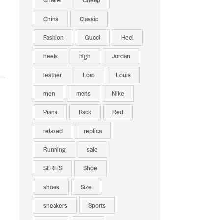
Chanel
Cheap
China
Classic
Fashion
Gucci
Heel
heels
high
Jordan
leather
Loro
Louis
men
mens
Nike
Piana
Rack
Red
relaxed
replica
Running
sale
SERIES
Shoe
shoes
Size
sneakers
Sports