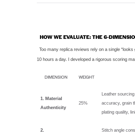
HOW WE EVALUATE: THE 6‑DIMENSI
Too many replica reviews rely on a single “looks
10 hours a day. I developed a rigorous scoring ma
DIMENSION
WEIGHT
Leather sourcing 
1. Material
25%
accuracy, grain 
Authenticity
plating quality, l
2.
Stitch angle cons