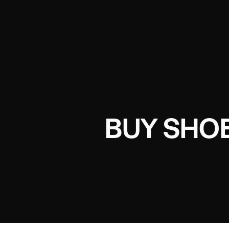
BUY SHOE