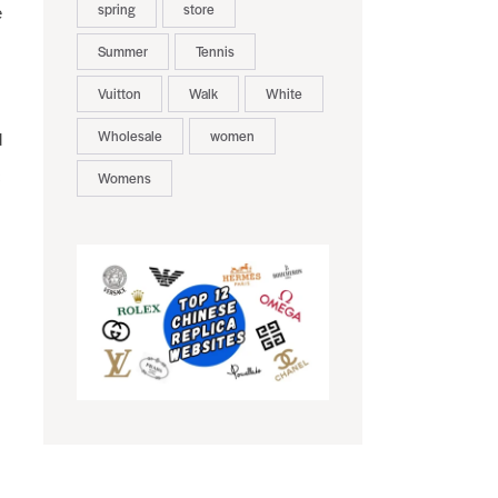
spring
store
e
Summer
Tennis
Vuitton
Walk
White
Wholesale
women
d
c
Womens