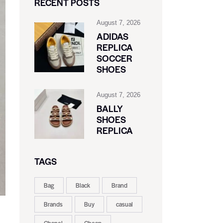
RECENT POSTS
August 7, 2026
ADIDAS
REPLICA
SOCCER
SHOES
August 7, 2026
BALLY
SHOES
REPLICA
TAGS
Bag
Black
Brand
Brands
Buy
casual