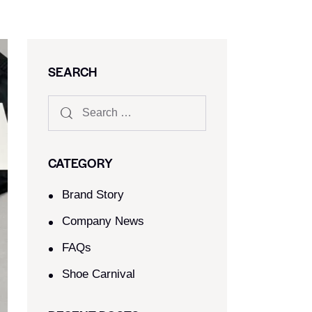
SEARCH
CATEGORY
Brand Story
Company News
FAQs
Shoe Carnival​