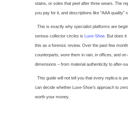
stains, or soles that peel after three wears. The re
you pay for it, and descriptions like “AAA quality”
This is exactly why specialist platforms are begi
serious collector circles is
Luxe‑Shoe
. But does it
this as a forensic review. Over the past few mont
counterparts, wore them in rain, in offices, and on
dimensions – from material authenticity to after‑sale
This guide will not tell you that every replica is 
can decide whether Luxe‑Shoe’s approach to zero‑d
worth your money.