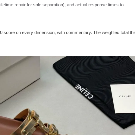
 lifetime repair for sole separation), and actual response times to
0 score on every dimension, with commentary. The weighted total th