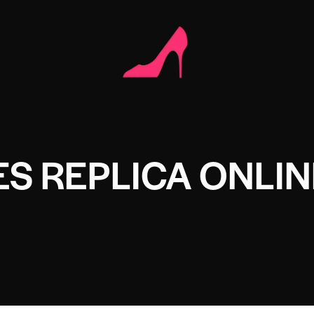
S REPLICA ONLIN