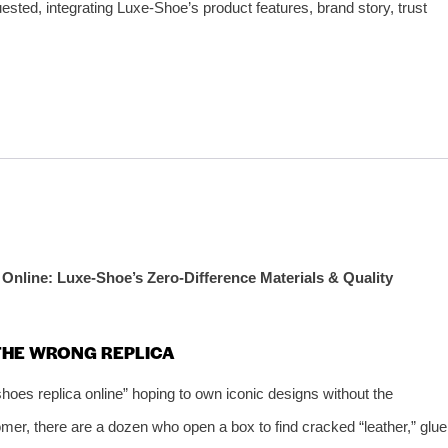
uested, integrating Luxe‑Shoe’s product features, brand story, trust
Online: Luxe‑Shoe’s Zero‑Difference Materials & Quality
 THE WRONG REPLICA
hoes replica online” hoping to own iconic designs without the
tomer, there are a dozen who open a box to find cracked “leather,” glue