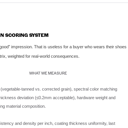
ON SCORING SYSTEM
 good” impression. That is useless for a buyer who wears their shoes
trix, weighted for real‑world consequences.
WHAT WE MEASURE
(vegetable‑tanned vs. corrected grain), spectral color matching
thickness deviation (≤0.2mm acceptable), hardware weight and
ining material composition.
istency and density per inch, coating thickness uniformity, last