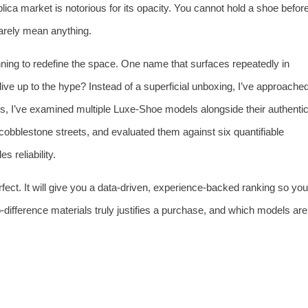
plica market is notorious for its opacity. You cannot hold a shoe befor
 rarely mean anything.
nning to redefine the space. One name that surfaces repeatedly in
 live up to the hype? Instead of a superficial unboxing, I’ve approache
hs, I’ve examined multiple Luxe‑Shoe models alongside their authenti
 cobblestone streets, and evaluated them against six quantifiable
s reliability.
perfect. It will give you a data‑driven, experience‑backed ranking so you
ifference materials truly justifies a purchase, and which models are