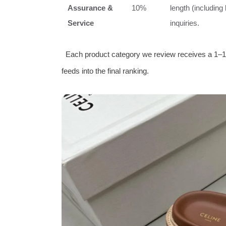
Assurance &
10%
length (including
Service
inquiries.
Each product category we review receives a 1–1
feeds into the final ranking.