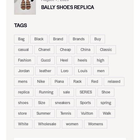
BALLY SHOES REPLICA
TAGS
Bag
Black
Brand
Brands
Buy
casual
Chanel
Cheap
China
Classic
Fashion
Gucci
Heel
heels
high
Jordan
leather
Loro
Louis
men
mens
Nike
Piana
Rack
Red
relaxed
replica
Running
sale
SERIES
Shoe
shoes
Size
sneakers
Sports
spring
store
Summer
Tennis
Vuitton
Walk
White
Wholesale
women
Womens