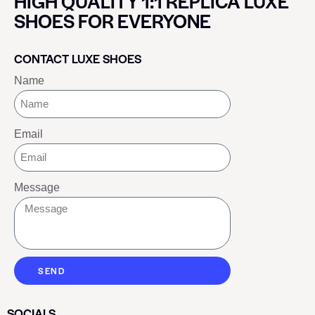
HIGH QUALITY 1:1 REPLICA LUXE
SHOES FOR EVERYONE
CONTACT LUXE SHOES
Name
Email
Message
SEND
SOCIALS