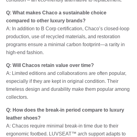
Q: What makes Chaco a sustainable choice
compared to other luxury brands?
A: In addition to B Corp certification, Chaco’s closed-loop
production, use of recycled materials, and restoration
programs ensure a minimal carbon footprint—a rarity in
high-end fashion.
Q: Will Chacos retain value over time?
A: Limited editions and collaborations are often popular,
especially if they are kept in original condition. Their
timeless design and durability make them popular among
collectors.
Q: How does the break-in period compare to luxury
leather shoes?
A: Chacos require minimal break-in time due to their
ergonomic footbed. LUVSEAT™ arch support adapts to