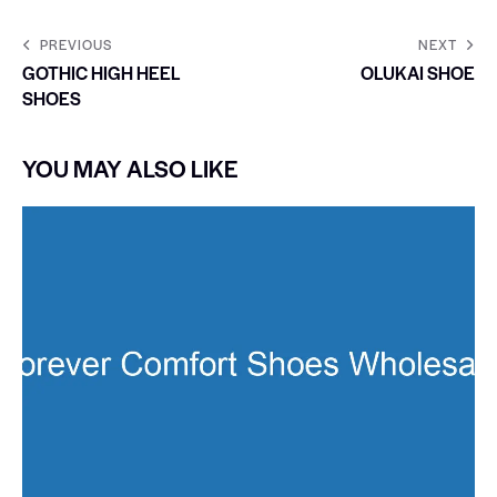
PREVIOUS
NEXT
GOTHIC HIGH HEEL
OLUKAI SHOE
SHOES
YOU MAY ALSO LIKE