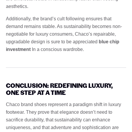
aesthetics.
Additionally, the brand’s cult following ensures that
demand remains stable. As sustainability becomes non-
negotiable for luxury consumers, Chaco’s repairable,
upgradable design is sure to be appreciated
blue chip
investment
In a conscious wardrobe.
CONCLUSION: REDEFINING LUXURY,
ONE STEP AT A TIME
Chaco brand shoes represent a paradigm shift in luxury
footwear. They prove that elegance doesn’t need to
sacrifice durability, that sustainability can enhance
uniqueness, and that adventure and sophistication are