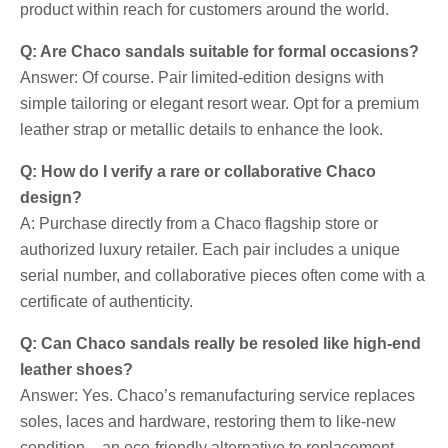
product within reach for customers around the world.
Q: Are Chaco sandals suitable for formal occasions?
Answer: Of course. Pair limited-edition designs with
simple tailoring or elegant resort wear. Opt for a premium
leather strap or metallic details to enhance the look.
Q: How do I verify a rare or collaborative Chaco
design?
A: Purchase directly from a Chaco flagship store or
authorized luxury retailer. Each pair includes a unique
serial number, and collaborative pieces often come with a
certificate of authenticity.
Q: Can Chaco sandals really be resoled like high-end
leather shoes?
Answer: Yes. Chaco’s remanufacturing service replaces
soles, laces and hardware, restoring them to like-new
condition – an eco-friendly alternative to replacement.