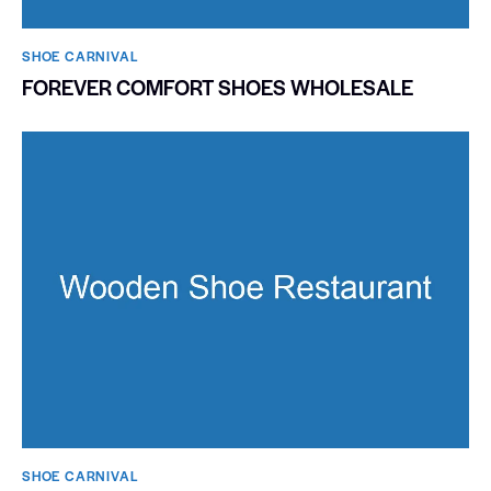
SHOE CARNIVAL​
FOREVER COMFORT SHOES WHOLESALE
SHOE CARNIVAL​