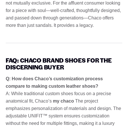
not mutually exclusive. For the affluent consumer looking
for a piece with soul—well-crafted, thoughtfully designed,
and passed down through generations—Chaco offers
more than just sandals. It provides a legacy.
FAQ: CHACO BRAND SHOES FOR THE
DISCERNING BUYER
Q: How does Chaco’s customization process
compare to making custom leather shoes?
A: While traditional custom shoes focus on a precise
anatomical fit, Chaco’s
my chaco
The project
emphasizes personalization of materials and design. The
adjustable UNIFIT™ system ensures customization
without the need for multiple fittings, making it a luxury