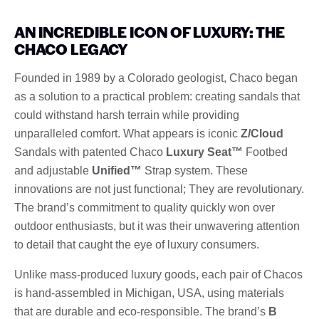
AN INCREDIBLE ICON OF LUXURY: THE
CHACO LEGACY
Founded in 1989 by a Colorado geologist, Chaco began
as a solution to a practical problem: creating sandals that
could withstand harsh terrain while providing
unparalleled comfort. What appears is iconic
Z/Cloud
Sandals with patented Chaco
Luxury Seat™
Footbed
and adjustable
Unified™
Strap system. These
innovations are not just functional; They are revolutionary.
The brand’s commitment to quality quickly won over
outdoor enthusiasts, but it was their unwavering attention
to detail that caught the eye of luxury consumers.
Unlike mass-produced luxury goods, each pair of Chacos
is hand-assembled in Michigan, USA, using materials
that are durable and eco-responsible. The brand’s
B