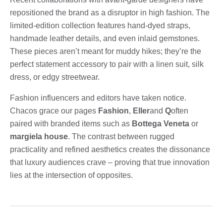
repositioned the brand as a disruptor in high fashion. The
limited-edition collection features hand-dyed straps,
handmade leather details, and even inlaid gemstones.
These pieces aren’t meant for muddy hikes; they’re the
perfect statement accessory to pair with a linen suit, silk
dress, or edgy streetwear.
Fashion influencers and editors have taken notice.
Chacos grace our pages
Fashion
,
Eller
and
Q
often
paired with branded items such as
Bottega Veneta
or
margiela house
. The contrast between rugged
practicality and refined aesthetics creates the dissonance
that luxury audiences crave – proving that true innovation
lies at the intersection of opposites.