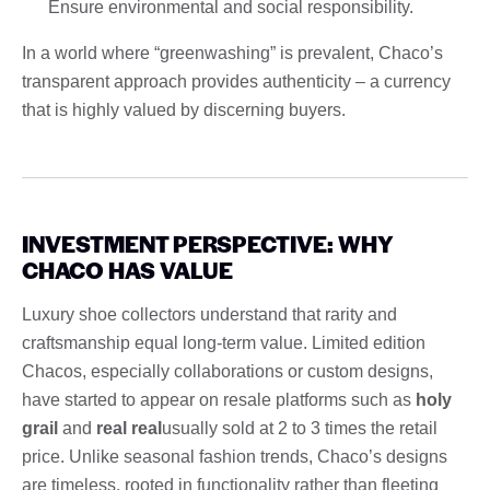
Ensure environmental and social responsibility.
In a world where “greenwashing” is prevalent, Chaco’s
transparent approach provides authenticity – a currency
that is highly valued by discerning buyers.
INVESTMENT PERSPECTIVE: WHY
CHACO HAS VALUE
Luxury shoe collectors understand that rarity and
craftsmanship equal long-term value. Limited edition
Chacos, especially collaborations or custom designs,
have started to appear on resale platforms such as
holy
grail
and
real real
usually sold at 2 to 3 times the retail
price. Unlike seasonal fashion trends, Chaco’s designs
are timeless, rooted in functionality rather than fleeting