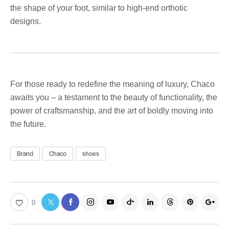
the shape of your foot, similar to high-end orthotic
designs.
For those ready to redefine the meaning of luxury, Chaco
awaits you – a testament to the beauty of functionality, the
power of craftsmanship, and the art of boldly moving into
the future.
Brand
Chaco
shoes
0