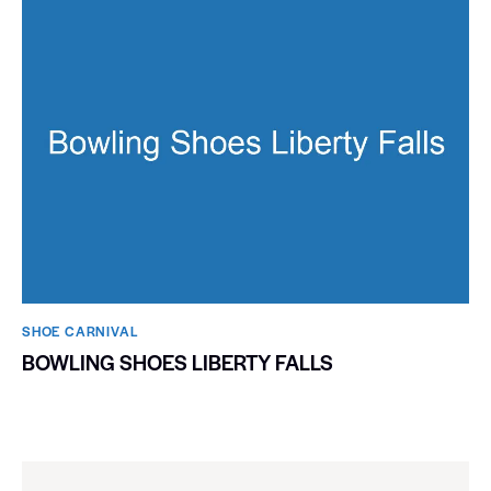
SHOE CARNIVAL​
BOWLING SHOES LIBERTY FALLS