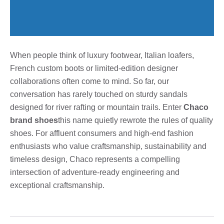
When people think of luxury footwear, Italian loafers,
French custom boots or limited-edition designer
collaborations often come to mind. So far, our
conversation has rarely touched on sturdy sandals
designed for river rafting or mountain trails. Enter
Chaco
brand shoes
this name quietly rewrote the rules of quality
shoes. For affluent consumers and high-end fashion
enthusiasts who value craftsmanship, sustainability and
timeless design, Chaco represents a compelling
intersection of adventure-ready engineering and
exceptional craftsmanship.