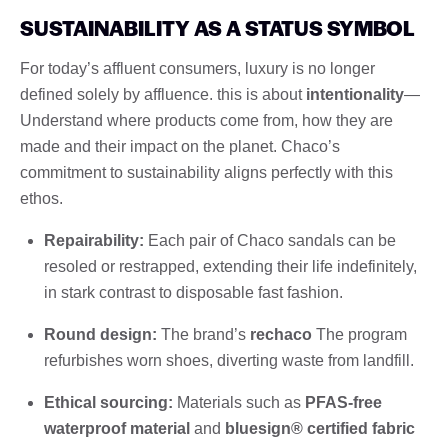
SUSTAINABILITY AS A STATUS SYMBOL
For today’s affluent consumers, luxury is no longer
defined solely by affluence. this is about
intentionality
—
Understand where products come from, how they are
made and their impact on the planet. Chaco’s
commitment to sustainability aligns perfectly with this
ethos.
Repairability:
Each pair of Chaco sandals can be
resoled or restrapped, extending their life indefinitely,
in stark contrast to disposable fast fashion.
Round design:
The brand’s
rechaco
The program
refurbishes worn shoes, diverting waste from landfill.
Ethical sourcing:
Materials such as
PFAS-free
waterproof material
and
bluesign® certified fabric