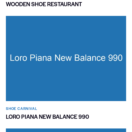
WOODEN SHOE RESTAURANT
SHOE CARNIVAL​
LORO PIANA NEW BALANCE 990