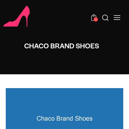
0
CHACO BRAND SHOES