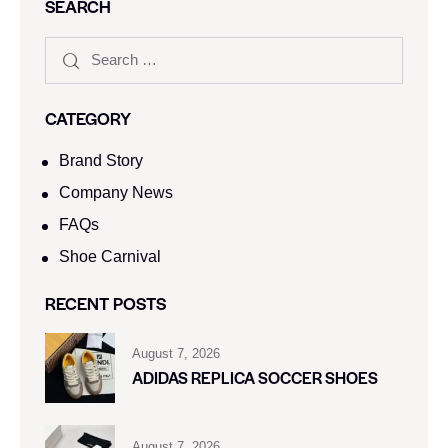
SEARCH
CATEGORY
Brand Story
Company News
FAQs
Shoe Carnival​
RECENT POSTS
August 7, 2026
ADIDAS REPLICA SOCCER SHOES
August 7, 2026