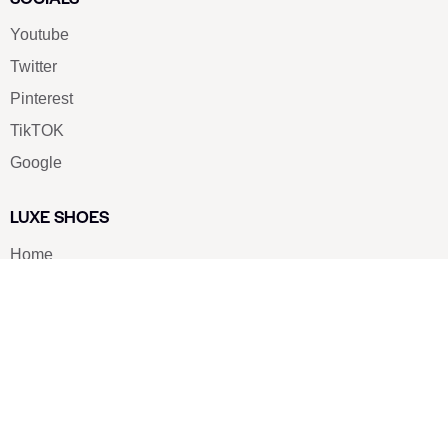
Youtube
Twitter
Pinterest
TikTOK
Google
LUXE SHOES
Home
Shoe Shop
About Us
Contact Us
Our Team
All Services
Shoe Blog