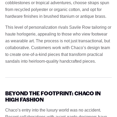
cobblestones or tropical adventures, choose straps spun
from recycled polyester or organic cotton, and opt for
hardware finishes in brushed titanium or antique brass.
This level of personalization rivals Savile Row tailoring or
haute horlogerie, appealing to those who view footwear
as wearable art. The process is not just transactional, but
collaborative. Customers work with Chaco’s design team
to create one-of-a-kind pieces that transform practical
sandals into heirloom-quality handcrafted pieces.
BEYOND THE FOOTPRINT: CHACO IN
HIGH FASHION
Chaco’s entry into the luxury world was no accident.
Recent collaborations with avant-garde designers have