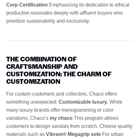
Corp Certification
Emphasizing its dedication to ethical
production resonates deeply with affluent buyers who
prioritize sustainability and exclusivity.
THE COMBINATION OF
CRAFTSMANSHIP AND
CUSTOMIZATION: THE CHARM OF
CUSTOMIZATION
For custom customers and collectors, Chaco offers
something unexpected:
Customizable luxury
. While
many luxury brands offer monogramming or color
variations, Chaco’s
my chaco
This program allows
customers to design sandals from scratch. Choose quality
materials such as
Vibram® Megagrip sole
For urban