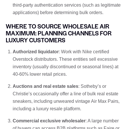
third-party authentication services (such as legitimate
applications) before determining bulk orders.
WHERE TO SOURCE WHOLESALE AIR
MAXIMUM: PLANNING CHANNELS FOR
LUXURY CUSTOMERS
Authorized liquidator
: Work with Nike certified
Overstock distributors. These entities sell excessive
inventory (usually discontinued or seasonal lines) at
40-60% lower retail prices.
Auctions and real estate sales
: Sotheby’s or
Christie’s occasionally offer a line of bulk real estate
sneakers, including unweared vintage Air Max Pairs,
including a luxury resale platform.
Commercial exclusive wholesaler
: A large number
of buyers can access B2B platforms such as Faire or