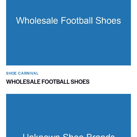
SHOE CARNIVAL​
WHOLESALE FOOTBALL SHOES