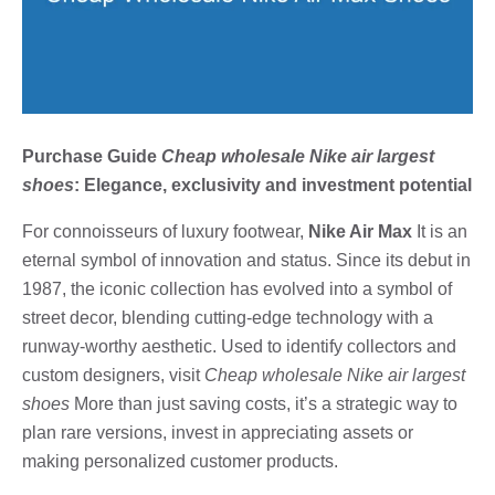
Purchase Guide
Cheap wholesale Nike air largest
shoes
: Elegance, exclusivity and investment potential
For connoisseurs of luxury footwear,
Nike Air Max
It is an
eternal symbol of innovation and status. Since its debut in
1987, the iconic collection has evolved into a symbol of
street decor, blending cutting-edge technology with a
runway-worthy aesthetic. Used to identify collectors and
custom designers, visit
Cheap wholesale Nike air largest
shoes
More than just saving costs, it’s a strategic way to
plan rare versions, invest in appreciating assets or
making personalized customer products.