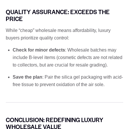
QUALITY ASSURANCE: EXCEEDS THE
PRICE
While “cheap” wholesale means affordability, luxury
buyers prioritize quality control:
Check for minor defects
: Wholesale batches may
include B-level items (cosmetic defects are not related
to collectors, but are crucial for resale grading).
Save the plan
: Pair the silica gel packaging with acid-
free tissue to prevent oxidation of the air sole.
CONCLUSION: REDEFINING LUXURY
WHOLESALE VALUE