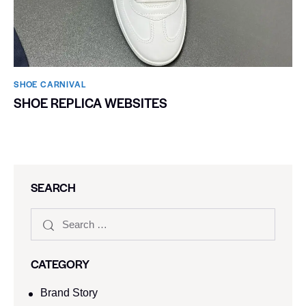
SHOE CARNIVAL​
SHOE REPLICA WEBSITES
SEARCH
CATEGORY
Brand Story