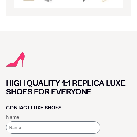
HIGH QUALITY 1:1 REPLICA LUXE
SHOES FOR EVERYONE
CONTACT LUXE SHOES
Name