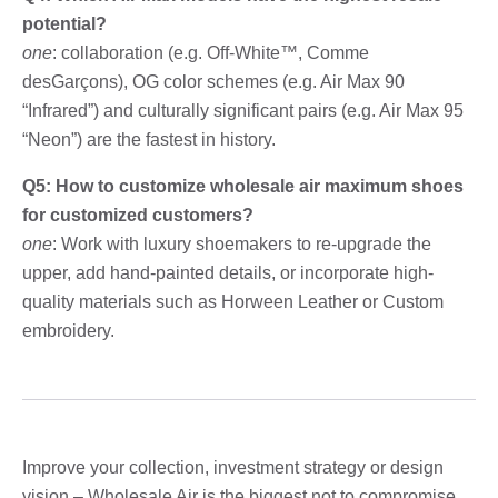
potential?
one
: collaboration (e.g. Off-White™, Comme
desGarçons), OG color schemes (e.g. Air Max 90
“Infrared”) and culturally significant pairs (e.g. Air Max 95
“Neon”) are the fastest in history.
Q5: How to customize wholesale air maximum shoes
for customized customers?
one
: Work with luxury shoemakers to re-upgrade the
upper, add hand-painted details, or incorporate high-
quality materials such as Horween Leather or Custom
embroidery.
Improve your collection, investment strategy or design
vision – Wholesale Air is the biggest not to compromise,