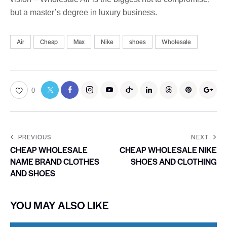
but a master’s degree in luxury business.
Air
Cheap
Max
Nike
shoes
Wholesale
0
PREVIOUS
NEXT
CHEAP WHOLESALE
CHEAP WHOLESALE NIKE
NAME BRAND CLOTHES
SHOES AND CLOTHING
AND SHOES
YOU MAY ALSO LIKE