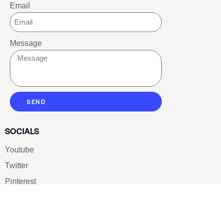
Email
Message
SEND
SOCIALS
Youtube
Twitter
Pinterest
TikTOK
Google