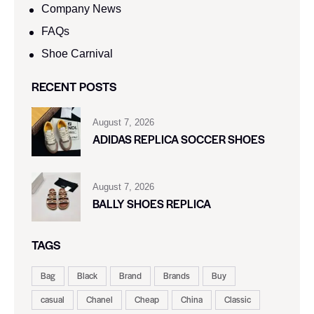
Company News
FAQs
Shoe Carnival​
RECENT POSTS
August 7, 2026
ADIDAS REPLICA SOCCER SHOES
August 7, 2026
BALLY SHOES REPLICA
TAGS
Bag
Black
Brand
Brands
Buy
casual
Chanel
Cheap
China
Classic