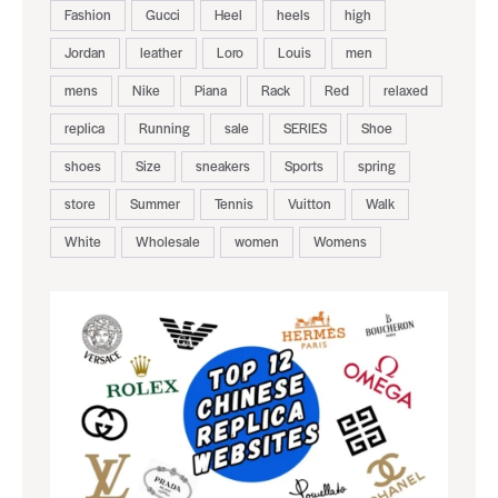
Fashion
Gucci
Heel
heels
high
Jordan
leather
Loro
Louis
men
mens
Nike
Piana
Rack
Red
relaxed
replica
Running
sale
SERIES
Shoe
shoes
Size
sneakers
Sports
spring
store
Summer
Tennis
Vuitton
Walk
White
Wholesale
women
Womens