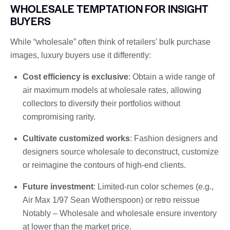
WHOLESALE TEMPTATION FOR INSIGHT
BUYERS
While “wholesale” often think of retailers’ bulk purchase
images, luxury buyers use it differently:
Cost efficiency is exclusive
: Obtain a wide range of
air maximum models at wholesale rates, allowing
collectors to diversify their portfolios without
compromising rarity.
Cultivate customized works
: Fashion designers and
designers source wholesale to deconstruct, customize
or reimagine the contours of high-end clients.
Future investment
: Limited-run color schemes (e.g.,
Air Max 1/97 Sean Wotherspoon) or retro reissue
Notably – Wholesale and wholesale ensure inventory
at lower than the market price.