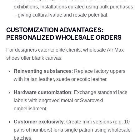
exhibitions, installations curated using bulk purchases
– giving cultural value and resale potential.
CUSTOMIZATION ADVANTAGES:
PERSONALIZED WHOLESALE ORDERS
For designers cater to elite clients, wholesale Air Max
shoes offer blank canvas:
Reinventing substances
: Replace factory uppers
with Italian leather, suede or exotic leather.
Hardware customization
: Exchange standard lace
labels with engraved metal or Swarovski
embellishment.
Customer exclusivity
: Create mini versions (e.g. 10
pairs of numbers) for a single patron using wholesale
batches.