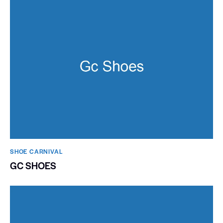
SHOE CARNIVAL​
GC SHOES