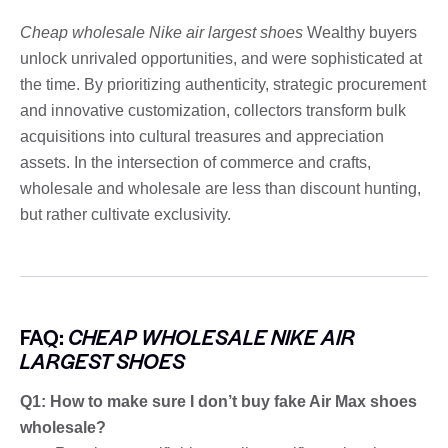
Cheap wholesale Nike air largest shoes
Wealthy buyers
unlock unrivaled opportunities, and were sophisticated at
the time. By prioritizing authenticity, strategic procurement
and innovative customization, collectors transform bulk
acquisitions into cultural treasures and appreciation
assets. In the intersection of commerce and crafts,
wholesale and wholesale are less than discount hunting,
but rather cultivate exclusivity.
FAQ:
CHEAP WHOLESALE NIKE AIR
LARGEST SHOES
Q1: How to make sure I don’t buy fake Air Max shoes
wholesale?