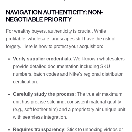
NAVIGATION AUTHENTICITY: NON-
NEGOTIABLE PRIORITY
For wealthy buyers, authenticity is crucial. While
profitable, wholesale landscapes still have the risk of
forgery. Here is how to protect your acquisition:
Verify supplier credentials
: Well-known wholesalers
provide detailed documentation including SKU
numbers, batch codes and Nike’s regional distributor
certification.
Carefully study the process
: The true air maximum
unit has precise stitching, consistent material quality
(e.g., soft leather trim) and a proprietary air unique unit
with seamless integration.
Requires transparency
: Stick to unboxing videos or