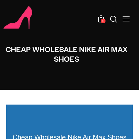
0
CHEAP WHOLESALE NIKE AIR MAX
SHOES