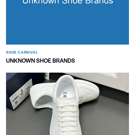
SHOE CARNIVAL​
UNKNOWN SHOE BRANDS