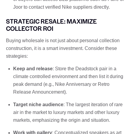
Joor to contact verified Nike suppliers directly.
STRATEGIC RESALE: MAXIMIZE
COLLECTOR ROI
Buying wholesale is not just about personal collection
construction, it is a smart investment. Consider these
strategies:
Keep and release
: Store the Deadstock pair in a
climate controlled environment and then list it during
peak demand (e.g., Nike Anniversary or Retro
Release Announcement).
Target niche audience
: The largest iteration of rare
air in the market to luxury markets and other luxury
markets, emphasizing the origin and situation.
Work with gallery
: Conceptualized sneakers as art