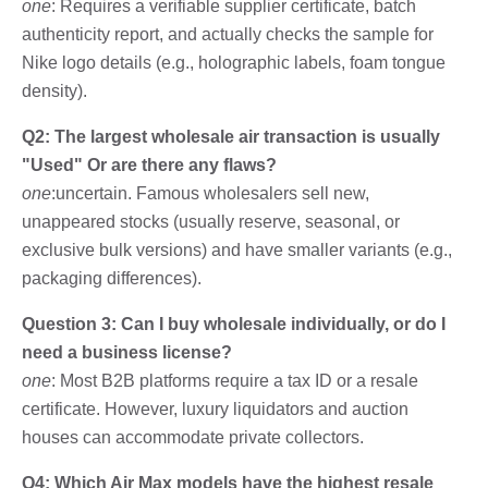
one
: Requires a verifiable supplier certificate, batch
authenticity report, and actually checks the sample for
Nike logo details (e.g., holographic labels, foam tongue
density).
Q2: The largest wholesale air transaction is usually
"Used" Or are there any flaws?
one
:uncertain. Famous wholesalers sell new,
unappeared stocks (usually reserve, seasonal, or
exclusive bulk versions) and have smaller variants (e.g.,
packaging differences).
Question 3: Can I buy wholesale individually, or do I
need a business license?
one
: Most B2B platforms require a tax ID or a resale
certificate. However, luxury liquidators and auction
houses can accommodate private collectors.
Q4: Which Air Max models have the highest resale