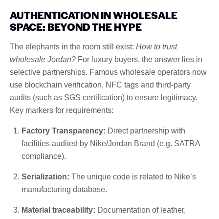
AUTHENTICATION IN WHOLESALE
SPACE: BEYOND THE HYPE
The elephants in the room still exist:
How to trust
wholesale Jordan?
For luxury buyers, the answer lies in
selective partnerships. Famous wholesale operators now
use blockchain verification, NFC tags and third-party
audits (such as SGS certification) to ensure legitimacy.
Key markers for requirements:
Factory Transparency:
Direct partnership with
facilities audited by Nike/Jordan Brand (e.g. SATRA
compliance).
Serialization:
The unique code is related to Nike’s
manufacturing database.
Material traceability:
Documentation of leather,