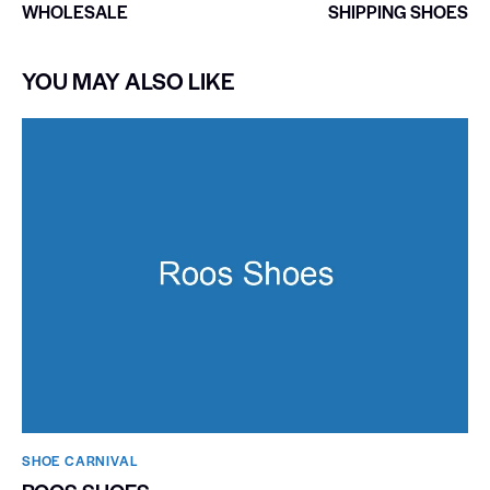
WHOLESALE
SHIPPING SHOES
YOU MAY ALSO LIKE
SHOE CARNIVAL​