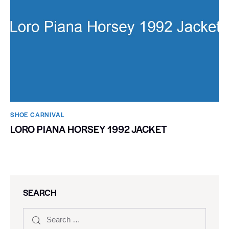
SHOE CARNIVAL​
LORO PIANA HORSEY 1992 JACKET
SEARCH