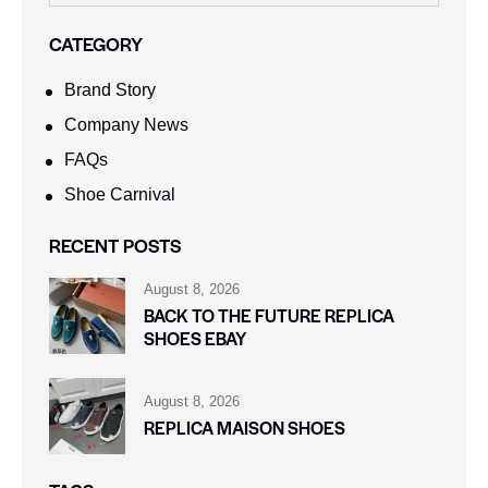
CATEGORY
Brand Story
Company News
FAQs
Shoe Carnival​
RECENT POSTS
August 8, 2026
BACK TO THE FUTURE REPLICA
SHOES EBAY
August 8, 2026
REPLICA MAISON SHOES