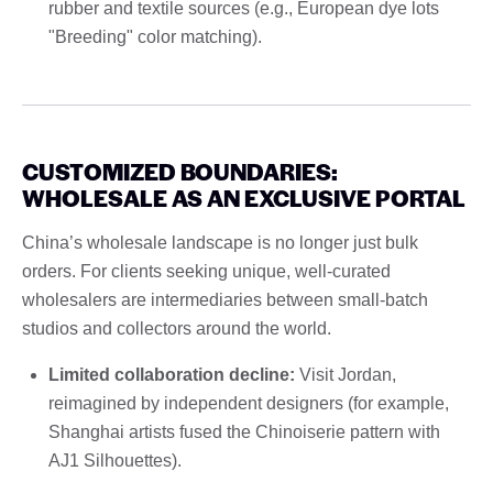
rubber and textile sources (e.g., European dye lots
"Breeding" color matching).
CUSTOMIZED BOUNDARIES:
WHOLESALE AS AN EXCLUSIVE PORTAL
China’s wholesale landscape is no longer just bulk
orders. For clients seeking unique, well-curated
wholesalers are intermediaries between small-batch
studios and collectors around the world.
Limited collaboration decline:
Visit Jordan,
reimagined by independent designers (for example,
Shanghai artists fused the Chinoiserie pattern with
AJ1 Silhouettes).