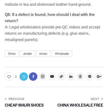
midsole in tea and distressed leather hand-ground.
Q8: If a defect is found, how should I deal with the
return?
A: Legal wholesalers provide pre-QC videos and accept
returns on manufacturing defects (e.g. glue stains,
misaligned panels).
China
Jordan
shoes
Wholesale
0
PREVIOUS
NEXT
CHEAP MAURI SHOES
CHINA WHOLESALE FREE