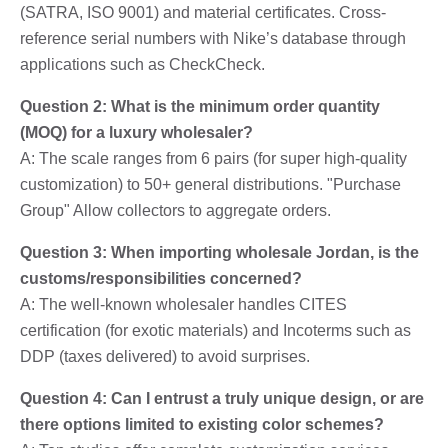
(SATRA, ISO 9001) and material certificates. Cross-
reference serial numbers with Nike’s database through
applications such as CheckCheck.
Question 2: What is the minimum order quantity
(MOQ) for a luxury wholesaler?
A: The scale ranges from 6 pairs (for super high-quality
customization) to 50+ general distributions. "Purchase
Group" Allow collectors to aggregate orders.
Question 3: When importing wholesale Jordan, is the
customs/responsibilities concerned?
A: The well-known wholesaler handles CITES
certification (for exotic materials) and Incoterms such as
DDP (taxes delivered) to avoid surprises.
Question 4: Can I entrust a truly unique design, or are
there options limited to existing color schemes?