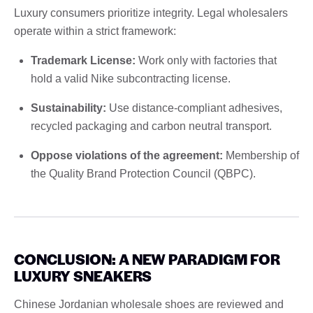
Luxury consumers prioritize integrity. Legal wholesalers
operate within a strict framework:
Trademark License:
Work only with factories that
hold a valid Nike subcontracting license.
Sustainability:
Use distance-compliant adhesives,
recycled packaging and carbon neutral transport.
Oppose violations of the agreement:
Membership of
the Quality Brand Protection Council (QBPC).
CONCLUSION: A NEW PARADIGM FOR
LUXURY SNEAKERS
Chinese Jordanian wholesale shoes are reviewed and