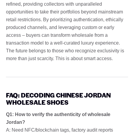
refined, providing collectors with unparalleled
opportunities to take their portfolios beyond mainstream
retail restrictions. By prioritizing authentication, ethically
produced channels, and leveraging custom or early
access – buyers can transform wholesale from a
transaction model to a well-curated luxury experience.
The future belongs to those who recognize exclusivity is
more than just scarcity. This is about smart access.
FAQ: DECODING CHINESE JORDAN
WHOLESALE SHOES
Q1: How to verify the authenticity of wholesale
Jordan?
A: Need NFC/blockchain tags, factory audit reports