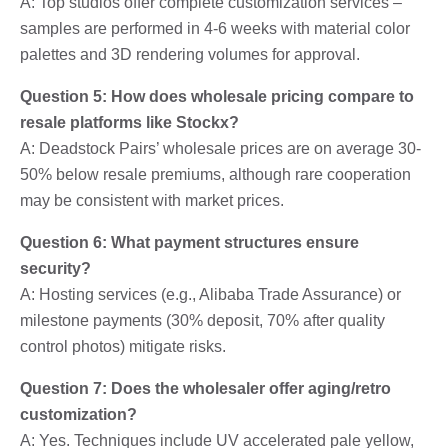
A: Top studios offer complete customization services –
samples are performed in 4-6 weeks with material color
palettes and 3D rendering volumes for approval.
Question 5: How does wholesale pricing compare to
resale platforms like Stockx?
A: Deadstock Pairs’ wholesale prices are on average 30-
50% below resale premiums, although rare cooperation
may be consistent with market prices.
Question 6: What payment structures ensure
security?
A: Hosting services (e.g., Alibaba Trade Assurance) or
milestone payments (30% deposit, 70% after quality
control photos) mitigate risks.
Question 7: Does the wholesaler offer aging/retro
customization?
A: Yes. Techniques include UV accelerated pale yellow,