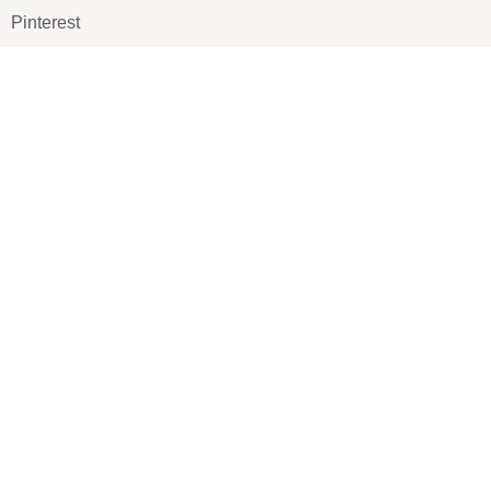
Pinterest
TikTOK
Google
LUXE SHOES
Home
Shoe Shop
About Us
Contact Us
Our Team
All Services
Shoe Blog
FAQs
SAY HELLO