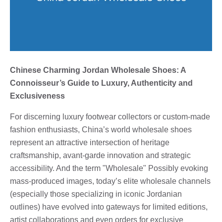
Chinese Charming Jordan Wholesale Shoes: A
Connoisseur’s Guide to Luxury, Authenticity and
Exclusiveness
For discerning luxury footwear collectors or custom-made
fashion enthusiasts, China’s world wholesale shoes
represent an attractive intersection of heritage
craftsmanship, avant-garde innovation and strategic
accessibility. And the term "Wholesale" Possibly evoking
mass-produced images, today’s elite wholesale channels
(especially those specializing in iconic Jordanian
outlines) have evolved into gateways for limited editions,
artist collaborations and even orders for exclusive