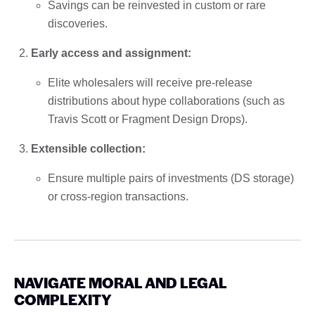
Savings can be reinvested in custom or rare
discoveries.
Early access and assignment:
Elite wholesalers will receive pre-release
distributions about hype collaborations (such as
Travis Scott or Fragment Design Drops).
Extensible collection:
Ensure multiple pairs of investments (DS storage)
or cross-region transactions.
NAVIGATE MORAL AND LEGAL
COMPLEXITY