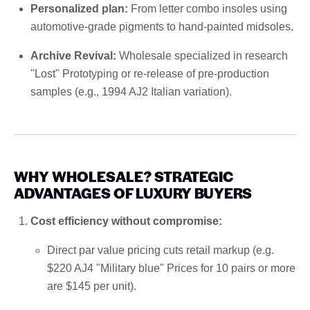
Personalized plan:
From letter combo insoles using
automotive-grade pigments to hand-painted midsoles.
Archive Revival:
Wholesale specialized in research
"Lost" Prototyping or re-release of pre-production
samples (e.g., 1994 AJ2 Italian variation).
WHY WHOLESALE? STRATEGIC
ADVANTAGES OF LUXURY BUYERS
Cost efficiency without compromise:
Direct par value pricing cuts retail markup (e.g.
$220 AJ4 "Military blue" Prices for 10 pairs or more
are $145 per unit).