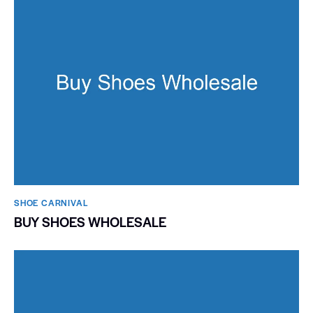
SHOE CARNIVAL​
BUY SHOES WHOLESALE