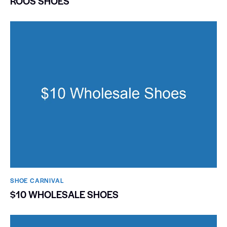
ROOS SHOES
SHOE CARNIVAL​
$10 WHOLESALE SHOES