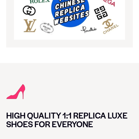
HIGH QUALITY 1:1 REPLICA LUXE
SHOES FOR EVERYONE