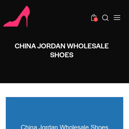
0
CHINA JORDAN WHOLESALE
SHOES