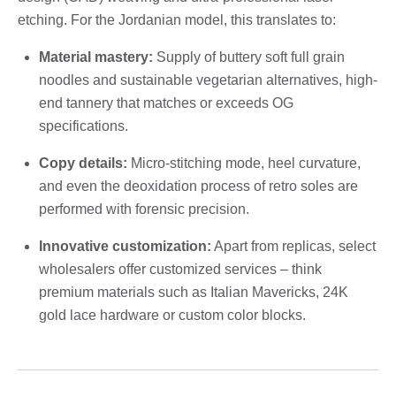
etching. For the Jordanian model, this translates to:
Material mastery:
Supply of buttery soft full grain
noodles and sustainable vegetarian alternatives, high-
end tannery that matches or exceeds OG
specifications.
Copy details:
Micro-stitching mode, heel curvature,
and even the deoxidation process of retro soles are
performed with forensic precision.
Innovative customization:
Apart from replicas, select
wholesalers offer customized services – think
premium materials such as Italian Mavericks, 24K
gold lace hardware or custom color blocks.