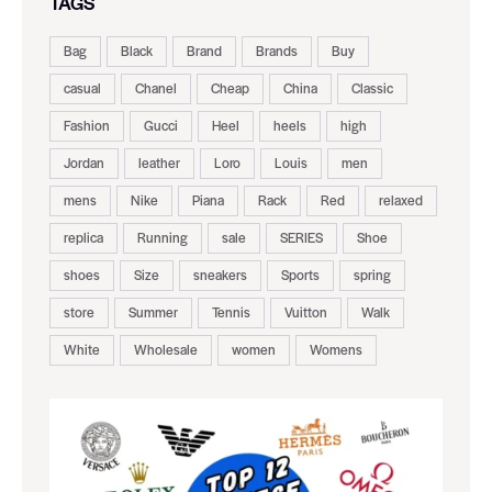
TAGS
Bag
Black
Brand
Brands
Buy
casual
Chanel
Cheap
China
Classic
Fashion
Gucci
Heel
heels
high
Jordan
leather
Loro
Louis
men
mens
Nike
Piana
Rack
Red
relaxed
replica
Running
sale
SERIES
Shoe
shoes
Size
sneakers
Sports
spring
store
Summer
Tennis
Vuitton
Walk
White
Wholesale
women
Womens