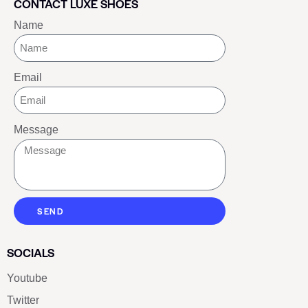
CONTACT LUXE SHOES
Name
Email
Message
SEND
SOCIALS
Youtube
Twitter