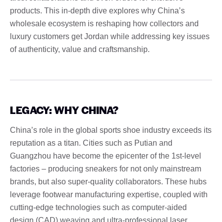
products. This in-depth dive explores why China’s
wholesale ecosystem is reshaping how collectors and
luxury customers get Jordan while addressing key issues
of authenticity, value and craftsmanship.
LEGACY: WHY CHINA?
China’s role in the global sports shoe industry exceeds its
reputation as a titan. Cities such as Putian and
Guangzhou have become the epicenter of the 1st-level
factories – producing sneakers for not only mainstream
brands, but also super-quality collaborators. These hubs
leverage footwear manufacturing expertise, coupled with
cutting-edge technologies such as computer-aided
design (CAD) weaving and ultra-professional laser