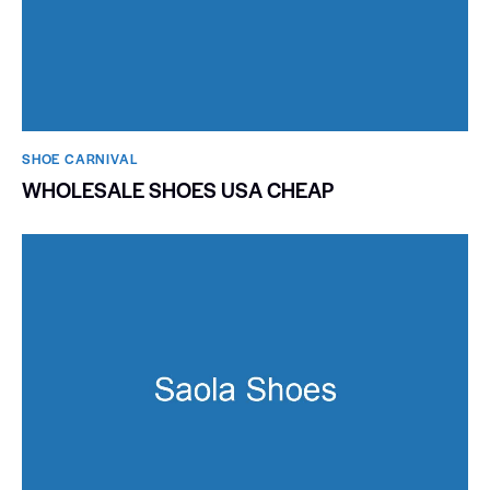
SHOE CARNIVAL​
WHOLESALE SHOES USA CHEAP