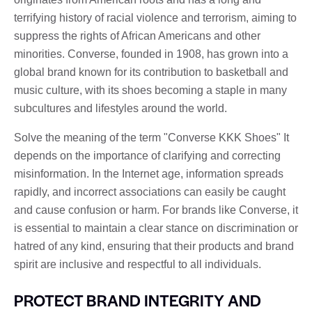
terrifying history of racial violence and terrorism, aiming to
suppress the rights of African Americans and other
minorities. Converse, founded in 1908, has grown into a
global brand known for its contribution to basketball and
music culture, with its shoes becoming a staple in many
subcultures and lifestyles around the world.
Solve the meaning of the term "Converse KKK Shoes" It
depends on the importance of clarifying and correcting
misinformation. In the Internet age, information spreads
rapidly, and incorrect associations can easily be caught
and cause confusion or harm. For brands like Converse, it
is essential to maintain a clear stance on discrimination or
hatred of any kind, ensuring that their products and brand
spirit are inclusive and respectful to all individuals.
PROTECT BRAND INTEGRITY AND