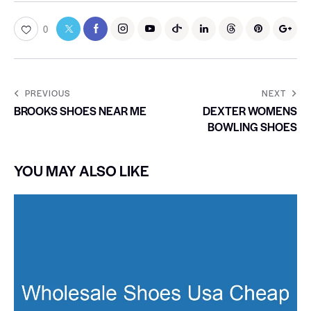
0
PREVIOUS
NEXT
BROOKS SHOES NEAR ME
DEXTER WOMENS
BOWLING SHOES
YOU MAY ALSO LIKE