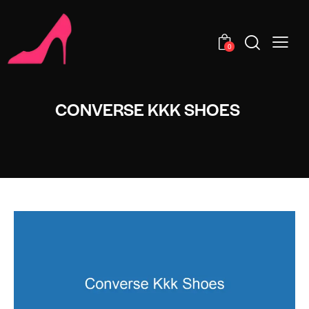
0
CONVERSE KKK SHOES