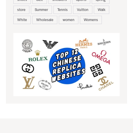
store
Summer
Tennis
Vuitton
Walk
White
Wholesale
women
Womens