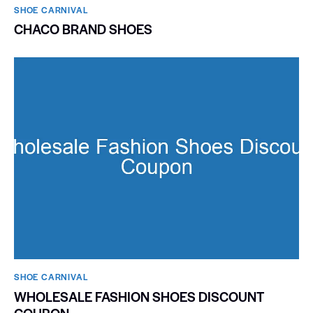
SHOE CARNIVAL​
CHACO BRAND SHOES
SHOE CARNIVAL​
WHOLESALE FASHION SHOES DISCOUNT