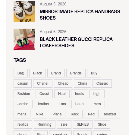
August 5, 2026
MIRROR IMAGE REPLICA HANDBAGS
SHOES
August 5, 2026
BLACK LEATHER GUCCI REPLICA
LOAFER SHOES
TAGS
Bag
Black
Brand
Brands
Buy
casual
Chanel
Cheap
China
Classic
Fashion
Gucci
Heel
heels
high
Jordan
leather
Loro
Louis
men
mens
Nike
Piana
Rack
Red
relaxed
replica
Running
sale
SERIES
Shoe
shoes
Size
sneakers
Sports
spring