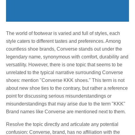
The world of footwear is varied and full of styles, each
style caters to different tastes and preferences. Among
countless shoe brands, Converse stands out under the
legendary name, synonymous with comfort, durability and
versatility. However, there is one topic that seems to be
unrelated to the typical narrative surrounding Converse
shoes: mention "Converse KKK shoes." This term is not
about new shoe ties to the contrary, but rather a reference
point for discussing serious misunderstandings or
misunderstandings that may arise due to the term "KKK"
Brand names like Converse are mentioned next to them.
Resolve the topic directly and articulate any potential
confusion: Converse, brand, has no affiliation with the