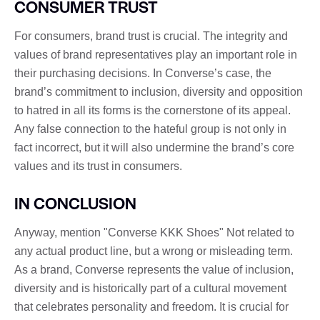
CONSUMER TRUST
For consumers, brand trust is crucial. The integrity and
values ​​of brand representatives play an important role in
their purchasing decisions. In Converse’s case, the
brand’s commitment to inclusion, diversity and opposition
to hatred in all its forms is the cornerstone of its appeal.
Any false connection to the hateful group is not only in
fact incorrect, but it will also undermine the brand’s core
values ​​and its trust in consumers.
IN CONCLUSION
Anyway, mention "Converse KKK Shoes" Not related to
any actual product line, but a wrong or misleading term.
As a brand, Converse represents the value of inclusion,
diversity and is historically part of a cultural movement
that celebrates personality and freedom. It is crucial for