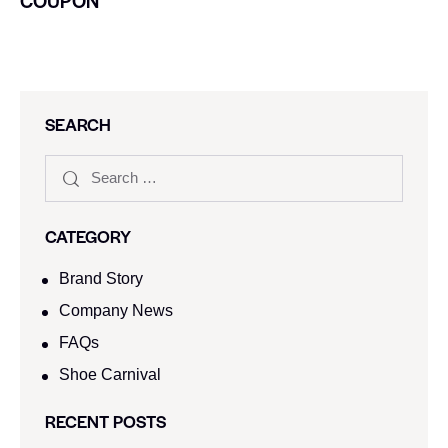
COUPON
SEARCH
CATEGORY
Brand Story
Company News
FAQs
Shoe Carnival​
RECENT POSTS