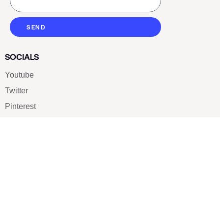
SEND
SOCIALS
Youtube
Twitter
Pinterest
TikTOK
Google
LUXE SHOES
Home
Shoe Shop
About Us