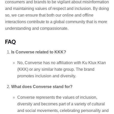
consumers and brands to be vigilant about misinformation
and maintaining values ​​of respect and inclusion. By doing
so, we can ensure that both our online and offline
interactions contribute to a global community that is more
understanding and compassionate.
FAQ
Is Converse related to KKK?
No, Converse has no affiliation with Ku Klux Klan
(KKK) or any similar hate group. The brand
promotes inclusion and diversity.
What does Converse stand for?
Converse represents the values ​​of inclusion,
diversity and becomes part of a variety of cultural
and social movements, celebrating personality and