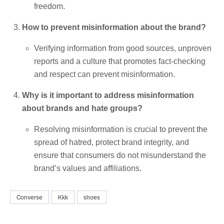
freedom.
How to prevent misinformation about the brand?
Verifying information from good sources, unproven
reports and a culture that promotes fact-checking
and respect can prevent misinformation.
Why is it important to address misinformation
about brands and hate groups?
Resolving misinformation is crucial to prevent the
spread of hatred, protect brand integrity, and
ensure that consumers do not misunderstand the
brand’s values ​​and affiliations.
Converse
Kkk
shoes