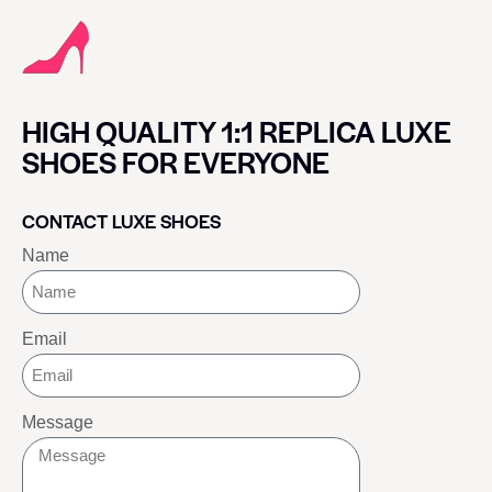
HIGH QUALITY 1:1 REPLICA LUXE
SHOES FOR EVERYONE
CONTACT LUXE SHOES
Name
Email
Message