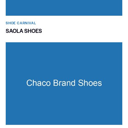
SHOE CARNIVAL​
SAOLA SHOES