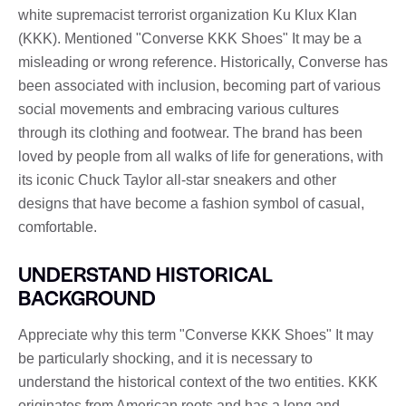
white supremacist terrorist organization Ku Klux Klan
(KKK). Mentioned "Converse KKK Shoes" It may be a
misleading or wrong reference. Historically, Converse has
been associated with inclusion, becoming part of various
social movements and embracing various cultures
through its clothing and footwear. The brand has been
loved by people from all walks of life for generations, with
its iconic Chuck Taylor all-star sneakers and other
designs that have become a fashion symbol of casual,
comfortable.
UNDERSTAND HISTORICAL
BACKGROUND
Appreciate why this term "Converse KKK Shoes" It may
be particularly shocking, and it is necessary to
understand the historical context of the two entities. KKK
originates from American roots and has a long and